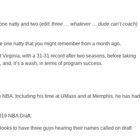
one natty and two (edit:
three … whatever … dude can’t coach
)
the one natty that you might remember from a month ago.
t Virginia, with a 31-31 record after two seasons, before taking
 and, it’s a wash, in terms of program success.
the NBA. Including his time at UMass and at Memphis, he has had
019 NBA Draft.
looks to have three guys hearing their names called on draft