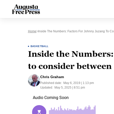
Home
Inside The Numbers: Factors For Johnny Juzang To C
BASKETBALL
Inside the Numbers:
to consider betwee
Chris Graham
Published date:
May 6, 2019 | 1:13 pm
Updated:
May 5, 2025 | 8:51 pm