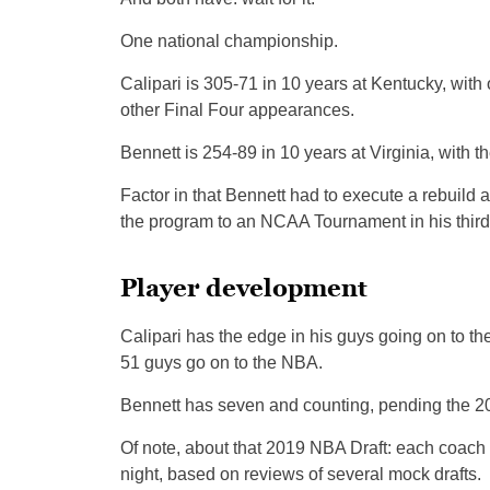
One national championship.
Calipari is 305-71 in 10 years at Kentucky, with 
other Final Four appearances.
Bennett is 254-89 in 10 years at Virginia, with 
Factor in that Bennett had to execute a rebuild a
the program to an NCAA Tournament in his third,
Player development
Calipari has the edge in his guys going on to 
51 guys go on to the NBA.
Bennett has seven and counting, pending the 2
Of note, about that 2019 NBA Draft: each coach 
night, based on reviews of several mock drafts.