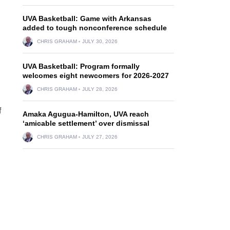
UVA Basketball: Game with Arkansas
added to tough nonconference schedule
CHRIS GRAHAM
JULY 30, 2026
UVA Basketball: Program formally
welcomes eight newcomers for 2026-2027
CHRIS GRAHAM
JULY 28, 2026
f
Amaka Agugua-Hamilton, UVA reach
‘amicable settlement’ over dismissal
CHRIS GRAHAM
JULY 27, 2026