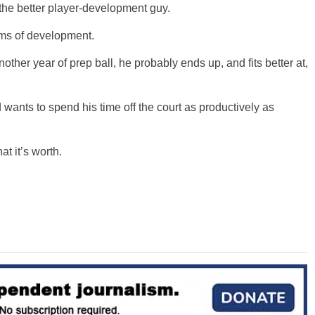
the better player-development guy.
rms of development.
other year of prep ball, he probably ends up, and fits better at,
d wants to spend his time off the court as productively as
t it’s worth.