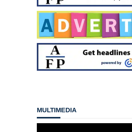
MULTIMEDIA