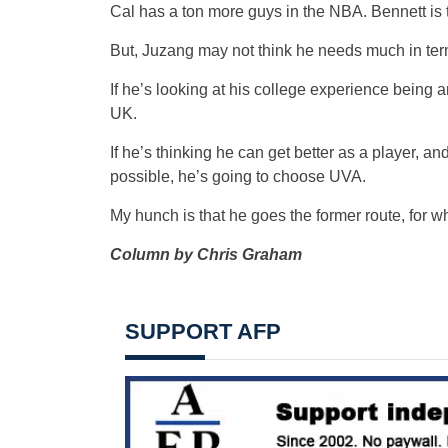
Cal has a ton more guys in the NBA. Bennett is 
But, Juzang may not think he needs much in te
If he’s looking at his college experience being an
UK.
If he’s thinking he can get better as a player, an
possible, he’s going to choose UVA.
My hunch is that he goes the former route, for wha
Column by Chris Graham
SUPPORT AFP