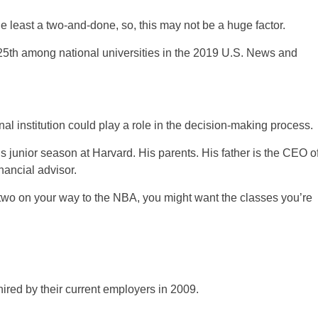
 least a two-and-done, so, this may not be a huge factor.
25th among national universities in the 2019 U.S. News and
al institution could play a role in the decision-making process.
his junior season at Harvard. His parents. His father is the CEO o
nancial advisor.
r two on your way to the NBA, you might want the classes you’re
hired by their current employers in 2009.