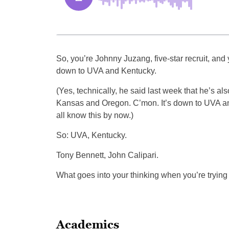
So, you’re Johnny Juzang, five-star recruit, and
down to UVA and Kentucky.
(Yes, technically, he said last week that he’s al
Kansas and Oregon. C’mon. It’s down to UVA a
all know this by now.)
So: UVA, Kentucky.
Tony Bennett, John Calipari.
What goes into your thinking when you’re trying
Academics