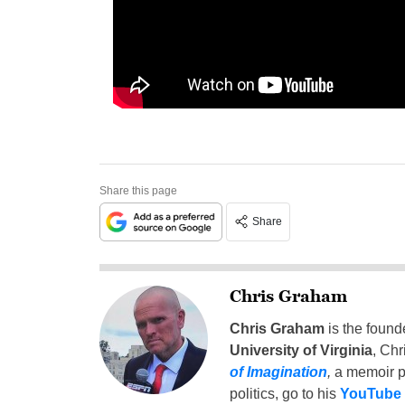
Share this page
Share
Chris Graham
Chris Graham
is the found
University of Virginia
, Chr
of Imagination
,
a memoir p
politics, go to his
YouTube