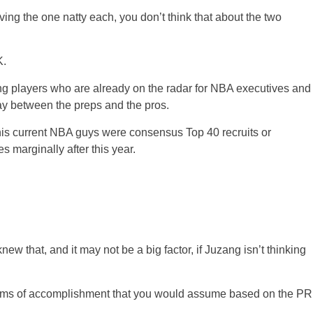
ing the one natty each, you don’t think that about the two
K.
ting players who are already on the radar for NBA executives and
way between the preps and the pros.
is current NBA guys were consensus Top 40 recruits or
 marginally after this year.
w that, and it may not be a big factor, if Juzang isn’t thinking
terms of accomplishment that you would assume based on the PR