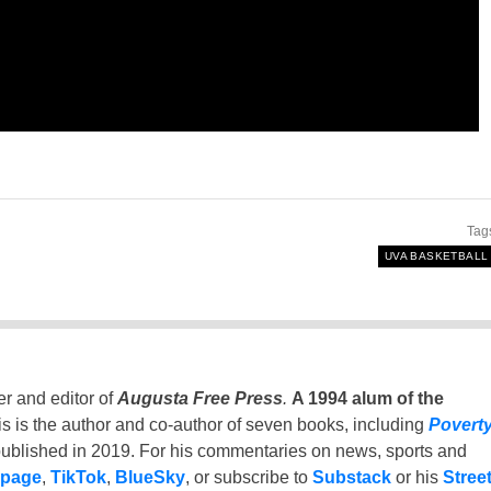
Tag
UVA BASKETBALL
er and editor of
Augusta Free Press
.
A 1994 alum of the
is is the author and co-author of seven books, including
Povert
ublished in 2019. For his commentaries on news, sports and
 page
,
TikTok
,
BlueSky
, or subscribe to
Substack
or his
Stree