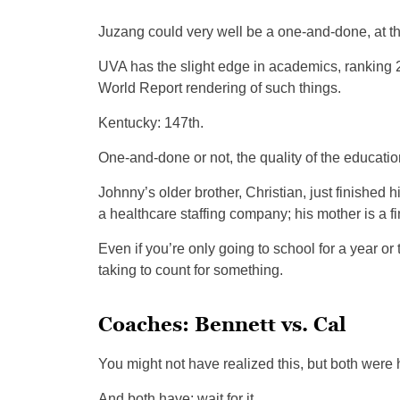
Juzang could very well be a one-and-done, at the
UVA has the slight edge in academics, ranking 
World Report rendering of such things.
Kentucky: 147th.
One-and-done or not, the quality of the education
Johnny’s older brother, Christian, just finished 
a healthcare staffing company; his mother is a fi
Even if you’re only going to school for a year o
taking to count for something.
Coaches: Bennett vs. Cal
You might not have realized this, but both were 
And both have: wait for it.