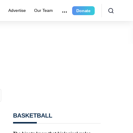
e
Advertise
Our Team
Donate
BASKETBALL