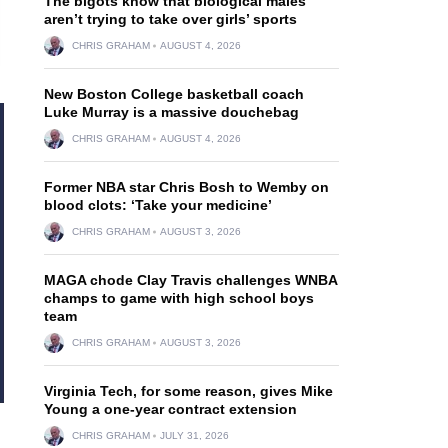
The bigots know that biological males
aren’t trying to take over girls’ sports
CHRIS GRAHAM
AUGUST 4, 2026
New Boston College basketball coach
Luke Murray is a massive douchebag
CHRIS GRAHAM
AUGUST 4, 2026
Former NBA star Chris Bosh to Wemby on
blood clots: ‘Take your medicine’
CHRIS GRAHAM
AUGUST 3, 2026
MAGA chode Clay Travis challenges WNBA
champs to game with high school boys
team
CHRIS GRAHAM
AUGUST 3, 2026
Virginia Tech, for some reason, gives Mike
Young a one-year contract extension
CHRIS GRAHAM
JULY 31, 2026