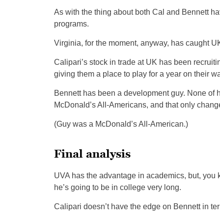
As with the thing about both Cal and Bennett hav
programs.
Virginia, for the moment, anyway, has caught U
Calipari’s stock in trade at UK has been recrui
giving them a place to play for a year on their 
Bennett has been a development guy. None of h
McDonald’s All-Americans, and that only changes
(Guy was a McDonald’s All-American.)
Final analysis
UVA has the advantage in academics, but, you kne
he’s going to be in college very long.
Calipari doesn’t have the edge on Bennett in 