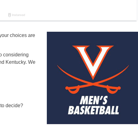
 your choices are
so considering
nd Kentucky. We
 to decide?