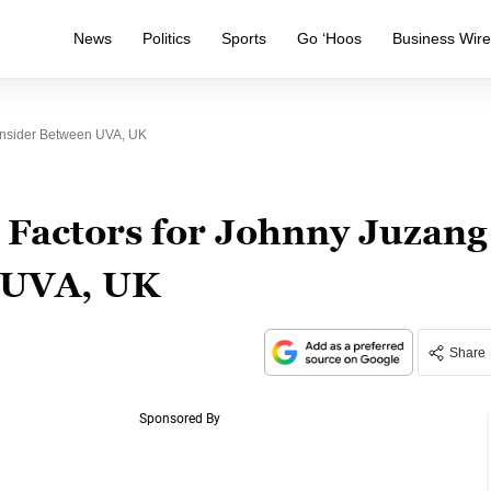
News
Politics
Sports
Go ‘Hoos
Business Wir
onsider Between UVA, UK
 Factors for Johnny Juzang
n UVA, UK
Share