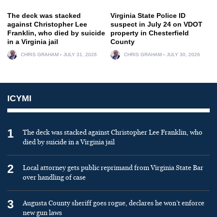
The deck was stacked
Virginia State Police ID
against Christopher Lee
suspect in July 24 on VDOT
Franklin, who died by suicide
property in Chesterfield
in a Virginia jail
County
CHRIS GRAHAM
JULY 31, 2026
CHRIS GRAHAM
JULY 30, 2026
ICYMI
1
The deck was stacked against Christopher Lee Franklin, who
died by suicide in a Virginia jail
2
Local attorney gets public reprimand from Virginia State Bar
over handling of case
3
Augusta County sheriff goes rogue, declares he won’t enforce
new gun laws