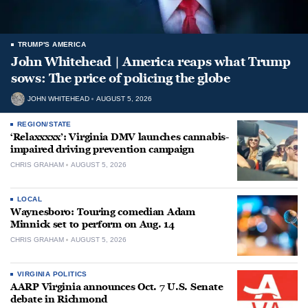
TRUMP'S AMERICA
John Whitehead | America reaps what Trump
sows: The price of policing the globe
JOHN WHITEHEAD
AUGUST 5, 2026
REGION/STATE
‘Relaxxxxx’: Virginia DMV launches cannabis-
impaired driving prevention campaign
CHRIS GRAHAM
AUGUST 5, 2026
LOCAL
Waynesboro: Touring comedian Adam
Minnick set to perform on Aug. 14
CHRIS GRAHAM
AUGUST 5, 2026
VIRGINIA POLITICS
AARP Virginia announces Oct. 7 U.S. Senate
debate in Richmond