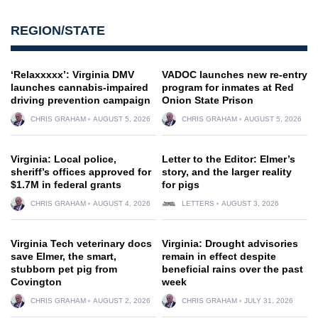
REGION/STATE
‘Relaxxxxx’: Virginia DMV
VADOC launches new re-entry
launches cannabis-impaired
program for inmates at Red
driving prevention campaign
Onion State Prison
CHRIS GRAHAM
AUGUST 5, 2026
CHRIS GRAHAM
AUGUST 5, 2026
Virginia: Local police,
Letter to the Editor: Elmer’s
sheriff’s offices approved for
story, and the larger reality
$1.7M in federal grants
for pigs
CHRIS GRAHAM
AUGUST 4, 2026
LETTERS
AUGUST 3, 2026
Virginia Tech veterinary docs
Virginia: Drought advisories
save Elmer, the smart,
remain in effect despite
stubborn pet pig from
beneficial rains over the past
Covington
week
CHRIS GRAHAM
AUGUST 2, 2026
CHRIS GRAHAM
JULY 31, 2026