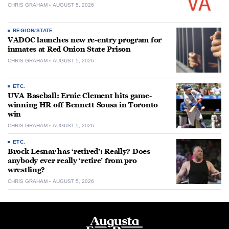
CHRIS GRAHAM
AUGUST 5, 2026
REGION/STATE
VADOC launches new re-entry program for
inmates at Red Onion State Prison
CHRIS GRAHAM
AUGUST 5, 2026
ETC.
UVA Baseball: Ernie Clement hits game-
winning HR off Bennett Sousa in Toronto
win
CHRIS GRAHAM
AUGUST 5, 2026
ETC.
Brock Lesnar has ‘retired’: Really? Does
anybody ever really ‘retire’ from pro
wrestling?
CHRIS GRAHAM
AUGUST 5, 2026