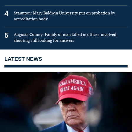
4
Staunton: Mary Baldwin University put on probation by
accreditation body
5
Augusta County: Family of man killed in officer-involved
shooting still looking for answers
LATEST NEWS