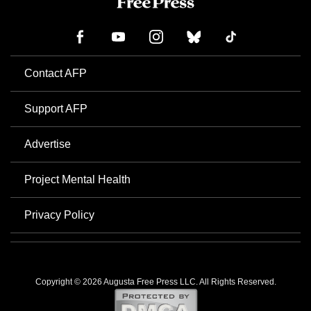
Contact AFP
Support AFP
Advertise
Project Mental Health
Privacy Policy
Copyright © 2026 Augusta Free Press LLC. All Rights Reserved.