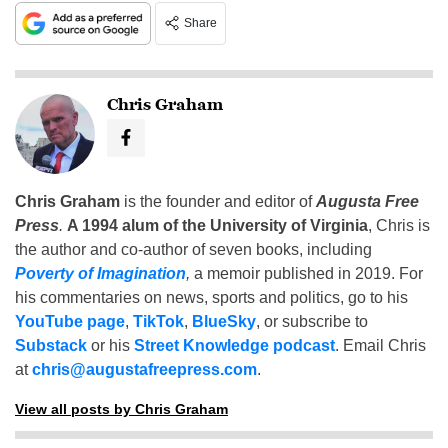
Share
Chris Graham
Chris Graham
is the founder and editor of
Augusta Free
Press
.
A 1994 alum of the University of Virginia
, Chris is
the author and co-author of seven books, including
Poverty of Imagination
,
a memoir published in 2019. For
his commentaries on news, sports and politics, go to his
YouTube page
,
TikTok
,
BlueSky
, or subscribe to
Substack
or his
Street Knowledge podcast
. Email Chris
at
chris@augustafreepress.com
.
View all posts by Chris Graham