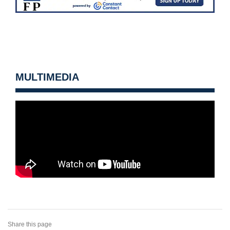
MULTIMEDIA
Share this page