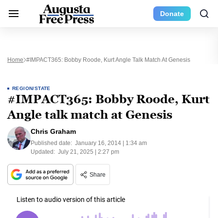
Donate
Home
#IMPACT365: Bobby Roode, Kurt Angle Talk Match At Genesis
REGION/STATE
#IMPACT365: Bobby Roode, Kurt
Angle talk match at Genesis
Chris Graham
Published date:
January 16, 2014 | 1:34 am
Updated:
July 21, 2025 | 2:27 pm
Share