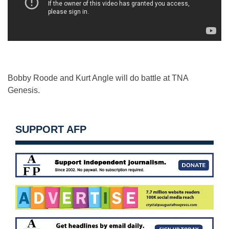
Bobby Roode and Kurt Angle will do battle at TNA
Genesis.
SUPPORT AFP