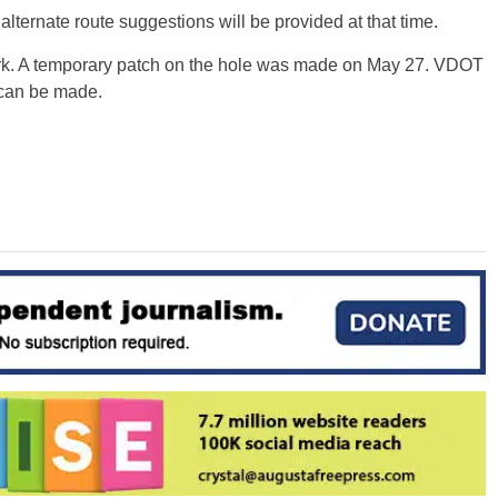
 alternate route suggestions will be provided at that time.
rk. A temporary patch on the hole was made on May 27. VDOT
s can be made.