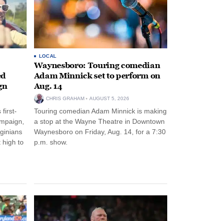
LOCAL
Waynesboro: Touring comedian
ed
Adam Minnick set to perform on
gn
Aug. 14
CHRIS GRAHAM
AUGUST 5, 2026
first-
Touring comedian Adam Minnick is making
ampaign,
a stop at the Wayne Theatre in Downtown
rginians
Waynesboro on Friday, Aug. 14, for a 7:30
 high to
p.m. show.