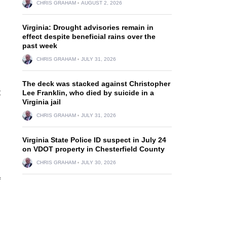
CHRIS GRAHAM
AUGUST 2, 2026
Virginia: Drought advisories remain in
effect despite beneficial rains over the
past week
CHRIS GRAHAM
JULY 31, 2026
The deck was stacked against Christopher
t
Lee Franklin, who died by suicide in a
Virginia jail
CHRIS GRAHAM
JULY 31, 2026
Virginia State Police ID suspect in July 24
on VDOT property in Chesterfield County
CHRIS GRAHAM
JULY 30, 2026
f