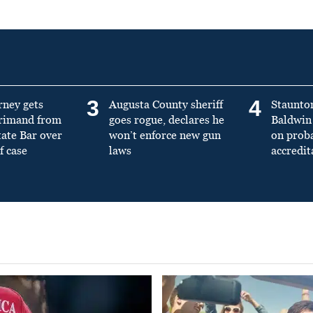
3
4
rney gets
Augusta County sheriff
Staunto
primand from
goes rogue, declares he
Baldwin 
tate Bar over
won’t enforce new gun
on prob
f case
laws
accredit