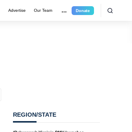
e
Advertise
Our Team
Donate
REGION/STATE