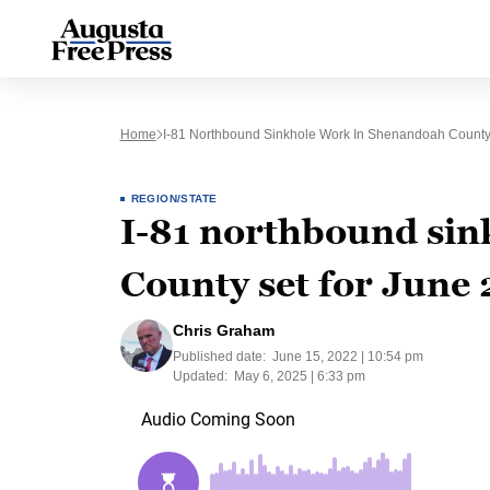
Home
I-81 Northbound Sinkhole Work In Shenandoah County
REGION/STATE
I-81 northbound si
County set for June 
Chris Graham
Published date:
June 15, 2022 | 10:54 pm
Updated:
May 6, 2025 | 6:33 pm