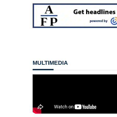
MULTIMEDIA