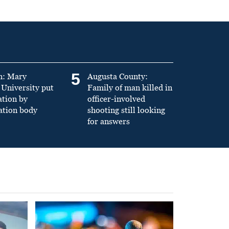
5
n: Mary
Augusta County:
University put
Family of man killed in
ation by
officer-involved
ation body
shooting still looking
for answers