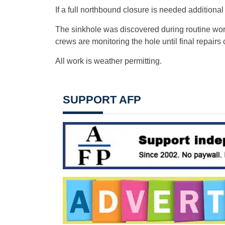
If a full northbound closure is needed additional
The sinkhole was discovered during routine wo
crews are monitoring the hole until final repair
All work is weather permitting.
SUPPORT AFP