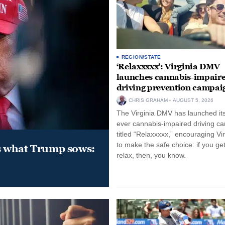
REGION/STATE
‘Relaxxxxx’: Virginia DMV
launches cannabis-impair
driving prevention campai
CHRIS GRAHAM
AUGUST 5, 2026
The Virginia DMV has launched its 
ever cannabis-impaired driving c
titled “Relaxxxxx,” encouraging Vi
to make the safe choice: if you get
s what Trump sows:
relax, then, you know.