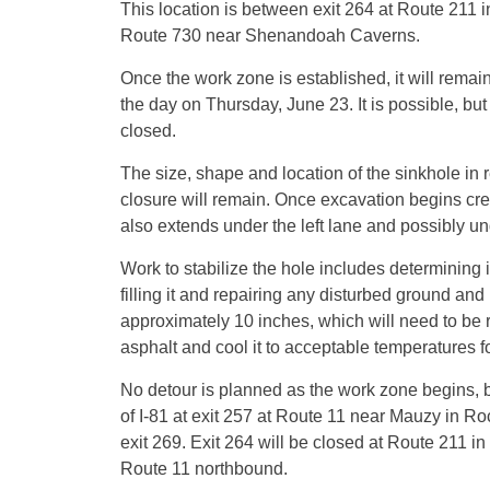
This location is between exit 264 at Route 211
Route 730 near Shenandoah Caverns.
Once the work zone is established, it will remai
the day on Thursday, June 23. It is possible, but
closed.
The size, shape and location of the sinkhole in r
closure will remain. Once excavation begins crews
also extends under the left lane and possibly und
Work to stabilize the hole includes determining i
filling it and repairing any disturbed ground an
approximately 10 inches, which will need to be 
asphalt and cool it to acceptable temperatures f
No detour is planned as the work zone begins, but 
of I-81 at exit 257 at Route 11 near Mauzy in Ro
exit 269. Exit 264 will be closed at Route 211 in
Route 11 northbound.