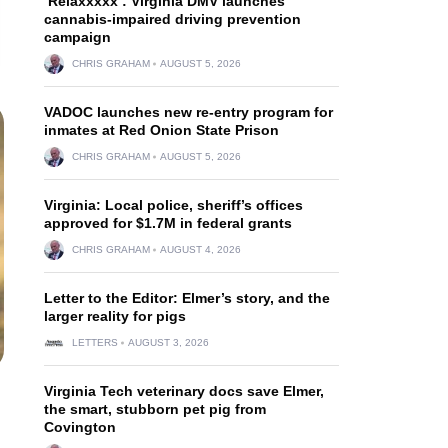
‘Relaxxxxx’: Virginia DMV launches
cannabis-impaired driving prevention
campaign
CHRIS GRAHAM
AUGUST 5, 2026
VADOC launches new re-entry program for
inmates at Red Onion State Prison
CHRIS GRAHAM
AUGUST 5, 2026
Virginia: Local police, sheriff’s offices
approved for $1.7M in federal grants
CHRIS GRAHAM
AUGUST 4, 2026
Letter to the Editor: Elmer’s story, and the
larger reality for pigs
LETTERS
AUGUST 3, 2026
Virginia Tech veterinary docs save Elmer,
the smart, stubborn pet pig from
Covington