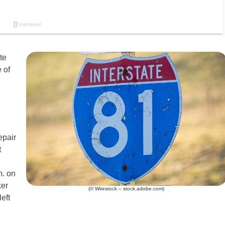
te
 of
epair
t
m. on
ker
(© Wirestock – stock.adobe.com)
eft