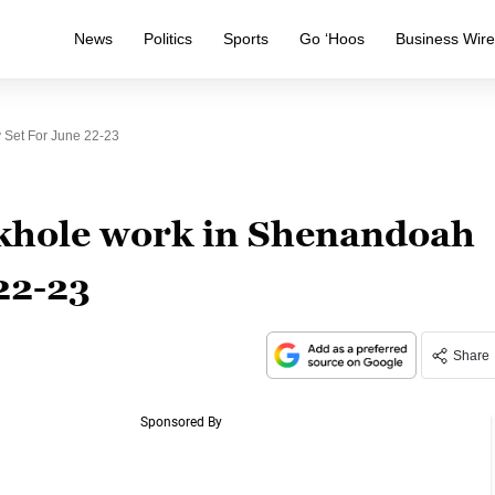
News
Politics
Sports
Go ‘Hoos
Business Wir
 Set For June 22-23
nkhole work in Shenandoah
22-23
Share