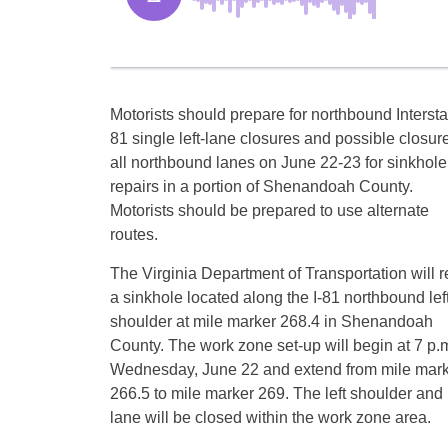
Motorists should prepare for northbound Intersta
81 single left-lane closures and possible closure
all northbound lanes on June 22-23 for sinkhole
repairs in a portion of Shenandoah County.
Motorists should be prepared to use alternate
routes.
The Virginia Department of Transportation will r
a sinkhole located along the I-81 northbound lef
shoulder at mile marker 268.4 in Shenandoah
County. The work zone set-up will begin at 7 p.
Wednesday, June 22 and extend from mile mar
266.5 to mile marker 269. The left shoulder and l
lane will be closed within the work zone area.