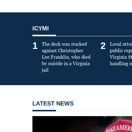
ICYMI
1
2
The deck was stacked
Local atto
against Christopher
public re
Lee Franklin, who died
Virginia S
by suicide in a Virginia
handling o
jail
LATEST NEWS