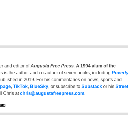
er and editor of
Augusta Free Press
.
A 1994 alum of the
is is the author and co-author of seven books, including
Povert
ublished in 2019. For his commentaries on news, sports and
 page
,
TikTok
,
BlueSky
, or subscribe to
Substack
or his
Stree
l Chris at
chris@augustafreepress.com
.
ham