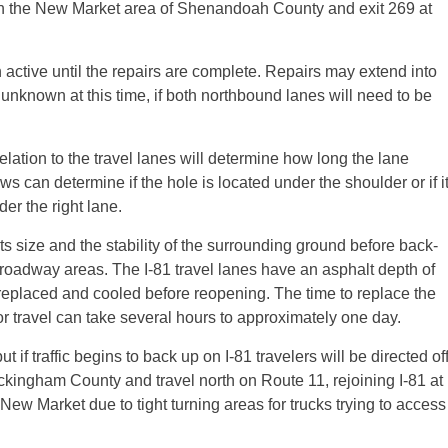
 in the New Market area of Shenandoah County and exit 269 at
n active until the repairs are complete. Repairs may extend into
 unknown at this time, if both northbound lanes will need to be
elation to the travel lanes will determine how long the lane
 can determine if the hole is located under the shoulder or if i
er the right lane.
ts size and the stability of the surrounding ground before back-
d roadway areas. The I-81 travel lanes have an asphalt depth of
replaced and cooled before reopening. The time to replace the
or travel can take several hours to approximately one day.
if traffic begins to back up on I-81 travelers will be directed of
ckingham County and travel north on Route 11, rejoining I-81 at
 New Market due to tight turning areas for trucks trying to access