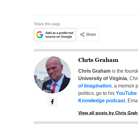
Share this page
Share
Chris Graham
Chris Graham
is the found
University of Virginia
, Chr
of Imagination
,
a memoir p
politics, go to his
YouTube
Knowledge podcast
. Emai
View all posts by Chris Gra