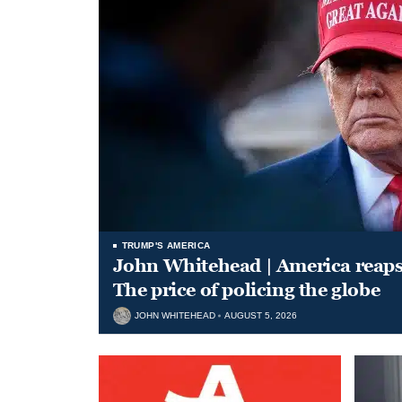
TRUMP'S AMERICA
John Whitehead | America reap
The price of policing the globe
JOHN WHITEHEAD
AUGUST 5, 2026