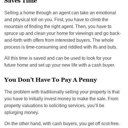
Saves Time
Selling a home through an agent can take an emotional
and physical toll on you. First, you have to climb the
mountain of finding the right agent. Then, you have to
spruce up and clean your home for viewings and go back-
and-forth with offers from interested buyers. The whole
process is time-consuming and riddled with ifs and buts.
All this time is saved and can be used to look for your
future home and set up your new life with a cash buyer.
You Don’t Have To Pay A Penny
The problem with traditionally selling your property is that
you have to initially invest money to make the sale. From
property valuations to soliciting services, you’ll be
splurging money.
On the other hand, with cash buyers, you get off scot-free.