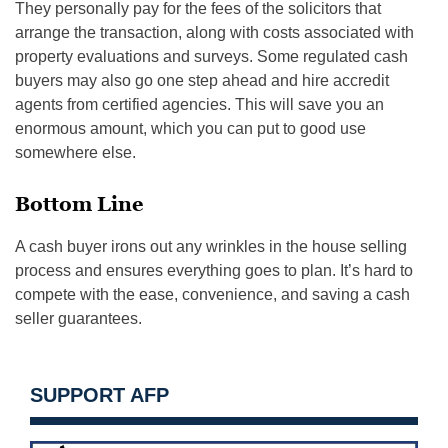
They personally pay for the fees of the solicitors that
arrange the transaction, along with costs associated with
property evaluations and surveys. Some regulated cash
buyers may also go one step ahead and hire accredit
agents from certified agencies. This will save you an
enormous amount, which you can put to good use
somewhere else.
Bottom Line
A cash buyer irons out any wrinkles in the house selling
process and ensures everything goes to plan. It’s hard to
compete with the ease, convenience, and saving a cash
seller guarantees.
SUPPORT AFP