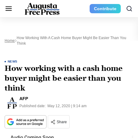
Contribute
How Working With A Cash Home Buyer Might Be Easier Than You
Home
Think
NEWS
How working with a cash home
buyer might be easier than you
think
AFP
Published date:
May 12, 2020 | 9:14 am
Share