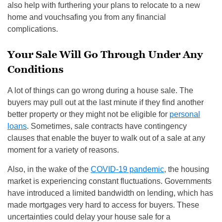
also help with furthering your plans to relocate to a new
home and vouchsafing you from any financial
complications.
Your Sale Will Go Through Under Any
Conditions
A lot of things can go wrong during a house sale. The
buyers may pull out at the last minute if they find another
better property or they might not be eligible for
personal
loans
. Sometimes, sale contracts have contingency
clauses that enable the buyer to walk out of a sale at any
moment for a variety of reasons.
Also, in the wake of the
COVID-19 pandemic
, the housing
market is experiencing constant fluctuations. Governments
have introduced a limited bandwidth on lending, which has
made mortgages very hard to access for buyers. These
uncertainties could delay your house sale for a