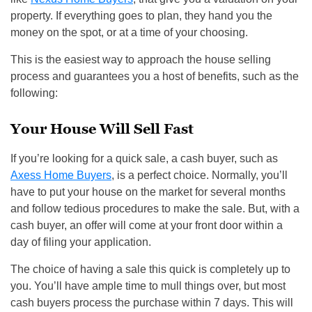
property. If everything goes to plan, they hand you the
money on the spot, or at a time of your choosing.
This is the easiest way to approach the house selling
process and guarantees you a host of benefits, such as the
following:
Your House Will Sell Fast
If you’re looking for a quick sale, a cash buyer, such as
Axess Home Buyers
, is a perfect choice. Normally, you’ll
have to put your house on the market for several months
and follow tedious procedures to make the sale. But, with a
cash buyer, an offer will come at your front door within a
day of filing your application.
The choice of having a sale this quick is completely up to
you. You’ll have ample time to mull things over, but most
cash buyers process the purchase within 7 days. This will