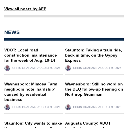
View all posts by AFP
NEWS
VDOT: Local road
Staunton: Taking a train ride,
construction, maintenance
back in time, on the Gypsy
for the week of Aug. 10-14
Express
CHRIS GRAHAM
AUGUST 9, 2026
CHRIS GRAHAM
AUGUST 9, 2026
Waynesboro: Mimosa Farm
Waynesboro: Still no word on
neighbors note ‘hardship’
the DEQ follow-up hearing on
caused by residential
Northrop Grumman
business
CHRIS GRAHAM
AUGUST 9, 2026
CHRIS GRAHAM
AUGUST 9, 2026
Staunton: City wants to make
Augusta County: VDOT