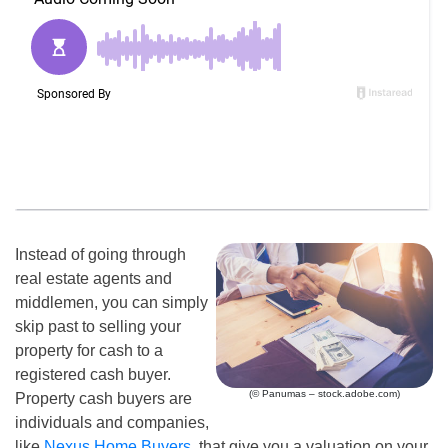
Instead of going through
real estate agents and
middlemen, you can simply
skip past to selling your
property for cash to a
registered cash buyer.
(© Panumas – stock.adobe.com)
Property cash buyers are
individuals and companies,
like
Nexus Home Buyers
, that give you a valuation on your