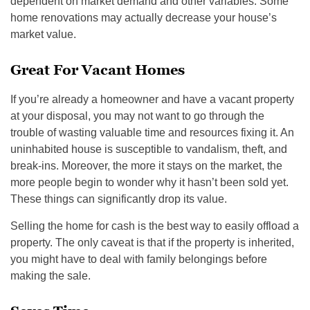
dependent on market demand and other variables. Some
home renovations may actually decrease your house’s
market value.
Great For Vacant Homes
If you’re already a homeowner and have a vacant property
at your disposal, you may not want to go through the
trouble of wasting valuable time and resources fixing it. An
uninhabited house is susceptible to vandalism, theft, and
break-ins. Moreover, the more it stays on the market, the
more people begin to wonder why it hasn’t been sold yet.
These things can significantly drop its value.
Selling the home for cash is the best way to easily offload a
property. The only caveat is that if the property is inherited,
you might have to deal with family belongings before
making the sale.