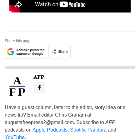
Share this page
Share
AFP
Have a guest column, letter to the editor, story idea or a
news tip? Email editor Chris Graham at
augustafreepress2@gmail.com
. Subscribe to
AFP
podcasts on
Apple Podcasts
,
Spotify
,
Pandora
and
YouTube
.