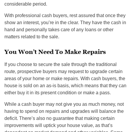
considerable period.
With professional cash buyers, rest assured that once they
show an interest, you’re in the clear. They have the cash in
hand and personally takes care of any loans or other
matters related to the sale.
You Won’t Need To Make Repairs
If you choose to secure the sale through the traditional
route, prospective buyers may request to upgrade certain
areas of your home or make repairs. With cash buyers, the
house is sold on an as-is basis, which means that they can
either buy it in its present condition or make a pass.
While a cash buyer may not give you as much money, not
having to spend on repairs and upgrades will balance the
deficit. There’s also no guarantee that making certain
improvements will uptick your house value, as that’s