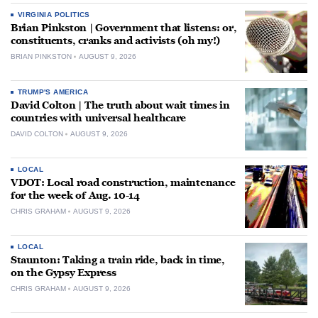
VIRGINIA POLITICS
Brian Pinkston | Government that listens: or,
constituents, cranks and activists (oh my!)
BRIAN PINKSTON
AUGUST 9, 2026
TRUMP'S AMERICA
David Colton | The truth about wait times in
countries with universal healthcare
DAVID COLTON
AUGUST 9, 2026
LOCAL
VDOT: Local road construction, maintenance
for the week of Aug. 10-14
CHRIS GRAHAM
AUGUST 9, 2026
LOCAL
Staunton: Taking a train ride, back in time,
on the Gypsy Express
CHRIS GRAHAM
AUGUST 9, 2026