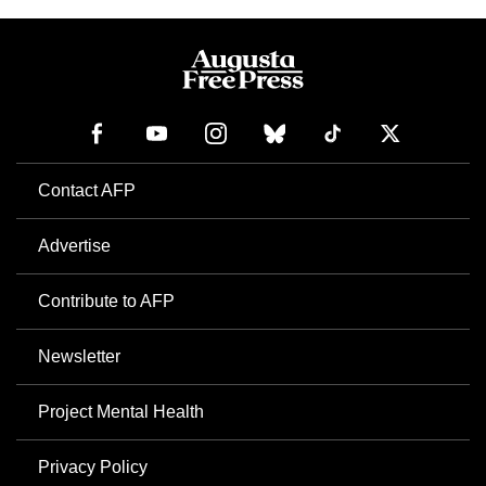
Contact AFP
Advertise
Contribute to AFP
Newsletter
Project Mental Health
Privacy Policy