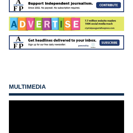
MULTIMEDIA