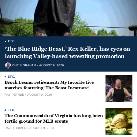
ETC.
‘The Blue Ridge Beast,’ Rex Keller, has eyes on
launching Valley-based wrestling promotion
CHRIS GRAHAM
AUGUST 9, 2026
ETC.
Brock Lesnar retirement: My favorite five
matches featuring ‘The Beast Incarnate’
RAY PETREE
AUGUST 9, 2026
ETC.
The Commonwealth of Virginia has long been
fertile ground for MLB scouts
DAVID DRIVER
AUGUST 9, 2026