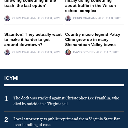
throwing something in the
finally doing something
trash ‘the last option’
about traffic in the Wilson
school complex
CHRIS GRAHAM
AUGUST 8, 2026
CHRIS GRAHAM
AUGUST 8, 2026
Staunton: They actually want
Country music legend Patsy
to make it harder to get
Cline grew up in many
around downtown?
Shenandoah Valley towns
CHRIS GRAHAM
AUGUST 9, 2026
DAVID DRIVER
AUGUST 7, 2026
ICYMI
1
The deck was stacked against Christopher Lee Franklin, who
died by suicide in a Virginia jail
2
Local attorney gets public reprimand from Virginia State Bar
over handling of case