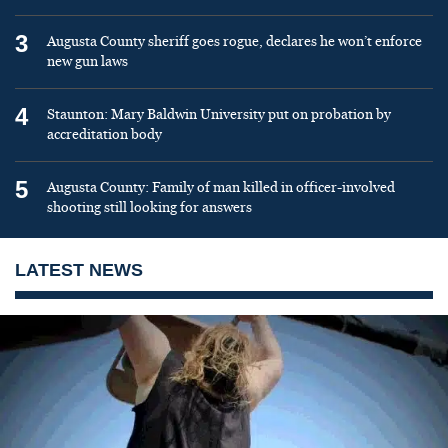
3
Augusta County sheriff goes rogue, declares he won’t enforce
new gun laws
4
Staunton: Mary Baldwin University put on probation by
accreditation body
5
Augusta County: Family of man killed in officer-involved
shooting still looking for answers
LATEST NEWS