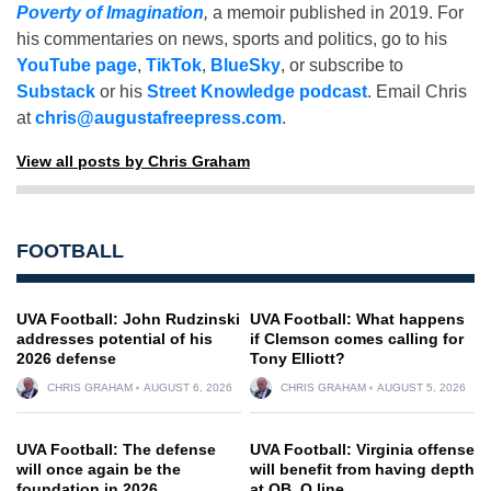
Poverty of Imagination
,
a memoir published in 2019. For
his commentaries on news, sports and politics, go to his
YouTube page
,
TikTok
,
BlueSky
, or subscribe to
Substack
or his
Street Knowledge podcast
. Email Chris
at
chris@augustafreepress.com
.
View all posts by Chris Graham
FOOTBALL
UVA Football: John Rudzinski
UVA Football: What happens
addresses potential of his
if Clemson comes calling for
2026 defense
Tony Elliott?
CHRIS GRAHAM
AUGUST 6, 2026
CHRIS GRAHAM
AUGUST 5, 2026
UVA Football: The defense
UVA Football: Virginia offense
will once again be the
will benefit from having depth
foundation in 2026
at QB, O line