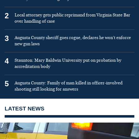
2
Local attorney gets public reprimand from Virginia State Bar
over handling of case
3
Augusta County sheriff goes rogue, declares he won’t enforce
new gun laws
4
Staunton: Mary Baldwin University put on probation by
accreditation body
5
Augusta County: Family of man killed in officer-involved
shooting still looking for answers
LATEST NEWS