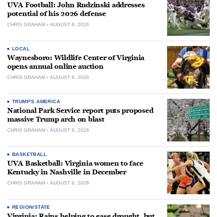
UVA Football: John Rudzinski addresses
potential of his 2026 defense
CHRIS GRAHAM
AUGUST 6, 2026
LOCAL
Waynesboro: Wildlife Center of Virginia
opens annual online auction
CHRIS GRAHAM
AUGUST 6, 2026
TRUMP'S AMERICA
National Park Service report puts proposed
massive Trump arch on blast
CHRIS GRAHAM
AUGUST 6, 2026
BASKETBALL
UVA Basketball: Virginia women to face
Kentucky in Nashville in December
CHRIS GRAHAM
AUGUST 6, 2026
REGION/STATE
Virginia: Rains helping to ease drought, but