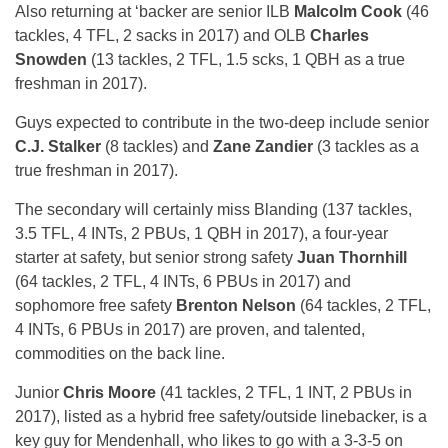
Also returning at ‘backer are senior ILB
Malcolm Cook
(46
tackles, 4 TFL, 2 sacks in 2017) and OLB
Charles
Snowden
(13 tackles, 2 TFL, 1.5 scks, 1 QBH as a true
freshman in 2017).
Guys expected to contribute in the two-deep include senior
C.J. Stalker
(8 tackles) and
Zane Zandier
(3 tackles as a
true freshman in 2017).
The secondary will certainly miss Blanding (137 tackles,
3.5 TFL, 4 INTs, 2 PBUs, 1 QBH in 2017), a four-year
starter at safety, but senior strong safety
Juan Thornhill
(64 tackles, 2 TFL, 4 INTs, 6 PBUs in 2017) and
sophomore free safety
Brenton Nelson
(64 tackles, 2 TFL,
4 INTs, 6 PBUs in 2017) are proven, and talented,
commodities on the back line.
Junior
Chris Moore
(41 tackles, 2 TFL, 1 INT, 2 PBUs in
2017), listed as a hybrid free safety/outside linebacker, is a
key guy for Mendenhall, who likes to go with a 3-3-5 on