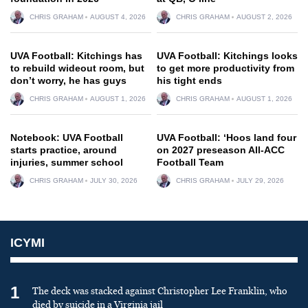
CHRIS GRAHAM
AUGUST 4, 2026
CHRIS GRAHAM
AUGUST 2, 2026
UVA Football: Kitchings has
UVA Football: Kitchings looks
to rebuild wideout room, but
to get more productivity from
don’t worry, he has guys
his tight ends
CHRIS GRAHAM
AUGUST 1, 2026
CHRIS GRAHAM
AUGUST 1, 2026
Notebook: UVA Football
UVA Football: ‘Hoos land four
starts practice, around
on 2027 preseason All-ACC
injuries, summer school
Football Team
CHRIS GRAHAM
JULY 30, 2026
CHRIS GRAHAM
JULY 29, 2026
ICYMI
1
The deck was stacked against Christopher Lee Franklin, who
died by suicide in a Virginia jail