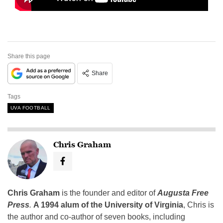
Share this page
Share
Tags
UVA FOOTBALL
Chris Graham
Chris Graham
is the founder and editor of
Augusta Free
Press
.
A 1994 alum of the University of Virginia
, Chris is
the author and co-author of seven books, including