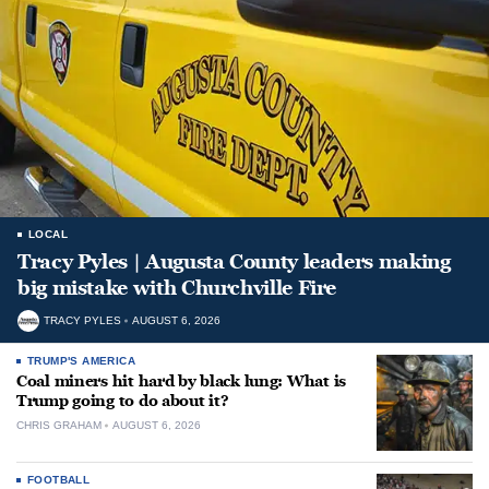
LOCAL
Tracy Pyles | Augusta County leaders making
big mistake with Churchville Fire
TRACY PYLES
AUGUST 6, 2026
TRUMP'S AMERICA
Coal miners hit hard by black lung: What is
Trump going to do about it?
CHRIS GRAHAM
AUGUST 6, 2026
FOOTBALL