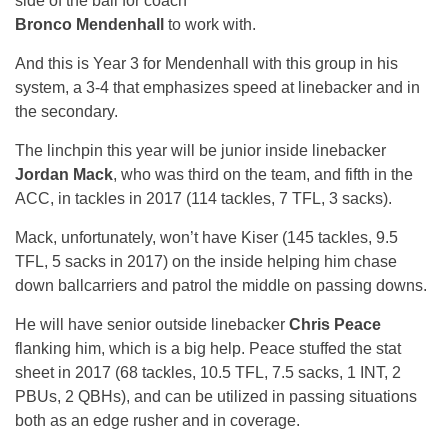
side of the ball for coach
Bronco Mendenhall
to work with.
And this is Year 3 for Mendenhall with this group in his
system, a 3-4 that emphasizes speed at linebacker and in
the secondary.
The linchpin this year will be junior inside linebacker
Jordan Mack
, who was third on the team, and fifth in the
ACC, in tackles in 2017 (114 tackles, 7 TFL, 3 sacks).
Mack, unfortunately, won’t have Kiser (145 tackles, 9.5
TFL, 5 sacks in 2017) on the inside helping him chase
down ballcarriers and patrol the middle on passing downs.
He will have senior outside linebacker
Chris Peace
flanking him, which is a big help. Peace stuffed the stat
sheet in 2017 (68 tackles, 10.5 TFL, 7.5 sacks, 1 INT, 2
PBUs, 2 QBHs), and can be utilized in passing situations
both as an edge rusher and in coverage.