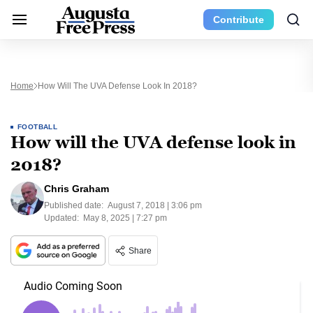
Contribute
Home
How Will The UVA Defense Look In 2018?
FOOTBALL
How will the UVA defense look in
2018?
Chris Graham
Published date:
August 7, 2018 | 3:06 pm
Updated:
May 8, 2025 | 7:27 pm
Share