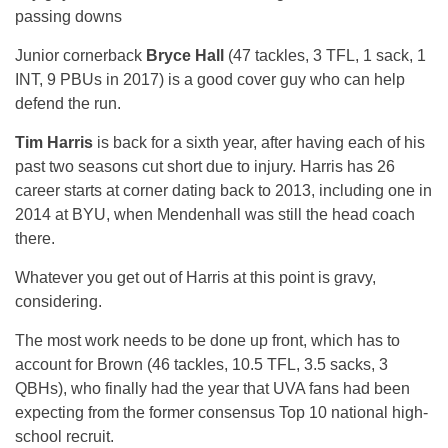
passing downs
Junior cornerback
Bryce Hall
(47 tackles, 3 TFL, 1 sack, 1
INT, 9 PBUs in 2017) is a good cover guy who can help
defend the run.
Tim Harris
is back for a sixth year, after having each of his
past two seasons cut short due to injury. Harris has 26
career starts at corner dating back to 2013, including one in
2014 at BYU, when Mendenhall was still the head coach
there.
Whatever you get out of Harris at this point is gravy,
considering.
The most work needs to be done up front, which has to
account for Brown (46 tackles, 10.5 TFL, 3.5 sacks, 3
QBHs), who finally had the year that UVA fans had been
expecting from the former consensus Top 10 national high-
school recruit.