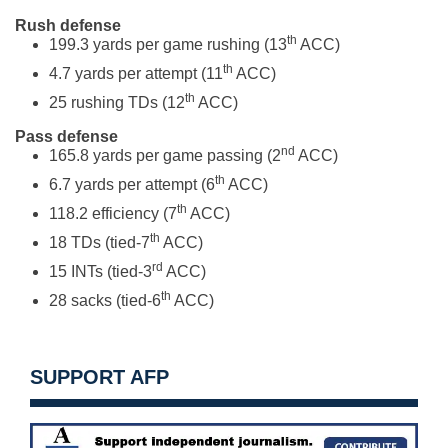
Rush defense
th
199.3 yards per game rushing (13
ACC)
th
4.7 yards per attempt (11
ACC)
th
25 rushing TDs (12
ACC)
Pass defense
nd
165.8 yards per game passing (2
ACC)
th
6.7 yards per attempt (6
ACC)
th
118.2 efficiency (7
ACC)
th
18 TDs (tied-7
ACC)
rd
15 INTs (tied-3
ACC)
th
28 sacks (tied-6
ACC)
SUPPORT AFP