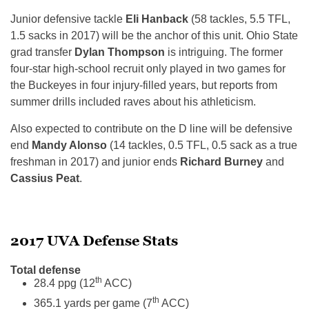
Junior defensive tackle
Eli Hanback
(58 tackles, 5.5 TFL,
1.5 sacks in 2017) will be the anchor of this unit. Ohio State
grad transfer
Dylan Thompson
is intriguing. The former
four-star high-school recruit only played in two games for
the Buckeyes in four injury-filled years, but reports from
summer drills included raves about his athleticism.
Also expected to contribute on the D line will be defensive
end
Mandy Alonso
(14 tackles, 0.5 TFL, 0.5 sack as a true
freshman in 2017) and junior ends
Richard Burney
and
Cassius Peat
.
2017 UVA Defense Stats
Total defense
th
28.4 ppg (12
ACC)
th
365.1 yards per game (7
ACC)