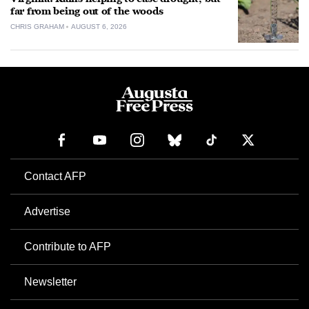
far from being out of the woods
CHRIS GRAHAM
AUGUST 6, 2026
Contact AFP
Advertise
Contribute to AFP
Newsletter