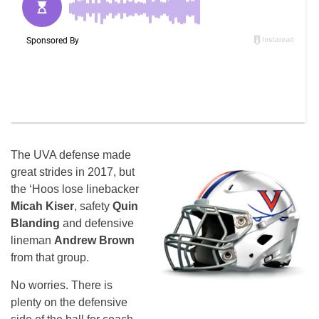
The UVA defense made
great strides in 2017, but
the ‘Hoos lose linebacker
Micah Kiser
, safety
Quin
Blanding
and defensive
lineman
Andrew Brown
from that group.
No worries. There is
plenty on the defensive