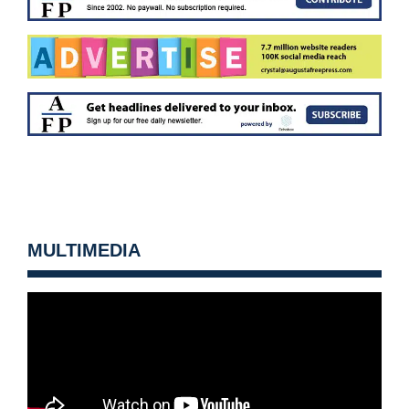
MULTIMEDIA