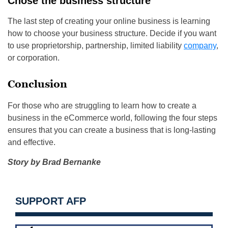
Chose the business structure
The last step of creating your online business is learning
how to choose your business structure. Decide if you want
to use proprietorship, partnership, limited liability
company
,
or corporation.
Conclusion
For those who are struggling to learn how to create a
business in the eCommerce world, following the four steps
ensures that you can create a business that is long-lasting
and effective.
Story by Brad Bernanke
SUPPORT AFP