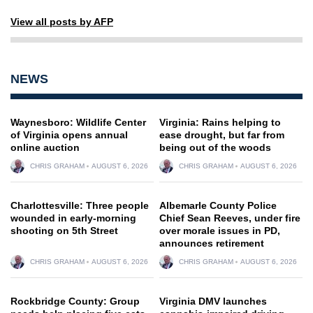
View all posts by AFP
NEWS
Waynesboro: Wildlife Center
Virginia: Rains helping to
of Virginia opens annual
ease drought, but far from
online auction
being out of the woods
CHRIS GRAHAM
AUGUST 6, 2026
CHRIS GRAHAM
AUGUST 6, 2026
Charlottesville: Three people
Albemarle County Police
wounded in early-morning
Chief Sean Reeves, under fire
shooting on 5th Street
over morale issues in PD,
announces retirement
CHRIS GRAHAM
AUGUST 6, 2026
CHRIS GRAHAM
AUGUST 6, 2026
Rockbridge County: Group
Virginia DMV launches