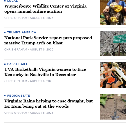
LOCAL
Waynesboro: Wildlife Center of Virginia
opens annual online auction
CHRIS GRAHAM
AUGUST 6, 2026
TRUMP'S AMERICA
National Park Service report puts proposed
massive Trump arch on blast
CHRIS GRAHAM
AUGUST 6, 2026
BASKETBALL
UVA Basketball: Virginia women to face
Kentucky in Nashville in December
CHRIS GRAHAM
AUGUST 6, 2026
REGION/STATE
Virginia: Rains helping to ease drought, but
far from being out of the woods
CHRIS GRAHAM
AUGUST 6, 2026