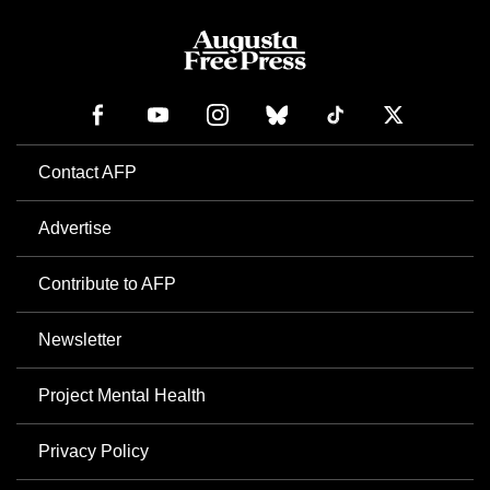
Contact AFP
Advertise
Contribute to AFP
Newsletter
Project Mental Health
Privacy Policy