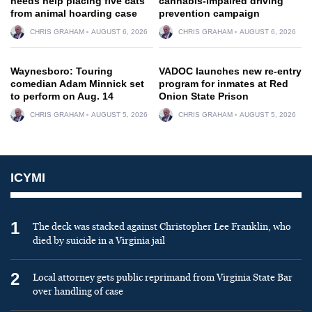
needs help placing five cats
cannabis-impaired driving
from animal hoarding case
prevention campaign
CHRIS GRAHAM
AUGUST 6, 2026
CHRIS GRAHAM
AUGUST 6, 2026
Waynesboro: Touring
VADOC launches new re-entry
comedian Adam Minnick set
program for inmates at Red
to perform on Aug. 14
Onion State Prison
CHRIS GRAHAM
AUGUST 5, 2026
CHRIS GRAHAM
AUGUST 5, 2026
ICYMI
1
The deck was stacked against Christopher Lee Franklin, who
died by suicide in a Virginia jail
2
Local attorney gets public reprimand from Virginia State Bar
over handling of case