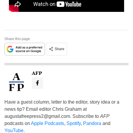
Share this page
Share
AFP
Have a guest column, letter to the editor, story idea or a
news tip? Email editor Chris Graham at
augustafreepress2@gmail.com
. Subscribe to
AFP
podcasts on
Apple Podcasts
,
Spotify
,
Pandora
and
YouTube
.