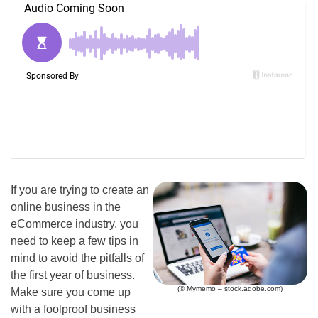
If you are trying to create an
online business in the
eCommerce industry, you
need to keep a few tips in
mind to avoid the pitfalls of
the first year of business.
(© Mymemo – stock.adobe.com)
Make sure you come up
with a foolproof business