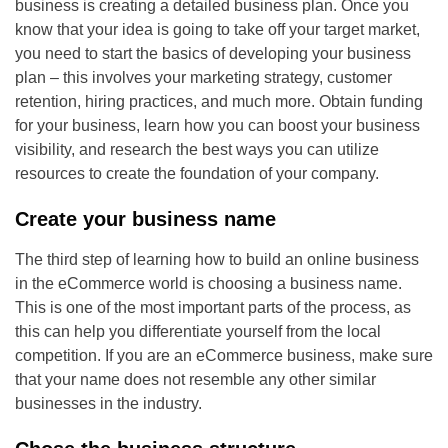
business is creating a detailed business plan. Once you
know that your idea is going to take off your target market,
you need to start the basics of developing your business
plan – this involves your marketing strategy, customer
retention, hiring practices, and much more. Obtain funding
for your business, learn how you can boost your business
visibility, and research the best ways you can utilize
resources to create the foundation of your company.
Create your business name
The third step of learning how to build an online business
in the eCommerce world is choosing a business name.
This is one of the most important parts of the process, as
this can help you differentiate yourself from the local
competition. If you are an eCommerce business, make sure
that your name does not resemble any other similar
businesses in the industry.