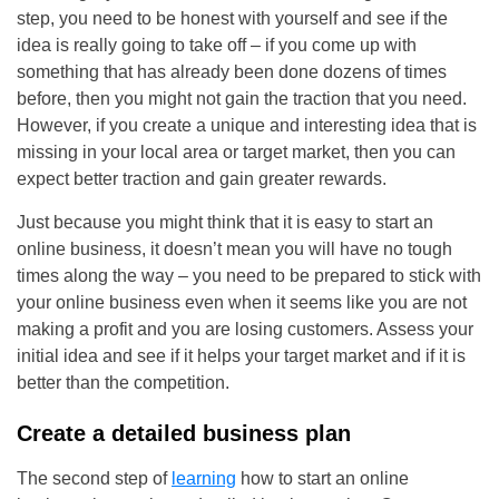
step, you need to be honest with yourself and see if the
idea is really going to take off – if you come up with
something that has already been done dozens of times
before, then you might not gain the traction that you need.
However, if you create a unique and interesting idea that is
missing in your local area or target market, then you can
expect better traction and gain greater rewards.
Just because you might think that it is easy to start an
online business, it doesn’t mean you will have no tough
times along the way – you need to be prepared to stick with
your online business even when it seems like you are not
making a profit and you are losing customers. Assess your
initial idea and see if it helps your target market and if it is
better than the competition.
Create a detailed business plan
The second step of
learning
how to start an online