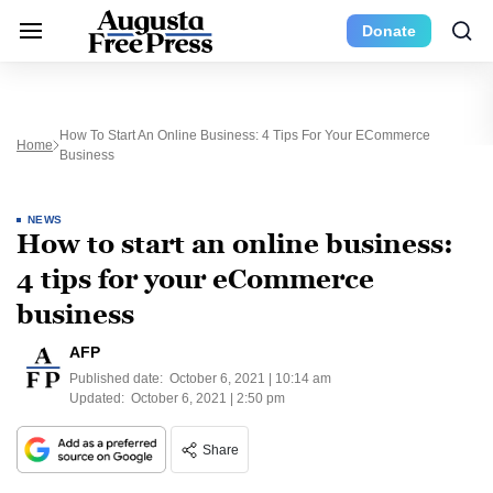
Donate
How To Start An Online Business: 4 Tips For Your ECommerce
Home
Business
NEWS
How to start an online business:
4 tips for your eCommerce
business
AFP
Published date:
October 6, 2021 | 10:14 am
Updated:
October 6, 2021 | 2:50 pm
Share