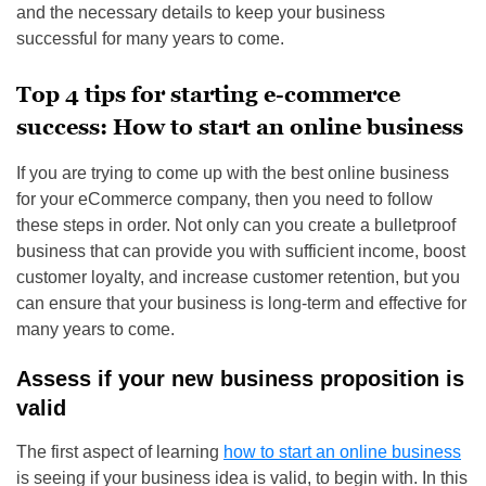
and the necessary details to keep your business
successful for many years to come.
Top 4 tips for starting e-commerce
success: How to start an online business
If you are trying to come up with the best online business
for your eCommerce company, then you need to follow
these steps in order. Not only can you create a bulletproof
business that can provide you with sufficient income, boost
customer loyalty, and increase customer retention, but you
can ensure that your business is long-term and effective for
many years to come.
Assess if your new business proposition is
valid
The first aspect of learning
how to start an online business
is seeing if your business idea is valid, to begin with. In this