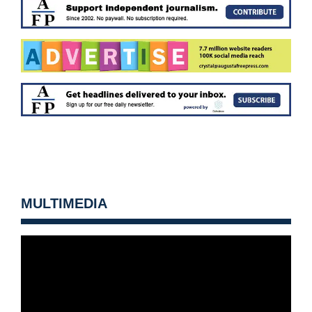
MULTIMEDIA