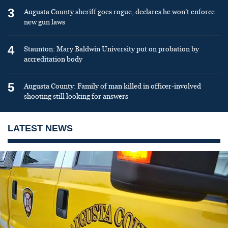
3
Augusta County sheriff goes rogue, declares he won’t enforce
new gun laws
4
Staunton: Mary Baldwin University put on probation by
accreditation body
5
Augusta County: Family of man killed in officer-involved
shooting still looking for answers
LATEST NEWS