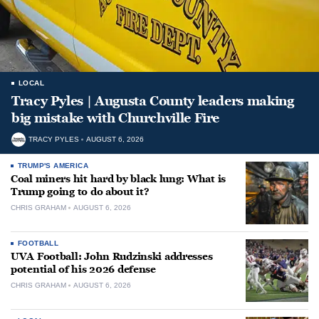
LOCAL
Tracy Pyles | Augusta County leaders making
big mistake with Churchville Fire
TRACY PYLES
AUGUST 6, 2026
TRUMP'S AMERICA
Coal miners hit hard by black lung: What is
Trump going to do about it?
CHRIS GRAHAM
AUGUST 6, 2026
FOOTBALL
UVA Football: John Rudzinski addresses
potential of his 2026 defense
CHRIS GRAHAM
AUGUST 6, 2026