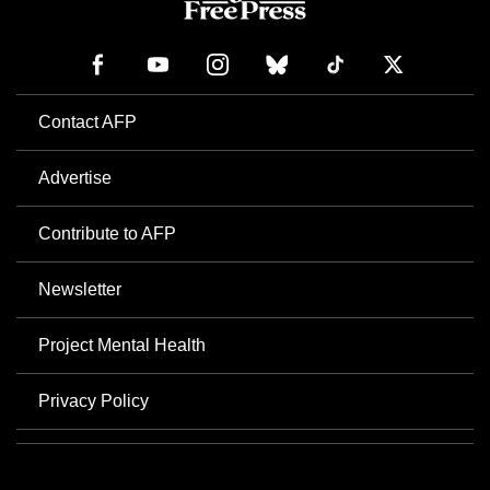
Contact AFP
Advertise
Contribute to AFP
Newsletter
Project Mental Health
Privacy Policy