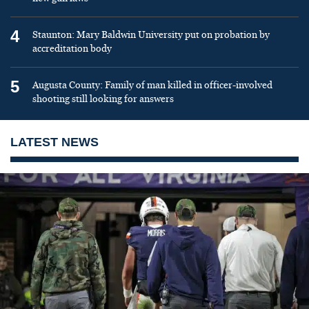
4
Staunton: Mary Baldwin University put on probation by
accreditation body
5
Augusta County: Family of man killed in officer-involved
shooting still looking for answers
LATEST NEWS