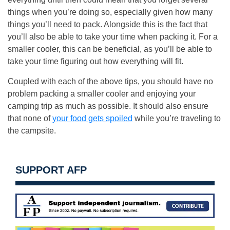
things when you’re doing so, especially given how many
things you’ll need to pack. Alongside this is the fact that
you’ll also be able to take your time when packing it. For a
smaller cooler, this can be beneficial, as you’ll be able to
take your time figuring out how everything will fit.
Coupled with each of the above tips, you should have no
problem packing a smaller cooler and enjoying your
camping trip as much as possible. It should also ensure
that none of
your food gets spoiled
while you’re traveling to
the campsite.
SUPPORT AFP