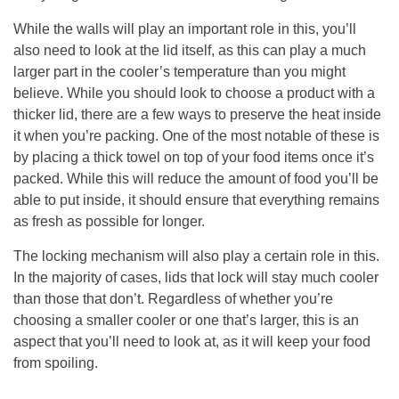
While the walls will play an important role in this, you’ll
also need to look at the lid itself, as this can play a much
larger part in the cooler’s temperature than you might
believe. While you should look to choose a product with a
thicker lid, there are a few ways to preserve the heat inside
it when you’re packing. One of the most notable of these is
by placing a thick towel on top of your food items once it’s
packed. While this will reduce the amount of food you’ll be
able to put inside, it should ensure that everything remains
as fresh as possible for longer.
The locking mechanism will also play a certain role in this.
In the majority of cases, lids that lock will stay much cooler
than those that don’t. Regardless of whether you’re
choosing a smaller cooler or one that’s larger, this is an
aspect that you’ll need to look at, as it will keep your food
from spoiling.