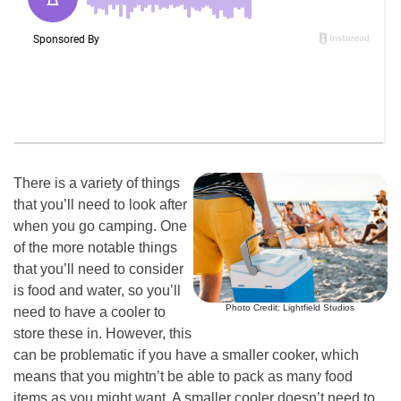
There is a variety of things
that you’ll need to look after
when you go camping. One
of the more notable things
that you’ll need to consider
is food and water, so you’ll
Photo Credit: Lightfield Studios
need to have a cooler to
store these in. However, this
can be problematic if you have a smaller cooker, which
means that you mightn’t be able to pack as many food
items as you might want. A smaller cooler doesn’t need to