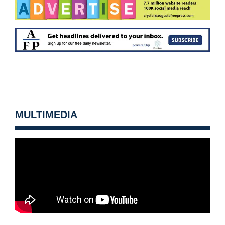
MULTIMEDIA