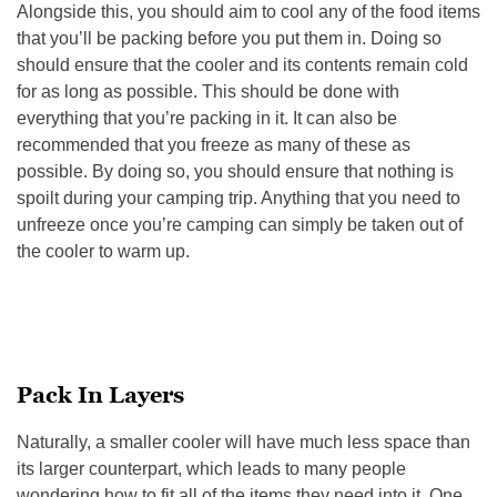
Alongside this, you should aim to cool any of the food items
that you’ll be packing before you put them in. Doing so
should ensure that the cooler and its contents remain cold
for as long as possible. This should be done with
everything that you’re packing in it. It can also be
recommended that you freeze as many of these as
possible. By doing so, you should ensure that nothing is
spoilt during your camping trip. Anything that you need to
unfreeze once you’re camping can simply be taken out of
the cooler to warm up.
Pack In Layers
Naturally, a smaller cooler will have much less space than
its larger counterpart, which leads to many people
wondering how to fit all of the items they need into it. One