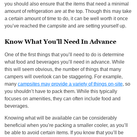
you should also ensure that the items that need a minimal
amount of refrigeration are at the top. Though this may take
a certain amount of time to do, it can be well worth it once
you’ve reached the campsite and are setting yourself up.
Know What You’ll Need In Advance
One of the first things that you’ll need to do is determine
what food and beverages you’ll need in advance. While
this will seem obvious, the number of things that many
campers will overlook can be staggering. For example,
many
campsites may provide a variety of things on-site
, so
you shouldn’t have to pack them. While this typically
focuses on amenities, they can often include food and
beverages.
Knowing what will be available can be considerably
beneficial when you’re packing a smaller cooler, as you’ll
be able to avoid certain items. If you know that you’ll be