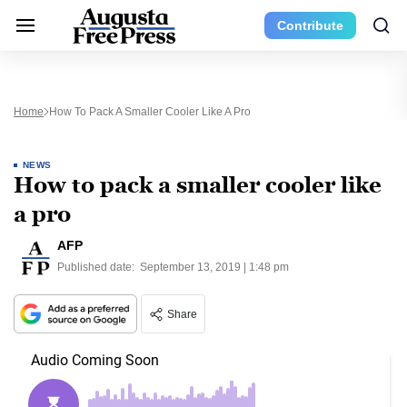
Contribute
Home
How To Pack A Smaller Cooler Like A Pro
NEWS
How to pack a smaller cooler like
a pro
AFP
Published date:
September 13, 2019 | 1:48 pm
Share