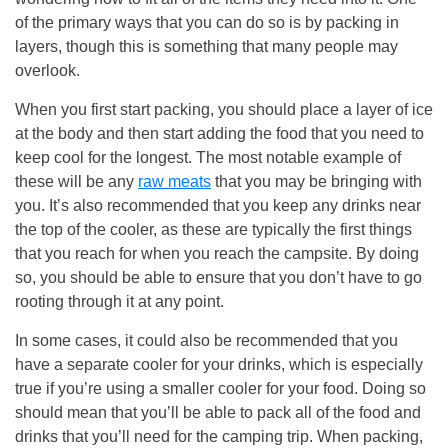
of the primary ways that you can do so is by packing in
layers, though this is something that many people may
overlook.
When you first start packing, you should place a layer of ice
at the body and then start adding the food that you need to
keep cool for the longest. The most notable example of
these will be any
raw meats
that you may be bringing with
you. It’s also recommended that you keep any drinks near
the top of the cooler, as these are typically the first things
that you reach for when you reach the campsite. By doing
so, you should be able to ensure that you don’t have to go
rooting through it at any point.
In some cases, it could also be recommended that you
have a separate cooler for your drinks, which is especially
true if you’re using a smaller cooler for your food. Doing so
should mean that you’ll be able to pack all of the food and
drinks that you’ll need for the camping trip. When packing,