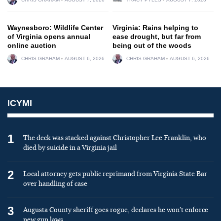
Waynesboro: Wildlife Center
Virginia: Rains helping to
of Virginia opens annual
ease drought, but far from
online auction
being out of the woods
CHRIS GRAHAM
AUGUST 6, 2026
CHRIS GRAHAM
AUGUST 6, 2026
ICYMI
1
The deck was stacked against Christopher Lee Franklin, who
died by suicide in a Virginia jail
2
Local attorney gets public reprimand from Virginia State Bar
over handling of case
3
Augusta County sheriff goes rogue, declares he won’t enforce
new gun laws