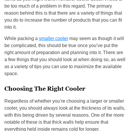
be too much of a problem in this regard. The primary
reason behind this is that there are a variety of things that
you do to increase the number of products that you can fit
into it.
While packing a
smaller cooler
may seem as though it will
be complicated, this should be true once you’ve put the
right amount of preparation and planning into it. There are
a few things that you should look at when doing so, as well
as a variety of tips you can use to maximize the available
space.
Choosing The Right Cooler
Regardless of whether you’re choosing a larger or smaller
cooler, you should always look at the thickness of its walls,
with this being driven by several reasons. One of the more
notable of these is that thick walls help ensure that
everything held inside remains cold for longer.