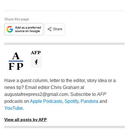
Share this page
Share
AFP
Have a guest column, letter to the editor, story idea or a
news tip? Email editor Chris Graham at
augustafreepress2@gmail.com
. Subscribe to
AFP
podcasts on
Apple Podcasts
,
Spotify
,
Pandora
and
YouTube
.
View all posts by AFP