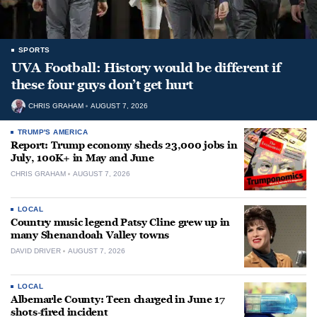
SPORTS
UVA Football: History would be different if
these four guys don’t get hurt
CHRIS GRAHAM
AUGUST 7, 2026
TRUMP'S AMERICA
Report: Trump economy sheds 23,000 jobs in
July, 100K+ in May and June
CHRIS GRAHAM
AUGUST 7, 2026
LOCAL
Country music legend Patsy Cline grew up in
many Shenandoah Valley towns
DAVID DRIVER
AUGUST 7, 2026
LOCAL
Albemarle County: Teen charged in June 17
shots-fired incident