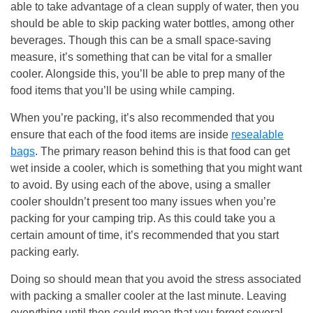
able to take advantage of a clean supply of water, then you
should be able to skip packing water bottles, among other
beverages. Though this can be a small space-saving
measure, it’s something that can be vital for a smaller
cooler. Alongside this, you’ll be able to prep many of the
food items that you’ll be using while camping.
When you’re packing, it’s also recommended that you
ensure that each of the food items are inside
resealable
bags
. The primary reason behind this is that food can get
wet inside a cooler, which is something that you might want
to avoid. By using each of the above, using a smaller
cooler shouldn’t present too many issues when you’re
packing for your camping trip. As this could take you a
certain amount of time, it’s recommended that you start
packing early.
Doing so should mean that you avoid the stress associated
with packing a smaller cooler at the last minute. Leaving
everything until then could mean that you forget several