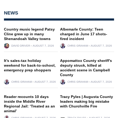
NEWS
Country music legend Patsy
Albemarle County: Teen
Cline grew up in many
charged in June 17 shots-
Shenandoah Valley towns
fired incident
DAVID DRIVER
AUGUST 7, 2026
CHRIS GRAHAM
AUGUST 7, 2026
It’s sales-tax holiday
Appomattox County sheriff’s
weekend for back-to-school,
deputy struck, killed at
emergency prep shoppers
accident scene in Campbell
County
CHRIS GRAHAM
AUGUST 7, 2026
CHRIS GRAHAM
AUGUST 7, 2026
Reader recounts 10 days
Tracy Pyles | Augusta County
inside the Middle River
leaders making big mistake
Regional Jail: ‘Treated as an
with Churchville Fire
animal’
CHRIS GRAHAM
AUGUST 7, 2026
TRACY PYLES
AUGUST 7, 2026