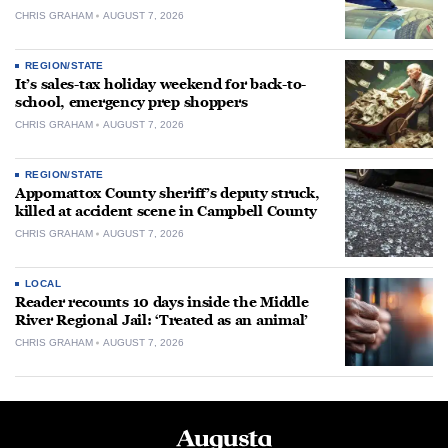
CHRIS GRAHAM
AUGUST 7, 2026
REGION/STATE
It’s sales-tax holiday weekend for back-to-
school, emergency prep shoppers
CHRIS GRAHAM
AUGUST 7, 2026
REGION/STATE
Appomattox County sheriff’s deputy struck,
killed at accident scene in Campbell County
CHRIS GRAHAM
AUGUST 7, 2026
LOCAL
Reader recounts 10 days inside the Middle
River Regional Jail: ‘Treated as an animal’
CHRIS GRAHAM
AUGUST 7, 2026