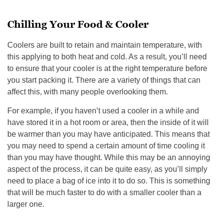
Chilling Your Food & Cooler
Coolers are built to retain and maintain temperature, with
this applying to both heat and cold. As a result, you’ll need
to ensure that your cooler is at the right temperature before
you start packing it. There are a variety of things that can
affect this, with many people overlooking them.
For example, if you haven’t used a cooler in a while and
have stored it in a hot room or area, then the inside of it will
be warmer than you may have anticipated. This means that
you may need to spend a certain amount of time cooling it
than you may have thought. While this may be an annoying
aspect of the process, it can be quite easy, as you’ll simply
need to place a bag of ice into it to do so. This is something
that will be much faster to do with a smaller cooler than a
larger one.