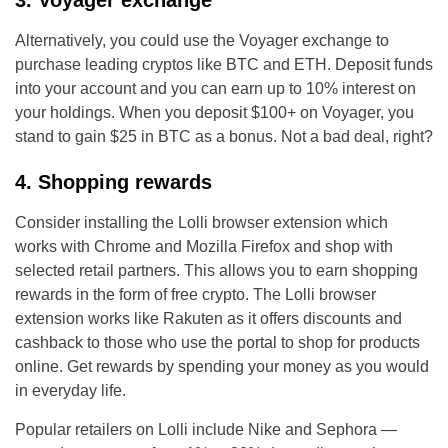
3. Voyager exchange
Alternatively, you could use the Voyager exchange to
purchase leading cryptos like BTC and ETH. Deposit funds
into your account and you can earn up to 10% interest on
your holdings. When you deposit $100+ on Voyager, you
stand to gain $25 in BTC as a bonus. Not a bad deal, right?
4. Shopping rewards
Consider installing the Lolli browser extension which
works with Chrome and Mozilla Firefox and shop with
selected retail partners. This allows you to earn shopping
rewards in the form of free crypto. The Lolli browser
extension works like Rakuten as it offers discounts and
cashback to those who use the portal to shop for products
online. Get rewards by spending your money as you would
in everyday life.
Popular retailers on Lolli include Nike and Sephora —