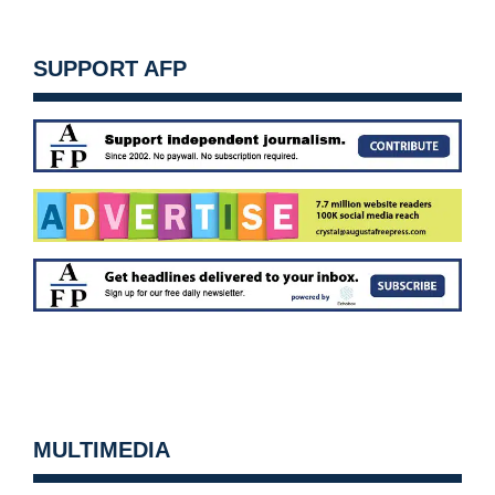
SUPPORT AFP
MULTIMEDIA