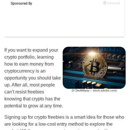
If you want to expand your
crypto portfolio, learning
how to earn money from
cryptocurrency is an
opportunity you should take
up. After all, most people
(© DedMityay – stock.adobe.com)
can’t resist freebies
knowing that crypto has the
potential to grow at any time.
Signing up for crypto freebies is a smart idea for those who
are looking for a low-cost entry method to explore the