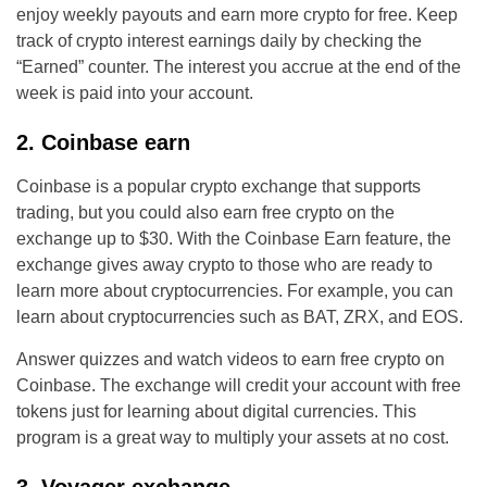
enjoy weekly payouts and earn more crypto for free. Keep
track of crypto interest earnings daily by checking the
“Earned” counter. The interest you accrue at the end of the
week is paid into your account.
2. Coinbase earn
Coinbase is a popular crypto exchange that supports
trading, but you could also earn free crypto on the
exchange up to $30. With the Coinbase Earn feature, the
exchange gives away crypto to those who are ready to
learn more about cryptocurrencies. For example, you can
learn about cryptocurrencies such as BAT, ZRX, and EOS.
Answer quizzes and watch videos to earn free crypto on
Coinbase. The exchange will credit your account with free
tokens just for learning about digital currencies. This
program is a great way to multiply your assets at no cost.