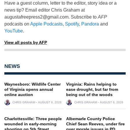
Have a guest column, letter to the editor, story idea or a
news tip? Email editor Chris Graham at
augustafreepress2@gmail.com
. Subscribe to
AFP
podcasts on
Apple Podcasts
,
Spotify
,
Pandora
and
YouTube
.
View all posts by AFP
NEWS
Waynesboro: Wildlife Center
Virginia: Rains helping to
of Virginia opens annual
ease drought, but far from
online auction
being out of the woods
CHRIS GRAHAM
AUGUST 6, 2026
CHRIS GRAHAM
AUGUST 6, 2026
Charlottesville: Three people
Albemarle County Police
wounded in early-morning
Chief Sean Reeves, under fire
shooting on 5th Street
over morale issues in PD,