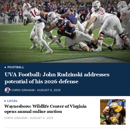
FOOTBALL
UVA Football: John Rudzinski addresses
potential of his 2026 defense
CHRIS GRAHAM
AUGUST 6, 2026
LOCAL
Waynesboro: Wildlife Center of Virginia
opens annual online auction
CHRIS GRAHAM
AUGUST 6, 2026