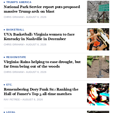
TRUMP'S AMERICA
National Park Service report puts proposed
massive Trump arch on blast
CHRIS GRAHAM
AUGUST 6, 2026
BASKETBALL
UVA Basketball: Virginia women to face
Kentucky in Nashville in December
CHRIS GRAHAM
AUGUST 6, 2026
REGION/STATE
Virginia: Rains helping to ease drought, but
far from being out of the woods
CHRIS GRAHAM
AUGUST 6, 2026
ETC.
Remembering Dory Funk Sr.: Ranking the
Hall of Famer’s Top 5 all-time matches
RAY PETREE
AUGUST 6, 2026
LOCAL