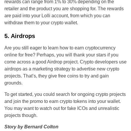
rewards can range from 1% to 30% depending on the
retailer and the product you are shopping for. The rewards
are paid into your Lolli account, from which you can
withdraw them to your crypto wallet.
5. Airdrops
Are you still eager to learn how to earn cryptocurrency
online for free? Perhaps, you will thank your stars if you
come across a good Airdrop project. Crypto developers use
airdrops as a marketing strategy to advertise new crypto
projects. That’s, they give free coins to try and gain
grounds.
To get started, you could search for ongoing crypto projects
and join the promo to earn crypto tokens into your wallet.
You may want to watch out for fake ICOs and unrealistic
projects though.
Story by Bernard Colton