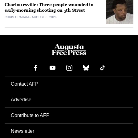
Charlottesville: Three people wounded in
early-morning shooting on 5th Street
CHRIS GRAHAM
AUGUST 6, 2026
Contact AFP
Advertise
Contribute to AFP
Newsletter