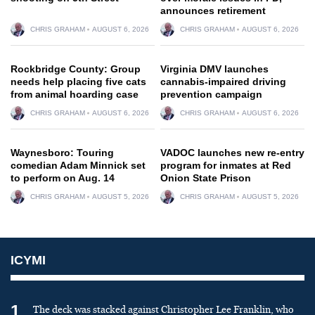
announces retirement
CHRIS GRAHAM
AUGUST 6, 2026
CHRIS GRAHAM
AUGUST 6, 2026
Rockbridge County: Group
Virginia DMV launches
needs help placing five cats
cannabis-impaired driving
from animal hoarding case
prevention campaign
CHRIS GRAHAM
AUGUST 6, 2026
CHRIS GRAHAM
AUGUST 6, 2026
Waynesboro: Touring
VADOC launches new re-entry
comedian Adam Minnick set
program for inmates at Red
to perform on Aug. 14
Onion State Prison
CHRIS GRAHAM
AUGUST 5, 2026
CHRIS GRAHAM
AUGUST 5, 2026
ICYMI
1
The deck was stacked against Christopher Lee Franklin, who