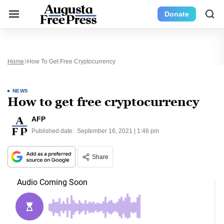
Donate
Home
How To Get Free Cryptocurrency
NEWS
How to get free cryptocurrency
AFP
Published date:
September 16, 2021 | 1:46 pm
Share