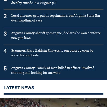
died by suicide in a Virginia jail
2
Local attorney gets public reprimand from Virginia State Bar
over handling of case
3
Augusta County sheriff goes rogue, declares he won’t enforce
new gun laws
4
Staunton: Mary Baldwin University put on probation by
accreditation body
5
Augusta County: Family of man killed in officer-involved
shooting still looking for answers
LATEST NEWS