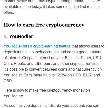
market. While numerous crypto earning opportunities are
available online today, it takes some effort to find realistic
offers.
How to earn free cryptocurrency
1. YouHodler
YouHodler has a crypto-earning feature
that allows users to
deposit funds into their accounts and earn a good amount
of interest. Get paid interest on your Bitcoins, Tether, USD
Coin, Ripple, and Ethereum, and other cryptocurrencies.
It’s possible to convert between coins and fiat currency on
YouHodler. Earn interest up to 12.3% on USD, EUR, and
GBP.
Here is how to make free cryptocurrency money on
YouHodler:
As soon as you deposit funds into your account, you can