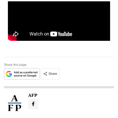
Share this page
Share
AFP