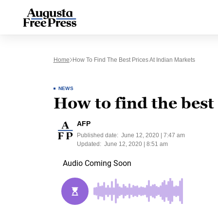
Home
How To Find The Best Prices At Indian Markets
NEWS
How to find the best
AFP
Published date:
June 12, 2020 | 7:47 am
Updated:
June 12, 2020 | 8:51 am