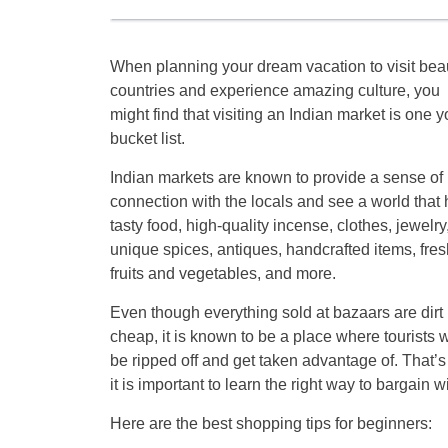
When planning your dream vacation to visit beau
countries and experience amazing culture, you
might find that visiting an Indian market is one y
bucket list.
Indian markets are known to provide a sense of
connection with the locals and see a world that
tasty food, high-quality incense, clothes, jewelry
unique spices, antiques, handcrafted items, fres
fruits and vegetables, and more.
Even though everything sold at bazaars are dirt
cheap, it is known to be a place where tourists w
be ripped off and get taken advantage of. That’
it is important to learn the right way to bargain w
Here are the best shopping tips for beginners: