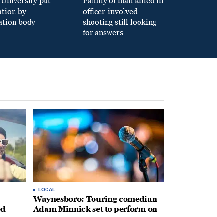
University put
Family of man killed in
ation by
officer-involved
ation body
shooting still looking
for answers
LOCAL
Waynesboro: Touring comedian
ed
Adam Minnick set to perform on