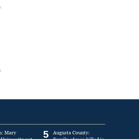
5
n: Mary
Augusta County: