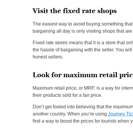
Visit the fixed rate shops
The easiest way to avoid buying something that
bargaining all day is only visiting shops that are 
Fixed rate stores means that it is a store that on
the hassle of bargaining with the seller. You wil
honest sellers.
Look for maximum retail pric
Maximum retail price, or MRP, is a way for int
their products sold for a fair price.
Don’t get fooled into believing that the maximum 
another country. When you’re using
Journey Tic
find a way to boost the prices for tourists when y