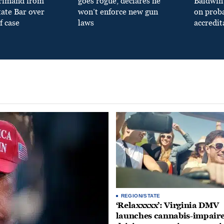
primand from
goes rogue, declares he
Baldwin 
tate Bar over
won’t enforce new gun
on prob
f case
laws
accredit
REGION/STATE
‘Relaxxxxx’: Virginia DMV
launches cannabis-impair