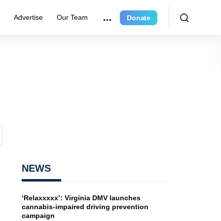
e
Advertise
Our Team
Donate
NEWS
‘Relaxxxxx’: Virginia DMV launches
cannabis-impaired driving prevention
campaign