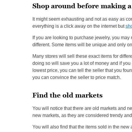
Shop around before making a
It might seem exhausting and not as easy as c
everything is a click away on the internet but
sh
If you are looking to purchase jewelry, you may no
different. Some items will be unique and only one 
Many stores will sell these exact items for diffe
doing so will save you a lot of money and if you g
lowest price, you can tell the seller that you foun
you can convince the seller to price match.
Find the old markets
You will notice that there are old markets and n
new markets, as they are considered trendy and 
You will also find that the items sold in the new