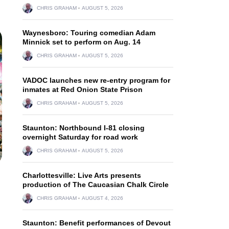
CHRIS GRAHAM
AUGUST 5, 2026
Waynesboro: Touring comedian Adam
Minnick set to perform on Aug. 14
CHRIS GRAHAM
AUGUST 5, 2026
VADOC launches new re-entry program for
inmates at Red Onion State Prison
CHRIS GRAHAM
AUGUST 5, 2026
Staunton: Northbound I-81 closing
overnight Saturday for road work
CHRIS GRAHAM
AUGUST 5, 2026
Charlottesville: Live Arts presents
production of The Caucasian Chalk Circle
CHRIS GRAHAM
AUGUST 4, 2026
Staunton: Benefit performances of Devout