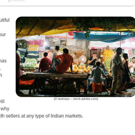
tiful
our
 has
,
h
(© ravinepz – stock.adobe.com)
ill
s why
ith sellers at any type of Indian markets.