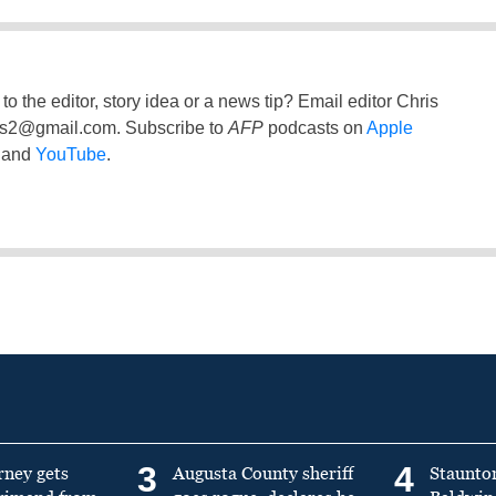
to the editor, story idea or a news tip? Email editor Chris
ss2@gmail.com
. Subscribe to
AFP
podcasts on
Apple
and
YouTube
.
3
4
rney gets
Augusta County sheriff
Staunto