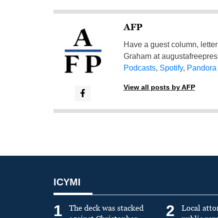
AFP
Have a guest column, letter 
Graham at
augustafreepre
Podcasts
,
Spotify
,
Pandora
View all posts by AFP
ICYMI
1
2
The deck was stacked
Local atto