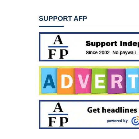
SUPPORT AFP