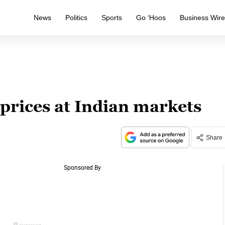
News
Politics
Sports
Go ‘Hoos
Business Wir
 prices at Indian markets
Share