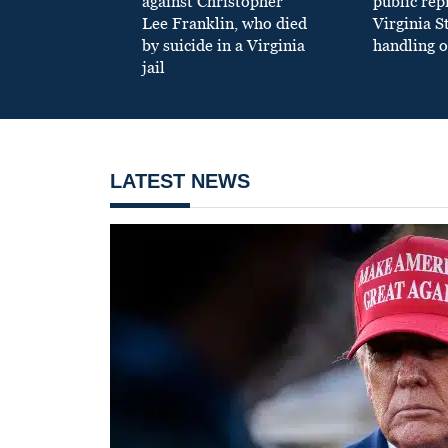
against Christopher
public re
Lee Franklin, who died
Virginia S
by suicide in a Virginia
handling o
jail
LATEST NEWS