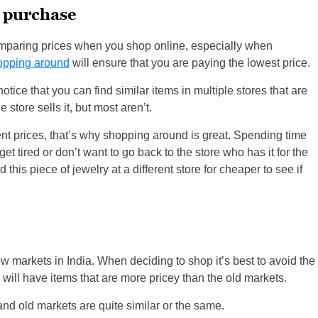
 purchase
omparing prices when you shop online, especially when
opping around
will ensure that you are paying the lowest price.
tice that you can find similar items in multiple stores that are
store sells it, but most aren’t.
rent prices, that’s why shopping around is great. Spending time
et tired or don’t want to go back to the store who has it for the
d this piece of jewelry at a different store for cheaper to see if
ew markets in India. When deciding to shop it’s best to avoid the
will have items that are more pricey than the old markets.
 and old markets are quite similar or the same.