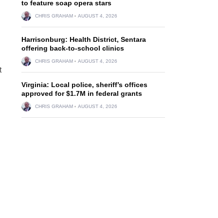
to feature soap opera stars
CHRIS GRAHAM
AUGUST 4, 2026
Harrisonburg: Health District, Sentara
offering back-to-school clinics
CHRIS GRAHAM
AUGUST 4, 2026
t
Virginia: Local police, sheriff’s offices
approved for $1.7M in federal grants
CHRIS GRAHAM
AUGUST 4, 2026