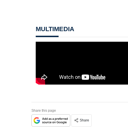
MULTIMEDIA
Share this page
Share