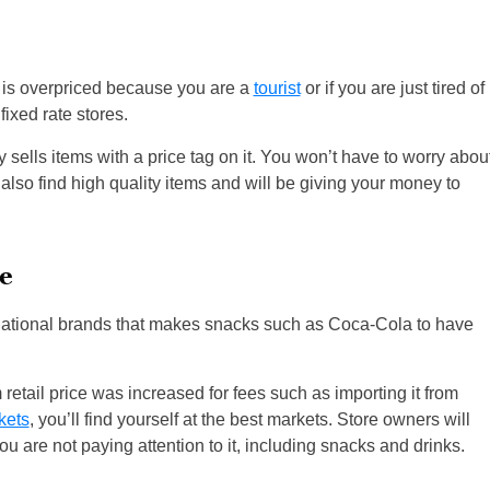
 is overpriced because you are a
tourist
or if you are just tired of
fixed rate stores.
ly sells items with a price tag on it. You won’t have to worry abou
l also find high quality items and will be giving your money to
e
ernational brands that makes snacks such as Coca-Cola to have
retail price was increased for fees such as importing it from
kets
, you’ll find yourself at the best markets. Store owners will
ou are not paying attention to it, including snacks and drinks.