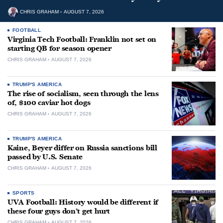
CHRIS GRAHAM
AUGUST 7, 2026
FOOTBALL
Virginia Tech Football: Franklin not set on
starting QB for season opener
CHRIS GRAHAM
AUGUST 7, 2026
TRUMP'S AMERICA
The rise of socialism, seen through the lens
of, $100 caviar hot dogs
CHRIS GRAHAM
AUGUST 7, 2026
TRUMP'S AMERICA
Kaine, Beyer differ on Russia sanctions bill
passed by U.S. Senate
CHRIS GRAHAM
AUGUST 7, 2026
SPORTS
UVA Football: History would be different if
these four guys don’t get hurt
CHRIS GRAHAM
AUGUST 7, 2026