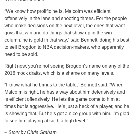
“We know how prolific he is. Malcolm was efficient
offensively in the lane and shooting threes. For the people
who make decisions on the next level, the ones that want
guys that win and do things that show up in the win
column, he is gold in that way,” said Bennett, doing his best
to sell Brogdon to NBA decision-makers, who apparently
need to be sold.
Right now, you’re not seeing Brogdon’s name on any of the
2016 mock drafts, which is a shame on many levels.
“I know what he brings to the table,” Bennett said. “When
Malcolm is right, he has a way about him defensively and
is efficient offensively. He lets the game come to him at
times but is aggressive. He’s just a heck of a player, and he
is showing that. But he’s got a nice group with him. I’m glad
to see him playing at such a high level.”
– Story by Chris Graham