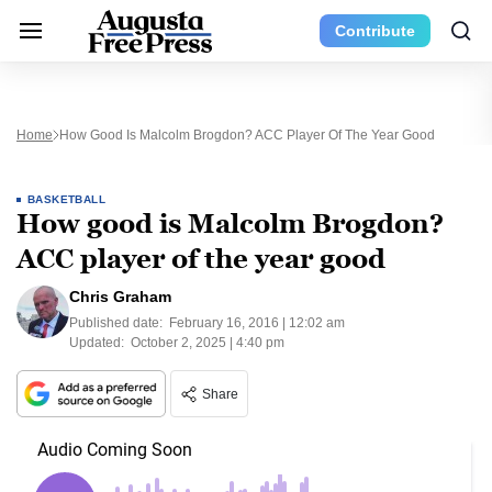
Contribute
Home
How Good Is Malcolm Brogdon? ACC Player Of The Year Good
BASKETBALL
How good is Malcolm Brogdon?
ACC player of the year good
Chris Graham
Published date:
February 16, 2016 | 12:02 am
Updated:
October 2, 2025 | 4:40 pm
Share