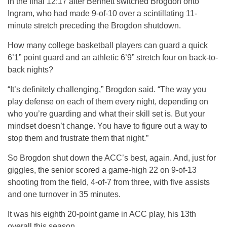
in the final 12:17 after Bennett switched Brogdon onto
Ingram, who had made 9-of-10 over a scintillating 11-
minute stretch preceding the Brogdon shutdown.
How many college basketball players can guard a quick
6’1” point guard and an athletic 6’9” stretch four on back-to-
back nights?
“It’s definitely challenging,” Brogdon said. “The way you
play defense on each of them every night, depending on
who you’re guarding and what their skill set is. But your
mindset doesn’t change. You have to figure out a way to
stop them and frustrate them that night.”
So Brogdon shut down the ACC’s best, again. And, just for
giggles, the senior scored a game-high 22 on 9-of-13
shooting from the field, 4-of-7 from three, with five assists
and one turnover in 35 minutes.
It was his eighth 20-point game in ACC play, his 13th
overall this season.