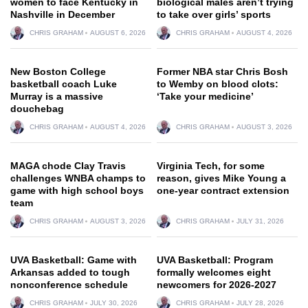
women to face Kentucky in
biological males aren’t trying
Nashville in December
to take over girls’ sports
CHRIS GRAHAM
AUGUST 6, 2026
CHRIS GRAHAM
AUGUST 4, 2026
New Boston College
Former NBA star Chris Bosh
basketball coach Luke
to Wemby on blood clots:
Murray is a massive
‘Take your medicine’
douchebag
CHRIS GRAHAM
AUGUST 4, 2026
CHRIS GRAHAM
AUGUST 3, 2026
MAGA chode Clay Travis
Virginia Tech, for some
challenges WNBA champs to
reason, gives Mike Young a
game with high school boys
one-year contract extension
team
CHRIS GRAHAM
AUGUST 3, 2026
CHRIS GRAHAM
JULY 31, 2026
UVA Basketball: Game with
UVA Basketball: Program
Arkansas added to tough
formally welcomes eight
nonconference schedule
newcomers for 2026-2027
CHRIS GRAHAM
JULY 30, 2026
CHRIS GRAHAM
JULY 28, 2026