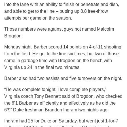
into the lane with an ability to finish or penetrate and dish,
and able to get to the line – putting up 8.8 free-throw
attempts per game on the season.
Those numbers were against guys not named Malcolm
Brogdon.
Monday night, Barber scored 14 points on 4-of-11 shooting
from the field. He got to the line six times, but two of those
came in garbage time with Brogdon on the bench with
Virginia up 24 in the final two minutes.
Barber also had two assists and five turnovers on the night.
“He was complete tonight. I love complete players,”
Virginia coach Tony Bennett said of Brogdon, who checked
the 6’1 Barber as efficiently and effectively as he did the
6’9” Duke freshman Brandon Ingram two nights ago.
Ingram had 25 for Duke on Saturday, but went just 1-for-7