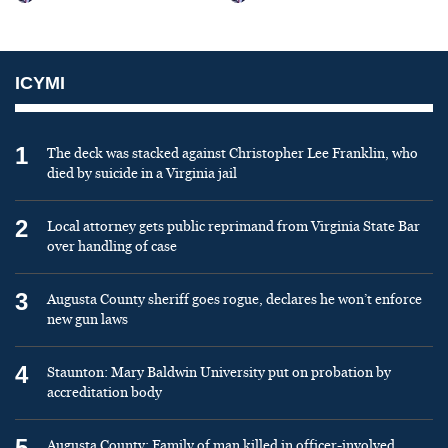
ICYMI
1
The deck was stacked against Christopher Lee Franklin, who
died by suicide in a Virginia jail
2
Local attorney gets public reprimand from Virginia State Bar
over handling of case
3
Augusta County sheriff goes rogue, declares he won’t enforce
new gun laws
4
Staunton: Mary Baldwin University put on probation by
accreditation body
5
Augusta County: Family of man killed in officer-involved