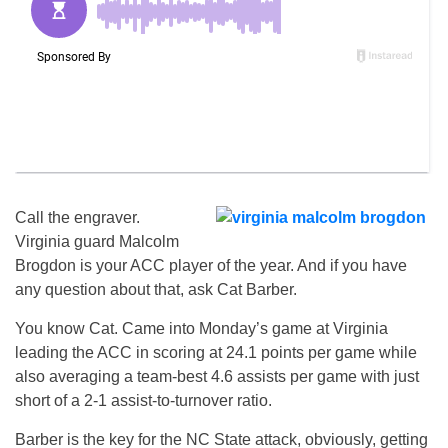
Call the engraver.
Virginia guard Malcolm
Brogdon is your ACC player of the year. And if you have
any question about that, ask Cat Barber.
You know Cat. Came into Monday’s game at Virginia
leading the ACC in scoring at 24.1 points per game while
also averaging a team-best 4.6 assists per game with just
short of a 2-1 assist-to-turnover ratio.
Barber is the key for the NC State attack, obviously, getting