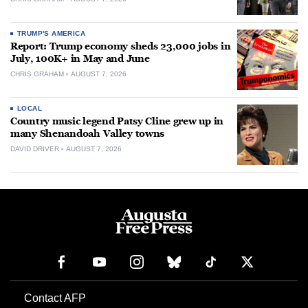
TRUMP'S AMERICA
Report: Trump economy sheds 23,000 jobs in
July, 100K+ in May and June
CHRIS GRAHAM
AUGUST 7, 2026
LOCAL
Country music legend Patsy Cline grew up in
many Shenandoah Valley towns
DAVID DRIVER
AUGUST 7, 2026
Contact AFP