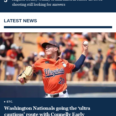
shooting still looking for answers
LATEST NEWS
ETC.
Washington Nationals going the ‘ultra
cautious’ route with Connelly Early