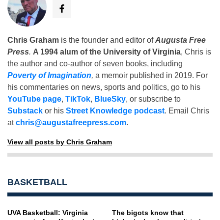
Chris Graham
is the founder and editor of
Augusta Free
Press
.
A 1994 alum of the University of Virginia
, Chris is
the author and co-author of seven books, including
Poverty of Imagination
,
a memoir published in 2019. For
his commentaries on news, sports and politics, go to his
YouTube page
,
TikTok
,
BlueSky
, or subscribe to
Substack
or his
Street Knowledge podcast
. Email Chris
at
chris@augustafreepress.com
.
View all posts by Chris Graham
BASKETBALL
UVA Basketball: Virginia
The bigots know that