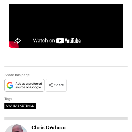
Share this page
Share
Tags
UVA BASKETBALL
Chris Graham