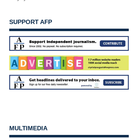
SUPPORT AFP
MULTIMEDIA