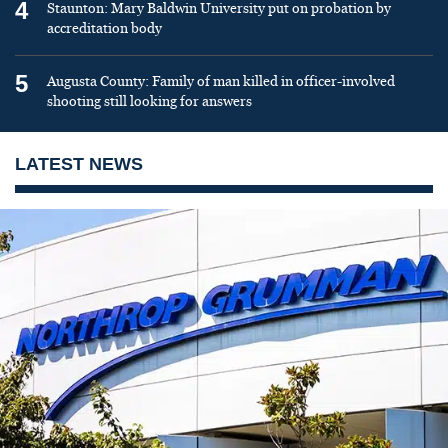
4
Staunton: Mary Baldwin University put on probation by
accreditation body
5
Augusta County: Family of man killed in officer-involved
shooting still looking for answers
LATEST NEWS