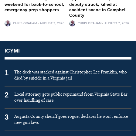
weekend for back-to-school,
deputy struck, killed at
emergency prep shoppers
accident scene in Campbell
County
CHRIS GRAHAM
AUGUST 7, 2026
CHRIS GRAHAM
AUGUST 7, 2026
ICYMI
1
The deck was stacked against Christopher Lee Franklin, who
died by suicide in a Virginia jail
2
Local attorney gets public reprimand from Virginia State Bar
over handling of case
3
Augusta County sheriff goes rogue, declares he won’t enforce
new gun laws