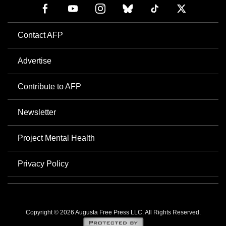
Contact AFP
Advertise
Contribute to AFP
Newsletter
Project Mental Health
Privacy Policy
Copyright © 2026 Augusta Free Press LLC. All Rights Reserved.