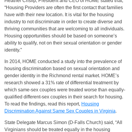
Heather Crislip, President and CEO of HOME stated that,
“Housing Providers are often the first contact that families
have with their new location. It is vital for the housing
industry to not discriminate in order to create diverse and
thriving communities that are welcoming to all individuals.
Housing opportunities should be based on someone’s
ability to qualify, not on their sexual orientation or gender
identity.”
In 2014, HOME conducted a study into the prevalence of
housing discrimination based on sexual orientation and
gender identity in the Richmond rental market. HOME’s
research showed a 31% rate of differential treatment by
which same‐sex couples were treated worse than equally-
qualified different‐sex couples in their search for housing.
To read the findings, read this report,
Housing
Discrimination Against Same Sex Couples in Virginia
.
State Delegate Marcus Simon (D‐Falls Church) said, “All
Virginians should be treated equally in the housing