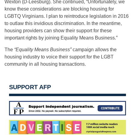
Wexton (D-Leesburg). She continued, “Unfortunately, we
know these considerations are blocking housing for
LGBTQ Virginians. I plan to reintroduce legislation in 2016
to outlaw this invidious discrimination. In the meantime,
housing providers can show their support for these
important rights by joining Equality Means Business.”
The
“Equality Means Business”
campaign allows the
housing industry to voice their support for the LGBT
community in all housing transactions.
SUPPORT AFP