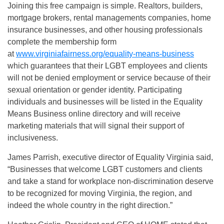
Joining this free campaign is simple. Realtors, builders,
mortgage brokers, rental managements companies, home
insurance businesses, and other housing professionals
complete the membership form
at
www.virginiafairness.org/equality-means-business
which guarantees that their LGBT employees and clients
will not be denied employment or service because of their
sexual orientation or gender identity. Participating
individuals and businesses will be listed in the Equality
Means Business online directory and will receive
marketing materials that will signal their support of
inclusiveness.
James Parrish, executive director of Equality Virginia said,
“Businesses that welcome LGBT customers and clients
and take a stand for workplace non-discrimination deserve
to be recognized for moving Virginia, the region, and
indeed the whole country in the right direction.”