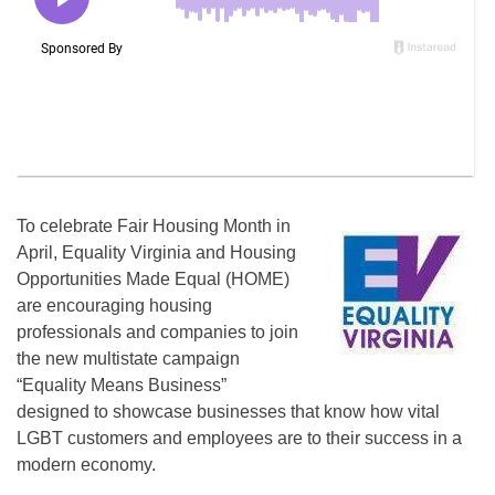
To celebrate Fair Housing Month in
April, Equality Virginia and Housing
Opportunities Made Equal (HOME)
are encouraging housing
professionals and companies to join
the new multistate campaign
“Equality Means Business”
designed to showcase businesses that know how vital
LGBT customers and employees are to their success in a
modern economy.