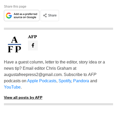
Share this page
Share
AFP
Have a guest column, letter to the editor, story idea or a
news tip? Email editor Chris Graham at
augustafreepress2@gmail.com
. Subscribe to
AFP
podcasts on
Apple Podcasts
,
Spotify
,
Pandora
and
YouTube
.
View all posts by AFP