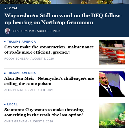
LOCAL
Waynesboro: Still no word on the DEQ follow-
up hearing on Northrop Grumman
CHRIS GRAHAM
AUGUST 9, 2026
TRUMP'S AMERICA
Can we make the construction, maintenance
of roads more efficient, greener?
RODDY SCHEER
AUGUST 8, 2026
TRUMP'S AMERICA
Alon Ben-Meir | Netanyahu’s challengers are
selling the same poison
ALON BEN-MEIR
AUGUST 8, 2026
LOCAL
Staunton: City wants to make throwing
something in the trash ‘the last option’
CHRIS GRAHAM
AUGUST 8, 2026