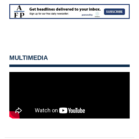
MULTIMEDIA