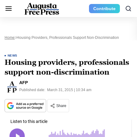
Contribute
Home
Housing Providers, Professionals Support Non-Discrimination
NEWS
Housing providers, professionals
support non-discrimination
AFP
Published date:
March 31, 2015 | 10:34 am
Share