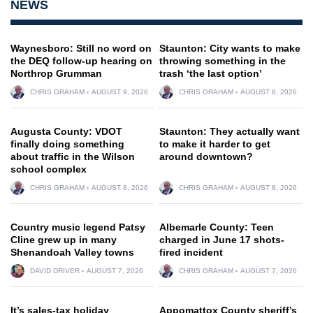
NEWS
Waynesboro: Still no word on
Staunton: City wants to make
the DEQ follow-up hearing on
throwing something in the
Northrop Grumman
trash ‘the last option’
CHRIS GRAHAM
AUGUST 9, 2026
CHRIS GRAHAM
AUGUST 8, 2026
Augusta County: VDOT
Staunton: They actually want
finally doing something
to make it harder to get
about traffic in the Wilson
around downtown?
school complex
CHRIS GRAHAM
AUGUST 8, 2026
CHRIS GRAHAM
AUGUST 8, 2026
Country music legend Patsy
Albemarle County: Teen
Cline grew up in many
charged in June 17 shots-
Shenandoah Valley towns
fired incident
DAVID DRIVER
AUGUST 7, 2026
CHRIS GRAHAM
AUGUST 7, 2026
It’s sales-tax holiday
Appomattox County sheriff’s