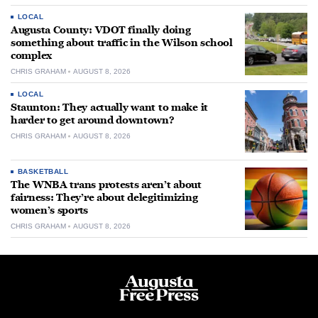
LOCAL
Augusta County: VDOT finally doing
something about traffic in the Wilson school
complex
CHRIS GRAHAM
AUGUST 8, 2026
LOCAL
Staunton: They actually want to make it
harder to get around downtown?
CHRIS GRAHAM
AUGUST 8, 2026
BASKETBALL
The WNBA trans protests aren’t about
fairness: They’re about delegitimizing
women’s sports
CHRIS GRAHAM
AUGUST 8, 2026