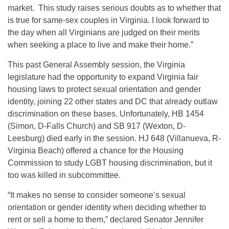
market. This study raises serious doubts as to whether that
is true for same‐sex couples in Virginia. I look forward to
the day when all Virginians are judged on their merits
when seeking a place to live and make their home.”
This past General Assembly session, the Virginia
legislature had the opportunity to expand Virginia fair
housing laws to protect sexual orientation and gender
identity, joining 22 other states and DC that already outlaw
discrimination on these bases. Unfortunately, HB 1454
(Simon, D‐Falls Church) and SB 917 (Wexton, D‐
Leesburg) died early in the session. HJ 648 (Villanueva, R-
Virginia Beach) offered a chance for the Housing
Commission to study LGBT housing discrimination, but it
too was killed in subcommittee.
“It makes no sense to consider someone’s sexual
orientation or gender identity when deciding whether to
rent or sell a home to them,” declared Senator Jennifer