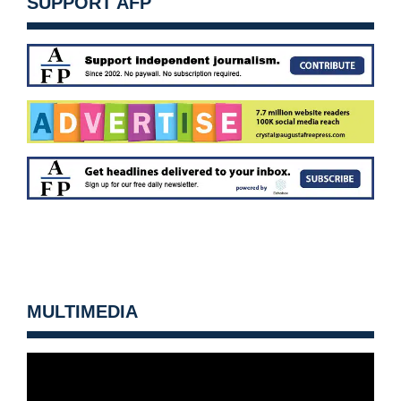
SUPPORT AFP
MULTIMEDIA