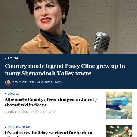
LOCAL
Country music legend Patsy Cline grew up in
many Shenandoah Valley towns
DAVID DRIVER
AUGUST 7, 2026
LOCAL
Albemarle County: Teen charged in June 17
shots-fired incident
CHRIS GRAHAM
AUGUST 7, 2026
REGION/STATE
It’s sales-tax holiday weekend for back-to-