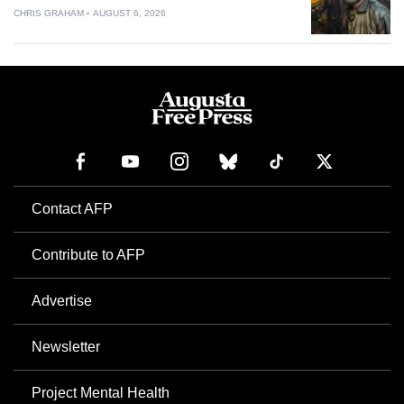
CHRIS GRAHAM
AUGUST 6, 2026
Contact AFP
Contribute to AFP
Advertise
Newsletter
Project Mental Health