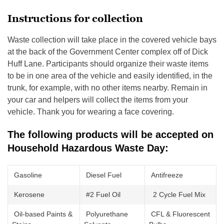
Instructions for collection
Waste collection will take place in the covered vehicle bays
at the back of the Government Center complex off of Dick
Huff Lane. Participants should organize their waste items
to be in one area of the vehicle and easily identified, in the
trunk, for example, with no other items nearby. Remain in
your car and helpers will collect the items from your
vehicle. Thank you for wearing a face covering.
The following products will be accepted on
Household Hazardous Waste Day:
Gasoline
Diesel Fuel
Antifreeze
Kerosene
#2 Fuel Oil
2 Cycle Fuel Mix
Oil-based Paints &
Polyurethane
CFL & Fluorescent