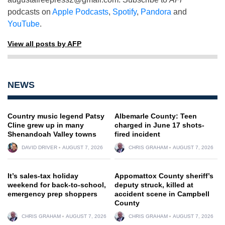
podcasts on
Apple Podcasts
,
Spotify
,
Pandora
and
YouTube
.
View all posts by AFP
NEWS
Country music legend Patsy
Albemarle County: Teen
Cline grew up in many
charged in June 17 shots-
Shenandoah Valley towns
fired incident
DAVID DRIVER
AUGUST 7, 2026
CHRIS GRAHAM
AUGUST 7, 2026
It’s sales-tax holiday
Appomattox County sheriff’s
weekend for back-to-school,
deputy struck, killed at
emergency prep shoppers
accident scene in Campbell
County
CHRIS GRAHAM
AUGUST 7, 2026
CHRIS GRAHAM
AUGUST 7, 2026