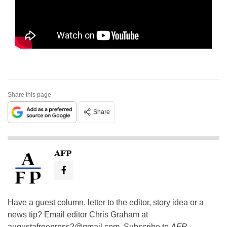
Share this page
Share
AFP
Have a guest column, letter to the editor, story idea or a
news tip? Email editor Chris Graham at
augustafreepress2@gmail.com
. Subscribe to
AFP