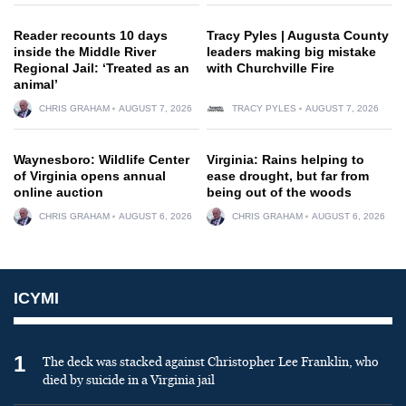
Reader recounts 10 days
Tracy Pyles | Augusta County
inside the Middle River
leaders making big mistake
Regional Jail: ‘Treated as an
with Churchville Fire
animal’
CHRIS GRAHAM
AUGUST 7, 2026
TRACY PYLES
AUGUST 7, 2026
Waynesboro: Wildlife Center
Virginia: Rains helping to
of Virginia opens annual
ease drought, but far from
online auction
being out of the woods
CHRIS GRAHAM
AUGUST 6, 2026
CHRIS GRAHAM
AUGUST 6, 2026
ICYMI
1
The deck was stacked against Christopher Lee Franklin, who
died by suicide in a Virginia jail