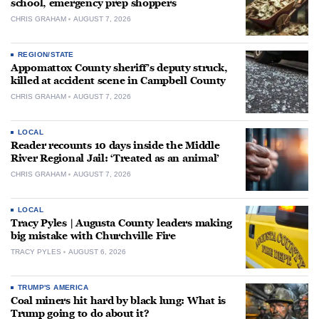
school, emergency prep shoppers
CHRIS GRAHAM
AUGUST 7, 2026
REGION/STATE
Appomattox County sheriff’s deputy struck,
killed at accident scene in Campbell County
CHRIS GRAHAM
AUGUST 7, 2026
LOCAL
Reader recounts 10 days inside the Middle
River Regional Jail: ‘Treated as an animal’
CHRIS GRAHAM
AUGUST 7, 2026
LOCAL
Tracy Pyles | Augusta County leaders making
big mistake with Churchville Fire
TRACY PYLES
AUGUST 6, 2026
TRUMP'S AMERICA
Coal miners hit hard by black lung: What is
Trump going to do about it?