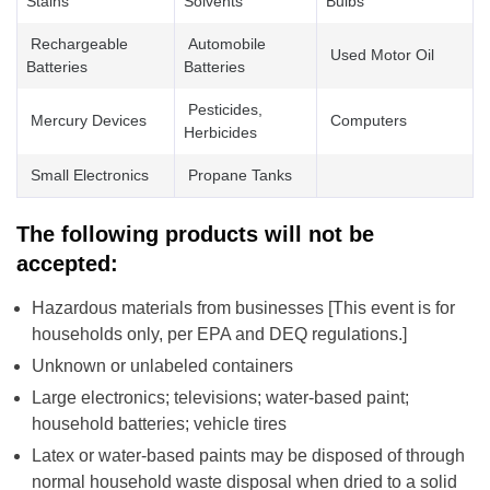
Stains
Solvents
Bulbs
Rechargeable
Automobile
Used Motor Oil
Batteries
Batteries
Pesticides,
Mercury Devices
Computers
Herbicides
Small Electronics
Propane Tanks
The following products will not be
accepted:
Hazardous materials from businesses [This event is for
households only, per EPA and DEQ regulations.]
Unknown or unlabeled containers
Large electronics; televisions; water-based paint;
household batteries; vehicle tires
Latex or water-based paints may be disposed of through
normal household waste disposal when dried to a solid