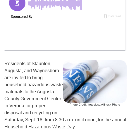
Residents of Staunton,
Augusta, and Waynesboro
are invited to bring
household hazardous waste
materials to the Augusta
County Government Center
Photo Credit: fotosipsak/iStock Photo
in Verona for proper
disposal and recycling on
Saturday, Sept. 18, from 8:30 a.m. until noon, for the annual
Household Hazardous Waste Day.