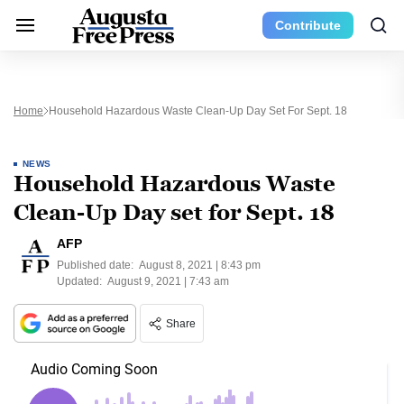
Contribute
Home
Household Hazardous Waste Clean-Up Day Set For Sept. 18
NEWS
Household Hazardous Waste
Clean-Up Day set for Sept. 18
AFP
Published date:
August 8, 2021 | 8:43 pm
Updated:
August 9, 2021 | 7:43 am
Share