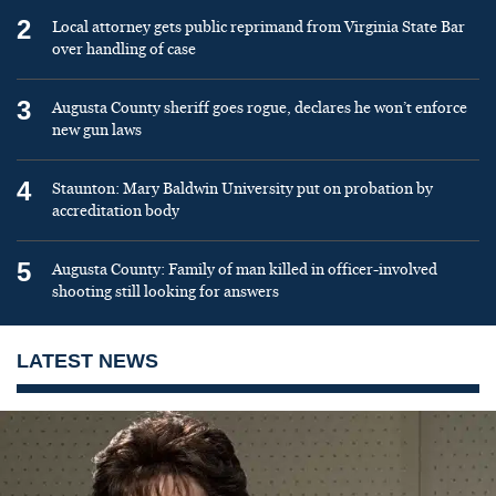
2
Local attorney gets public reprimand from Virginia State Bar
over handling of case
3
Augusta County sheriff goes rogue, declares he won’t enforce
new gun laws
4
Staunton: Mary Baldwin University put on probation by
accreditation body
5
Augusta County: Family of man killed in officer-involved
shooting still looking for answers
LATEST NEWS