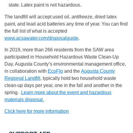
state. Latex paint is not hazardous.
The landfill will accept used oil, antifreeze, dried latex
paint, and lead acid batteries any time of year. You can find
the full list of what is accepted
www.acsawater.com/disposalguide
.
In 2019, more than 266 residents from the SAW area
participated in Household Hazardous Waste Clean-Up
Day. Augusta County’s environmental management office,
in collaboration with
EcoFlo
and the
Augusta County
Regional Landfill
, typically hold two household waste
clean-up days per year, one in the fall and another in the
spring.
Learn more about the event and hazardous
materials disposal.
Click here for more information