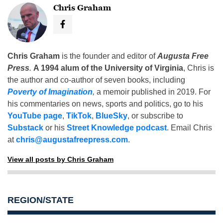
Chris Graham
Chris Graham
is the founder and editor of
Augusta Free
Press
.
A 1994 alum of the University of Virginia
, Chris is
the author and co-author of seven books, including
Poverty of Imagination
,
a memoir published in 2019. For
his commentaries on news, sports and politics, go to his
YouTube page
,
TikTok
,
BlueSky
, or subscribe to
Substack
or his
Street Knowledge podcast
. Email Chris
at
chris@augustafreepress.com
.
View all posts by Chris Graham
REGION/STATE