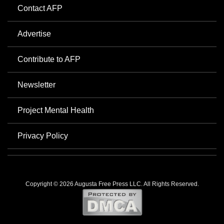
Contact AFP
Advertise
Contribute to AFP
Newsletter
Project Mental Health
Privacy Policy
Copyright © 2026 Augusta Free Press LLC. All Rights Reserved.