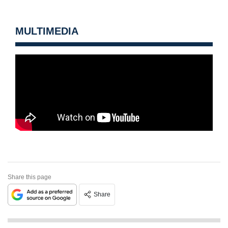
MULTIMEDIA
Share this page
Share