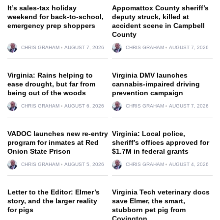
It’s sales-tax holiday
Appomattox County sheriff’s
weekend for back-to-school,
deputy struck, killed at
emergency prep shoppers
accident scene in Campbell
County
CHRIS GRAHAM
AUGUST 7, 2026
CHRIS GRAHAM
AUGUST 7, 2026
Virginia: Rains helping to
Virginia DMV launches
ease drought, but far from
cannabis-impaired driving
being out of the woods
prevention campaign
CHRIS GRAHAM
AUGUST 6, 2026
CHRIS GRAHAM
AUGUST 7, 2026
VADOC launches new re-entry
Virginia: Local police,
program for inmates at Red
sheriff’s offices approved for
Onion State Prison
$1.7M in federal grants
CHRIS GRAHAM
AUGUST 5, 2026
CHRIS GRAHAM
AUGUST 4, 2026
Letter to the Editor: Elmer’s
Virginia Tech veterinary docs
story, and the larger reality
save Elmer, the smart,
for pigs
stubborn pet pig from
Covington