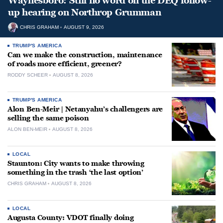
Waynesboro: Still no word on the DEQ follow-
up hearing on Northrop Grumman
CHRIS GRAHAM
AUGUST 9, 2026
TRUMP'S AMERICA
Can we make the construction, maintenance
of roads more efficient, greener?
RODDY SCHEER
AUGUST 8, 2026
TRUMP'S AMERICA
Alon Ben-Meir | Netanyahu’s challengers are
selling the same poison
ALON BEN-MEIR
AUGUST 8, 2026
LOCAL
Staunton: City wants to make throwing
something in the trash ‘the last option’
CHRIS GRAHAM
AUGUST 8, 2026
LOCAL
Augusta County: VDOT finally doing