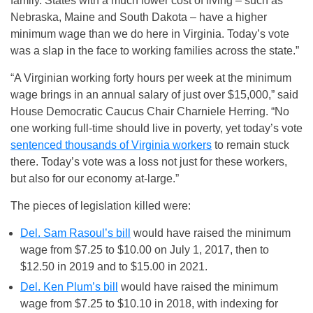
family. States with a much lower cost of living – such as
Nebraska, Maine and South Dakota – have a higher
minimum wage than we do here in Virginia. Today’s vote
was a slap in the face to working families across the state.”
“A Virginian working forty hours per week at the minimum
wage brings in an annual salary of just over $15,000,” said
House Democratic Caucus Chair Charniele Herring. “No
one working full-time should live in poverty, yet today’s vote
sentenced thousands of Virginia workers
to remain stuck
there. Today’s vote was a loss not just for these workers,
but also for our economy at-large.”
The pieces of legislation killed were:
Del. Sam Rasoul’s bill
would have raised the minimum
wage from $7.25 to $10.00 on
July 1, 2017
, then to
$12.50 in 2019 and to $15.00 in 2021.
Del. Ken Plum’s bill
would have raised the minimum
wage from $7.25 to $10.10 in 2018, with indexing for