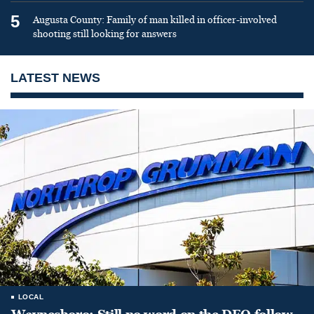
5
Augusta County: Family of man killed in officer-involved
shooting still looking for answers
LATEST NEWS
LOCAL