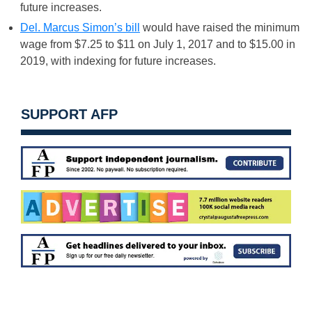
future increases.
Del. Marcus Simon’s bill
would have raised the minimum
wage from $7.25 to $11 on
July 1, 2017
and to $15.00 in
2019, with indexing for future increases.
SUPPORT AFP