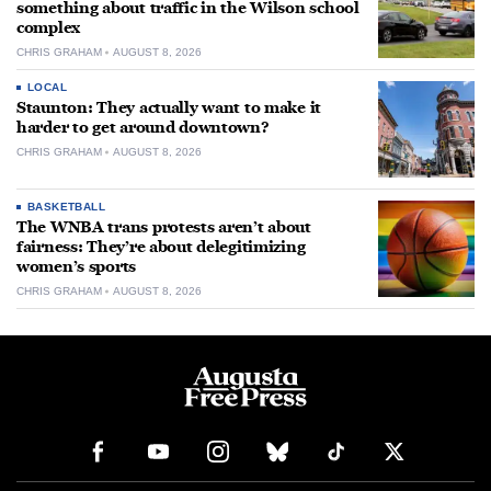
something about traffic in the Wilson school
complex
CHRIS GRAHAM
AUGUST 8, 2026
LOCAL
Staunton: They actually want to make it
harder to get around downtown?
CHRIS GRAHAM
AUGUST 8, 2026
BASKETBALL
The WNBA trans protests aren’t about
fairness: They’re about delegitimizing
women’s sports
CHRIS GRAHAM
AUGUST 8, 2026