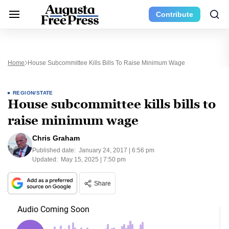
Contribute
Home
House Subcommittee Kills Bills To Raise Minimum Wage
REGION/STATE
House subcommittee kills bills to
raise minimum wage
Chris Graham
Published date:
January 24, 2017 | 6:56 pm
Updated:
May 15, 2025 | 7:50 pm
Share