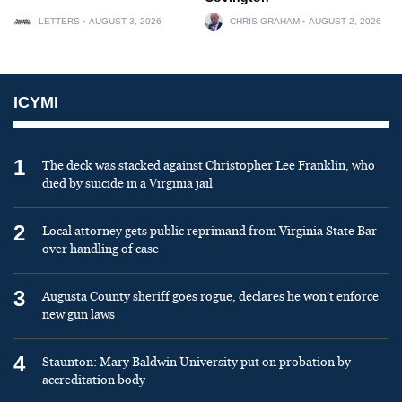
LETTERS
AUGUST 3, 2026
CHRIS GRAHAM
AUGUST 2, 2026
ICYMI
1
The deck was stacked against Christopher Lee Franklin, who
died by suicide in a Virginia jail
2
Local attorney gets public reprimand from Virginia State Bar
over handling of case
3
Augusta County sheriff goes rogue, declares he won’t enforce
new gun laws
4
Staunton: Mary Baldwin University put on probation by
accreditation body