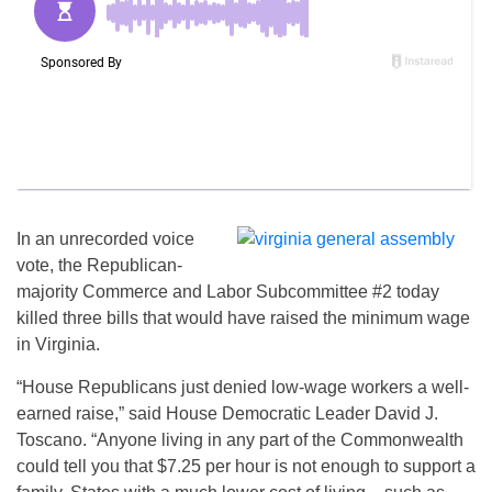
In an unrecorded voice
vote, the Republican-
majority Commerce and Labor Subcommittee #2 today
killed three bills that would have raised the minimum wage
in Virginia.
“House Republicans just denied low-wage workers a well-
earned raise,” said House Democratic Leader David J.
Toscano. “Anyone living in any part of the Commonwealth
could tell you that $7.25 per hour is not enough to support a