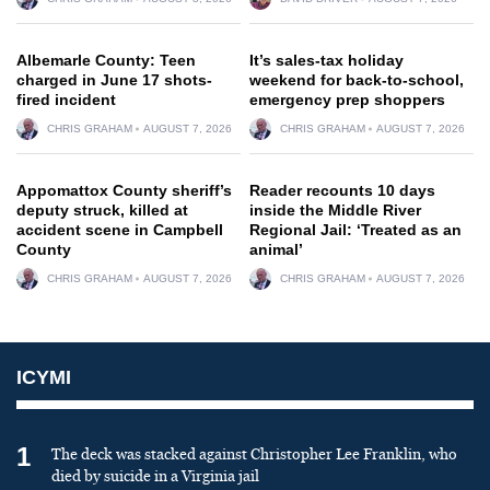
Albemarle County: Teen
It’s sales-tax holiday
charged in June 17 shots-
weekend for back-to-school,
fired incident
emergency prep shoppers
CHRIS GRAHAM
AUGUST 7, 2026
CHRIS GRAHAM
AUGUST 7, 2026
Appomattox County sheriff’s
Reader recounts 10 days
deputy struck, killed at
inside the Middle River
accident scene in Campbell
Regional Jail: ‘Treated as an
County
animal’
CHRIS GRAHAM
AUGUST 7, 2026
CHRIS GRAHAM
AUGUST 7, 2026
ICYMI
1
The deck was stacked against Christopher Lee Franklin, who
died by suicide in a Virginia jail