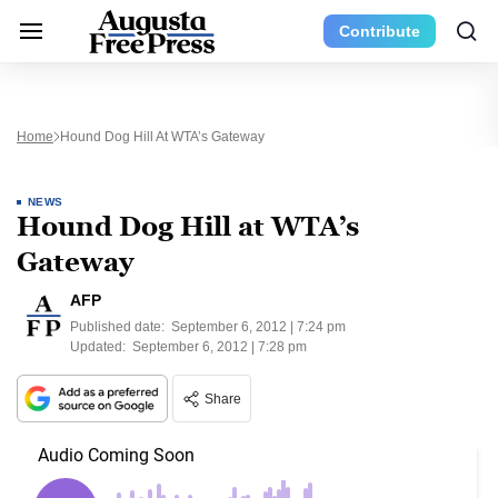
Contribute
Home
Hound Dog Hill At WTA’s Gateway
NEWS
Hound Dog Hill at WTA’s
Gateway
AFP
Published date:
September 6, 2012 | 7:24 pm
Updated:
September 6, 2012 | 7:28 pm
Share