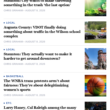
Staunton: City wants to make throwing
something in the trash ‘the last option’
CHRIS GRAHAM
AUGUST 8, 2026
LOCAL
Augusta County: VDOT finally doing
something about traffic in the Wilson school
complex
CHRIS GRAHAM
AUGUST 8, 2026
LOCAL
Staunton: They actually want to make it
harder to get around downtown?
CHRIS GRAHAM
AUGUST 8, 2026
BASKETBALL
The WNBA trans protests aren’t about
fairness: They’re about delegitimizing
women’s sports
CHRIS GRAHAM
AUGUST 8, 2026
ETC.
Larry Haney, Cal Raleigh among the many