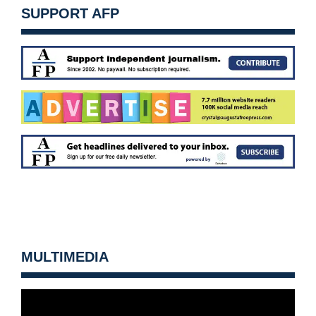
SUPPORT AFP
MULTIMEDIA