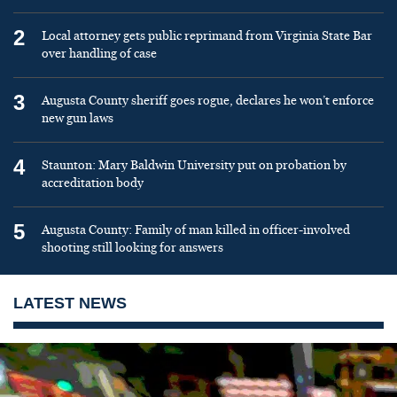
2
Local attorney gets public reprimand from Virginia State Bar
over handling of case
3
Augusta County sheriff goes rogue, declares he won’t enforce
new gun laws
4
Staunton: Mary Baldwin University put on probation by
accreditation body
5
Augusta County: Family of man killed in officer-involved
shooting still looking for answers
LATEST NEWS