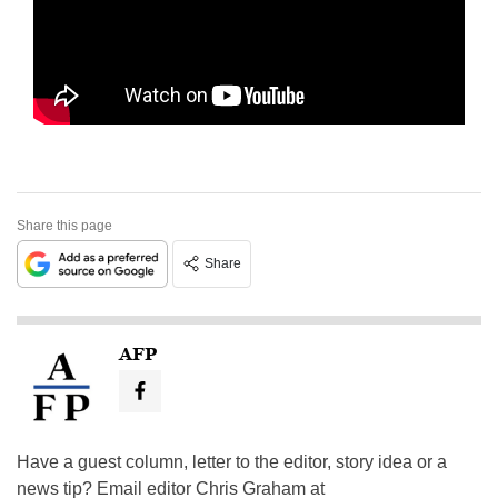
Share this page
Share
AFP
Have a guest column, letter to the editor, story idea or a
news tip? Email editor Chris Graham at