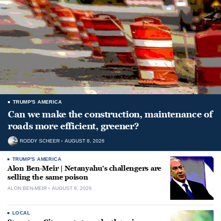
TRUMP'S AMERICA
Can we make the construction, maintenance of
roads more efficient, greener?
RODDY SCHEER
AUGUST 8, 2026
TRUMP'S AMERICA
Alon Ben-Meir | Netanyahu’s challengers are
selling the same poison
ALON BEN-MEIR
AUGUST 8, 2026
LOCAL