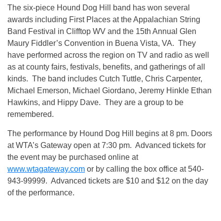
The six-piece Hound Dog Hill band has won several
awards including First Places at the Appalachian String
Band Festival in Clifftop WV and the 15th Annual Glen
Maury Fiddler’s Convention in Buena Vista, VA. They
have performed across the region on TV and radio as well
as at county fairs, festivals, benefits, and gatherings of all
kinds. The band includes Cutch Tuttle, Chris Carpenter,
Michael Emerson, Michael Giordano, Jeremy Hinkle Ethan
Hawkins, and Hippy Dave. They are a group to be
remembered.
The performance by Hound Dog Hill begins at 8 pm. Doors
at WTA’s Gateway open at 7:30 pm. Advanced tickets for
the event may be purchased online at
www.wtagateway.com
or by calling the box office at 540-
943-99999. Advanced tickets are $10 and $12 on the day
of the performance.