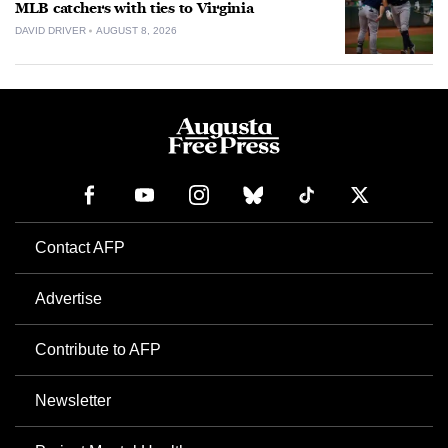
MLB catchers with ties to Virginia
DAVID DRIVER
AUGUST 8, 2026
Contact AFP
Advertise
Contribute to AFP
Newsletter