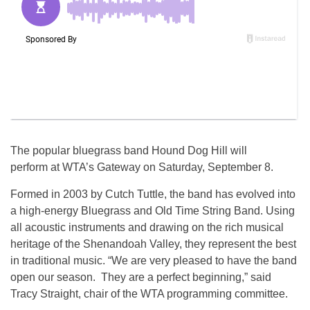
The popular bluegrass band Hound Dog Hill will
perform at WTA’s Gateway on Saturday, September 8.
Formed in 2003 by Cutch Tuttle, the band has evolved into
a high-energy Bluegrass and Old Time String Band. Using
all acoustic instruments and drawing on the rich musical
heritage of the Shenandoah Valley, they represent the best
in traditional music. “We are very pleased to have the band
open our season. They are a perfect beginning,” said
Tracy Straight, chair of the WTA programming committee.