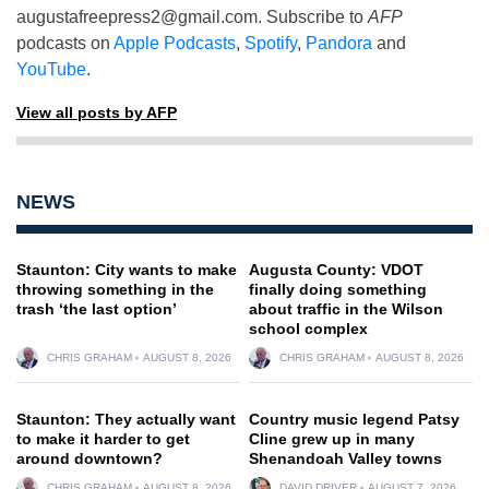
augustafreepress2@gmail.com
. Subscribe to
AFP
podcasts on
Apple Podcasts
,
Spotify
,
Pandora
and
YouTube
.
View all posts by AFP
NEWS
Staunton: City wants to make
Augusta County: VDOT
throwing something in the
finally doing something
trash ‘the last option’
about traffic in the Wilson
school complex
CHRIS GRAHAM
AUGUST 8, 2026
CHRIS GRAHAM
AUGUST 8, 2026
Staunton: They actually want
Country music legend Patsy
to make it harder to get
Cline grew up in many
around downtown?
Shenandoah Valley towns
CHRIS GRAHAM
AUGUST 8, 2026
DAVID DRIVER
AUGUST 7, 2026