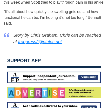
this week when Scott tried to play through pain in his ankle.
“It’s all about how quickly the swelling gets out and how
functional he can be. I’m hoping it’s not too long,” Bennett
said.
Story by Chris Graham. Chris can be reached
at
freepress2@ntelos.net
.
SUPPORT AFP