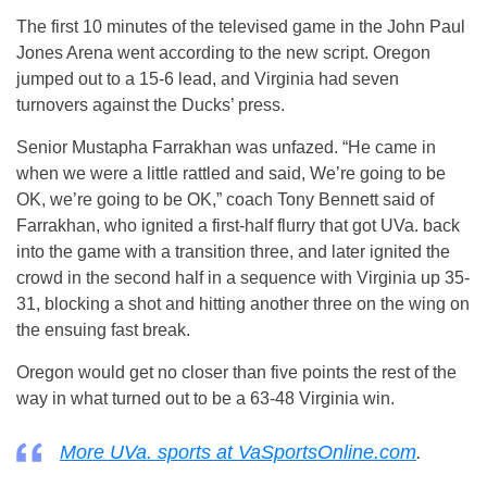
The first 10 minutes of the televised game in the John Paul
Jones Arena went according to the new script. Oregon
jumped out to a 15-6 lead, and Virginia had seven
turnovers against the Ducks’ press.
Senior Mustapha Farrakhan was unfazed. “He came in
when we were a little rattled and said, We’re going to be
OK, we’re going to be OK,” coach Tony Bennett said of
Farrakhan, who ignited a first-half flurry that got UVa. back
into the game with a transition three, and later ignited the
crowd in the second half in a sequence with Virginia up 35-
31, blocking a shot and hitting another three on the wing on
the ensuing fast break.
Oregon would get no closer than five points the rest of the
way in what turned out to be a 63-48 Virginia win.
More UVa. sports at VaSportsOnline.com
.