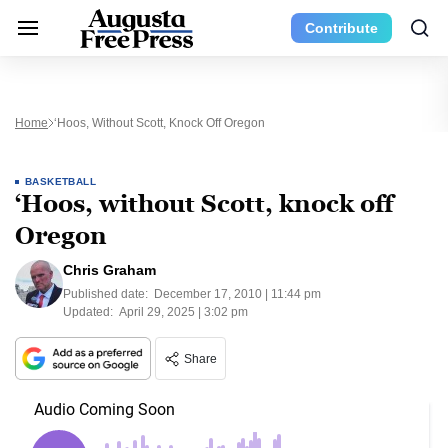
Contribute
Home
‘Hoos, Without Scott, Knock Off Oregon
BASKETBALL
‘Hoos, without Scott, knock off
Oregon
Chris Graham
Published date:
December 17, 2010 | 11:44 pm
Updated:
April 29, 2025 | 3:02 pm
Share