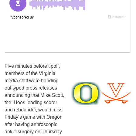
Five minutes before tipoff,
members of the Virginia
media staff were handing
out typed press releases
announcing that Mike Scott,
the ‘Hoos leading scorer
and rebounder, would miss
Friday’s game with Oregon
after having arthroscopic
ankle surgery on Thursday.