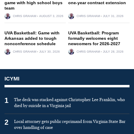
game with high school boys
one-year contract extension
team
CHRIS GRAHAM
AUGUST 3, 2026
CHRIS GRAHAM
JULY 31, 2026
UVA Basketball: Game with
UVA Basketball: Program
Arkansas added to tough
formally welcomes eight
nonconference schedule
newcomers for 2026-2027
CHRIS GRAHAM
JULY 30, 2026
CHRIS GRAHAM
JULY 28, 2026
ICYMI
1
The deck was stacked against Christopher Lee Franklin, who
died by suicide in a Virginia jail
2
Local attorney gets public reprimand from Virginia State Bar
over handling of case