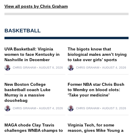
View all posts by Chris Graham
BASKETBALL
UVA Basketball: Virginia
The bigots know that
women to face Kentucky in
biological males aren’t trying
Nashville in December
to take over girls’ sports
CHRIS GRAHAM
AUGUST 6, 2026
CHRIS GRAHAM
AUGUST 4, 2026
New Boston College
Former NBA star Chris Bosh
basketball coach Luke
to Wemby on blood clots:
Murray is a massive
‘Take your medicine’
douchebag
CHRIS GRAHAM
AUGUST 4, 2026
CHRIS GRAHAM
AUGUST 3, 2026
MAGA chode Clay Travis
Virginia Tech, for some
challenges WNBA champs to
reason, gives Mike Young a