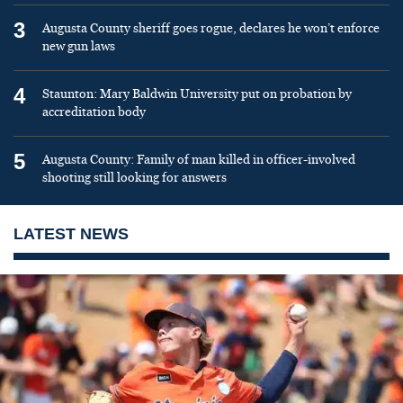
3
Augusta County sheriff goes rogue, declares he won’t enforce
new gun laws
4
Staunton: Mary Baldwin University put on probation by
accreditation body
5
Augusta County: Family of man killed in officer-involved
shooting still looking for answers
LATEST NEWS