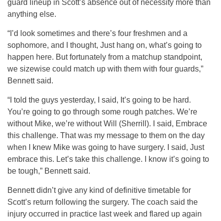
guard lineup in Scott’s absence out of necessity more than
anything else.
“I’d look sometimes and there’s four freshmen and a
sophomore, and I thought, Just hang on, what’s going to
happen here. But fortunately from a matchup standpoint,
we sizewise could match up with them with four guards,”
Bennett said.
“I told the guys yesterday, I said, It’s going to be hard.
You’re going to go through some rough patches. We’re
without Mike, we’re without Will (Sherrill). I said, Embrace
this challenge. That was my message to them on the day
when I knew Mike was going to have surgery. I said, Just
embrace this. Let’s take this challenge. I know it’s going to
be tough,” Bennett said.
Bennett didn’t give any kind of definitive timetable for
Scott’s return following the surgery. The coach said the
injury occurred in practice last week and flared up again