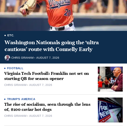
ETC.
Washington Nationals going the ‘ultra
cautious’ route with Connelly Early
CHRIS GRAHAM
AUGUST 7, 2026
FOOTBALL
Virginia Tech Football: Franklin not set on
starting QB for season opener
CHRIS GRAHAM
AUGUST 7, 2026
TRUMP'S AMERICA
The rise of socialism, seen through the lens
of, $100 caviar hot dogs
CHRIS GRAHAM
AUGUST 7, 2026