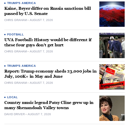
TRUMP'S AMERICA
Kaine, Beyer differ on Russia sanctions bill
passed by U.S. Senate
CHRIS GRAHAM
AUGUST 7, 2026
FOOTBALL
UVA Football: History would be different if
these four guys don’t get hurt
CHRIS GRAHAM
AUGUST 7, 2026
TRUMP'S AMERICA
Report: Trump economy sheds 23,000 jobs in
July, 100K+ in May and June
CHRIS GRAHAM
AUGUST 7, 2026
LOCAL
Country music legend Patsy Cline grew up in
many Shenandoah Valley towns
DAVID DRIVER
AUGUST 7, 2026