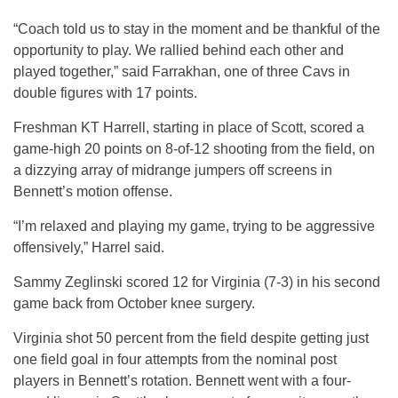
“Coach told us to stay in the moment and be thankful of the
opportunity to play. We rallied behind each other and
played together,” said Farrakhan, one of three Cavs in
double figures with 17 points.
Freshman KT Harrell, starting in place of Scott, scored a
game-high 20 points on 8-of-12 shooting from the field, on
a dizzying array of midrange jumpers off screens in
Bennett’s motion offense.
“I’m relaxed and playing my game, trying to be aggressive
offensively,” Harrel said.
Sammy Zeglinski scored 12 for Virginia (7-3) in his second
game back from October knee surgery.
Virginia shot 50 percent from the field despite getting just
one field goal in four attempts from the nominal post
players in Bennett’s rotation. Bennett went with a four-