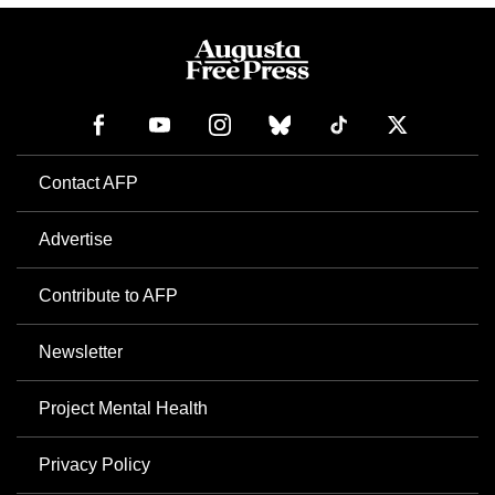
Contact AFP
Advertise
Contribute to AFP
Newsletter
Project Mental Health
Privacy Policy