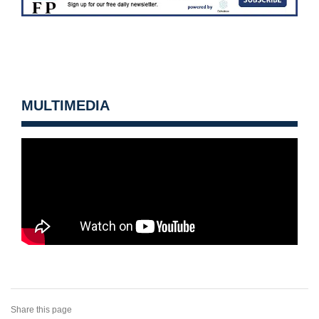
MULTIMEDIA
Share this page