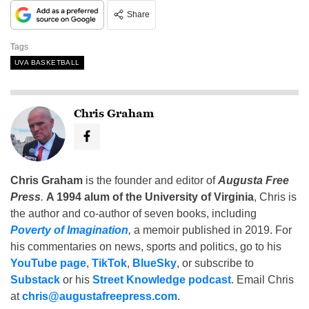
Share
Tags
UVA BASKETBALL
Chris Graham
Chris Graham
is the founder and editor of
Augusta Free
Press
.
A 1994 alum of the University of Virginia
, Chris is
the author and co-author of seven books, including
Poverty of Imagination
,
a memoir published in 2019. For
his commentaries on news, sports and politics, go to his
YouTube page
,
TikTok
,
BlueSky
, or subscribe to
Substack
or his
Street Knowledge podcast
. Email Chris
at
chris@augustafreepress.com
.