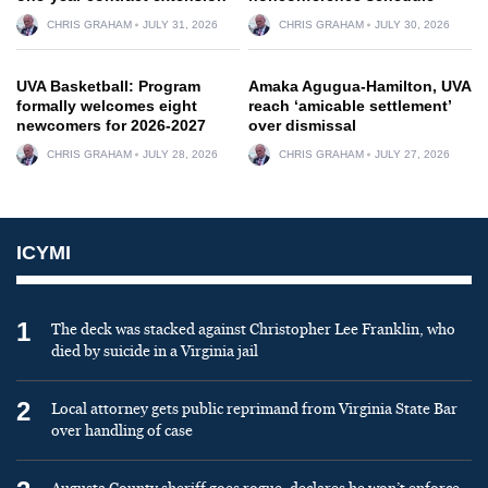
CHRIS GRAHAM
JULY 31, 2026
CHRIS GRAHAM
JULY 30, 2026
UVA Basketball: Program
Amaka Agugua-Hamilton, UVA
formally welcomes eight
reach ‘amicable settlement’
newcomers for 2026-2027
over dismissal
CHRIS GRAHAM
JULY 28, 2026
CHRIS GRAHAM
JULY 27, 2026
ICYMI
1
The deck was stacked against Christopher Lee Franklin, who
died by suicide in a Virginia jail
2
Local attorney gets public reprimand from Virginia State Bar
over handling of case