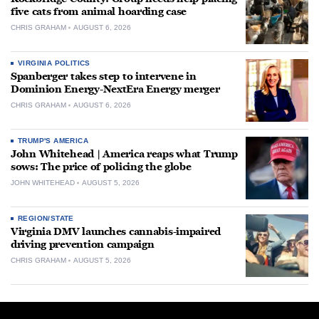
five cats from animal hoarding case
CHRIS GRAHAM
AUGUST 6, 2026
VIRGINIA POLITICS
Spanberger takes step to intervene in
Dominion Energy-NextEra Energy merger
CHRIS GRAHAM
AUGUST 6, 2026
TRUMP'S AMERICA
John Whitehead | America reaps what Trump
sows: The price of policing the globe
JOHN WHITEHEAD
AUGUST 5, 2026
REGION/STATE
Virginia DMV launches cannabis-impaired
driving prevention campaign
CHRIS GRAHAM
AUGUST 5, 2026