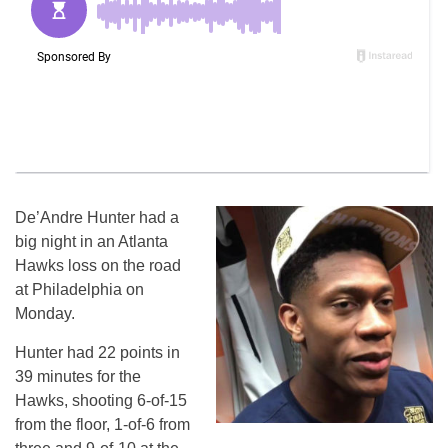
De’Andre Hunter had a
big night in an Atlanta
Hawks loss on the road
at Philadelphia on
Monday.
Hunter had 22 points in
39 minutes for the
Hawks, shooting 6-of-15
from the floor, 1-of-6 from