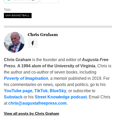
Tags
UVA BASKETBALL
Chris Graham
Chris Graham
is the founder and editor of
Augusta Free
Press
.
A 1994 alum of the University of Virginia
, Chris is
the author and co-author of seven books, including
Poverty of Imagination
,
a memoir published in 2019. For
his commentaries on news, sports and politics, go to his
YouTube page
,
TikTok
,
BlueSky
, or subscribe to
Substack
or his
Street Knowledge podcast
. Email Chris
at
chris@augustafreepress.com
.
View all posts by Chris Graham