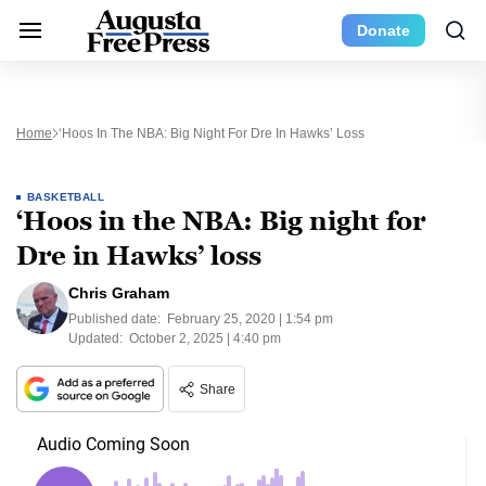
Donate
Home
‘Hoos In The NBA: Big Night For Dre In Hawks’ Loss
BASKETBALL
‘Hoos in the NBA: Big night for
Dre in Hawks’ loss
Chris Graham
Published date:
February 25, 2020 | 1:54 pm
Updated:
October 2, 2025 | 4:40 pm
Share