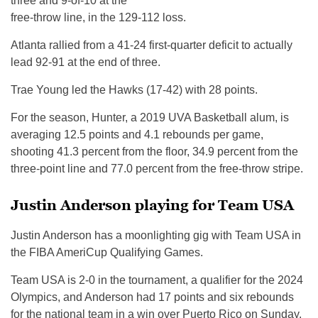
three and 9-of-10 at the
free-throw line, in the 129-112 loss.
Atlanta rallied from a 41-24 first-quarter deficit to actually
lead 92-91 at the end of three.
Trae Young led the Hawks (17-42) with 28 points.
For the season, Hunter, a 2019 UVA Basketball alum, is
averaging 12.5 points and 4.1 rebounds per game,
shooting 41.3 percent from the floor, 34.9 percent from the
three-point line and 77.0 percent from the free-throw stripe.
Justin Anderson playing for Team USA
Justin Anderson has a moonlighting gig with Team USA in
the FIBA AmeriCup Qualifying Games.
Team USA is 2-0 in the tournament, a qualifier for the 2024
Olympics, and Anderson had 17 points and six rebounds
for the national team in a win over Puerto Rico on Sunday.