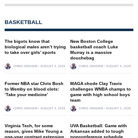
BASKETBALL
The bigots know that
New Boston College
biological males aren’t trying
basketball coach Luke
to take over girls’ sports
Murray is a massive
douchebag
CHRIS GRAHAM
AUGUST 4, 2026
CHRIS GRAHAM
AUGUST 4, 2026
Former NBA star Chris Bosh
MAGA chode Clay Travis
to Wemby on blood clots:
challenges WNBA champs to
‘Take your medicine’
game with high school boys
team
CHRIS GRAHAM
AUGUST 3, 2026
CHRIS GRAHAM
AUGUST 3, 2026
Virginia Tech, for some
UVA Basketball: Game with
reason, gives Mike Young a
Arkansas added to tough
one-year contract extension
nonconference schedule