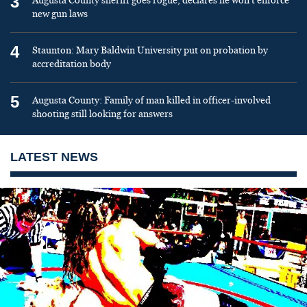
3
Augusta County sheriff goes rogue, declares he won’t enforce
new gun laws
4
Staunton: Mary Baldwin University put on probation by
accreditation body
5
Augusta County: Family of man killed in officer-involved
shooting still looking for answers
LATEST NEWS