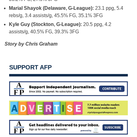
Marial Shayok (Delaware, G-League):
23.1 ppg, 5.4
rebs/g, 3.4 assists/g, 45.5% FG, 35.1% 3FG
Kyle Guy (Stockton, G-League):
20.5 ppg, 4.2
assists/g, 40.5% FG, 39.3% 3FG
Story by Chris Graham
SUPPORT AFP