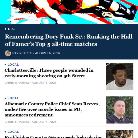
ETC.
Remembering Dory Funk Sr.: Ranking the Hall
of Famer’s Top 5 all-time matches
RAY PETREE
AUGUST 6, 2026
LOCAL
Charlottesville: Three people wounded in
early-morning shooting on 5th Street
CHRIS GRAHAM
AUGUST 6, 2026
LOCAL
Albemarle County Police Chief Sean Reeves,
under fire over morale issues in PD,
announces retirement
CHRIS GRAHAM
AUGUST 6, 2026
LOCAL
Rockbridge County: Group needs help placing