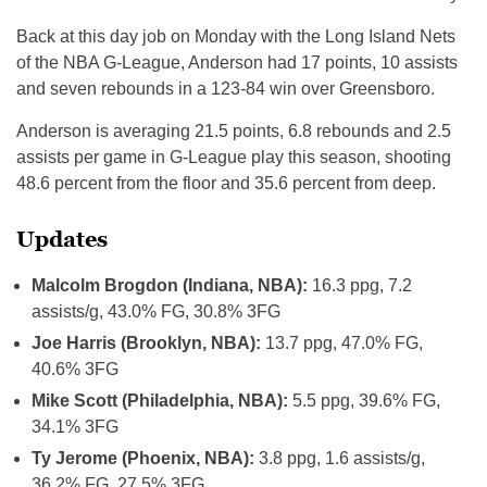
Back at this day job on Monday with the Long Island Nets
of the NBA G-League, Anderson had 17 points, 10 assists
and seven rebounds in a 123-84 win over Greensboro.
Anderson is averaging 21.5 points, 6.8 rebounds and 2.5
assists per game in G-League play this season, shooting
48.6 percent from the floor and 35.6 percent from deep.
Updates
Malcolm Brogdon (Indiana, NBA):
16.3 ppg, 7.2
assists/g, 43.0% FG, 30.8% 3FG
Joe Harris (Brooklyn, NBA):
13.7 ppg, 47.0% FG,
40.6% 3FG
Mike Scott (Philadelphia, NBA):
5.5 ppg, 39.6% FG,
34.1% 3FG
Ty Jerome (Phoenix, NBA):
3.8 ppg, 1.6 assists/g,
36.2% FG, 27.5% 3FG