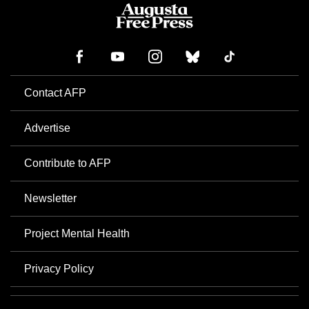
Contact AFP
Advertise
Contribute to AFP
Newsletter
Project Mental Health
Privacy Policy