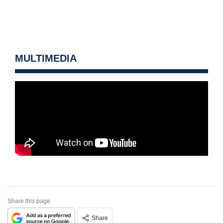
MULTIMEDIA
Share this page
Share