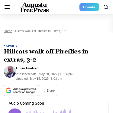
Donate
Home
Hillcats Walk Off Fireflies In Extras, 3-2
SPORTS
Hillcats walk off Fireflies in
extras, 3-2
Chris Graham
Published date:
May 28, 2022 | 10:14 pm
Updated:
May 15, 2025 | 8:03 pm
Share