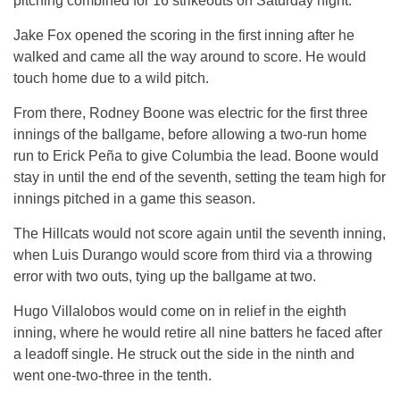
pitching combined for 16 strikeouts on Saturday night.
Jake Fox opened the scoring in the first inning after he
walked and came all the way around to score. He would
touch home due to a wild pitch.
From there, Rodney Boone was electric for the first three
innings of the ballgame, before allowing a two-run home
run to Erick Peña to give Columbia the lead. Boone would
stay in until the end of the seventh, setting the team high for
innings pitched in a game this season.
The Hillcats would not score again until the seventh inning,
when Luis Durango would score from third via a throwing
error with two outs, tying up the ballgame at two.
Hugo Villalobos would come on in relief in the eighth
inning, where he would retire all nine batters he faced after
a leadoff single. He struck out the side in the ninth and
went one-two-three in the tenth.