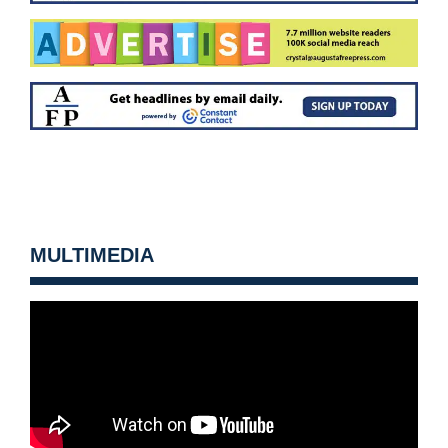
MULTIMEDIA