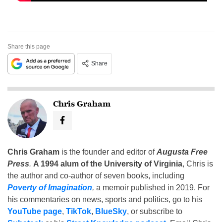
Share this page
Share
Chris Graham
Chris Graham
is the founder and editor of
Augusta Free
Press
.
A 1994 alum of the University of Virginia
, Chris is
the author and co-author of seven books, including
Poverty of Imagination
,
a memoir published in 2019. For
his commentaries on news, sports and politics, go to his
YouTube page
,
TikTok
,
BlueSky
, or subscribe to