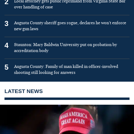
2
Local attorney gets public reprimand from Virginia State Bar
over handling of case
3
Augusta County sheriff goes rogue, declares he won’t enforce
new gun laws
4
Staunton: Mary Baldwin University put on probation by
accreditation body
5
Augusta County: Family of man killed in officer-involved
shooting still looking for answers
LATEST NEWS