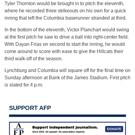
Tyler Thornton would be brought in to pitch the eleventh,
where he recorded three strikeouts on his own for a quick
inning that left the Columbia baserunner stranded at third.
In the bottom of the eleventh, Victor Planchart would swing
at the first pitch he saw to drive a ball into right-center field.
With Dayan Frias on second to start the inning, he would
come around to score with ease to give the Hillcats their
third walk-off of the season.
Lynchburg and Columbia will square off for the final time on
Sunday afternoon at Bank of the James Stadium. First pitch
is slated for 4 p.m.
SUPPORT AFP