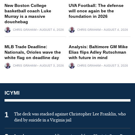
New Boston College
UVA Football: The defense
basketball coach Luke
will once again be the
Murray is a massive
foundation in 2026
douchebag
CHRIS GRAHAM
AUGUST 4, 2026
CHRIS GRAHAM
AUGUST 4, 2026
MLB Trade Deadline:
Analysis: Baltimore GM Mike
Nationals, Orioles wave the
Elias flips Adley Rutschman
white flag on deadline day
with future in mind
CHRIS GRAHAM
AUGUST 3, 2026
CHRIS GRAHAM
AUGUST 3, 2026
ICYMI
1
The deck was stacked against Christopher Lee Franklin, who
died by suicide in a Virginia jail