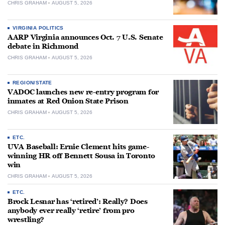
CHRIS GRAHAM
AUGUST 5, 2026
VIRGINIA POLITICS
AARP Virginia announces Oct. 7 U.S. Senate
debate in Richmond
CHRIS GRAHAM
AUGUST 5, 2026
REGION/STATE
VADOC launches new re-entry program for
inmates at Red Onion State Prison
CHRIS GRAHAM
AUGUST 5, 2026
ETC.
UVA Baseball: Ernie Clement hits game-
winning HR off Bennett Sousa in Toronto
win
CHRIS GRAHAM
AUGUST 5, 2026
ETC.
Brock Lesnar has ‘retired’: Really? Does
anybody ever really ‘retire’ from pro
wrestling?