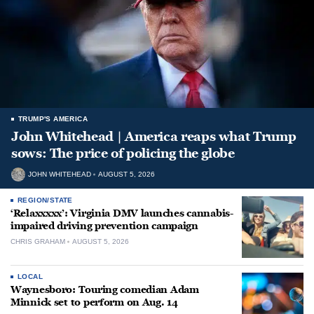
TRUMP'S AMERICA
John Whitehead | America reaps what Trump
sows: The price of policing the globe
JOHN WHITEHEAD
AUGUST 5, 2026
REGION/STATE
‘Relaxxxxx’: Virginia DMV launches cannabis-
impaired driving prevention campaign
CHRIS GRAHAM
AUGUST 5, 2026
LOCAL
Waynesboro: Touring comedian Adam
Minnick set to perform on Aug. 14