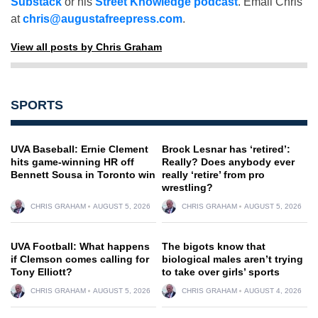
Substack
or his
Street Knowledge podcast
. Email Chris
at
chris@augustafreepress.com
.
View all posts by Chris Graham
SPORTS
UVA Baseball: Ernie Clement
Brock Lesnar has ‘retired’:
hits game-winning HR off
Really? Does anybody ever
Bennett Sousa in Toronto win
really ‘retire’ from pro
wrestling?
CHRIS GRAHAM
AUGUST 5, 2026
CHRIS GRAHAM
AUGUST 5, 2026
UVA Football: What happens
The bigots know that
if Clemson comes calling for
biological males aren’t trying
Tony Elliott?
to take over girls’ sports
CHRIS GRAHAM
AUGUST 5, 2026
CHRIS GRAHAM
AUGUST 4, 2026