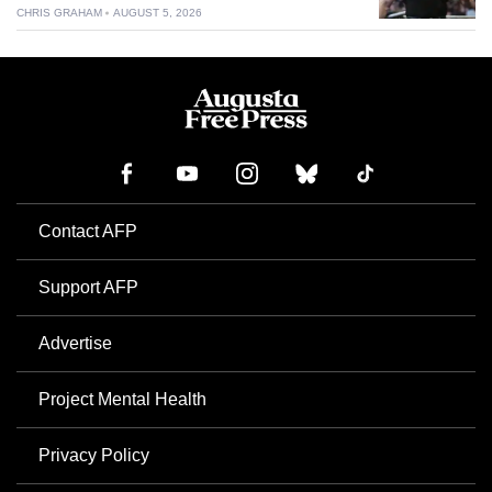
CHRIS GRAHAM
AUGUST 5, 2026
Contact AFP
Support AFP
Advertise
Project Mental Health
Privacy Policy