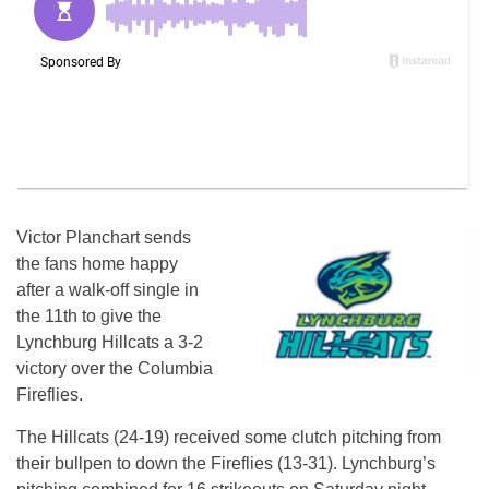
Victor Planchart sends
the fans home happy
after a walk-off single in
the 11th to give the
Lynchburg Hillcats a 3-2
victory over the Columbia
Fireflies.
The Hillcats (24-19) received some clutch pitching from
their bullpen to down the Fireflies (13-31). Lynchburg’s