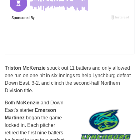
Triston McKenzie
struck out 11 batters and only allowed
one run on one hit in six innings to help Lynchburg defeat
Down East, 3-2, and clinch the second-half Northern
Division title.
Both
McKenzie
and Down
East’s starter
Emerson
Martinez
began the game
locked in. Each pitcher
retired the first nine batters