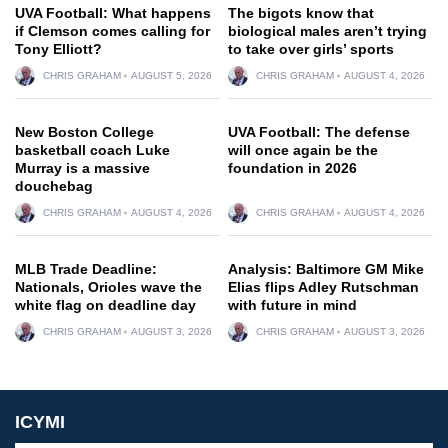
UVA Football: What happens
The bigots know that
if Clemson comes calling for
biological males aren’t trying
Tony Elliott?
to take over girls’ sports
CHRIS GRAHAM
AUGUST 5, 2026
CHRIS GRAHAM
AUGUST 4, 2026
New Boston College
UVA Football: The defense
basketball coach Luke
will once again be the
Murray is a massive
foundation in 2026
douchebag
CHRIS GRAHAM
AUGUST 4, 2026
CHRIS GRAHAM
AUGUST 4, 2026
MLB Trade Deadline:
Analysis: Baltimore GM Mike
Nationals, Orioles wave the
Elias flips Adley Rutschman
white flag on deadline day
with future in mind
CHRIS GRAHAM
AUGUST 3, 2026
CHRIS GRAHAM
AUGUST 3, 2026
ICYMI