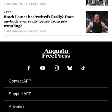
CHRIS GRAHAM
AUGUST 5, 2026
ETC.
Brock Lesnar has ‘retired’: Really? Does
anybody ever really ‘retire’ from pro
wrestling?
CHRIS GRAHAM
AUGUST 5, 2026
Contact AFP
Support AFP
Advertise