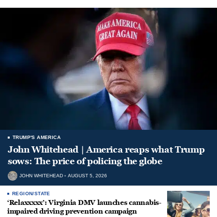
TRUMP'S AMERICA
John Whitehead | America reaps what Trump
sows: The price of policing the globe
JOHN WHITEHEAD
AUGUST 5, 2026
REGION/STATE
‘Relaxxxxx’: Virginia DMV launches cannabis-
impaired driving prevention campaign