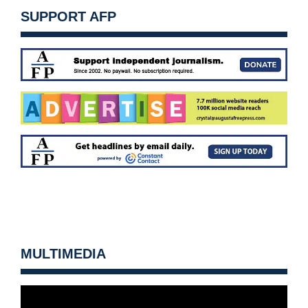
SUPPORT AFP
MULTIMEDIA