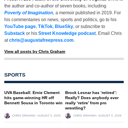
the author and co-author of seven books, including
Poverty of Imagination
,
a memoir published in 2019. For
his commentaries on news, sports and politics, go to his
YouTube page
,
TikTok
,
BlueSky
, or subscribe to
Substack
or his
Street Knowledge podcast
. Email Chris
at
chris@augustafreepress.com
.
View all posts by Chris Graham
SPORTS
UVA Baseball: Ernie Clement
Brock Lesnar has ‘retired’:
hits game-winning HR off
Really? Does anybody ever
Bennett Sousa in Toronto win
really ‘retire’ from pro
wrestling?
CHRIS GRAHAM
AUGUST 5, 2026
CHRIS GRAHAM
AUGUST 5, 2026