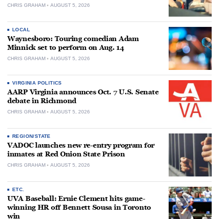
CHRIS GRAHAM
AUGUST 5, 2026
LOCAL
Waynesboro: Touring comedian Adam
Minnick set to perform on Aug. 14
CHRIS GRAHAM
AUGUST 5, 2026
VIRGINIA POLITICS
AARP Virginia announces Oct. 7 U.S. Senate
debate in Richmond
CHRIS GRAHAM
AUGUST 5, 2026
REGION/STATE
VADOC launches new re-entry program for
inmates at Red Onion State Prison
CHRIS GRAHAM
AUGUST 5, 2026
ETC.
UVA Baseball: Ernie Clement hits game-
winning HR off Bennett Sousa in Toronto
win