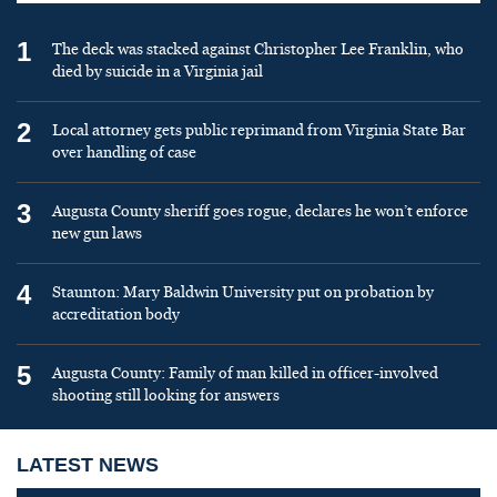
1
The deck was stacked against Christopher Lee Franklin, who
died by suicide in a Virginia jail
2
Local attorney gets public reprimand from Virginia State Bar
over handling of case
3
Augusta County sheriff goes rogue, declares he won’t enforce
new gun laws
4
Staunton: Mary Baldwin University put on probation by
accreditation body
5
Augusta County: Family of man killed in officer-involved
shooting still looking for answers
LATEST NEWS