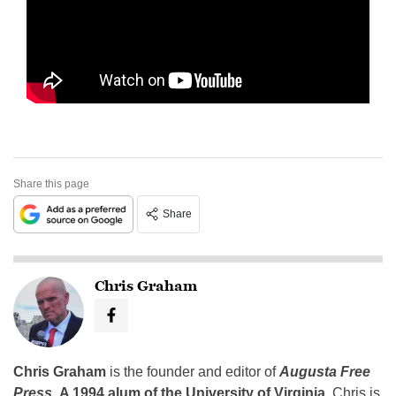
Share this page
Share
Chris Graham
Chris Graham
is the founder and editor of
Augusta Free
Press
.
A 1994 alum of the University of Virginia
, Chris is