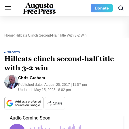
Donate
Home
Hillcats Clinch Second-Half Title With 3-2 Win
SPORTS
Hillcats clinch second-half title
with 3-2 win
Chris Graham
Published date:
August 25, 2017 | 11:57 pm
Updated:
May 15, 2025 | 8:02 pm
Share