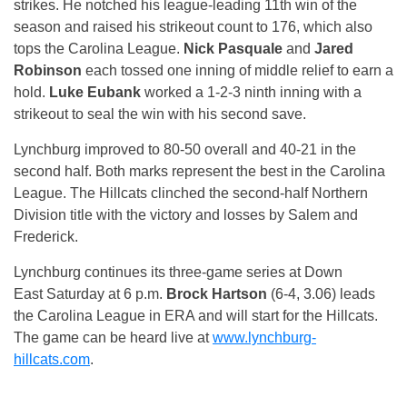
strikes. He notched his league-leading 11th win of the
season and raised his strikeout count to 176, which also
tops the Carolina League.
Nick Pasquale
and
Jared
Robinson
each tossed one inning of middle relief to earn a
hold.
Luke Eubank
worked a 1-2-3 ninth inning with a
strikeout to seal the win with his second save.
Lynchburg improved to 80-50 overall and 40-21 in the
second half. Both marks represent the best in the Carolina
League. The Hillcats clinched the second-half Northern
Division title with the victory and losses by Salem and
Frederick.
Lynchburg continues its three-game series at Down
East
Saturday
at
6 p.m.
Brock Hartson
(6-4, 3.06) leads
the Carolina League in ERA and will start for the Hillcats.
The game can be heard live at
www.lynchburg-
hillcats.com
.