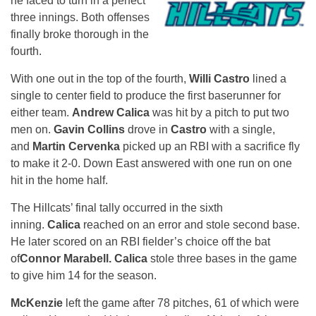
he faced to turn in a perfect
three innings. Both offenses
finally broke thorough in the
fourth.
With one out in the top of the fourth,
Willi Castro
lined a
single to center field to produce the first baserunner for
either team.
Andrew Calica
was hit by a pitch to put two
men on.
Gavin Collins
drove in
Castro
with a single,
and
Martin Cervenka
picked up an RBI with a sacrifice fly
to make it 2-0. Down East answered with one run on one
hit in the home half.
The Hillcats’ final tally occurred in the sixth
inning.
Calica
reached on an error and stole second base.
He later scored on an RBI fielder’s choice off the bat
of
Connor Marabell. Calica
stole three bases in the game
to give him 14 for the season.
McKenzie
left the game after 78 pitches, 61 of which were