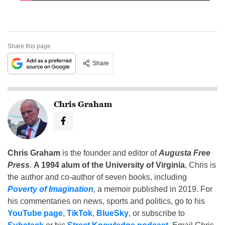
Share this page
Share
Chris Graham
Chris Graham
is the founder and editor of
Augusta Free
Press
.
A 1994 alum of the University of Virginia
, Chris is
the author and co-author of seven books, including
Poverty of Imagination
,
a memoir published in 2019. For
his commentaries on news, sports and politics, go to his
YouTube page
,
TikTok
,
BlueSky
, or subscribe to