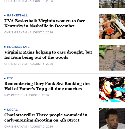
CHRIS GRAHAM
AUGUST 6, 2026
BASKETBALL
UVA Basketball: Virginia women to face
Kentucky in Nashville in December
CHRIS GRAHAM
AUGUST 6, 2026
REGION/STATE
Virginia: Rains helping to ease drought, but
far from being out of the woods
CHRIS GRAHAM
AUGUST 6, 2026
ETC.
Remembering Dory Funk Sr.: Ranking the
Hall of Famer’s Top 5 all-time matches
RAY PETREE
AUGUST 6, 2026
LOCAL
Charlottesville: Three people wounded in
early-morning shooting on 5th Street
CHRIS GRAHAM
AUGUST 6, 2026