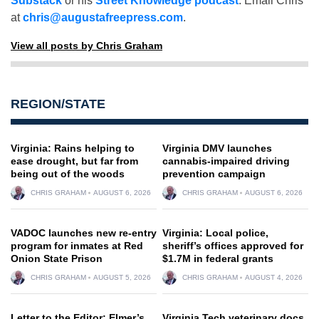
Substack
or his
Street Knowledge podcast
. Email Chris
at
chris@augustafreepress.com
.
View all posts by Chris Graham
REGION/STATE
Virginia: Rains helping to
Virginia DMV launches
ease drought, but far from
cannabis-impaired driving
being out of the woods
prevention campaign
CHRIS GRAHAM
AUGUST 6, 2026
CHRIS GRAHAM
AUGUST 6, 2026
VADOC launches new re-entry
Virginia: Local police,
program for inmates at Red
sheriff’s offices approved for
Onion State Prison
$1.7M in federal grants
CHRIS GRAHAM
AUGUST 5, 2026
CHRIS GRAHAM
AUGUST 4, 2026
Letter to the Editor: Elmer’s
Virginia Tech veterinary docs