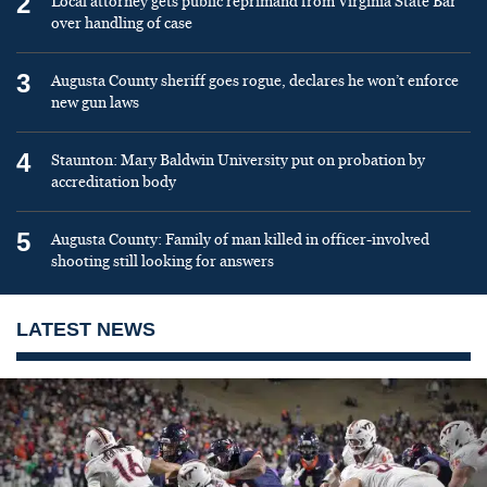
2
Local attorney gets public reprimand from Virginia State Bar
over handling of case
3
Augusta County sheriff goes rogue, declares he won’t enforce
new gun laws
4
Staunton: Mary Baldwin University put on probation by
accreditation body
5
Augusta County: Family of man killed in officer-involved
shooting still looking for answers
LATEST NEWS