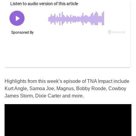
Highlights from this week’s episode of TNA Impact include
Kurt Angle, Samoa Joe, Magnus, Bobby Roode, Cowboy
James Storm, Dixie Carter and more.