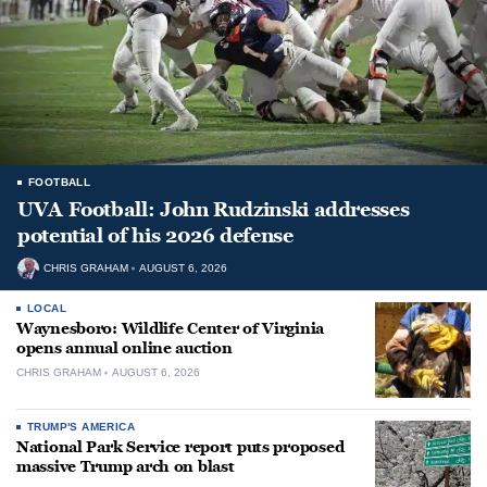
FOOTBALL
UVA Football: John Rudzinski addresses
potential of his 2026 defense
CHRIS GRAHAM
AUGUST 6, 2026
LOCAL
Waynesboro: Wildlife Center of Virginia
opens annual online auction
CHRIS GRAHAM
AUGUST 6, 2026
TRUMP'S AMERICA
National Park Service report puts proposed
massive Trump arch on blast