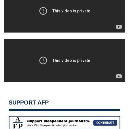
SUPPORT AFP