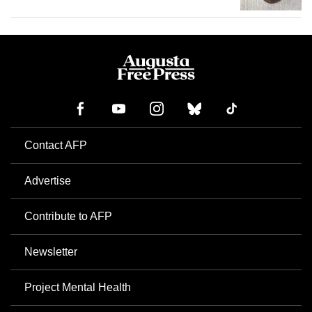
Contact AFP
Advertise
Contribute to AFP
Newsletter
Project Mental Health