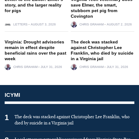
story, and the larger reality
save Elmer, the smart,
for pigs
stubborn pet pig from
Covington
LETTERS
AUGUST 3, 2026
CHRIS GRAHAM
AUGUST 2, 2026
Virginia: Drought advisories
The deck was stacked
remain in effect despite
against Christopher Lee
beneficial rains over the past
Franklin, who died by suicide
week
in a Virginia jail
CHRIS GRAHAM
JULY 31, 2026
CHRIS GRAHAM
JULY 31, 2026
ICYMI
1
The deck was stacked against Christopher Lee Franklin, who
died by suicide in a Virginia jail