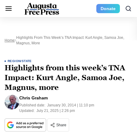
Donate
Highlights From This Week’s TNA Impact: Kurt Angle, Samoa Joe,
Home
Magnus, More
REGION/STATE
Highlights from this week’s TNA
Impact: Kurt Angle, Samoa Joe,
Magnus, more
Chris Graham
Published date:
January 30, 2014 | 11:10 pm
Updated:
July 21, 2025 | 2:26 pm
Share