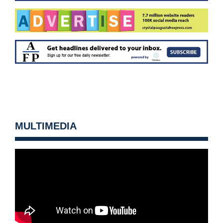
MULTIMEDIA