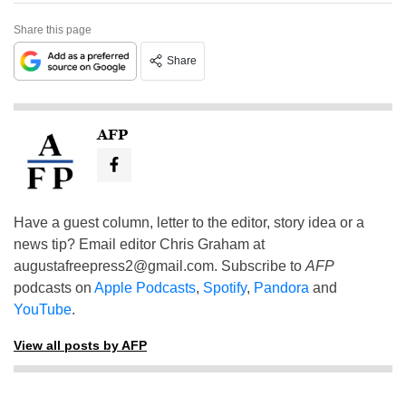
Share this page
Share
AFP
Have a guest column, letter to the editor, story idea or a
news tip? Email editor Chris Graham at
augustafreepress2@gmail.com
. Subscribe to
AFP
podcasts on
Apple Podcasts
,
Spotify
,
Pandora
and
YouTube
.
View all posts by AFP