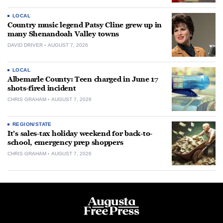
LOCAL
Country music legend Patsy Cline grew up in
many Shenandoah Valley towns
DAVID DRIVER
AUGUST 7, 2026
LOCAL
Albemarle County: Teen charged in June 17
shots-fired incident
CHRIS GRAHAM
AUGUST 7, 2026
REGION/STATE
It’s sales-tax holiday weekend for back-to-
school, emergency prep shoppers
CHRIS GRAHAM
AUGUST 7, 2026