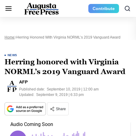
Contribute
Home
Herring Honored With Virginia NORML’s 2019 Vanguard Award
NEWS
Herring honored with Virginia
NORML’s 2019 Vanguard Award
AFP
Published date:
September 10, 2019 | 12:00 am
Updated:
September 9, 2019 | 6:33 pm
Share