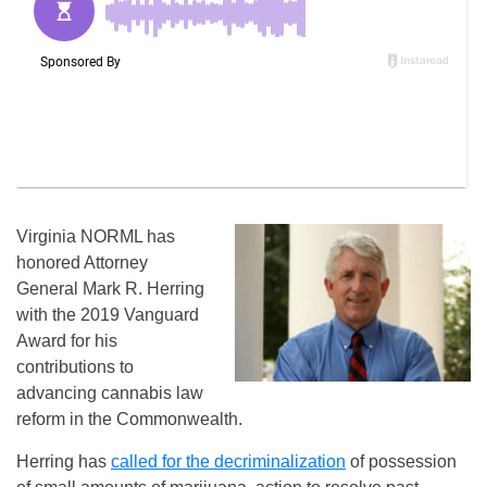
Virginia
NORML has
honored Attorney
General Mark R. Herring
with the 2019 Vanguard
Award for his
contributions to
advancing cannabis law
reform in the Commonwealth.
Herring has
called for the decriminalization
of possession