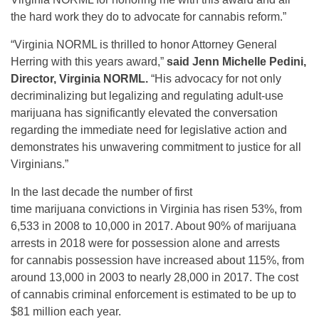
the hard work they do to advocate for cannabis reform.”
“Virginia NORML is thrilled to honor Attorney General
Herring with this years award,”
said Jenn Michelle Pedini,
Director, Virginia NORML.
“His advocacy for not only
decriminalizing but legalizing and regulating adult-use
marijuana has significantly elevated the conversation
regarding the immediate need for legislative action and
demonstrates his unwavering commitment to justice for all
Virginians.”
In the last decade the number of first
time marijuana convictions in Virginia has risen 53%, from
6,533 in 2008 to 10,000 in 2017. About 90% of marijuana
arrests in 2018 were for possession alone and arrests
for cannabis possession have increased about 115%, from
around 13,000 in 2003 to nearly 28,000 in 2017. The cost
of cannabis criminal enforcement is estimated to be up to
$81 million each year.