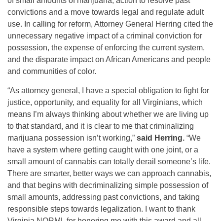
of small amounts of marijuana, action to resolve past
convictions and a move towards legal and regulate adult
use. In calling for reform, Attorney General Herring cited the
unnecessary negative impact of a criminal conviction for
possession, the expense of enforcing the current system,
and the disparate impact on African Americans and people
and communities of color.
“As attorney general, I have a special obligation to fight for
justice, opportunity, and equality for all Virginians, which
means I’m always thinking about whether we are living up
to that standard, and it is clear to me that criminalizing
marijuana possession isn’t working,”
said Herring.
“We
have a system where getting caught with one joint, or a
small amount of cannabis can totally derail someone’s life.
There are smarter, better ways we can approach cannabis,
and that begins with decriminalizing simple possession of
small amounts, addressing past convictions, and taking
responsible steps towards legalization. I want to thank
Virginia NORML for honoring me with this award and all