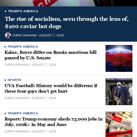
TRUMP'S AMERICA
The rise of socialism, seen through the lens of,
$100 caviar hot dogs
CHRIS GRAHAM
AUGUST 7, 2026
TRUMP'S AMERICA
Kaine, Beyer differ on Russia sanctions bill
passed by U.S. Senate
CHRIS GRAHAM
AUGUST 7, 2026
SPORTS
UVA Football: History would be different if
these four guys don’t get hurt
CHRIS GRAHAM
AUGUST 7, 2026
TRUMP'S AMERICA
Report: Trump economy sheds 23,000 jobs in
July, 100K+ in May and June
CHRIS GRAHAM
AUGUST 7, 2026