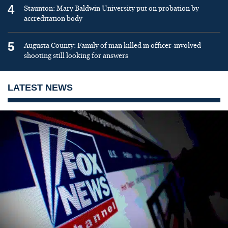
4
Staunton: Mary Baldwin University put on probation by
accreditation body
5
Augusta County: Family of man killed in officer-involved
shooting still looking for answers
LATEST NEWS