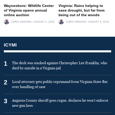
Waynesboro: Wildlife Center
Virginia: Rains helping to
of Virginia opens annual
ease drought, but far from
online auction
being out of the woods
CHRIS GRAHAM
AUGUST 6, 2026
CHRIS GRAHAM
AUGUST 6, 2026
ICYMI
1
The deck was stacked against Christopher Lee Franklin, who
died by suicide in a Virginia jail
2
Local attorney gets public reprimand from Virginia State Bar
over handling of case
3
Augusta County sheriff goes rogue, declares he won’t enforce
new gun laws