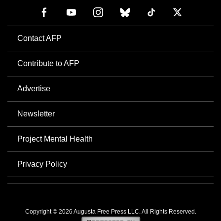
Contact AFP
Contribute to AFP
Advertise
Newsletter
Project Mental Health
Privacy Policy
Copyright © 2026 Augusta Free Press LLC. All Rights Reserved.