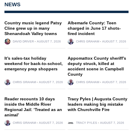
NEWS
Country music legend Patsy
Albemarle County: Teen
Cline grew up in many
charged in June 17 shots-
Shenandoah Valley towns
fired incident
DAVID DRIVER
AUGUST 7, 2026
CHRIS GRAHAM
AUGUST 7, 2026
It’s sales-tax holiday
Appomattox County sheriff’s
weekend for back-to-school,
deputy struck, killed at
emergency prep shoppers
accident scene in Campbell
County
CHRIS GRAHAM
AUGUST 7, 2026
CHRIS GRAHAM
AUGUST 7, 2026
Reader recounts 10 days
Tracy Pyles | Augusta County
inside the Middle River
leaders making big mistake
Regional Jail: ‘Treated as an
with Churchville Fire
animal’
CHRIS GRAHAM
AUGUST 7, 2026
TRACY PYLES
AUGUST 7, 2026