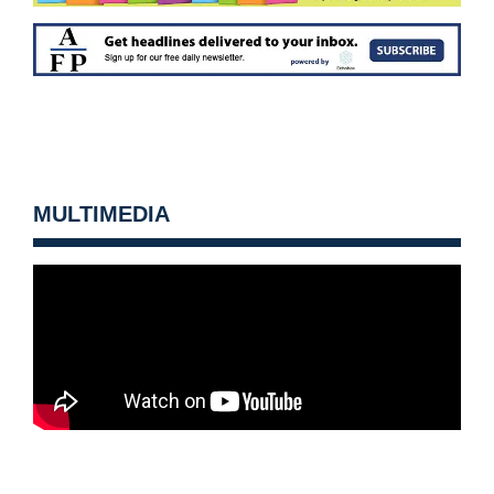
MULTIMEDIA