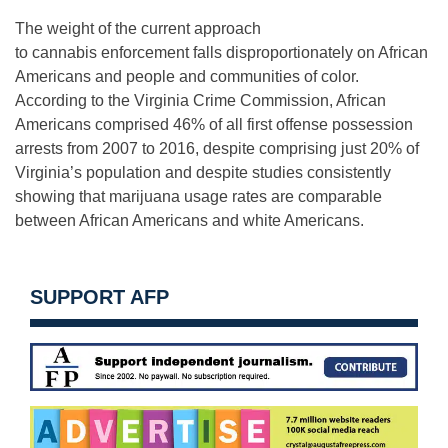
The weight of the current approach
to cannabis enforcement falls disproportionately on African
Americans and people and communities of color.
According to the Virginia Crime Commission, African
Americans comprised 46% of all first offense possession
arrests from 2007 to 2016, despite comprising just 20% of
Virginia’s population and despite studies consistently
showing that marijuana usage rates are comparable
between African Americans and white Americans.
SUPPORT AFP