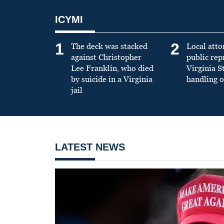
ICYMI
1
2
The deck was stacked
Local atto
against Christopher
public re
Lee Franklin, who died
Virginia S
by suicide in a Virginia
handling o
jail
LATEST NEWS