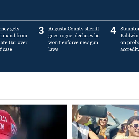
3
4
rney gets
Augusta County sheriff
Staunto
primand from
goes rogue, declares he
Baldwin 
tate Bar over
won’t enforce new gun
on prob
f case
laws
accredit