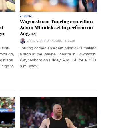
LOCAL
Waynesboro: Touring comedian
ed
Adam Minnick set to perform on
gn
Aug. 14
CHRIS GRAHAM
AUGUST 5, 2026
first-
Touring comedian Adam Minnick is making
ampaign,
a stop at the Wayne Theatre in Downtown
rginians
Waynesboro on Friday, Aug. 14, for a 7:30
 high to
p.m. show.