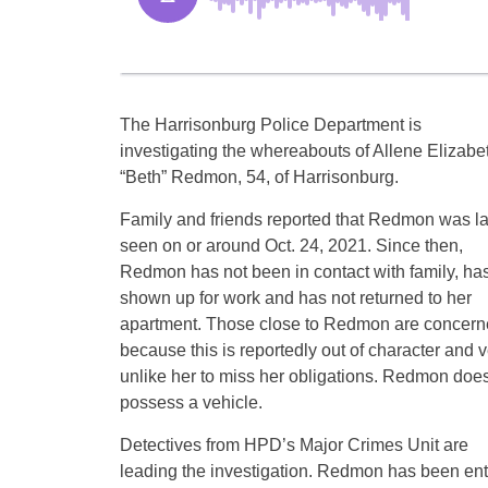
The Harrisonburg Police Department is
investigating the whereabouts of Allene Elizabe
“Beth” Redmon, 54, of Harrisonburg.
Family and friends reported that Redmon was la
seen on or around Oct. 24, 2021. Since then,
Redmon has not been in contact with family, has
shown up for work and has not returned to her
apartment. Those close to Redmon are concer
because this is reportedly out of character and v
unlike her to miss her obligations. Redmon does
possess a vehicle.
Detectives from HPD’s Major Crimes Unit are
leading the investigation. Redmon has been ente