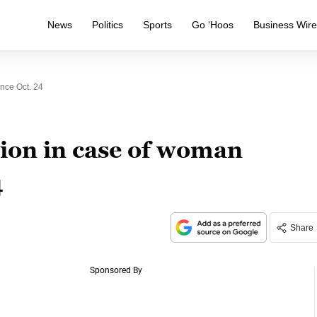
News
Politics
Sports
Go ‘Hoos
Business Wir
nce Oct. 24
tion in case of woman
4
Share