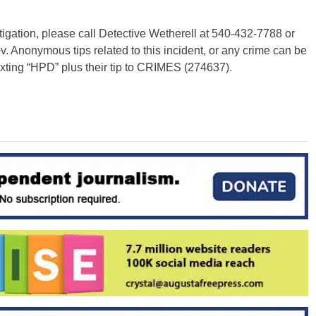
stigation, please call Detective Wetherell at 540-432-7788 or
ov
. Anonymous tips related to this incident, or any crime can be
exting “HPD” plus their tip to CRIMES (274637).