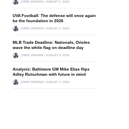
CHRIS GRAHAM
AUGUST 4, 2026
UVA Football: The defense will once again
be the foundation in 2026
CHRIS GRAHAM
AUGUST 4, 2026
MLB Trade Deadline: Nationals, Orioles
wave the white flag on deadline day
CHRIS GRAHAM
AUGUST 3, 2026
Analysis: Baltimore GM Mike Elias flips
Adley Rutschman with future in mind
CHRIS GRAHAM
AUGUST 3, 2026