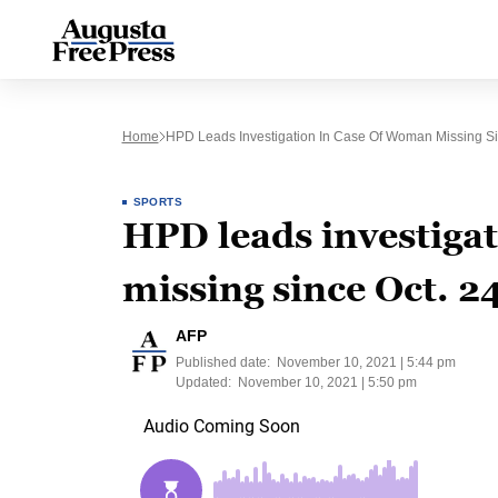
Home
HPD Leads Investigation In Case Of Woman Missing Si
SPORTS
HPD leads investiga
missing since Oct. 2
AFP
Published date:
November 10, 2021 | 5:44 pm
Updated:
November 10, 2021 | 5:50 pm