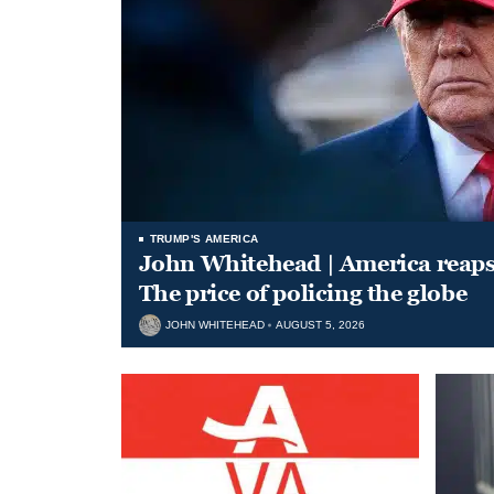
TRUMP'S AMERICA
John Whitehead | America reap
The price of policing the globe
JOHN WHITEHEAD
AUGUST 5, 2026