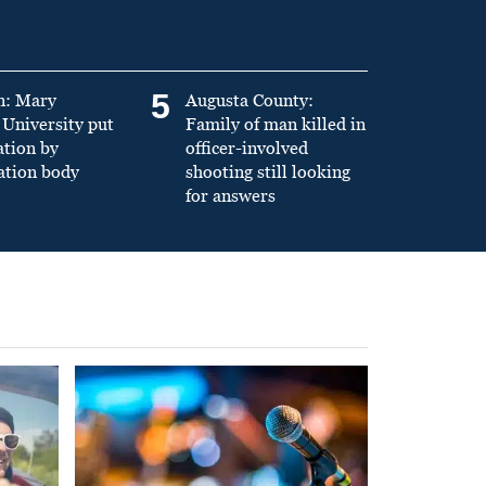
5
n: Mary
Augusta County:
University put
Family of man killed in
ation by
officer-involved
ation body
shooting still looking
for answers