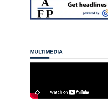
MULTIMEDIA