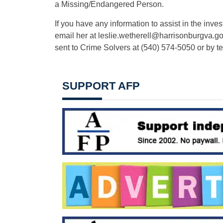
a Missing/Endangered Person.
If you have any information to assist in the inve
email her at
leslie.wetherell@harrisonburgva.g
sent to Crime Solvers at (540) 574-5050 or by t
SUPPORT AFP