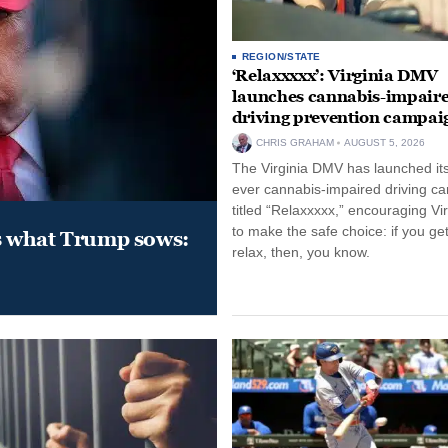
REGION/STATE
‘Relaxxxxx’: Virginia DMV
launches cannabis-impair
driving prevention campai
CHRIS GRAHAM
AUGUST 5, 2026
The Virginia DMV has launched its 
ever cannabis-impaired driving c
titled “Relaxxxxx,” encouraging Vi
to make the safe choice: if you get
s what Trump sows:
relax, then, you know.