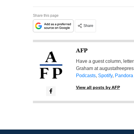
Share this page
Share
AFP
Have a guest column, letter 
Graham at
augustafreepre
Podcasts
,
Spotify
,
Pandora
View all posts by AFP