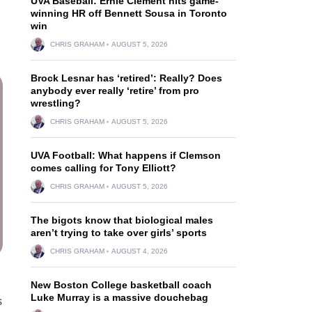
UVA Baseball: Ernie Clement hits game-
winning HR off Bennett Sousa in Toronto
win
CHRIS GRAHAM
AUGUST 5, 2026
Brock Lesnar has ‘retired’: Really? Does
anybody ever really ‘retire’ from pro
wrestling?
CHRIS GRAHAM
AUGUST 5, 2026
UVA Football: What happens if Clemson
comes calling for Tony Elliott?
CHRIS GRAHAM
AUGUST 5, 2026
The bigots know that biological males
aren’t trying to take over girls’ sports
CHRIS GRAHAM
AUGUST 4, 2026
New Boston College basketball coach
Luke Murray is a massive douchebag
s