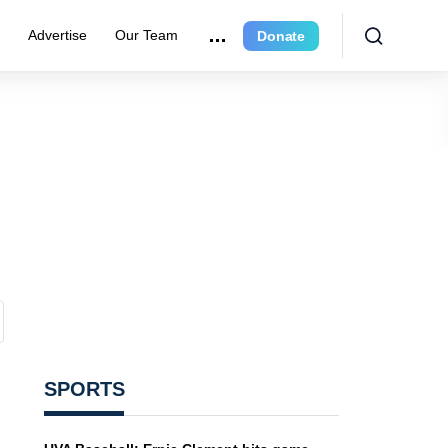
e
Advertise
Our Team
Donate
SPORTS