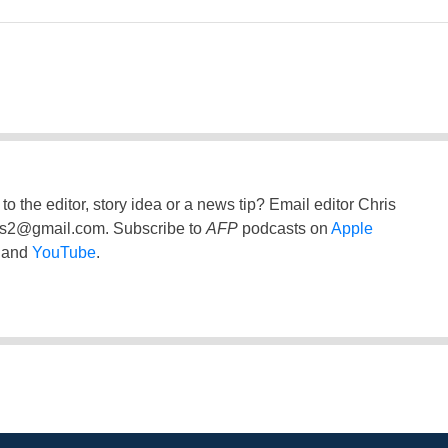
to the editor, story idea or a news tip? Email editor Chris
ss2@gmail.com
. Subscribe to
AFP
podcasts on
Apple
and
YouTube
.