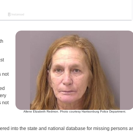
th
st
 not
ned
ery
 not
Allene Elizabeth Redmon. Photo courtesy Harrisonburg Police Department.
red into the state and national database for missing persons a