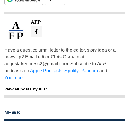
AFP
Have a guest column, letter to the editor, story idea or a
news tip? Email editor Chris Graham at
augustafreepress2@gmail.com
. Subscribe to
AFP
podcasts on
Apple Podcasts
,
Spotify
,
Pandora
and
YouTube
.
View all posts by AFP
NEWS