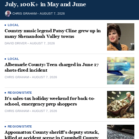
July, 100K+ in May and June
CHRIS GRAHAM
AUGUST 7, 2026
LOCAL
Country music legend Patsy Cline grew up in
many Shenandoah Valley towns
DAVID DRIVER
AUGUST 7, 2026
LOCAL
Albemarle County: Teen charged in June 17
shots-fired incident
CHRIS GRAHAM
AUGUST 7, 2026
REGION/STATE
It’s sales-tax holiday weekend for back-to-
school, emergency prep shoppers
CHRIS GRAHAM
AUGUST 7, 2026
REGION/STATE
Appomattox County sheriff’s deputy struck,
killed at accident scene in Campbell County