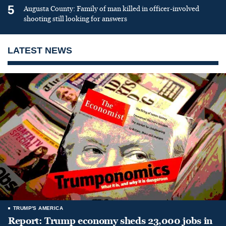
5
Augusta County: Family of man killed in officer-involved
shooting still looking for answers
LATEST NEWS
TRUMP'S AMERICA
Report: Trump economy sheds 23,000 jobs in