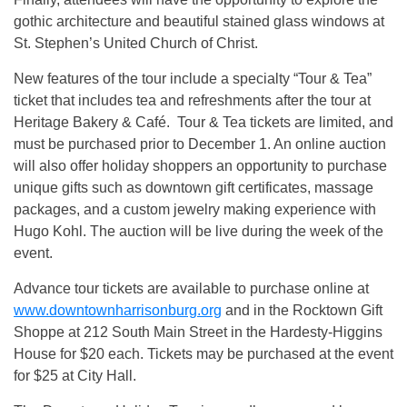
gothic architecture and beautiful stained glass windows at
St. Stephen’s United Church of Christ.
New features of the tour include a specialty “Tour & Tea”
ticket that includes tea and refreshments after the tour at
Heritage Bakery & Café. Tour & Tea tickets are limited, and
must be purchased prior to December 1. An online auction
will also offer holiday shoppers an opportunity to purchase
unique gifts such as downtown gift certificates, massage
packages, and a custom jewelry making experience with
Hugo Kohl. The auction will be live during the week of the
event.
Advance tour tickets are available to purchase online at
www.downtownharrisonburg.org
and in the Rocktown Gift
Shoppe at 212 South Main Street in the Hardesty-Higgins
House for $20 each. Tickets may be purchased at the event
for $25 at City Hall.