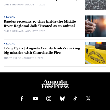
CHRIS GRAHAM
AUGUST 7, 2026
LOCAL
Reader recounts 10 days inside the Middle
River Regional Jail: ‘Treated as an animal’
CHRIS GRAHAM
AUGUST 7, 2026
LOCAL
Tracy Pyles | Augusta County leaders making
big mistake with Churchville Fire
TRACY PYLES
AUGUST 6, 2026