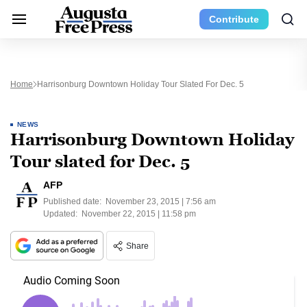
Contribute
Home
Harrisonburg Downtown Holiday Tour Slated For Dec. 5
NEWS
Harrisonburg Downtown Holiday
Tour slated for Dec. 5
AFP
Published date:
November 23, 2015 | 7:56 am
Updated:
November 22, 2015 | 11:58 pm
Share