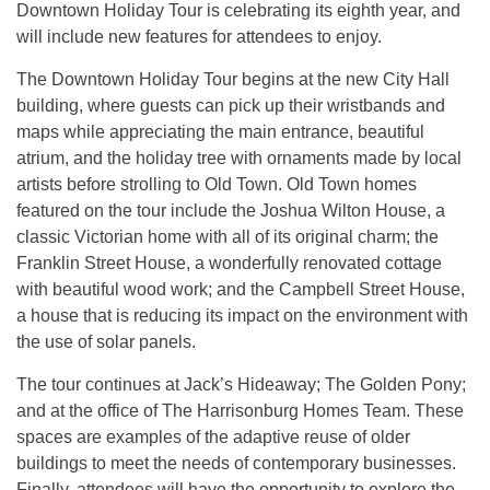
Downtown Holiday Tour is celebrating its eighth year, and
will include new features for attendees to enjoy.
The Downtown Holiday Tour begins at the new City Hall
building, where guests can pick up their wristbands and
maps while appreciating the main entrance, beautiful
atrium, and the holiday tree with ornaments made by local
artists before strolling to Old Town. Old Town homes
featured on the tour include the Joshua Wilton House, a
classic Victorian home with all of its original charm; the
Franklin Street House, a wonderfully renovated cottage
with beautiful wood work; and the Campbell Street House,
a house that is reducing its impact on the environment with
the use of solar panels.
The tour continues at Jack’s Hideaway; The Golden Pony;
and at the office of The Harrisonburg Homes Team. These
spaces are examples of the adaptive reuse of older
buildings to meet the needs of contemporary businesses.
Finally, attendees will have the opportunity to explore the