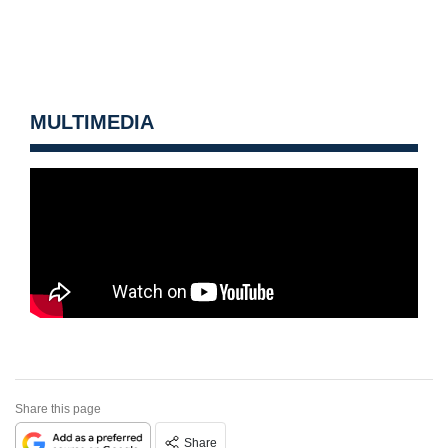
MULTIMEDIA
Share this page
Share