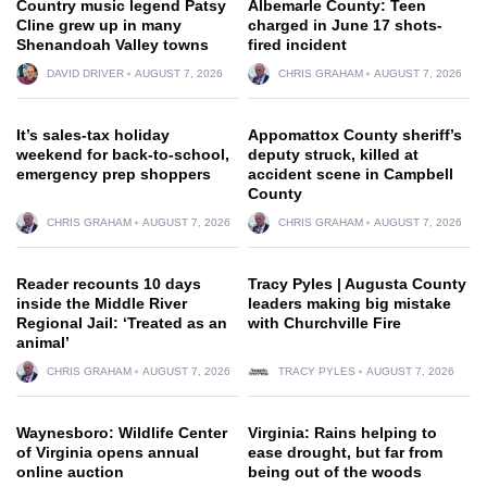
Country music legend Patsy
Albemarle County: Teen
Cline grew up in many
charged in June 17 shots-
Shenandoah Valley towns
fired incident
DAVID DRIVER
AUGUST 7, 2026
CHRIS GRAHAM
AUGUST 7, 2026
It’s sales-tax holiday
Appomattox County sheriff’s
weekend for back-to-school,
deputy struck, killed at
emergency prep shoppers
accident scene in Campbell
County
CHRIS GRAHAM
AUGUST 7, 2026
CHRIS GRAHAM
AUGUST 7, 2026
Reader recounts 10 days
Tracy Pyles | Augusta County
inside the Middle River
leaders making big mistake
Regional Jail: ‘Treated as an
with Churchville Fire
animal’
CHRIS GRAHAM
AUGUST 7, 2026
TRACY PYLES
AUGUST 7, 2026
Waynesboro: Wildlife Center
Virginia: Rains helping to
of Virginia opens annual
ease drought, but far from
online auction
being out of the woods