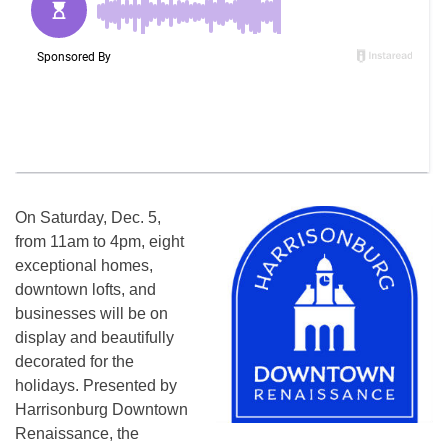
On
Saturday, Dec. 5
,
from
11am to 4pm
, eight
exceptional homes,
downtown lofts, and
businesses will be on
display and beautifully
decorated for the
holidays. Presented by
Harrisonburg Downtown
Renaissance, the