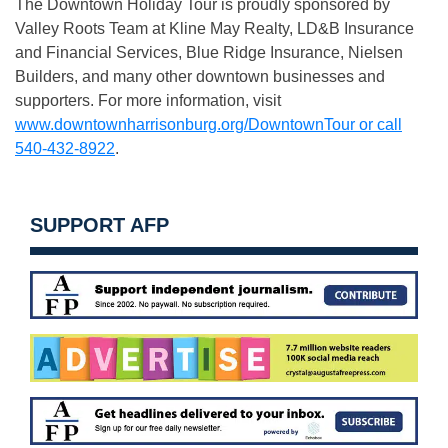
The Downtown Holiday Tour is proudly sponsored by
Valley Roots Team at Kline May Realty, LD&B Insurance
and Financial Services, Blue Ridge Insurance, Nielsen
Builders, and many other downtown businesses and
supporters. For more information, visit
www.downtownharrisonburg.org/DowntownTour or call
540-432-8922
.
SUPPORT AFP