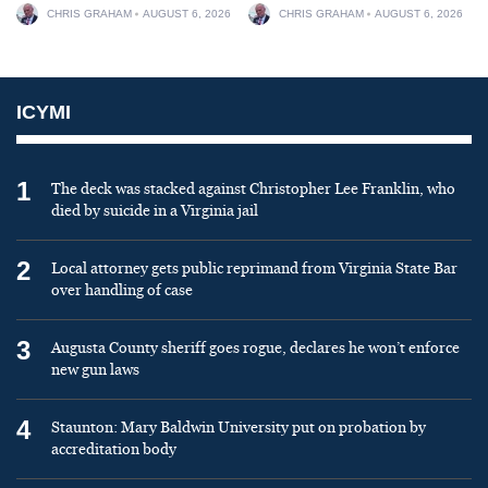
CHRIS GRAHAM
AUGUST 6, 2026
CHRIS GRAHAM
AUGUST 6, 2026
ICYMI
1
The deck was stacked against Christopher Lee Franklin, who
died by suicide in a Virginia jail
2
Local attorney gets public reprimand from Virginia State Bar
over handling of case
3
Augusta County sheriff goes rogue, declares he won’t enforce
new gun laws
4
Staunton: Mary Baldwin University put on probation by
accreditation body