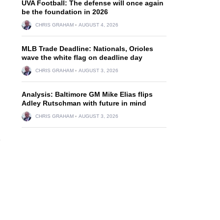
UVA Football: The defense will once again
be the foundation in 2026
CHRIS GRAHAM
AUGUST 4, 2026
MLB Trade Deadline: Nationals, Orioles
wave the white flag on deadline day
CHRIS GRAHAM
AUGUST 3, 2026
Analysis: Baltimore GM Mike Elias flips
Adley Rutschman with future in mind
CHRIS GRAHAM
AUGUST 3, 2026
e