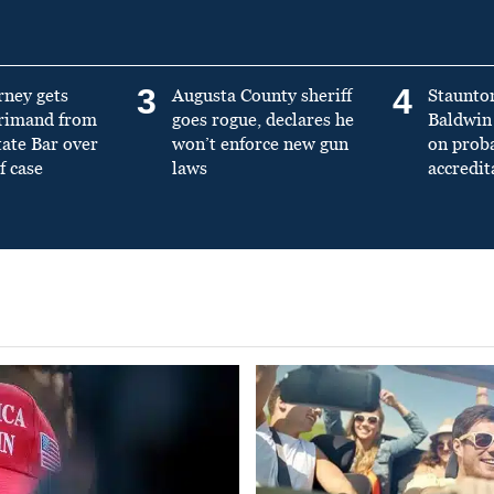
3
4
rney gets
Augusta County sheriff
Staunto
primand from
goes rogue, declares he
Baldwin 
tate Bar over
won’t enforce new gun
on prob
f case
laws
accredit