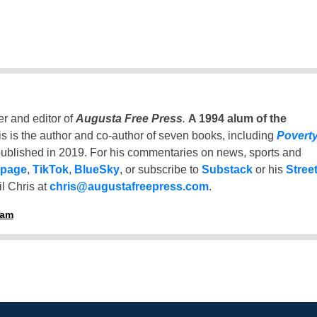
er and editor of
Augusta Free Press
.
A 1994 alum of the
is is the author and co-author of seven books, including
Povert
ublished in 2019. For his commentaries on news, sports and
 page
,
TikTok
,
BlueSky
, or subscribe to
Substack
or his
Stree
l Chris at
chris@augustafreepress.com
.
ham