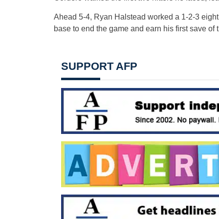
Ahead 5-4, Ryan Halstead worked a 1-2-3 eighth.
base to end the game and earn his first save of t
SUPPORT AFP