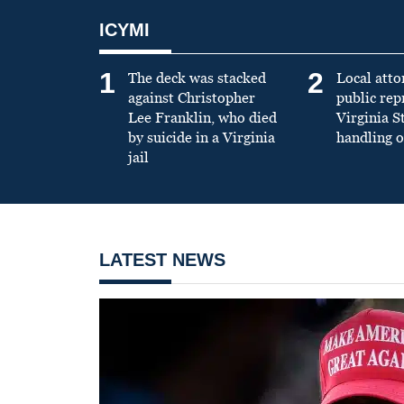
ICYMI
1
2
The deck was stacked
Local atto
against Christopher
public re
Lee Franklin, who died
Virginia S
by suicide in a Virginia
handling o
jail
LATEST NEWS