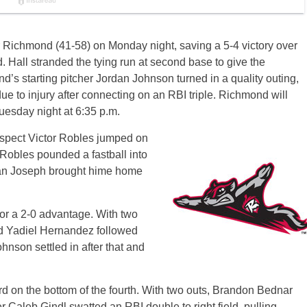
or Richmond (41-58) on Monday night, saving a 5-4 victory over
 Hall stranded the tying run at second base to give the
’s starting pitcher Jordan Johnson turned in a quality outing,
ue to injury after connecting on an RBI triple. Richmond will
uesday night at 6:35 p.m.
ospect Victor Robles jumped on
. Robles pounded a fastball into
orban Joseph brought hime home
or a 2-0 advantage. With two
and Yadiel Hernandez followed
ohnson settled in after that and
 on the bottom of the fourth. With two outs, Brandon Bednar
er Caleb Gindl swatted an RBI double to right field, pulling