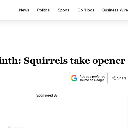
News
Politics
Sports
Go ‘Hoos
Business Wir
ninth: Squirrels take opener
Share