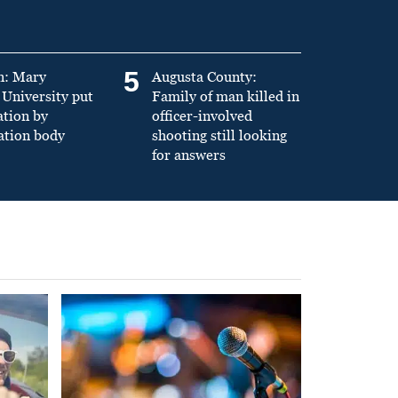
5
n: Mary
Augusta County:
University put
Family of man killed in
ation by
officer-involved
ation body
shooting still looking
for answers