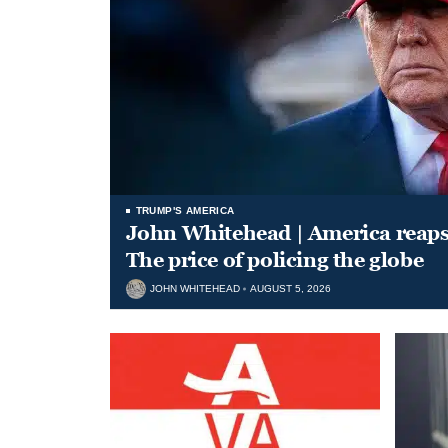
TRUMP'S AMERICA
John Whitehead | America reap
The price of policing the globe
JOHN WHITEHEAD
AUGUST 5, 2026