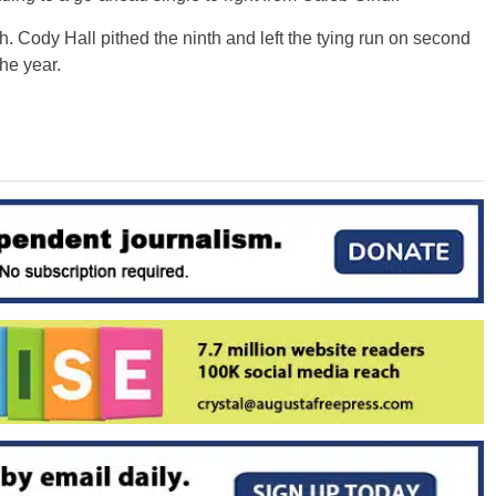
 Cody Hall pithed the ninth and left the tying run on second
he year.