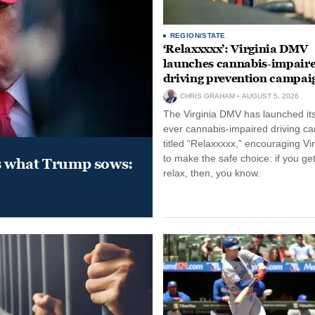
REGION/STATE
‘Relaxxxxx’: Virginia DMV
launches cannabis-impair
driving prevention campai
CHRIS GRAHAM
AUGUST 5, 2026
The Virginia DMV has launched its 
ever cannabis-impaired driving c
titled “Relaxxxxx,” encouraging Vi
to make the safe choice: if you get
s what Trump sows:
relax, then, you know.