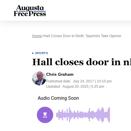
Home
Hall Closes Door In Ninth: Squirrels Take Opener
SPORTS
Hall closes door in 
Chris Graham
Published date:
July 24, 2017 | 10:10 pm
Updated:
August 20, 2025 | 5:25 pm