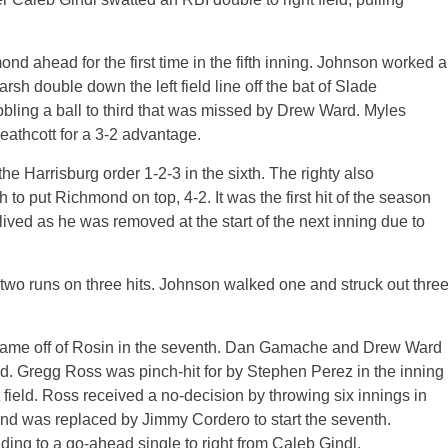
d ahead for the first time in the fifth inning. Johnson worked a
rsh double down the left field line off the bat of Slade
bbling a ball to third that was missed by Drew Ward. Myles
eathcott for a 3-2 advantage.
 Harrisburg order 1-2-3 in the sixth. The righty also
h to put Richmond on top, 4-2. It was the first hit of the season
ived as he was removed at the start of the next inning due to
 two runs on three hits. Johnson walked one and struck out thre
he game off of Rosin in the seventh. Dan Gamache and Drew Ward
ed. Gregg Ross was pinch-hit for by Stephen Perez in the inning
 field. Ross received a no-decision by throwing six innings in
 and was replaced by Jimmy Cordero to start the seventh.
ading to a go-ahead single to right from Caleb Gindl.