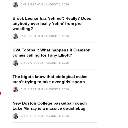
CHRIS GRAHAM
AUGUST 5, 2026
Brock Lesnar has ‘retired’: Really? Does
anybody ever really ‘retire’ from pro
wrestling?
CHRIS GRAHAM
AUGUST 5, 2026
UVA Football: What happens if Clemson
comes calling for Tony Elliott?
CHRIS GRAHAM
AUGUST 5, 2026
The bigots know that biological males
aren’t trying to take over girls’ sports
CHRIS GRAHAM
AUGUST 4, 2026
New Boston College basketball coach
Luke Murray is a massive douchebag
CHRIS GRAHAM
AUGUST 4, 2026