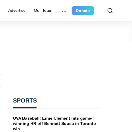
e
Advertise
Our Team
Donate
SPORTS
UVA Baseball: Ernie Clement hits game-
winning HR off Bennett Sousa in Toronto
win