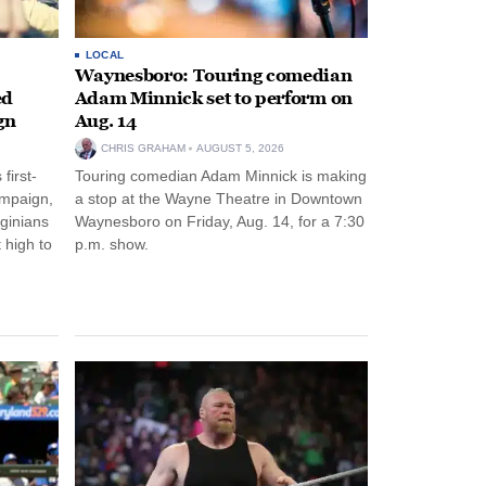
LOCAL
Waynesboro: Touring comedian
ed
Adam Minnick set to perform on
gn
Aug. 14
CHRIS GRAHAM
AUGUST 5, 2026
first-
Touring comedian Adam Minnick is making
ampaign,
a stop at the Wayne Theatre in Downtown
rginians
Waynesboro on Friday, Aug. 14, for a 7:30
 high to
p.m. show.