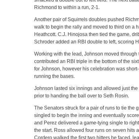
Richmond to within a run, 2-1.
Another pair of Squirrels doubles pushed Richmon
walk to begin the rally and moved to third on a ha
Heathcott. C.J. Hinojosa then tied the game, dri
Schroder added an RBI double to left, scoring H
Working with the lead, Johnson moved through the
contributed an RBI triple in the bottom of the sixt
for Johnson, however his celebration was short-l
running the bases.
Johnson lasted six innings and allowed just the
prior to handing the ball over to Seth Rosin.
The Senators struck for a pair of runs to tie t
singled to begin the inning and eventually scor
and Perez delivered a game-tying single to right
the start. Ross allowed four runs on seven hits
Cordero walked the first two hitters he faced, le