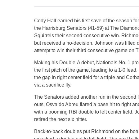
Cody Hall earned his first save of the season f
the Harrisburg Senators (41-59) at The Diamond.
Squirrels their second consecutive win. Richmond
but received a no-decision. Johnson was lifted d
attempt to win their third consecutive game on T
Making his Double-A debut, Nationals No. 1 pr
the first pitch of the game, leading to a 1-0 lead
the gap in right center field for a triple and C
via a sacrifice fly.
The Senators added another run in the second f
outs, Osvaldo Abreu flared a base hit to right 
with a booming RBI double to left center field. J
retired the next six hitter.
Back-to-back doubles put Richmond on the board
smacked a double out to left field. The next batt