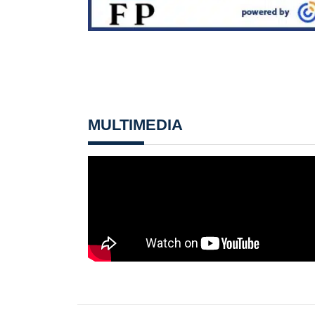
MULTIMEDIA