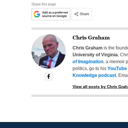
Share this page
Share
Chris Graham
Chris Graham
is the found
University of Virginia
, Chr
of Imagination
,
a memoir p
politics, go to his
YouTube
Knowledge podcast
. Emai
View all posts by Chris Gra