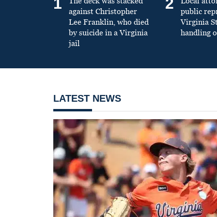
1
2
The deck was stacked
Local atto
against Christopher
public re
Lee Franklin, who died
Virginia S
by suicide in a Virginia
handling o
jail
LATEST NEWS