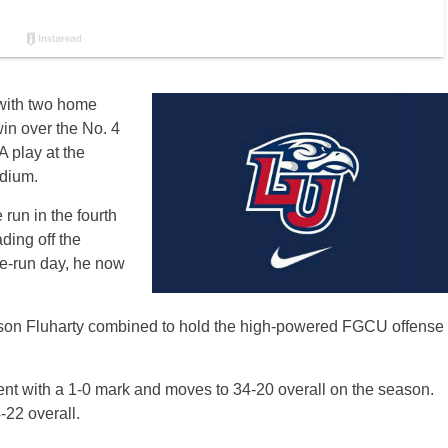
 with two home
in over the No. 4
 play at the
dium.
run in the fourth
ding off the
me-run day, he now
son Fluharty combined to hold the high-powered FGCU offense
nt with a 1-0 mark and moves to 34-20 overall on the season.
-22 overall.