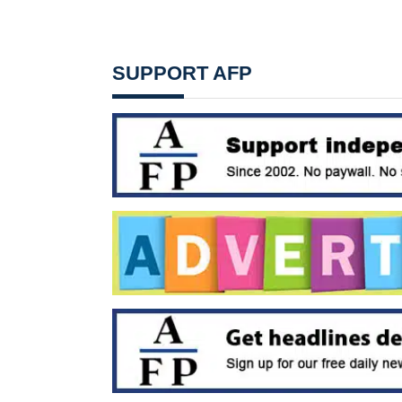
SUPPORT AFP