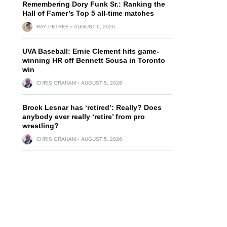
Remembering Dory Funk Sr.: Ranking the
Hall of Famer’s Top 5 all-time matches
RAY PETREE
AUGUST 6, 2026
UVA Baseball: Ernie Clement hits game-
winning HR off Bennett Sousa in Toronto
win
CHRIS GRAHAM
AUGUST 5, 2026
Brock Lesnar has ‘retired’: Really? Does
anybody ever really ‘retire’ from pro
wrestling?
CHRIS GRAHAM
AUGUST 5, 2026