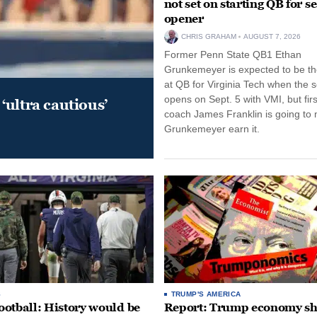
not set on starting QB for s
opener
CHRIS GRAHAM
AUGUST 7, 2026
Former Penn State QB1 Ethan
Grunkemeyer is expected to be the
at QB for Virginia Tech when the 
opens on Sept. 5 with VMI, but fir
‘ultra cautious’
coach James Franklin is going to
Grunkemeyer earn it.
S
TRUMP'S AMERICA
otball: History would be
Report: Trump economy s