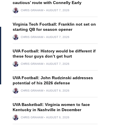
cautious’ route with Connelly Early
CHRIS GRAHAM
AUGUST 7, 2026
Virginia Tech Football: Franklin not set on
starting QB for season opener
CHRIS GRAHAM
AUGUST 7, 2026
UVA Football: History would be different if
these four guys don’t get hurt
CHRIS GRAHAM
AUGUST 7, 2026
UVA Football: John Rudzinski addresses
potential of his 2026 defense
CHRIS GRAHAM
AUGUST 6, 2026
UVA Basketball: Virginia women to face
Kentucky in Nashville in December
CHRIS GRAHAM
AUGUST 6, 2026