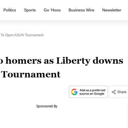
Politics
Sports
Go ‘Hoos
Business Wire
Newsletter
U To Open ASUN Tournament
o homers as Liberty downs
 Tournament
Share