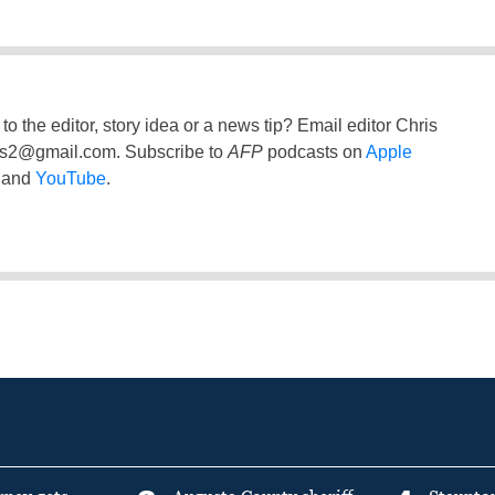
to the editor, story idea or a news tip? Email editor Chris
ss2@gmail.com
. Subscribe to
AFP
podcasts on
Apple
and
YouTube
.