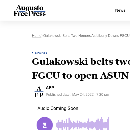
News
Home
Gulakowski Belts Two Homers As Liberty Downs FGC
SPORTS
Gulakowski belts tw
FGCU to open ASUN
AFP
Published date:
May 24, 2022 | 7:20 pm