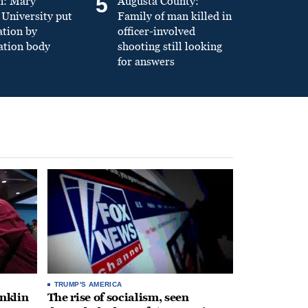
5
n: Mary
Augusta County:
University put
Family of man killed in
ation by
officer-involved
ation body
shooting still looking
for answers
TRUMP'S AMERICA
anklin
The rise of socialism, seen