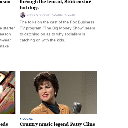
eason
through the lens of, $100 caviar
hot dogs
CHRIS GRAHAM
AUGUST 7, 2026
The folks on the cast of the Fox Business
 starter
TV program “The Big Money Show” seem
season
to catching on as to why socialism is
st-year
catching on with the kids.
 make
LOCAL
heds
Country music legend Patsy Cline