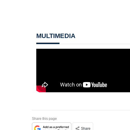
MULTIMEDIA
Share this page
Share