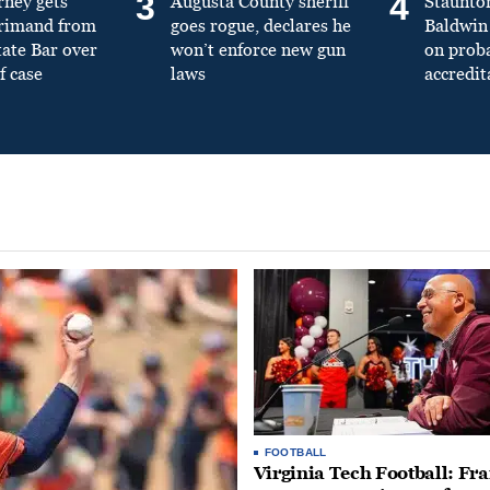
3
4
rney gets
Augusta County sheriff
Staunto
primand from
goes rogue, declares he
Baldwin 
tate Bar over
won’t enforce new gun
on prob
f case
laws
accredit
FOOTBALL
Virginia Tech Football: Fr