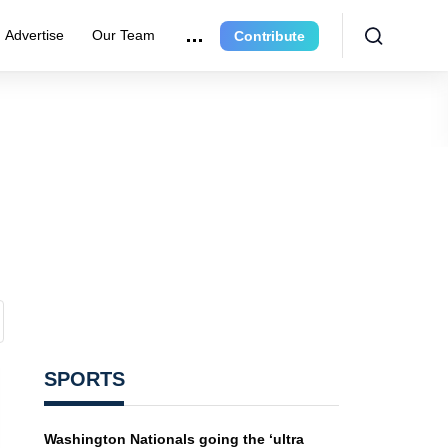
Advertise
Our Team
Contribute
SPORTS
Washington Nationals going the ‘ultra