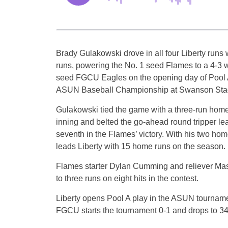
Brady Gulakowski drove in all four Liberty runs
runs, powering the No. 1 seed Flames to a 4-3 w
seed FGCU Eagles on the opening day of Pool A
ASUN Baseball Championship at Swanson Sta
Gulakowski tied the game with a three-run home 
inning and belted the go-ahead round tripper lea
seventh in the Flames’ victory. With his two ho
leads Liberty with 15 home runs on the season.
Flames starter Dylan Cumming and reliever Ma
to three runs on eight hits in the contest.
Liberty opens Pool A play in the ASUN tourname
FGCU starts the tournament 0-1 and drops to 34