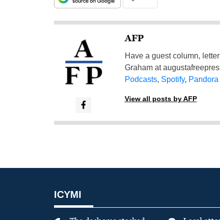
AFP
Have a guest column, letter 
Graham at
augustafreepre
Podcasts
,
Spotify
,
Pandora
View all posts by AFP
ICYMI