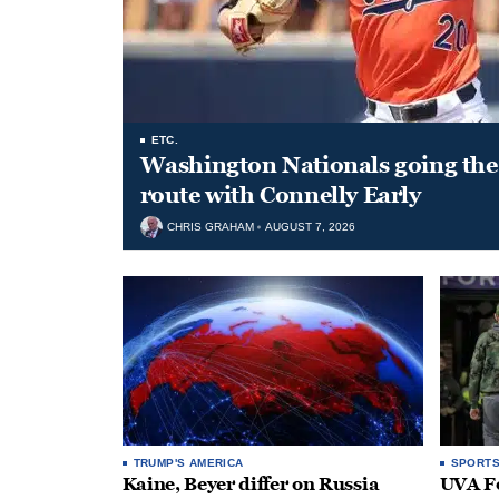
ETC.
Washington Nationals going the 
route with Connelly Early
CHRIS GRAHAM
AUGUST 7, 2026
TRUMP'S AMERICA
SPORT
Kaine, Beyer differ on Russia
UVA Fo