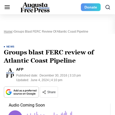
Donate
Home
Groups Blast FERC Review Of Atlantic Coast Pipeline
NEWS
Groups blast FERC review of
Atlantic Coast Pipeline
AFP
Published date:
December 30, 2016 | 3:10 pm
Updated:
June 4, 2024 | 4:10 pm
Share