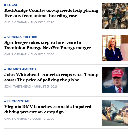
LOCAL
Rockbridge County: Group needs help placing
five cats from animal hoarding case
CHRIS GRAHAM
AUGUST 6, 2026
VIRGINIA POLITICS
Spanberger takes step to intervene in
Dominion Energy-NextEra Energy merger
CHRIS GRAHAM
AUGUST 6, 2026
TRUMP'S AMERICA
John Whitehead | America reaps what Trump
sows: The price of policing the globe
JOHN WHITEHEAD
AUGUST 5, 2026
REGION/STATE
Virginia DMV launches cannabis-impaired
driving prevention campaign
CHRIS GRAHAM
AUGUST 5, 2026