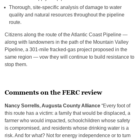
Thorough, site-specific analysis of damage to water
quality and natural resources throughout the pipeline
route.
Citizens along the route of the Atlantic Coast Pipeline —
along with landowners in the path of the Mountain Valley
Pipeline, a 301-mile fracked-gas project proposed in the
same region — vow they will continue to build resistance to
stop them.
Comments on the FERC review
Nancy Sorrells, Augusta County Alliance
“Every foot of
this route has a victim: a family that would be displaced, a
farmer who would impacted, schoolchildren whose safety
is compromised, and residents whose drinking water is a
risk. And for what? Not for energy independence or to turn