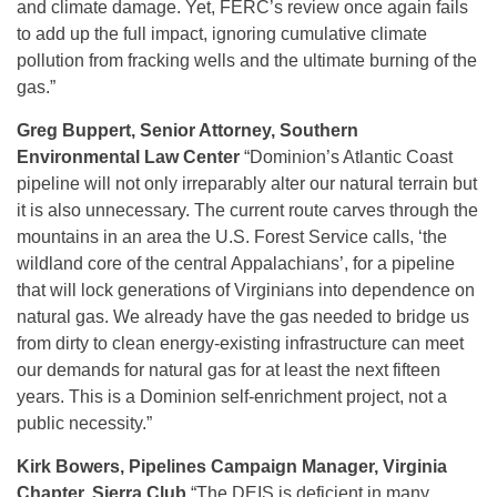
and climate damage. Yet, FERC’s review once again fails
to add up the full impact, ignoring cumulative climate
pollution from fracking wells and the ultimate burning of the
gas.”
Greg Buppert, Senior Attorney, Southern
Environmental Law Center
“Dominion’s Atlantic Coast
pipeline will not only irreparably alter our natural terrain but
it is also unnecessary. The current route carves through the
mountains in an area the U.S. Forest Service calls, ‘the
wildland core of the central Appalachians’, for a pipeline
that will lock generations of Virginians into dependence on
natural gas. We already have the gas needed to bridge us
from dirty to clean energy-existing infrastructure can meet
our demands for natural gas for at least the next fifteen
years. This is a Dominion self-enrichment project, not a
public necessity.”
Kirk Bowers, Pipelines Campaign Manager, Virginia
Chapter, Sierra Club
“The DEIS is deficient in many