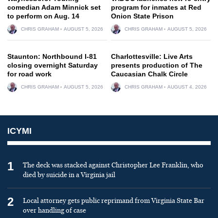
comedian Adam Minnick set
program for inmates at Red
to perform on Aug. 14
Onion State Prison
CHRIS GRAHAM
AUGUST 5, 2026
CHRIS GRAHAM
AUGUST 5, 2026
Staunton: Northbound I-81
Charlottesville: Live Arts
closing overnight Saturday
presents production of The
for road work
Caucasian Chalk Circle
CHRIS GRAHAM
AUGUST 5, 2026
CHRIS GRAHAM
AUGUST 4, 2026
ICYMI
1
The deck was stacked against Christopher Lee Franklin, who
died by suicide in a Virginia jail
2
Local attorney gets public reprimand from Virginia State Bar
over handling of case