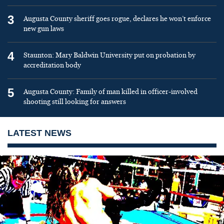
3
Augusta County sheriff goes rogue, declares he won’t enforce
new gun laws
4
Staunton: Mary Baldwin University put on probation by
accreditation body
5
Augusta County: Family of man killed in officer-involved
shooting still looking for answers
LATEST NEWS