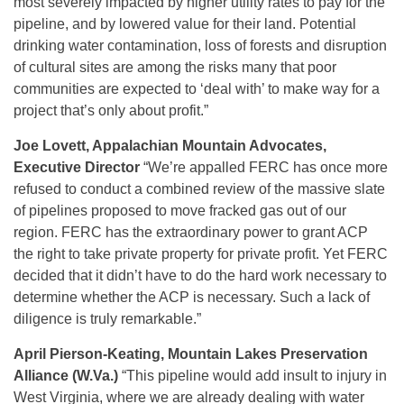
most severely impacted by higher utility rates to pay for the
pipeline, and by lowered value for their land. Potential
drinking water contamination, loss of forests and disruption
of cultural sites are among the risks many that poor
communities are expected to ‘deal with’ to make way for a
project that’s only about profit.”
Joe Lovett, Appalachian Mountain Advocates,
Executive Director
“We’re appalled FERC has once more
refused to conduct a combined review of the massive slate
of pipelines proposed to move fracked gas out of our
region. FERC has the extraordinary power to grant ACP
the right to take private property for private profit. Yet FERC
decided that it didn’t have to do the hard work necessary to
determine whether the ACP is necessary. Such a lack of
diligence is truly remarkable.”
April Pierson-Keating, Mountain Lakes Preservation
Alliance (W.Va.)
“This pipeline would add insult to injury in
West Virginia, where we are already dealing with water