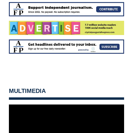
MULTIMEDIA