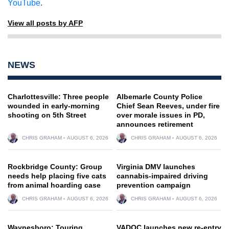
YouTube
.
View all posts by AFP
NEWS
Charlottesville: Three people
Albemarle County Police
wounded in early-morning
Chief Sean Reeves, under fire
shooting on 5th Street
over morale issues in PD,
announces retirement
CHRIS GRAHAM
AUGUST 6, 2026
CHRIS GRAHAM
AUGUST 6, 2026
Rockbridge County: Group
Virginia DMV launches
needs help placing five cats
cannabis-impaired driving
from animal hoarding case
prevention campaign
CHRIS GRAHAM
AUGUST 6, 2026
CHRIS GRAHAM
AUGUST 6, 2026
Waynesboro: Touring
VADOC launches new re-entry