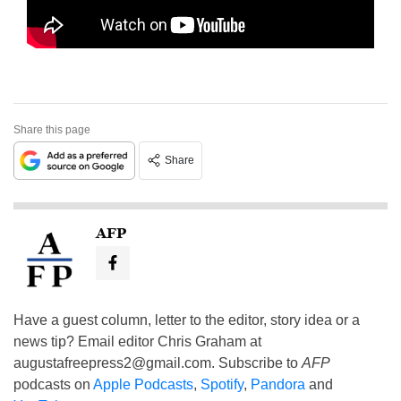
Share this page
Share
AFP
Have a guest column, letter to the editor, story idea or a
news tip? Email editor Chris Graham at
augustafreepress2@gmail.com
. Subscribe to
AFP
podcasts on
Apple Podcasts
,
Spotify
,
Pandora
and