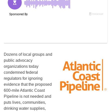
Dozens of local groups and
public advocacy
organizations today
condemned federal
regulators for ignoring
evidence that the proposed
600-mile Atlantic Coast
Pipeline is not needed and
puts lives, communities,
drinking water supplies,