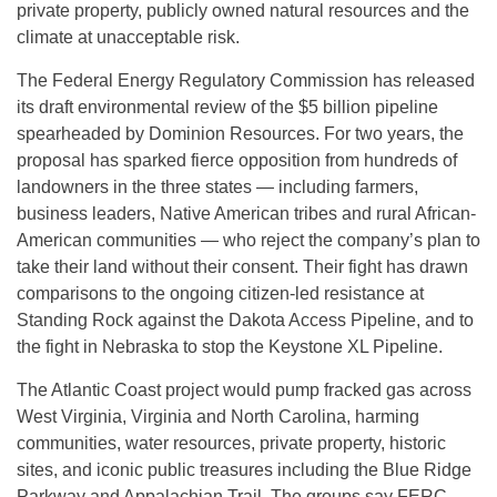
private property, publicly owned natural resources and the
climate at unacceptable risk.
The Federal Energy Regulatory Commission has released
its draft environmental review of the $5 billion pipeline
spearheaded by Dominion Resources. For two years, the
proposal has sparked fierce opposition from hundreds of
landowners in the three states — including farmers,
business leaders, Native American tribes and rural African-
American communities — who reject the company’s plan to
take their land without their consent. Their fight has drawn
comparisons to the ongoing citizen-led resistance at
Standing Rock against the Dakota Access Pipeline, and to
the fight in Nebraska to stop the Keystone XL Pipeline.
The Atlantic Coast project would pump fracked gas across
West Virginia, Virginia and North Carolina, harming
communities, water resources, private property, historic
sites, and iconic public treasures including the Blue Ridge
Parkway and Appalachian Trail. The groups say FERC