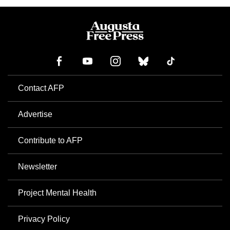
Contact AFP
Advertise
Contribute to AFP
Newsletter
Project Mental Health
Privacy Policy