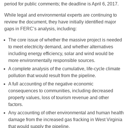
period for public comments; the deadline is April 6, 2017.
While legal and environmental experts are continuing to
review the document, they have initially identified major
gaps in FERC’s analysis, including:
The core issue of whether the massive project is needed
to meet electricity demand, and whether alternatives
including energy efficiency, solar and wind would be
more environmentally responsible sources.
A complete analysis of the cumulative, life-cycle climate
pollution that would result from the pipeline.
A full accounting of the negative economic
consequences to communities, including decreased
property values, loss of tourism revenue and other
factors.
Any accounting of other environmental and human health
damage from the increased gas fracking in West Virginia
that would supply the pipeline.