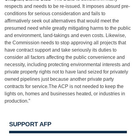
respects and needs to be re-issued. It imposes absurd pre-
conditions for serious consideration and fails to
affirmatively seek out alternatives that would meet the
presumed need while greatly mitigating harms to the public
and environment, land-takings and even costs. Likewise,
the Commission needs to stop approving all projects that
have contract support and take seriously its duties to
consider all factors affecting the public convenience and
necessity, including protecting environmental interests and
private property rights not to have land seized for privately
owned pipelines just because another private party
contracts for service.The ACP is not needed to keep the
lights on, homes and businesses heated, or industries in
production.”
SUPPORT AFP