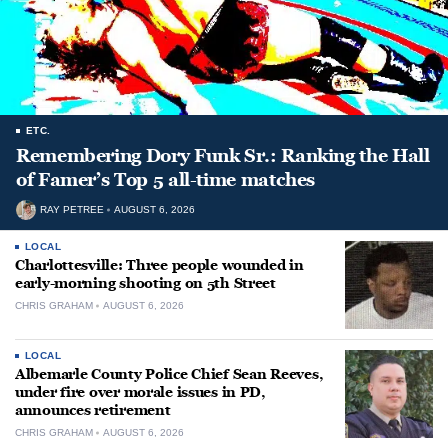
ETC.
Remembering Dory Funk Sr.: Ranking the Hall
of Famer’s Top 5 all-time matches
RAY PETREE
AUGUST 6, 2026
LOCAL
Charlottesville: Three people wounded in
early-morning shooting on 5th Street
CHRIS GRAHAM
AUGUST 6, 2026
LOCAL
Albemarle County Police Chief Sean Reeves,
under fire over morale issues in PD,
announces retirement
CHRIS GRAHAM
AUGUST 6, 2026