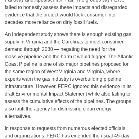
failed to honestly assess these impacts and disregarded
evidence that the project would lock consumer into
decades more reliance on dirty fossil fuels.
An independent study shows there is enough existing gas
supply in Virginia and the Carolinas to meet consumer
demand through 2030 — negating the need for the
massive pipeline and the harm it would trigger. The Atlantic
Coast Pipeline is one of six major pipelines proposed for
the same region of West Virginia and Virginia, where
experts warn the gas industry is overbuilding pipeline
infrastructure. However, FERC ignored this evidence in its
draft Environmental Impact Statement while also failing to
assess the cumulative effects of the pipelines. The groups
also fault the agency for dismissing clean energy
alternatives.
In response to requests from numerous elected officials
and organizations, FERC has extended the usual 45-day