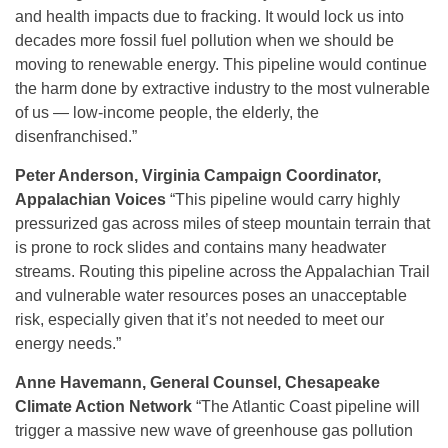
and health impacts due to fracking. It would lock us into
decades more fossil fuel pollution when we should be
moving to renewable energy. This pipeline would continue
the harm done by extractive industry to the most vulnerable
of us — low-income people, the elderly, the
disenfranchised.”
Peter Anderson, Virginia Campaign Coordinator,
Appalachian Voices
“This pipeline would carry highly
pressurized gas across miles of steep mountain terrain that
is prone to rock slides and contains many headwater
streams. Routing this pipeline across the Appalachian Trail
and vulnerable water resources poses an unacceptable
risk, especially given that it’s not needed to meet our
energy needs.”
Anne Havemann, General Counsel, Chesapeake
Climate Action Network
“The Atlantic Coast pipeline will
trigger a massive new wave of greenhouse gas pollution