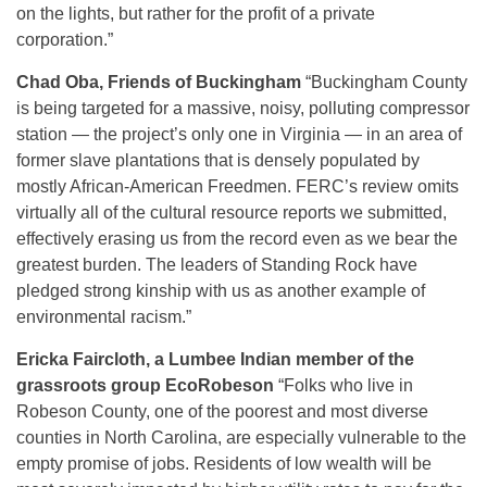
on the lights, but rather for the profit of a private
corporation.”
Chad Oba, Friends of Buckingham
“Buckingham County
is being targeted for a massive, noisy, polluting compressor
station — the project’s only one in Virginia — in an area of
former slave plantations that is densely populated by
mostly African-American Freedmen. FERC’s review omits
virtually all of the cultural resource reports we submitted,
effectively erasing us from the record even as we bear the
greatest burden. The leaders of Standing Rock have
pledged strong kinship with us as another example of
environmental racism.”
Ericka Faircloth, a Lumbee Indian member of the
grassroots group EcoRobeson
“Folks who live in
Robeson County, one of the poorest and most diverse
counties in North Carolina, are especially vulnerable to the
empty promise of jobs. Residents of low wealth will be