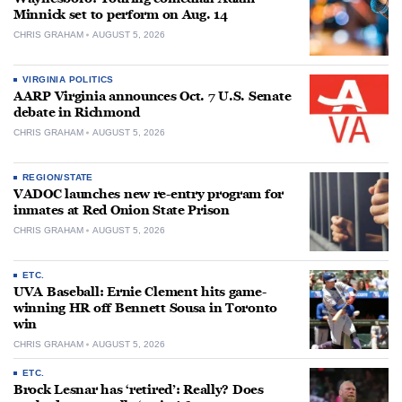
Minnick set to perform on Aug. 14
CHRIS GRAHAM
AUGUST 5, 2026
VIRGINIA POLITICS
AARP Virginia announces Oct. 7 U.S. Senate
debate in Richmond
CHRIS GRAHAM
AUGUST 5, 2026
REGION/STATE
VADOC launches new re-entry program for
inmates at Red Onion State Prison
CHRIS GRAHAM
AUGUST 5, 2026
ETC.
UVA Baseball: Ernie Clement hits game-
winning HR off Bennett Sousa in Toronto
win
CHRIS GRAHAM
AUGUST 5, 2026
ETC.
Brock Lesnar has ‘retired’: Really? Does