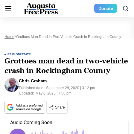
Donate
Home
Grottoes Man Dead In Two-Vehicle Crash In Rockingham County
REGION/STATE
Grottoes man dead in two-vehicle
crash in Rockingham County
Chris Graham
Published date:
September 29, 2020 | 3:12 pm
Updated:
May 6, 2025 | 7:58 pm
Share