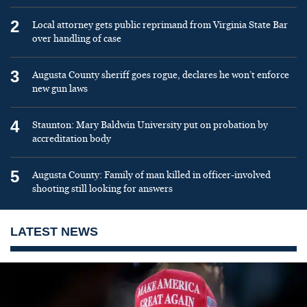
2
Local attorney gets public reprimand from Virginia State Bar
over handling of case
3
Augusta County sheriff goes rogue, declares he won’t enforce
new gun laws
4
Staunton: Mary Baldwin University put on probation by
accreditation body
5
Augusta County: Family of man killed in officer-involved
shooting still looking for answers
LATEST NEWS