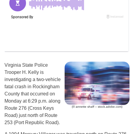
Virginia State Police
Trooper H. Kelly is
investigating a two-vehicle
fatal crash in Rockingham
County that occurred on
Monday at 6:29 p.m. along
(© annette shaff – stock.adobe.com)
Route 276 (Cross Keys
Road) just north of Route
253 (Port Republic Road).