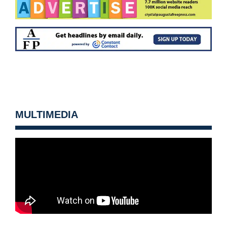
MULTIMEDIA