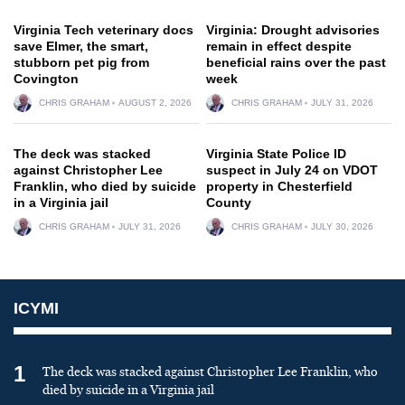
Virginia Tech veterinary docs
Virginia: Drought advisories
save Elmer, the smart,
remain in effect despite
stubborn pet pig from
beneficial rains over the past
Covington
week
CHRIS GRAHAM
AUGUST 2, 2026
CHRIS GRAHAM
JULY 31, 2026
The deck was stacked
Virginia State Police ID
against Christopher Lee
suspect in July 24 on VDOT
Franklin, who died by suicide
property in Chesterfield
in a Virginia jail
County
CHRIS GRAHAM
JULY 31, 2026
CHRIS GRAHAM
JULY 30, 2026
ICYMI
1
The deck was stacked against Christopher Lee Franklin, who
died by suicide in a Virginia jail