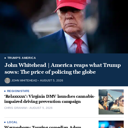
TRUMP'S AMERICA
John Whitehead | America reaps what Trump
sows: The price of policing the globe
JOHN WHITEHEAD
AUGUST 5, 2026
REGION/STATE
‘Relaxxxxx’: Virginia DMV launches cannabis-
impaired driving prevention campaign
CHRIS GRAHAM
AUGUST 5, 2026
LOCAL
Waynesboro: Touring comedian Adam