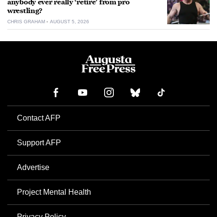
anybody ever really ‘retire’ from pro
wrestling?
CHRIS GRAHAM
AUGUST 5, 2026
Contact AFP
Support AFP
Advertise
Project Mental Health
Privacy Policy