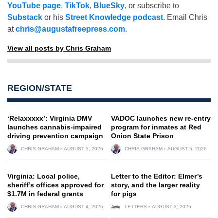
YouTube page
,
TikTok
,
BlueSky
, or subscribe to
Substack
or his
Street Knowledge podcast
. Email Chris
at
chris@augustafreepress.com
.
View all posts by Chris Graham
REGION/STATE
‘Relaxxxxx’: Virginia DMV
VADOC launches new re-entry
launches cannabis-impaired
program for inmates at Red
driving prevention campaign
Onion State Prison
CHRIS GRAHAM
AUGUST 5, 2026
CHRIS GRAHAM
AUGUST 5, 2026
Virginia: Local police,
Letter to the Editor: Elmer’s
sheriff’s offices approved for
story, and the larger reality
$1.7M in federal grants
for pigs
CHRIS GRAHAM
AUGUST 4, 2026
LETTERS
AUGUST 3, 2026