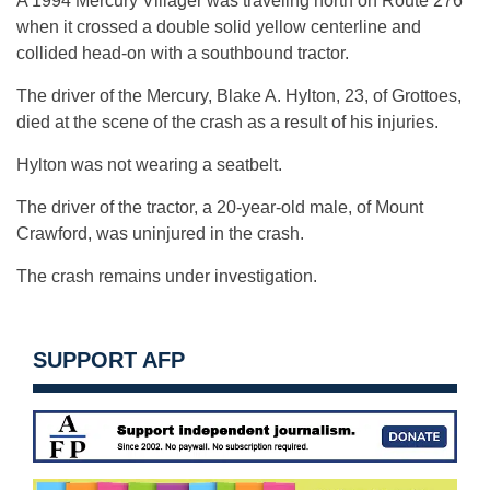
A 1994 Mercury Villager was traveling north on Route 276
when it crossed a double solid yellow centerline and
collided head-on with a southbound tractor.
The driver of the Mercury, Blake A. Hylton, 23, of Grottoes,
died at the scene of the crash as a result of his injuries.
Hylton was not wearing a seatbelt.
The driver of the tractor, a 20-year-old male, of Mount
Crawford, was uninjured in the crash.
The crash remains under investigation.
SUPPORT AFP