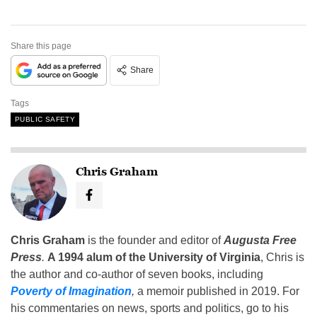
Share this page
Share
Tags
PUBLIC SAFETY
Chris Graham
Chris Graham
is the founder and editor of
Augusta Free
Press
.
A 1994 alum of the University of Virginia
, Chris is
the author and co-author of seven books, including
Poverty of Imagination
,
a memoir published in 2019. For
his commentaries on news, sports and politics, go to his