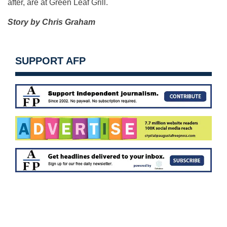
after, are at Green Leaf Grill.
Story by Chris Graham
SUPPORT AFP