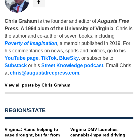
Chris Graham
is the founder and editor of
Augusta Free
Press
.
A 1994 alum of the University of Virginia
, Chris is
the author and co-author of seven books, including
Poverty of Imagination
,
a memoir published in 2019. For
his commentaries on news, sports and politics, go to his
YouTube page
,
TikTok
,
BlueSky
, or subscribe to
Substack
or his
Street Knowledge podcast
. Email Chris
at
chris@augustafreepress.com
.
View all posts by Chris Graham
REGION/STATE
Virginia: Rains helping to
Virginia DMV launches
ease drought, but far from
cannabis-impaired driving