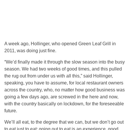
A week ago, Hollinger, who opened Green Leaf Grill in
2011, was doing just fine.
“We’d finally made it through the slow season into the busy
season. We had two weeks of good times, and this pulled
the rug out from under us with all this,” said Hollinger,
speaking, you have to assume, for local restaurant owners
across the country, who, no matter how good business was
going a few days ago, are screwed in the here and now,
with the country basically on lockdown, for the foreseeable
future.
We’ll all eat, to the degree that we can, but we don’t go out
to eat just to eat; going out to eat is an experience, good