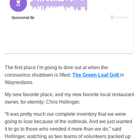
The first place I’m going to dine out at when the
coronavirus shutdown is lifted:
The Green Leaf Grill
in
Waynesboro.
My new favorite place, and my new favorite local restaurant
owner, for eternity: Chris Hollinger.
“It was pretty much our complete inventory that we were
going to lose because of the outbreak. And we just wanted
it to go to those who needed it more than we do,” said
Hollinger, watching as two teams of volunteers packed up