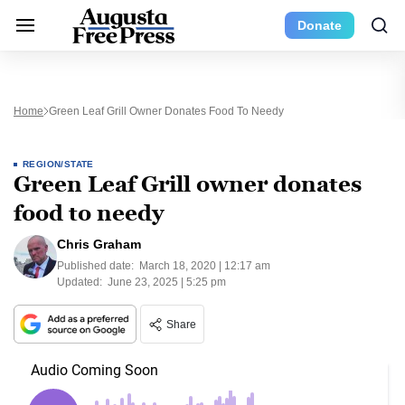
Donate
Home
Green Leaf Grill Owner Donates Food To Needy
REGION/STATE
Green Leaf Grill owner donates
food to needy
Chris Graham
Published date:
March 18, 2020 | 12:17 am
Updated:
June 23, 2025 | 5:25 pm
Share