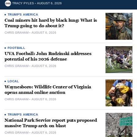
TRACY PYLES
AUGUST 6, 2026
TRUMP'S AMERICA
Coal miners hit hard by black lung: What is
Trump going to do about it?
CHRIS GRAHAM
AUGUST 6, 2026
FOOTBALL
UVA Football: John Rudzinski addresses
potential of his 2026 defense
CHRIS GRAHAM
AUGUST 6, 2026
LOCAL
Waynesboro: Wildlife Center of Virginia
opens annual online auction
CHRIS GRAHAM
AUGUST 6, 2026
TRUMP'S AMERICA
National Park Service report puts proposed
massive Trump arch on blast
CHRIS GRAHAM
AUGUST 6, 2026