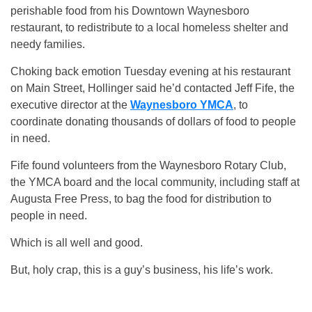
perishable food from his Downtown Waynesboro
restaurant, to redistribute to a local homeless shelter and
needy families.
Choking back emotion Tuesday evening at his restaurant
on Main Street, Hollinger said he’d contacted Jeff Fife, the
executive director at the
Waynesboro YMCA
, to
coordinate donating thousands of dollars of food to people
in need.
Fife found volunteers from the Waynesboro Rotary Club,
the YMCA board and the local community, including staff at
Augusta Free Press, to bag the food for distribution to
people in need.
Which is all well and good.
But, holy crap, this is a guy’s business, his life’s work.