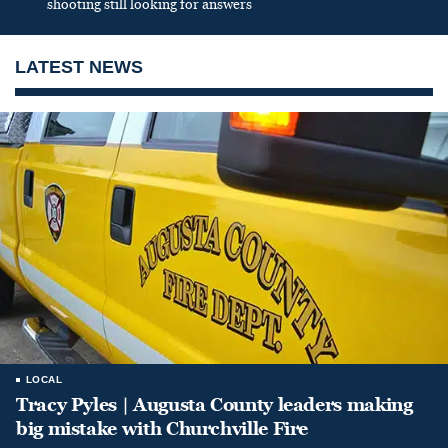
shooting still looking for answers
LATEST NEWS
LOCAL
Tracy Pyles | Augusta County leaders making
big mistake with Churchville Fire