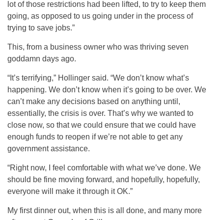
lot of those restrictions had been lifted, to try to keep them
going, as opposed to us going under in the process of
trying to save jobs.”
This, from a business owner who was thriving seven
goddamn days ago.
“It’s terrifying,” Hollinger said. “We don’t know what’s
happening. We don’t know when it’s going to be over. We
can’t make any decisions based on anything until,
essentially, the crisis is over. That’s why we wanted to
close now, so that we could ensure that we could have
enough funds to reopen if we’re not able to get any
government assistance.
“Right now, I feel comfortable with what we’ve done. We
should be fine moving forward, and hopefully, hopefully,
everyone will make it through it OK.”
My first dinner out, when this is all done, and many more