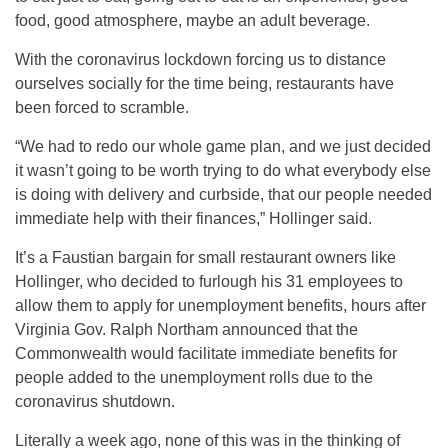
food, good atmosphere, maybe an adult beverage.
With the coronavirus lockdown forcing us to distance
ourselves socially for the time being, restaurants have
been forced to scramble.
“We had to redo our whole game plan, and we just decided
it wasn’t going to be worth trying to do what everybody else
is doing with delivery and curbside, that our people needed
immediate help with their finances,” Hollinger said.
It’s a Faustian bargain for small restaurant owners like
Hollinger, who decided to furlough his 31 employees to
allow them to apply for unemployment benefits, hours after
Virginia Gov. Ralph Northam announced that the
Commonwealth would facilitate immediate benefits for
people added to the unemployment rolls due to the
coronavirus shutdown.
Literally a week ago, none of this was in the thinking of