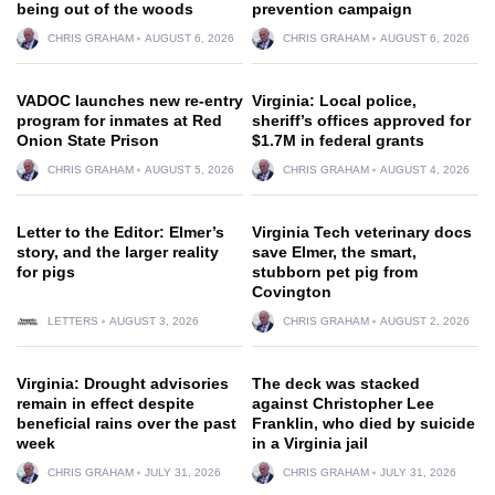
being out of the woods
prevention campaign
CHRIS GRAHAM
AUGUST 6, 2026
CHRIS GRAHAM
AUGUST 6, 2026
VADOC launches new re-entry
Virginia: Local police,
program for inmates at Red
sheriff’s offices approved for
Onion State Prison
$1.7M in federal grants
CHRIS GRAHAM
AUGUST 5, 2026
CHRIS GRAHAM
AUGUST 4, 2026
Letter to the Editor: Elmer’s
Virginia Tech veterinary docs
story, and the larger reality
save Elmer, the smart,
for pigs
stubborn pet pig from
Covington
LETTERS
AUGUST 3, 2026
CHRIS GRAHAM
AUGUST 2, 2026
Virginia: Drought advisories
The deck was stacked
remain in effect despite
against Christopher Lee
beneficial rains over the past
Franklin, who died by suicide
week
in a Virginia jail
CHRIS GRAHAM
JULY 31, 2026
CHRIS GRAHAM
JULY 31, 2026