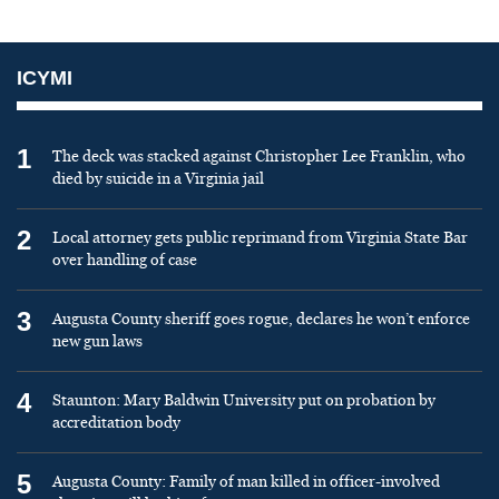
ICYMI
1
The deck was stacked against Christopher Lee Franklin, who
died by suicide in a Virginia jail
2
Local attorney gets public reprimand from Virginia State Bar
over handling of case
3
Augusta County sheriff goes rogue, declares he won’t enforce
new gun laws
4
Staunton: Mary Baldwin University put on probation by
accreditation body
5
Augusta County: Family of man killed in officer-involved