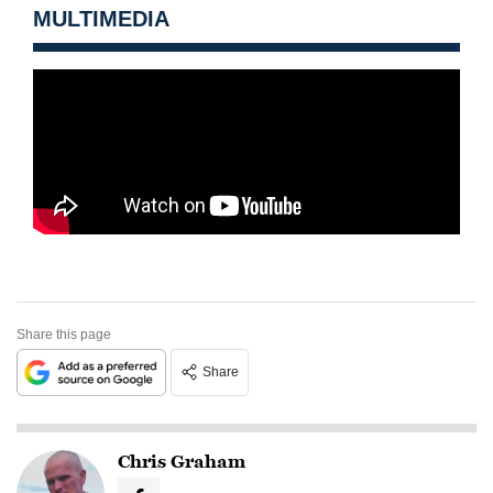
MULTIMEDIA
Share this page
Share
Chris Graham