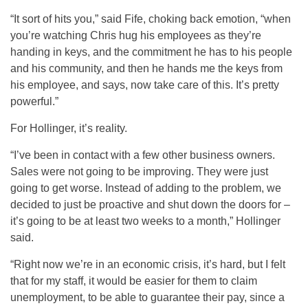
“It sort of hits you,” said Fife, choking back emotion, “when
you’re watching Chris hug his employees as they’re
handing in keys, and the commitment he has to his people
and his community, and then he hands me the keys from
his employee, and says, now take care of this. It’s pretty
powerful.”
For Hollinger, it’s reality.
“I’ve been in contact with a few other business owners.
Sales were not going to be improving. They were just
going to get worse. Instead of adding to the problem, we
decided to just be proactive and shut down the doors for –
it’s going to be at least two weeks to a month,” Hollinger
said.
“Right now we’re in an economic crisis, it’s hard, but I felt
that for my staff, it would be easier for them to claim
unemployment, to be able to guarantee their pay, since a