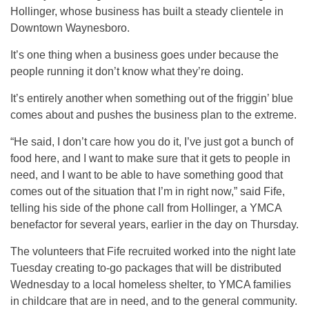
Hollinger, whose business has built a steady clientele in
Downtown Waynesboro.
It’s one thing when a business goes under because the
people running it don’t know what they’re doing.
It’s entirely another when something out of the friggin’ blue
comes about and pushes the business plan to the extreme.
“He said, I don’t care how you do it, I’ve just got a bunch of
food here, and I want to make sure that it gets to people in
need, and I want to be able to have something good that
comes out of the situation that I’m in right now,” said Fife,
telling his side of the phone call from Hollinger, a YMCA
benefactor for several years, earlier in the day on Thursday.
The volunteers that Fife recruited worked into the night late
Tuesday creating to-go packages that will be distributed
Wednesday to a local homeless shelter, to YMCA families
in childcare that are in need, and to the general community.