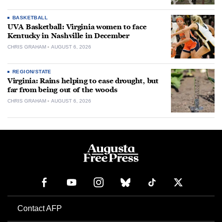
BASKETBALL
UVA Basketball: Virginia women to face
Kentucky in Nashville in December
CHRIS GRAHAM
AUGUST 6, 2026
REGION/STATE
Virginia: Rains helping to ease drought, but
far from being out of the woods
CHRIS GRAHAM
AUGUST 6, 2026
Contact AFP