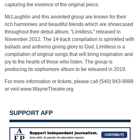
capturing the essence of the original piece.
McLaughlin and this anointed group are known for their
rich harmonies and beautiful blends which are showcased
throughout their debut album, “Limitless,” released in
November 2012. The 14-track compilation is sprinkled with
ballads and anthems giving glory to God. Limitless is a
compilation of original songs that will bring inspiration and
joy to the hearts of those who listen. The group is
producing its sophomore album to be released in 2019.
For more information or tickets, please call (540) 943-9999
or visit www.WayneTheatre.org
SUPPORT AFP