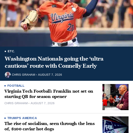
ETC.
Washington Nationals going the ‘ultra
cautious’ route with Connelly Early
CHRIS GRAHAM
AUGUST 7, 2026
FOOTBALL
Virginia Tech Football: Franklin not set on
starting QB for season opener
CHRIS GRAHAM
AUGUST 7, 2026
TRUMP'S AMERICA
The rise of socialism, seen through the lens
of, $100 caviar hot dogs