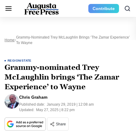
Contribute
Grammy-Nominated Trey McLaughlin Brings ‘The Zamar Experience’
Home
To Wayne
REGION/STATE
Grammy-nominated Trey
McLaughlin brings ‘The Zamar
Experience’ to Wayne
Chris Graham
Published date:
January 29, 2019 | 12:08 am
Updated:
May 27, 2025 | 8:22 pm
Share