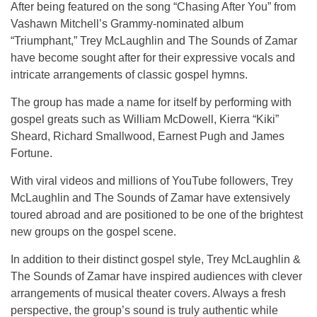
After being featured on the song “Chasing After You” from
Vashawn Mitchell’s Grammy-nominated album
“Triumphant,” Trey McLaughlin and The Sounds of Zamar
have become sought after for their expressive vocals and
intricate arrangements of classic gospel hymns.
The group has made a name for itself by performing with
gospel greats such as William McDowell, Kierra “Kiki”
Sheard, Richard Smallwood, Earnest Pugh and James
Fortune.
With viral videos and millions of YouTube followers, Trey
McLaughlin and The Sounds of Zamar have extensively
toured abroad and are positioned to be one of the brightest
new groups on the gospel scene.
In addition to their distinct gospel style, Trey McLaughlin &
The Sounds of Zamar have inspired audiences with clever
arrangements of musical theater covers. Always a fresh
perspective, the group’s sound is truly authentic while