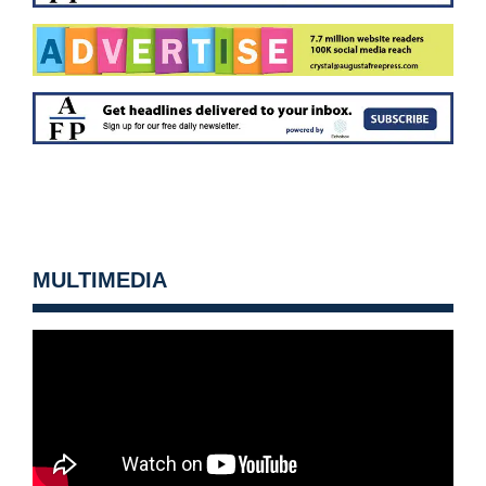
MULTIMEDIA