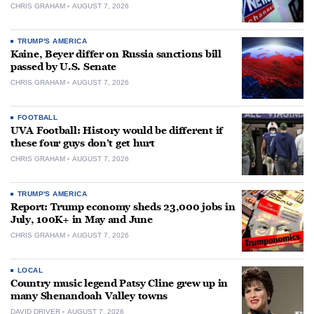
CHRIS GRAHAM
AUGUST 7, 2026
TRUMP'S AMERICA
Kaine, Beyer differ on Russia sanctions bill
passed by U.S. Senate
CHRIS GRAHAM
AUGUST 7, 2026
FOOTBALL
UVA Football: History would be different if
these four guys don’t get hurt
CHRIS GRAHAM
AUGUST 7, 2026
TRUMP'S AMERICA
Report: Trump economy sheds 23,000 jobs in
July, 100K+ in May and June
CHRIS GRAHAM
AUGUST 7, 2026
LOCAL
Country music legend Patsy Cline grew up in
many Shenandoah Valley towns
DAVID DRIVER
AUGUST 7, 2026