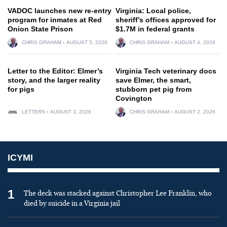
VADOC launches new re-entry
Virginia: Local police,
program for inmates at Red
sheriff’s offices approved for
Onion State Prison
$1.7M in federal grants
CHRIS GRAHAM
AUGUST 5, 2026
CHRIS GRAHAM
AUGUST 4, 2026
Letter to the Editor: Elmer’s
Virginia Tech veterinary docs
story, and the larger reality
save Elmer, the smart,
for pigs
stubborn pet pig from
Covington
LETTERS
AUGUST 3, 2026
CHRIS GRAHAM
AUGUST 2, 2026
ICYMI
1
The deck was stacked against Christopher Lee Franklin, who
died by suicide in a Virginia jail