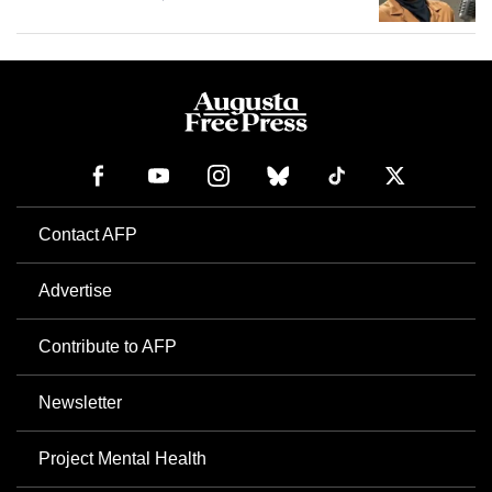
Contact AFP
Advertise
Contribute to AFP
Newsletter
Project Mental Health