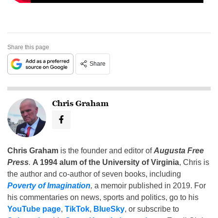
Share this page
Share
Chris Graham
Chris Graham
is the founder and editor of
Augusta Free
Press
.
A 1994 alum of the University of Virginia
, Chris is
the author and co-author of seven books, including
Poverty of Imagination
,
a memoir published in 2019. For
his commentaries on news, sports and politics, go to his
YouTube page
,
TikTok
,
BlueSky
, or subscribe to