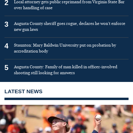
2
Local attorney gets public reprimand from Virginia State Bar
over handling of case
3
Augusta County sheriff goes rogue, declares he won’t enforce
new gun laws
4
Staunton: Mary Baldwin University put on probation by
accreditation body
5
Augusta County: Family of man killed in officer-involved
shooting still looking for answers
LATEST NEWS