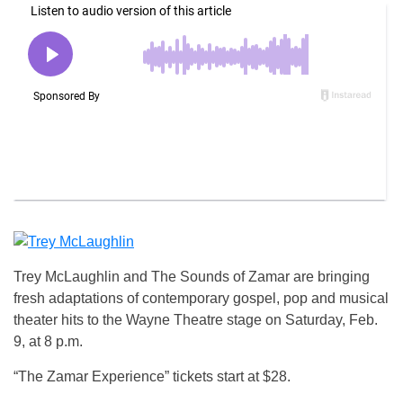
Trey McLaughlin and The Sounds of Zamar are bringing
fresh adaptations of contemporary gospel, pop and musical
theater hits to the Wayne Theatre stage on Saturday, Feb.
9, at 8 p.m.
“The Zamar Experience” tickets start at $28.