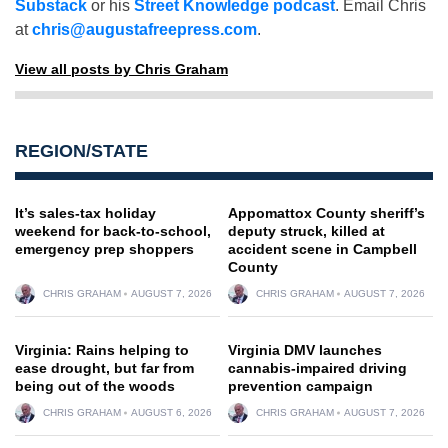
Substack
or his
Street Knowledge podcast
. Email Chris
at
chris@augustafreepress.com
.
View all posts by Chris Graham
REGION/STATE
It’s sales-tax holiday
Appomattox County sheriff’s
weekend for back-to-school,
deputy struck, killed at
emergency prep shoppers
accident scene in Campbell
County
CHRIS GRAHAM
AUGUST 7, 2026
CHRIS GRAHAM
AUGUST 7, 2026
Virginia: Rains helping to
Virginia DMV launches
ease drought, but far from
cannabis-impaired driving
being out of the woods
prevention campaign
CHRIS GRAHAM
AUGUST 6, 2026
CHRIS GRAHAM
AUGUST 7, 2026