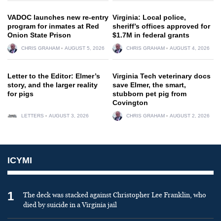
VADOC launches new re-entry
Virginia: Local police,
program for inmates at Red
sheriff’s offices approved for
Onion State Prison
$1.7M in federal grants
CHRIS GRAHAM
AUGUST 5, 2026
CHRIS GRAHAM
AUGUST 4, 2026
Letter to the Editor: Elmer’s
Virginia Tech veterinary docs
story, and the larger reality
save Elmer, the smart,
for pigs
stubborn pet pig from
Covington
LETTERS
AUGUST 3, 2026
CHRIS GRAHAM
AUGUST 2, 2026
ICYMI
1
The deck was stacked against Christopher Lee Franklin, who
died by suicide in a Virginia jail