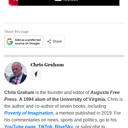
Share this page
Share
Chris Graham
Chris Graham
is the founder and editor of
Augusta Free
Press
.
A 1994 alum of the University of Virginia
, Chris is
the author and co-author of seven books, including
Poverty of Imagination
,
a memoir published in 2019. For
his commentaries on news, sports and politics, go to his
YouTube page
,
TikTok
,
BlueSky
, or subscribe to