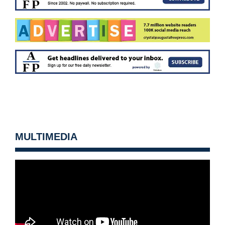
MULTIMEDIA