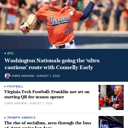
ETC.
Washington Nationals going the ‘ultra
cautious’ route with Connelly Early
CHRIS GRAHAM
AUGUST 7, 2026
FOOTBALL
Virginia Tech Football: Franklin not set on
starting QB for season opener
CHRIS GRAHAM
AUGUST 7, 2026
TRUMP'S AMERICA
The rise of socialism, seen through the lens