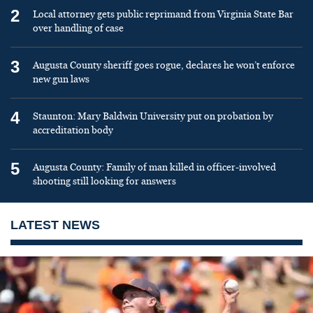
2
Local attorney gets public reprimand from Virginia State Bar
over handling of case
3
Augusta County sheriff goes rogue, declares he won’t enforce
new gun laws
4
Staunton: Mary Baldwin University put on probation by
accreditation body
5
Augusta County: Family of man killed in officer-involved
shooting still looking for answers
LATEST NEWS