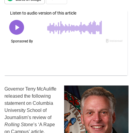
Governor Terry McAuliffe
released the following
statement on Columbia
University School of
Journalism’s review of
Rolling Stone
’s ‘A Rape
on Campus’ article.