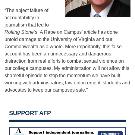
“The abject failure of
accountability in
journalism that led to
Rolling Stone
’s ‘A Rape on Campus’ article has done
untold damage to the University of Virginia and our
Commonwealth as a whole. More importantly, this false
account has been an unnecessary and dangerous
distraction from real efforts to combat sexual violence on
our college campuses. My administration will not allow this
shameful episode to stop the momentum we have built
working with administrators, law enforcement, students and
advocates to keep our campuses safe.”
SUPPORT AFP