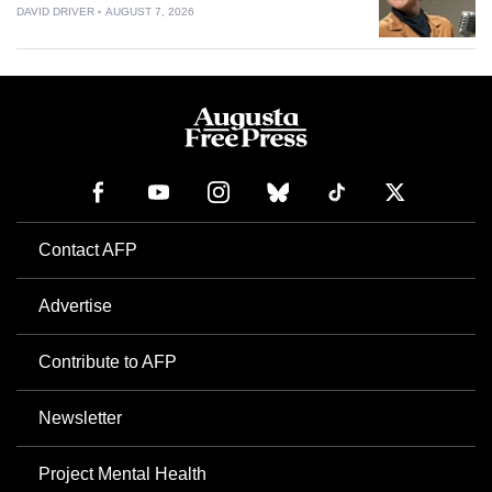
DAVID DRIVER
AUGUST 7, 2026
Contact AFP
Advertise
Contribute to AFP
Newsletter
Project Mental Health