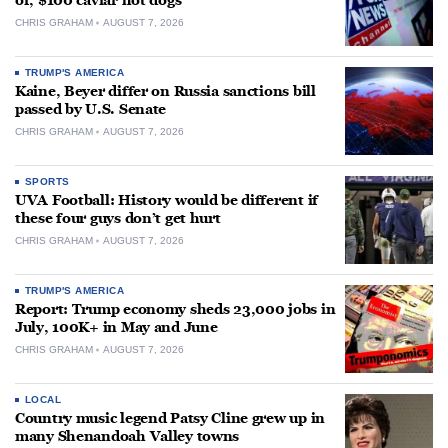
of, $100 caviar hot dogs
CHRIS GRAHAM
AUGUST 7, 2026
TRUMP'S AMERICA
Kaine, Beyer differ on Russia sanctions bill
passed by U.S. Senate
CHRIS GRAHAM
AUGUST 7, 2026
SPORTS
UVA Football: History would be different if
these four guys don’t get hurt
CHRIS GRAHAM
AUGUST 7, 2026
TRUMP'S AMERICA
Report: Trump economy sheds 23,000 jobs in
July, 100K+ in May and June
CHRIS GRAHAM
AUGUST 7, 2026
LOCAL
Country music legend Patsy Cline grew up in
many Shenandoah Valley towns