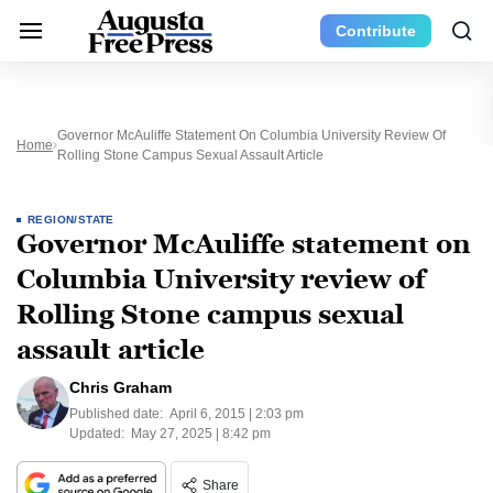
Contribute
Governor McAuliffe Statement On Columbia University Review Of
Home
Rolling Stone Campus Sexual Assault Article
REGION/STATE
Governor McAuliffe statement on
Columbia University review of
Rolling Stone campus sexual
assault article
Chris Graham
Published date:
April 6, 2015 | 2:03 pm
Updated:
May 27, 2025 | 8:42 pm
Share