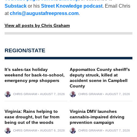
Substack
or his
Street Knowledge podcast
. Email Chris
at
chris@augustafreepress.com
.
View all posts by Chris Graham
REGION/STATE
It’s sales-tax holiday
Appomattox County sheriff’s
weekend for back-to-school,
deputy struck, killed at
emergency prep shoppers
accident scene in Campbell
County
CHRIS GRAHAM
AUGUST 7, 2026
CHRIS GRAHAM
AUGUST 7, 2026
Virginia: Rains helping to
Virginia DMV launches
ease drought, but far from
cannabis-impaired driving
being out of the woods
prevention campaign
CHRIS GRAHAM
AUGUST 6, 2026
CHRIS GRAHAM
AUGUST 7, 2026