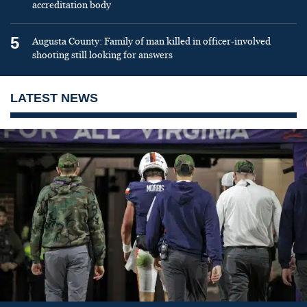
accreditation body
5
Augusta County: Family of man killed in officer-involved
shooting still looking for answers
LATEST NEWS