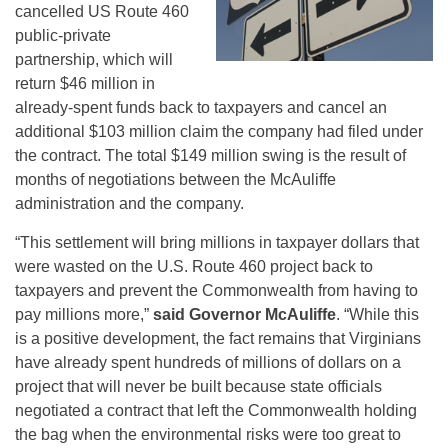
cancelled US Route 460
public-private
partnership, which will
return $46 million in
already-spent funds back to taxpayers and cancel an
additional $103 million claim the company had filed under
the contract. The total $149 million swing is the result of
months of negotiations between the McAuliffe
administration and the company.
“This settlement will bring millions in taxpayer dollars that
were wasted on the U.S. Route 460 project back to
taxpayers and prevent the Commonwealth from having to
pay millions more,”
said Governor McAuliffe
. “While this
is a positive development, the fact remains that Virginians
have already spent hundreds of millions of dollars on a
project that will never be built because state officials
negotiated a contract that left the Commonwealth holding
the bag when the environmental risks were too great to