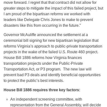
move forward. I regret that that contract did not allow for
greater steps to mitigate the impact of this failed project, but
I am proud of the bipartisan reforms we worked with
leaders like Delegate Chris Jones to make to prevent
disasters like this from occurring in the future.”
Governor McAuliffe announced the settlement at a
ceremonial bill signing for new bipartisan legislation that
reforms Virginia’s approach to public-private transportation
projects in the wake of the failed U.S. Route 460 project.
House Bill 1886 reforms how Virginia finances
transportation projects under the Public-Private
Transportation Act, or P3 program. The new law will
prevent bad P3 deals and identify beneficial opportunities
to protect the public’s best interests.
House Bill 1886 requires three key factors:
An independent screening committee, with
representation from the General Assembly, will decide