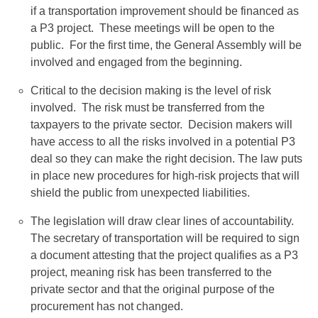
if a transportation improvement should be financed as
a P3 project. These meetings will be open to the
public. For the first time, the General Assembly will be
involved and engaged from the beginning.
Critical to the decision making is the level of risk
involved. The risk must be transferred from the
taxpayers to the private sector. Decision makers will
have access to all the risks involved in a potential P3
deal so they can make the right decision. The law puts
in place new procedures for high-risk projects that will
shield the public from unexpected liabilities.
The legislation will draw clear lines of accountability.
The secretary of transportation will be required to sign
a document attesting that the project qualifies as a P3
project, meaning risk has been transferred to the
private sector and that the original purpose of the
procurement has not changed.