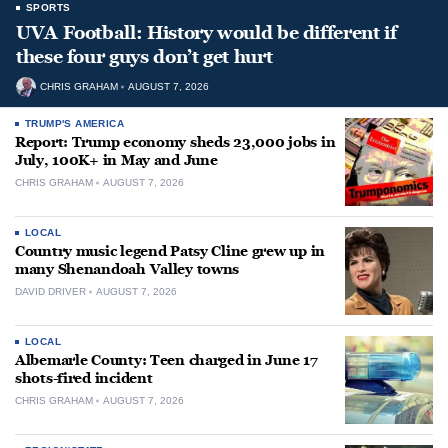
SPORTS
UVA Football: History would be different if
these four guys don’t get hurt
CHRIS GRAHAM
AUGUST 7, 2026
TRUMP'S AMERICA
Report: Trump economy sheds 23,000 jobs in
July, 100K+ in May and June
CHRIS GRAHAM
AUGUST 7, 2026
LOCAL
Country music legend Patsy Cline grew up in
many Shenandoah Valley towns
DAVID DRIVER
AUGUST 7, 2026
LOCAL
Albemarle County: Teen charged in June 17
shots-fired incident
CHRIS GRAHAM
AUGUST 7, 2026