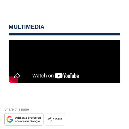
MULTIMEDIA
Share this page
Share