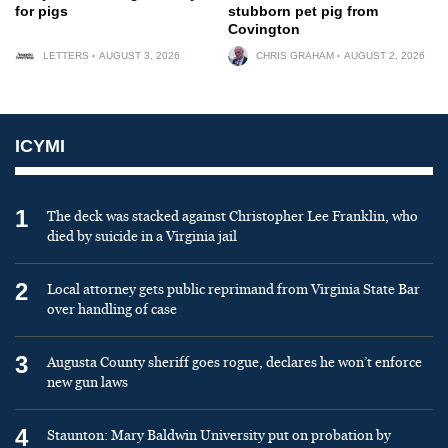
for pigs
stubborn pet pig from
Covington
LETTERS
AUGUST 3, 2026
CHRIS GRAHAM
AUGUST 2, 2026
ICYMI
1
The deck was stacked against Christopher Lee Franklin, who
died by suicide in a Virginia jail
2
Local attorney gets public reprimand from Virginia State Bar
over handling of case
3
Augusta County sheriff goes rogue, declares he won’t enforce
new gun laws
4
Staunton: Mary Baldwin University put on probation by