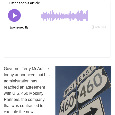
Governor Terry McAuliffe
today announced that his
administration has
reached an agreement
with U.S. 460 Mobility
Partners, the company
that was contracted to
execute the now-