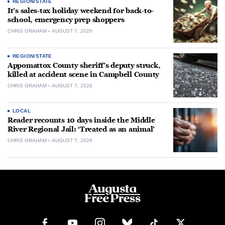
REGION/STATE
It’s sales-tax holiday weekend for back-to-
school, emergency prep shoppers
CHRIS GRAHAM
AUGUST 7, 2026
REGION/STATE
Appomattox County sheriff’s deputy struck,
killed at accident scene in Campbell County
CHRIS GRAHAM
AUGUST 7, 2026
LOCAL
Reader recounts 10 days inside the Middle
River Regional Jail: ‘Treated as an animal’
CHRIS GRAHAM
AUGUST 7, 2026