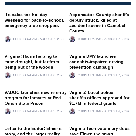
It’s sales-tax holiday
Appomattox County sheriff’s
weekend for back-to-school,
deputy struck, killed at
emergency prep shoppers
accident scene in Campbell
County
CHRIS GRAHAM
AUGUST 7, 2026
CHRIS GRAHAM
AUGUST 7, 2026
Virginia: Rains helping to
Virginia DMV launches
ease drought, but far from
cannabis-impaired driving
being out of the woods
prevention campaign
CHRIS GRAHAM
AUGUST 6, 2026
CHRIS GRAHAM
AUGUST 7, 2026
VADOC launches new re-entry
Virginia: Local police,
program for inmates at Red
sheriff’s offices approved for
Onion State Prison
$1.7M in federal grants
CHRIS GRAHAM
AUGUST 5, 2026
CHRIS GRAHAM
AUGUST 4, 2026
Letter to the Editor: Elmer’s
Virginia Tech veterinary docs
story, and the larger reality
save Elmer, the smart,