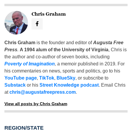
Chris Graham
Chris Graham
is the founder and editor of
Augusta Free
Press
.
A 1994 alum of the University of Virginia
, Chris is
the author and co-author of seven books, including
Poverty of Imagination
,
a memoir published in 2019. For
his commentaries on news, sports and politics, go to his
YouTube page
,
TikTok
,
BlueSky
, or subscribe to
Substack
or his
Street Knowledge podcast
. Email Chris
at
chris@augustafreepress.com
.
View all posts by Chris Graham
REGION/STATE