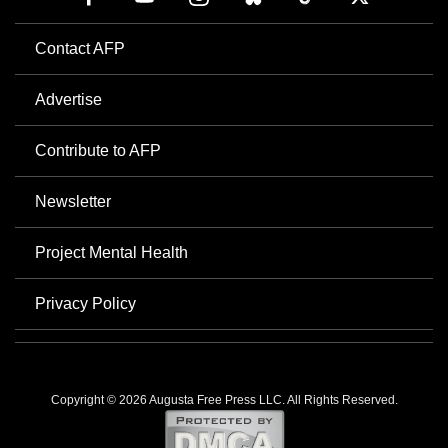
Contact AFP
Advertise
Contribute to AFP
Newsletter
Project Mental Health
Privacy Policy
Copyright © 2026 Augusta Free Press LLC. All Rights Reserved.