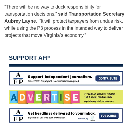
“There will be no way to duck responsibility for
transportation decisions,”
said Transportation Secretary
Aubrey Layne
. “It will protect taxpayers from undue risk,
while using the P3 process in the intended way to deliver
projects that move Virginia’s economy.”
SUPPORT AFP