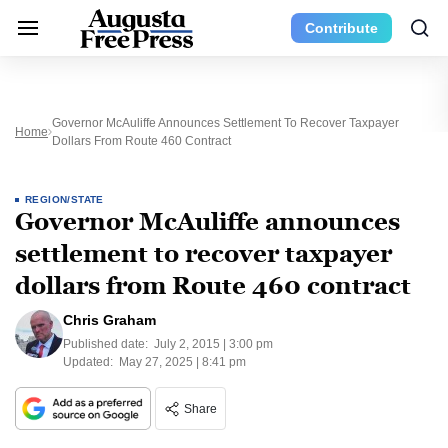
Contribute
Governor McAuliffe Announces Settlement To Recover Taxpayer
Home
Dollars From Route 460 Contract
REGION/STATE
Governor McAuliffe announces
settlement to recover taxpayer
dollars from Route 460 contract
Chris Graham
Published date:
July 2, 2015 | 3:00 pm
Updated:
May 27, 2025 | 8:41 pm
Share