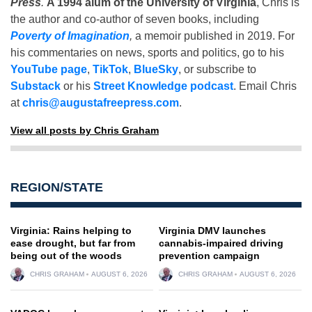
Press
.
A 1994 alum of the University of Virginia
, Chris is
the author and co-author of seven books, including
Poverty of Imagination
,
a memoir published in 2019. For
his commentaries on news, sports and politics, go to his
YouTube page
,
TikTok
,
BlueSky
, or subscribe to
Substack
or his
Street Knowledge podcast
. Email Chris
at
chris@augustafreepress.com
.
View all posts by Chris Graham
REGION/STATE
Virginia: Rains helping to
Virginia DMV launches
ease drought, but far from
cannabis-impaired driving
being out of the woods
prevention campaign
CHRIS GRAHAM
AUGUST 6, 2026
CHRIS GRAHAM
AUGUST 6, 2026