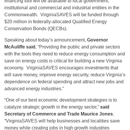
financing tool will be available to local government,
institutional and commercial and industrial entities in the
Commonwealth. VirginiaSAVES will be funded through
$20 million in federally-allocated Qualified Energy
Conservation Bonds (QECBs).
Speaking about today’s announcement,
Governor
McAuliffe said
, “Providing the public and private sectors
with the tools they need to reduce energy consumption and
save on energy costs is critical for building a new Virginia
economy. VirginiaSAVES encourages investments that
will save money, improve energy security, reduce Virginia’s
dependence on federal spending and attract new jobs and
advanced energy industries.”
“One of our best economic development strategies is to
catalyze strategic growth in the energy sector,”
said
Secretary of Commerce and Trade Maurice Jones
.
“VirginiaSAVES will help businesses and localities save
money while creating jobs in high growth industries