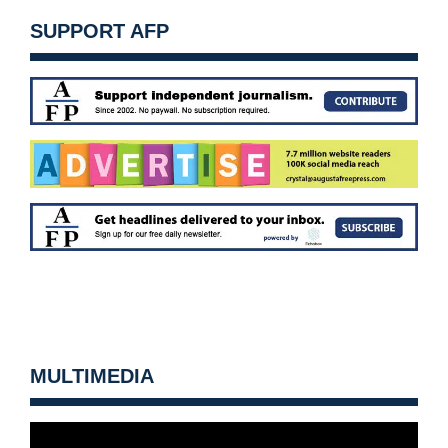
SUPPORT AFP
MULTIMEDIA