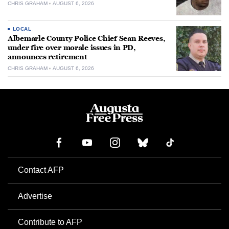
CHRIS GRAHAM
AUGUST 6, 2026
LOCAL
Albemarle County Police Chief Sean Reeves,
under fire over morale issues in PD,
announces retirement
CHRIS GRAHAM
AUGUST 6, 2026
Contact AFP
Advertise
Contribute to AFP