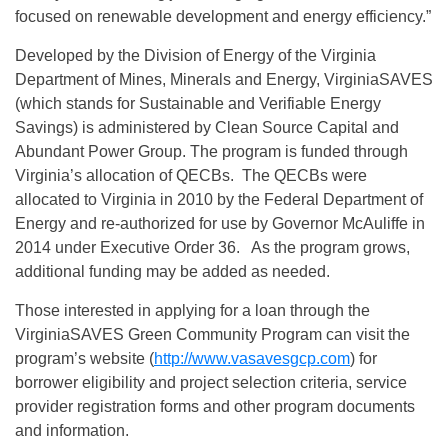
focused on renewable development and energy efficiency.”
Developed by the Division of Energy of the Virginia
Department of Mines, Minerals and Energy, VirginiaSAVES
(which stands for Sustainable and Verifiable Energy
Savings) is administered by Clean Source Capital and
Abundant Power Group. The program is funded through
Virginia’s allocation of QECBs. The QECBs were
allocated to Virginia in 2010 by the Federal Department of
Energy and re-authorized for use by Governor McAuliffe in
2014 under Executive Order 36. As the program grows,
additional funding may be added as needed.
Those interested in applying for a loan through the
VirginiaSAVES Green Community Program can visit the
program’s website (
http://www.vasavesgcp.com
)
for
borrower eligibility and project selection criteria, service
provider registration forms and other program documents
and information.