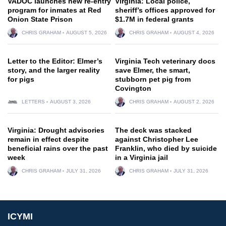
VADOC launches new re-entry
Virginia: Local police,
program for inmates at Red
sheriff’s offices approved for
Onion State Prison
$1.7M in federal grants
CHRIS GRAHAM
AUGUST 5, 2026
CHRIS GRAHAM
AUGUST 4, 2026
Letter to the Editor: Elmer’s
Virginia Tech veterinary docs
story, and the larger reality
save Elmer, the smart,
for pigs
stubborn pet pig from
Covington
LETTERS
AUGUST 3, 2026
CHRIS GRAHAM
AUGUST 2, 2026
Virginia: Drought advisories
The deck was stacked
remain in effect despite
against Christopher Lee
beneficial rains over the past
Franklin, who died by suicide
week
in a Virginia jail
CHRIS GRAHAM
JULY 31, 2026
CHRIS GRAHAM
JULY 31, 2026
ICYMI