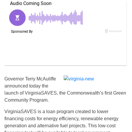
Governor Terry McAuliffe
announced today the
launch of VirginiaSAVES, the Commonwealth’s first Green
Community Program.
VirginiaSAVES is a loan program created to lower
financing costs for energy efficiency, renewable energy
generation and alternative fuel projects. This low-cost