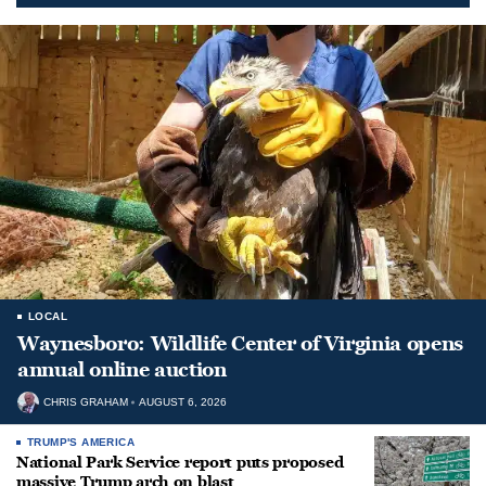
LOCAL
Waynesboro: Wildlife Center of Virginia opens
annual online auction
CHRIS GRAHAM
AUGUST 6, 2026
TRUMP'S AMERICA
National Park Service report puts proposed
massive Trump arch on blast