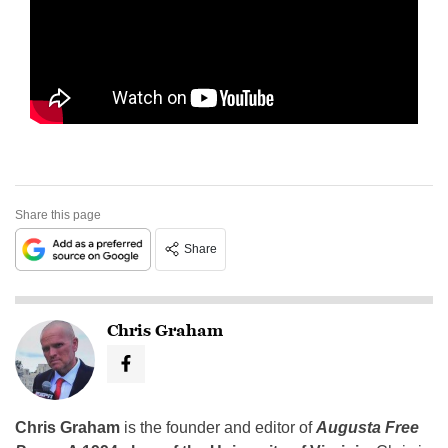
Share this page
Share
Chris Graham
Chris Graham
is the founder and editor of
Augusta Free