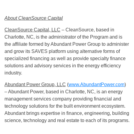
About CleanSource Capital
CleanSource Capital, LLC
– CleanSource, based in
Charlotte, NC, is the administrator of the Program and is
the affiliate formed by Abundant Power Group to administer
and grow its SAVES platform using alternative forms of
specialized financing as well as provide specialty finance
solutions and advisory services in the energy efficiency
industry.
Abundant Power Group, LLC
(
www.AbundantPower.com
)
– Abundant Power, based in Charlotte, NC, is an energy
management services company providing financial and
technology solutions for the built environment ecosystem.
Abundant brings expertise in finance, engineering, building
science, technology and real estate to each of its programs.