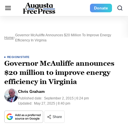
Donate
Governor McAuliffe Announces $20 Million To Improve Energy
Home
Efficiency In Virginia
REGION/STATE
Governor McAuliffe announces
$20 million to improve energy
efficiency in Virginia
Chris Graham
Published date:
September 2, 2015 | 6:24 pm
Updated:
May 27, 2025 | 8:40 pm
Share