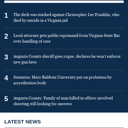
1
The deck was stacked against Christopher Lee Franklin, who
died by suicide in a Virginia jail
2
Local attorney gets public reprimand from Virginia State Bar
over handling of case
3
Augusta County sheriff goes rogue, declares he won’t enforce
new gun laws
4
Staunton: Mary Baldwin University put on probation by
accreditation body
5
Augusta County: Family of man killed in officer-involved
shooting still looking for answers
LATEST NEWS