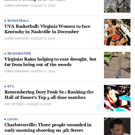
CHRIS GRAHAM
AUGUST 6, 2026
BASKETBALL
UVA Basketball: Virginia Women to face
Kentucky in Nashville in December
CHRIS GRAHAM
AUGUST 6, 2026
REGION/STATE
Virginia: Rains helping to ease drought, but
far from being out of the woods
CHRIS GRAHAM
AUGUST 6, 2026
ETC.
Remembering Dory Funk Sr.: Ranking the
Hall of Famer’s Top 5 all-time matches
RAY PETREE
AUGUST 6, 2026
LOCAL
Charlottesville: Three people wounded in
early-morning shooting on 5th Street