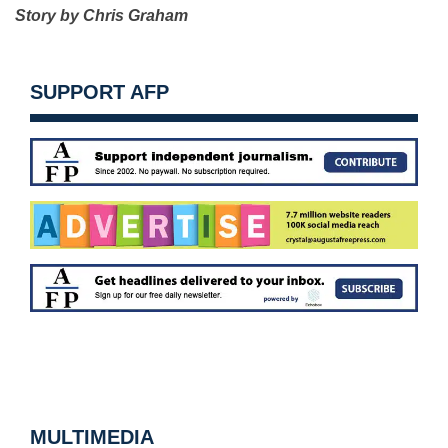
Story by Chris Graham
SUPPORT AFP
MULTIMEDIA