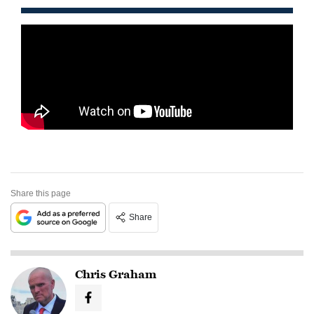
Share this page
Share
Chris Graham