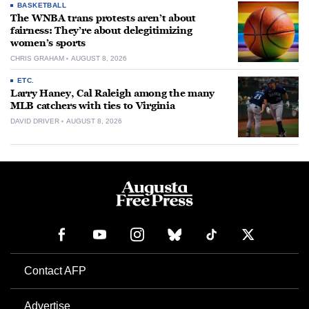
BASKETBALL
The WNBA trans protests aren’t about
fairness: They’re about delegitimizing
women’s sports
CHRIS GRAHAM
AUGUST 8, 2026
ETC.
Larry Haney, Cal Raleigh among the many
MLB catchers with ties to Virginia
DAVID DRIVER
AUGUST 8, 2026
Contact AFP
Advertise