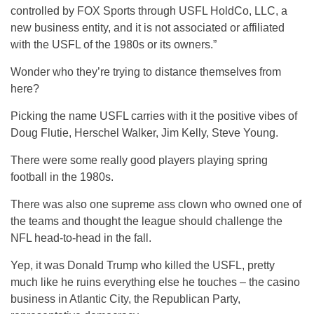
controlled by FOX Sports through USFL HoldCo, LLC, a
new business entity, and it is not associated or affiliated
with the USFL of the 1980s or its owners.”
Wonder who they’re trying to distance themselves from
here?
Picking the name USFL carries with it the positive vibes of
Doug Flutie, Herschel Walker, Jim Kelly, Steve Young.
There were some really good players playing spring
football in the 1980s.
There was also one supreme ass clown who owned one of
the teams and thought the league should challenge the
NFL head-to-head in the fall.
Yep, it was Donald Trump who killed the USFL, pretty
much like he ruins everything else he touches – the casino
business in Atlantic City, the Republican Party,