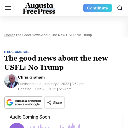
Contribute
Home
The Good News About The New USFL: No Trump
REGION/STATE
The good news about the new
USFL: No Trump
Chris Graham
Published date:
January 8, 2022 | 3:52 pm
Updated:
June 23, 2025 | 5:59 pm
Share