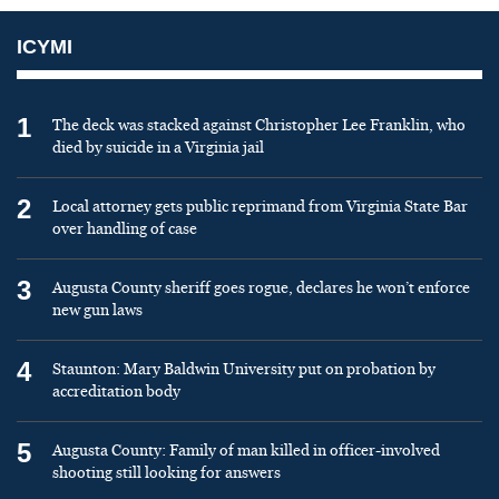
ICYMI
1
The deck was stacked against Christopher Lee Franklin, who
died by suicide in a Virginia jail
2
Local attorney gets public reprimand from Virginia State Bar
over handling of case
3
Augusta County sheriff goes rogue, declares he won’t enforce
new gun laws
4
Staunton: Mary Baldwin University put on probation by
accreditation body
5
Augusta County: Family of man killed in officer-involved
shooting still looking for answers