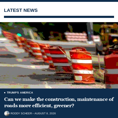
LATEST NEWS
TRUMP'S AMERICA
Can we make the construction, maintenance of
roads more efficient, greener?
RODDY SCHEER
AUGUST 8, 2026