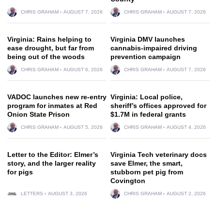
CHRIS GRAHAM
AUGUST 7, 2026
CHRIS GRAHAM
AUGUST 7, 2026
Virginia: Rains helping to
Virginia DMV launches
ease drought, but far from
cannabis-impaired driving
being out of the woods
prevention campaign
CHRIS GRAHAM
AUGUST 6, 2026
CHRIS GRAHAM
AUGUST 7, 2026
VADOC launches new re-entry
Virginia: Local police,
program for inmates at Red
sheriff’s offices approved for
Onion State Prison
$1.7M in federal grants
CHRIS GRAHAM
AUGUST 5, 2026
CHRIS GRAHAM
AUGUST 4, 2026
Letter to the Editor: Elmer’s
Virginia Tech veterinary docs
story, and the larger reality
save Elmer, the smart,
for pigs
stubborn pet pig from
Covington
LETTERS
AUGUST 3, 2026
CHRIS GRAHAM
AUGUST 2, 2026