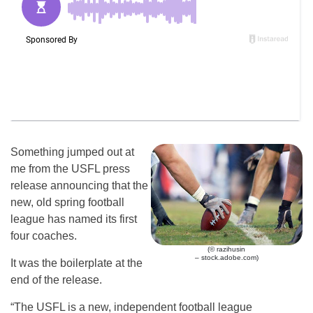
Something jumped out at
me from the USFL press
release announcing that the
new, old spring football
league has named its first
four coaches.
(© razihusin
– stock.adobe.com)
It was the boilerplate at the
end of the release.
“The USFL is a new, independent football league