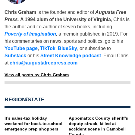
Chris Graham
is the founder and editor of
Augusta Free
Press
.
A 1994 alum of the University of Virginia
, Chris is
the author and co-author of seven books, including
Poverty of Imagination
,
a memoir published in 2019. For
his commentaries on news, sports and politics, go to his
YouTube page
,
TikTok
,
BlueSky
, or subscribe to
Substack
or his
Street Knowledge podcast
. Email Chris
at
chris@augustafreepress.com
.
View all posts by Chris Graham
REGION/STATE
It’s sales-tax holiday
Appomattox County sheriff’s
weekend for back-to-school,
deputy struck, killed at
emergency prep shoppers
accident scene in Campbell
County