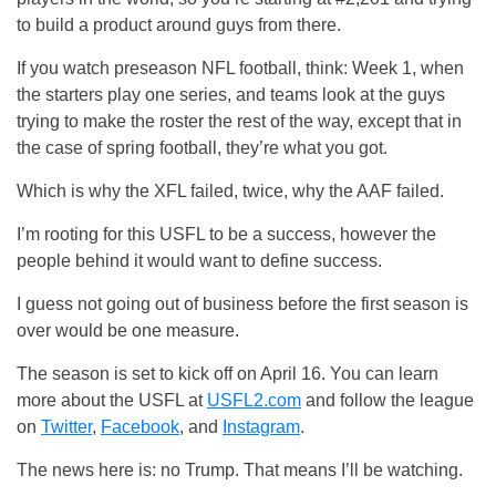
to build a product around guys from there.
If you watch preseason NFL football, think: Week 1, when
the starters play one series, and teams look at the guys
trying to make the roster the rest of the way, except that in
the case of spring football, they’re what you got.
Which is why the XFL failed, twice, why the AAF failed.
I’m rooting for this USFL to be a success, however the
people behind it would want to define success.
I guess not going out of business before the first season is
over would be one measure.
The season is set to kick off on April 16. You can learn
more about the USFL at
USFL2.com
and follow the league
on
Twitter
,
Facebook
, and
Instagram
.
The news here is: no Trump. That means I’ll be watching.