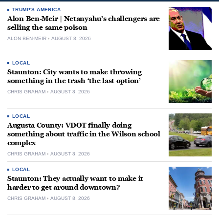
TRUMP'S AMERICA
Alon Ben-Meir | Netanyahu’s challengers are
selling the same poison
ALON BEN-MEIR
AUGUST 8, 2026
LOCAL
Staunton: City wants to make throwing
something in the trash ‘the last option’
CHRIS GRAHAM
AUGUST 8, 2026
LOCAL
Augusta County: VDOT finally doing
something about traffic in the Wilson school
complex
CHRIS GRAHAM
AUGUST 8, 2026
LOCAL
Staunton: They actually want to make it
harder to get around downtown?
CHRIS GRAHAM
AUGUST 8, 2026