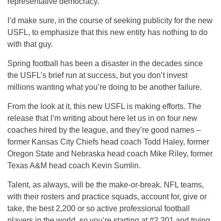
representative democracy.
I’d make sure, in the course of seeking publicity for the new
USFL, to emphasize that this new entity has nothing to do
with that guy.
Spring football has been a disaster in the decades since
the USFL’s brief run at success, but you don’t invest
millions wanting what you’re doing to be another failure.
From the look at it, this new USFL is making efforts. The
release that I’m writing about here let us in on four new
coaches hired by the league, and they’re good names –
former Kansas City Chiefs head coach Todd Haley, former
Oregon State and Nebraska head coach Mike Riley, former
Texas A&M head coach Kevin Sumlin.
Talent, as always, will be the make-or-break. NFL teams,
with their rosters and practice squads, account for, give or
take, the best 2,200 or so active professional football
players in the world, so you’re starting at #2,201 and trying