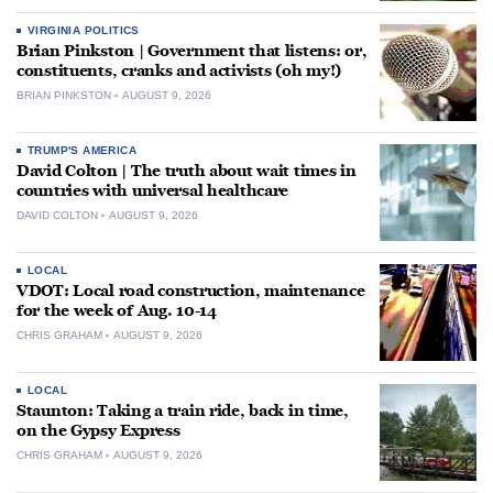
VIRGINIA POLITICS
Brian Pinkston | Government that listens: or,
constituents, cranks and activists (oh my!)
BRIAN PINKSTON
AUGUST 9, 2026
TRUMP'S AMERICA
David Colton | The truth about wait times in
countries with universal healthcare
DAVID COLTON
AUGUST 9, 2026
LOCAL
VDOT: Local road construction, maintenance
for the week of Aug. 10-14
CHRIS GRAHAM
AUGUST 9, 2026
LOCAL
Staunton: Taking a train ride, back in time,
on the Gypsy Express
CHRIS GRAHAM
AUGUST 9, 2026