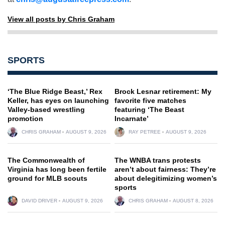
View all posts by Chris Graham
SPORTS
‘The Blue Ridge Beast,’ Rex
Brock Lesnar retirement: My
Keller, has eyes on launching
favorite five matches
Valley-based wrestling
featuring ‘The Beast
promotion
Incarnate’
CHRIS GRAHAM
AUGUST 9, 2026
RAY PETREE
AUGUST 9, 2026
The Commonwealth of
The WNBA trans protests
Virginia has long been fertile
aren’t about fairness: They’re
ground for MLB scouts
about delegitimizing women’s
sports
DAVID DRIVER
AUGUST 9, 2026
CHRIS GRAHAM
AUGUST 8, 2026