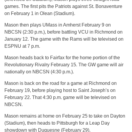
games. The first pits the Patriots against St. Bonaventure
on February 1 in Olean (Stadium).
Mason then plays UMass in Amherst February 9 on
NBCSN (2:30 p.m.), before battling VCU in Richmond on
January 12. The game with the Rams will be televised on
ESPNU at 7 p.m.
Mason heads back to Fairfax for the home portion of the
Revolutionary Rivalry February 15. The GW game will air
nationally on NBCSN (4:30 p.m.).
Mason is back on the road for a game at Richmond on
February 19, before playing host to Saint Joseph’s on
February 22. That 4:30 p.m. game will be televised on
NBCSN.
Mason remains at home on February 25 to take on Dayton
(Stadium), then heads to Pittsburgh for a Leap Day
showdown with Duquesne (February 29).