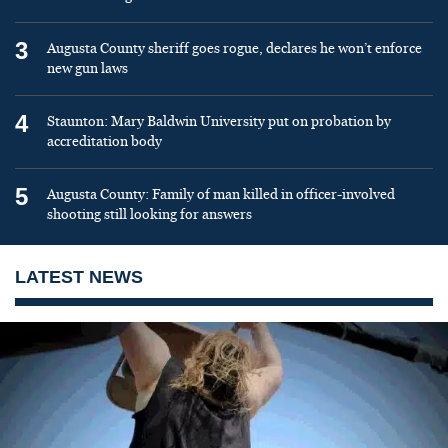
3
Augusta County sheriff goes rogue, declares he won’t enforce
new gun laws
4
Staunton: Mary Baldwin University put on probation by
accreditation body
5
Augusta County: Family of man killed in officer-involved
shooting still looking for answers
LATEST NEWS