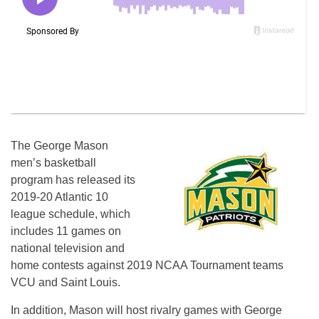
The George Mason
men’s basketball
program has released its
2019-20 Atlantic 10
league schedule, which
includes 11 games on
national television and
home contests against 2019 NCAA Tournament teams
VCU and Saint Louis.
In addition, Mason will host rivalry games with George