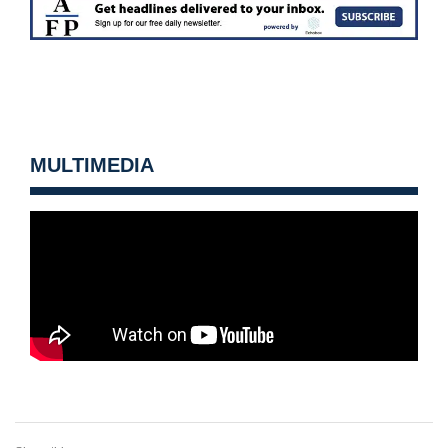
MULTIMEDIA