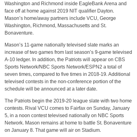
Washington and Richmond inside EagleBank Arena and
face off at home against 2019 NIT qualifier Dayton.
Mason’s home/away partners include VCU, George
Washington, Richmond, Massachusetts and St.
Bonaventure.
Mason’s 11-game nationally televised slate marks an
increase of two games from last season’s 9-game televised
A-10 ledger. In addition, the Patriots will appear on CBS
Sports Network/NBC Sports Network/ESPN2 a total of
seven times, compared to five times in 2018-19. Additional
televised contests in the non-conference portion of the
schedule will be announced at a later date.
The Patriots begin the 2019-20 league slate with two home
contests. Rival VCU comes to Fairfax on Sunday, January
5, in a noon contest televised nationally on NBC Sports
Network. Mason remains at home to battle St. Bonaventure
on January 8. That game will air on Stadium.