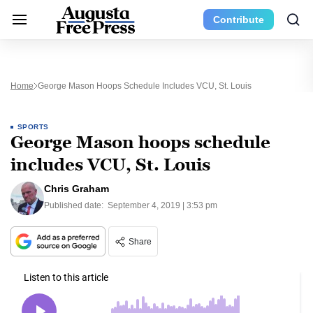
Contribute
Home
George Mason Hoops Schedule Includes VCU, St. Louis
SPORTS
George Mason hoops schedule
includes VCU, St. Louis
Chris Graham
Published date:
September 4, 2019 | 3:53 pm
Share