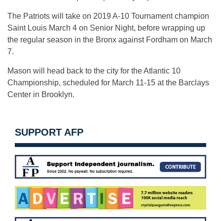
The Patriots will take on 2019 A-10 Tournament champion
Saint Louis March 4 on Senior Night, before wrapping up
the regular season in the Bronx against Fordham on March
7.
Mason will head back to the city for the Atlantic 10
Championship, scheduled for March 11-15 at the Barclays
Center in Brooklyn.
SUPPORT AFP