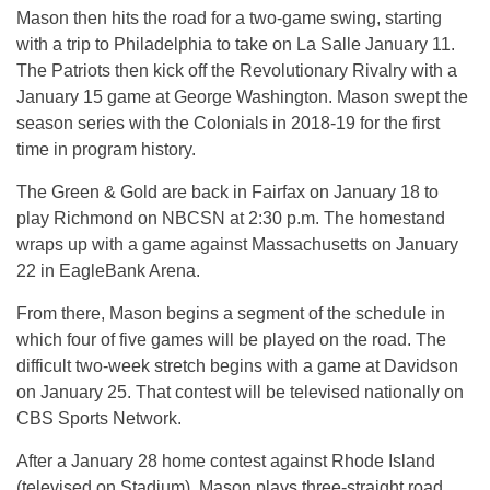
Mason then hits the road for a two-game swing, starting
with a trip to Philadelphia to take on La Salle January 11.
The Patriots then kick off the Revolutionary Rivalry with a
January 15 game at George Washington. Mason swept the
season series with the Colonials in 2018-19 for the first
time in program history.
The Green & Gold are back in Fairfax on January 18 to
play Richmond on NBCSN at 2:30 p.m. The homestand
wraps up with a game against Massachusetts on January
22 in EagleBank Arena.
From there, Mason begins a segment of the schedule in
which four of five games will be played on the road. The
difficult two-week stretch begins with a game at Davidson
on January 25. That contest will be televised nationally on
CBS Sports Network.
After a January 28 home contest against Rhode Island
(televised on Stadium), Mason plays three-straight road