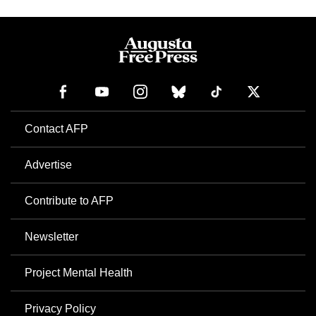
Contact AFP
Advertise
Contribute to AFP
Newsletter
Project Mental Health
Privacy Policy