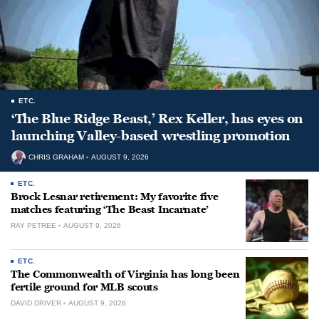
ETC.
‘The Blue Ridge Beast,’ Rex Keller, has eyes on
launching Valley-based wrestling promotion
CHRIS GRAHAM
AUGUST 9, 2026
ETC.
Brock Lesnar retirement: My favorite five
matches featuring ‘The Beast Incarnate’
RAY PETREE
AUGUST 9, 2026
ETC.
The Commonwealth of Virginia has long been
fertile ground for MLB scouts
DAVID DRIVER
AUGUST 9, 2026