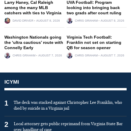
Larry Haney, Cal Raleigh
UVA Football: Program
among the many MLB
looking into bringing back
catchers with ties to Virginia
two grads after court ruling
DAVID DRIVER
AUGUST 8, 2026
CHRIS GRAHAM
AUGUST 8, 2026
Washington Nationals going
Virginia Tech Football:
the ‘ultra cautious’ route with
Franklin not set on starting
Connelly Early
QB for season opener
CHRIS GRAHAM
AUGUST 7, 2026
CHRIS GRAHAM
AUGUST 7, 2026
ICYMI
1
The deck was stacked against Christopher Lee Franklin, who
died by suicide in a Virginia jail
2
Local attorney gets public reprimand from Virginia State Bar
over handling of case