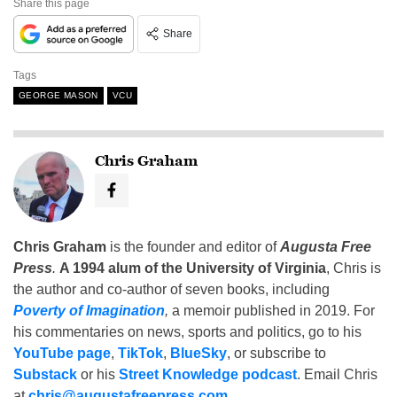
Share this page
Share
Tags
GEORGE MASON
VCU
Chris Graham
Chris Graham
is the founder and editor of
Augusta Free
Press
.
A 1994 alum of the University of Virginia
, Chris is
the author and co-author of seven books, including
Poverty of Imagination
,
a memoir published in 2019. For
his commentaries on news, sports and politics, go to his
YouTube page
,
TikTok
,
BlueSky
, or subscribe to
Substack
or his
Street Knowledge podcast
. Email Chris
at
chris@augustafreepress.com
.