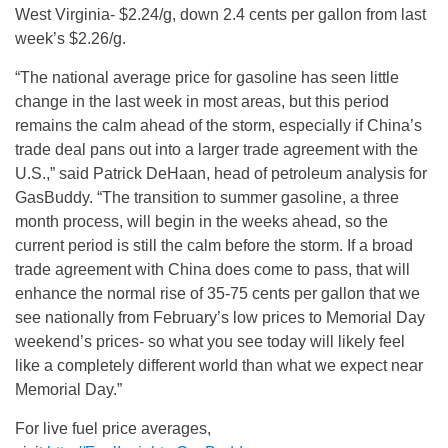
West Virginia- $2.24/g, down 2.4 cents per gallon from last
week’s $2.26/g.
“The national average price for gasoline has seen little
change in the last week in most areas, but this period
remains the calm ahead of the storm, especially if China’s
trade deal pans out into a larger trade agreement with the
U.S.,” said Patrick DeHaan, head of petroleum analysis for
GasBuddy. “The transition to summer gasoline, a three
month process, will begin in the weeks ahead, so the
current period is still the calm before the storm. If a broad
trade agreement with China does come to pass, that will
enhance the normal rise of 35-75 cents per gallon that we
see nationally from February’s low prices to Memorial Day
weekend’s prices- so what you see today will likely feel
like a completely different world than what we expect near
Memorial Day.”
For live fuel price averages,