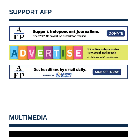
SUPPORT AFP
MULTIMEDIA