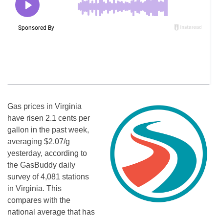
Gas prices in Virginia
have risen 2.1 cents per
gallon in the past week,
averaging $2.07/g
yesterday, according to
the GasBuddy daily
survey of 4,081 stations
in Virginia. This
compares with the
national average that has