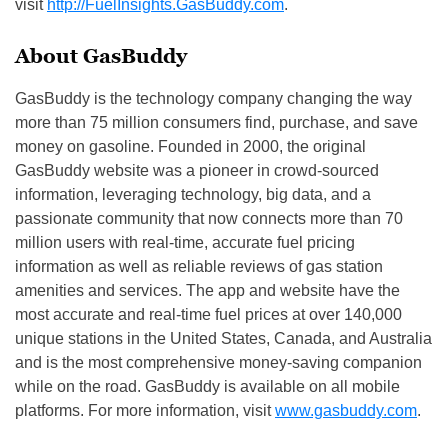
visit
http://FuelInsights.GasBuddy.c
om
.
About GasBuddy
GasBuddy is the technology company changing the way
more than 75 million consumers find, purchase, and save
money on gasoline. Founded in 2000, the original
GasBuddy website was a pioneer in crowd-sourced
information, leveraging technology, big data, and a
passionate community that now connects more than 70
million users with real-time, accurate fuel pricing
information as well as reliable reviews of gas station
amenities and services. The app and website have the
most accurate and real-time fuel prices at over 140,000
unique stations in the United States, Canada, and Australia
and is the most comprehensive money-saving companion
while on the road. GasBuddy is available on all mobile
platforms. For more information, visit
www.gasbuddy.com
.