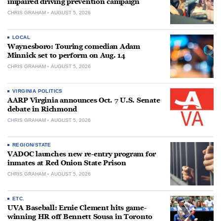
impaired driving prevention campaign
CHRIS GRAHAM
AUGUST 5, 2026
LOCAL
Waynesboro: Touring comedian Adam
Minnick set to perform on Aug. 14
CHRIS GRAHAM
AUGUST 5, 2026
VIRGINIA POLITICS
AARP Virginia announces Oct. 7 U.S. Senate
debate in Richmond
CHRIS GRAHAM
AUGUST 5, 2026
REGION/STATE
VADOC launches new re-entry program for
inmates at Red Onion State Prison
CHRIS GRAHAM
AUGUST 5, 2026
ETC.
UVA Baseball: Ernie Clement hits game-
winning HR off Bennett Sousa in Toronto