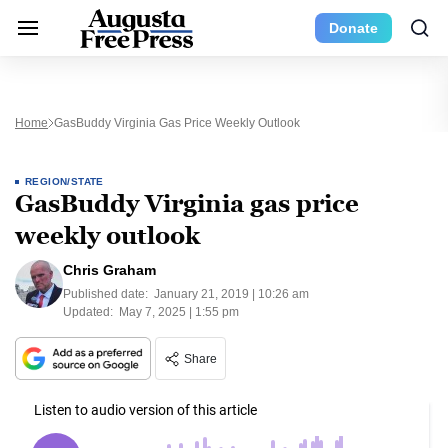
Donate
Home
GasBuddy Virginia Gas Price Weekly Outlook
REGION/STATE
GasBuddy Virginia gas price
weekly outlook
Chris Graham
Published date:
January 21, 2019 | 10:26 am
Updated:
May 7, 2025 | 1:55 pm
Share