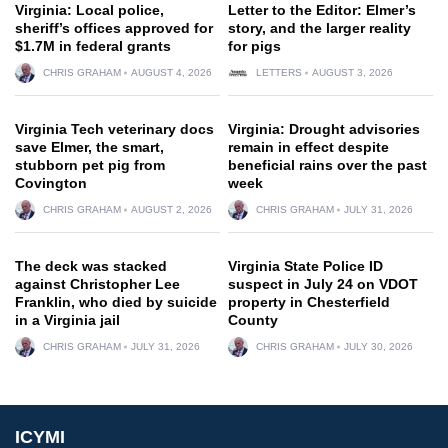
Virginia: Local police,
Letter to the Editor: Elmer’s
sheriff’s offices approved for
story, and the larger reality
$1.7M in federal grants
for pigs
CHRIS GRAHAM
AUGUST 4, 2026
LETTERS
AUGUST 3, 2026
Virginia Tech veterinary docs
Virginia: Drought advisories
save Elmer, the smart,
remain in effect despite
stubborn pet pig from
beneficial rains over the past
Covington
week
CHRIS GRAHAM
AUGUST 2, 2026
CHRIS GRAHAM
JULY 31, 2026
The deck was stacked
Virginia State Police ID
against Christopher Lee
suspect in July 24 on VDOT
Franklin, who died by suicide
property in Chesterfield
in a Virginia jail
County
CHRIS GRAHAM
JULY 31, 2026
CHRIS GRAHAM
JULY 30, 2026
ICYMI