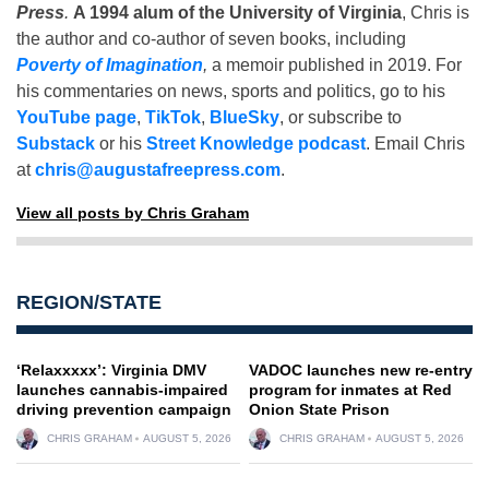
Press
.
A 1994 alum of the University of Virginia
, Chris is
the author and co-author of seven books, including
Poverty of Imagination
,
a memoir published in 2019. For
his commentaries on news, sports and politics, go to his
YouTube page
,
TikTok
,
BlueSky
, or subscribe to
Substack
or his
Street Knowledge podcast
. Email Chris
at
chris@augustafreepress.com
.
View all posts by Chris Graham
REGION/STATE
‘Relaxxxxx’: Virginia DMV
VADOC launches new re-entry
launches cannabis-impaired
program for inmates at Red
driving prevention campaign
Onion State Prison
CHRIS GRAHAM
AUGUST 5, 2026
CHRIS GRAHAM
AUGUST 5, 2026