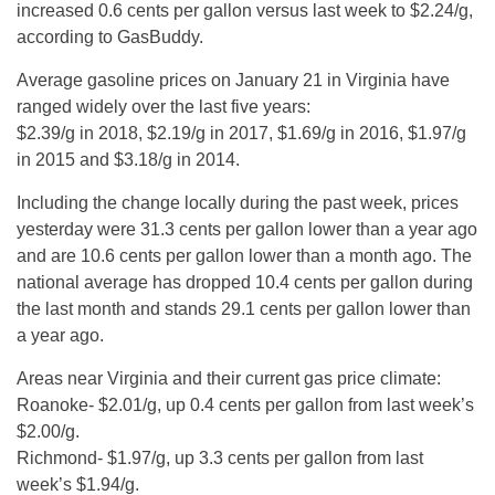
increased 0.6 cents per gallon versus last week to $2.24/g,
according to GasBuddy.
Average gasoline prices on January 21 in Virginia have
ranged widely over the last five years:
$2.39/g in 2018, $2.19/g in 2017, $1.69/g in 2016, $1.97/g
in 2015 and $3.18/g in 2014.
Including the change locally during the past week, prices
yesterday were 31.3 cents per gallon lower than a year ago
and are 10.6 cents per gallon lower than a month ago. The
national average has dropped 10.4 cents per gallon during
the last month and stands 29.1 cents per gallon lower than
a year ago.
Areas near Virginia and their current gas price climate:
Roanoke- $2.01/g, up 0.4 cents per gallon from last week’s
$2.00/g.
Richmond- $1.97/g, up 3.3 cents per gallon from last
week’s $1.94/g.