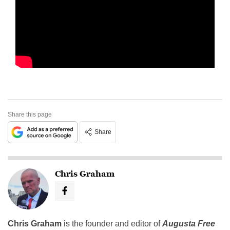
Share this page
Share
Chris Graham
Chris Graham
is the founder and editor of
Augusta Free