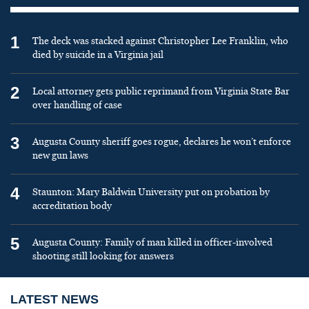
1
The deck was stacked against Christopher Lee Franklin, who
died by suicide in a Virginia jail
2
Local attorney gets public reprimand from Virginia State Bar
over handling of case
3
Augusta County sheriff goes rogue, declares he won’t enforce
new gun laws
4
Staunton: Mary Baldwin University put on probation by
accreditation body
5
Augusta County: Family of man killed in officer-involved
shooting still looking for answers
LATEST NEWS