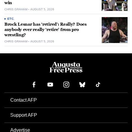
win
CHRIS GRAHAM
AUGUST 5, 2026
ETC.
Brock Lesnar has ‘retired’: Really? Does
anybody ever really ‘retire’ from pro
wrestling?
CHRIS GRAHAM
AUGUST 5, 2026
Contact AFP
Support AFP
Advertise