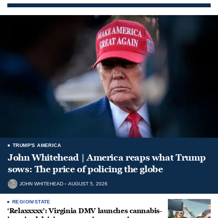
TRUMP'S AMERICA
John Whitehead | America reaps what Trump
sows: The price of policing the globe
JOHN WHITEHEAD
AUGUST 5, 2026
REGION/STATE
‘Relaxxxxx’: Virginia DMV launches cannabis-