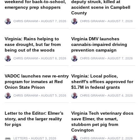
weekend for back-to-school,
deputy struck, killed at
emergency prep shoppers
accident scene in Campbell
County
CHRIS GRAHAM
AUGUST 7, 2026
CHRIS GRAHAM
AUGUST 7, 2026
Virginia: Rains helping to
Virginia DMV launches
ease drought, but far from
cannabis-impaired driving
being out of the woods
prevention campaign
CHRIS GRAHAM
AUGUST 6, 2026
CHRIS GRAHAM
AUGUST 7, 2026
VADOC launches new re-entry
Virginia: Local police,
program for inmates at Red
sheriff’s offices approved for
Onion State Prison
$1.7M in federal grants
CHRIS GRAHAM
AUGUST 5, 2026
CHRIS GRAHAM
AUGUST 4, 2026
Letter to the Editor: Elmer’s
Virginia Tech veterinary docs
story, and the larger reality
save Elmer, the smart,
for pigs
stubborn pet pig from
Covington
LETTERS
AUGUST 3, 2026
CHRIS GRAHAM
AUGUST 2, 2026