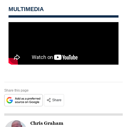
MULTIMEDIA
Share this page
Share
Chris Graham