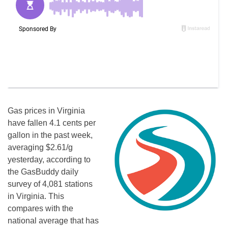
Gas prices in Virginia
have fallen 4.1 cents per
gallon in the past week,
averaging $2.61/g
yesterday, according to
the GasBuddy daily
survey of 4,081 stations
in Virginia. This
compares with the
national average that has