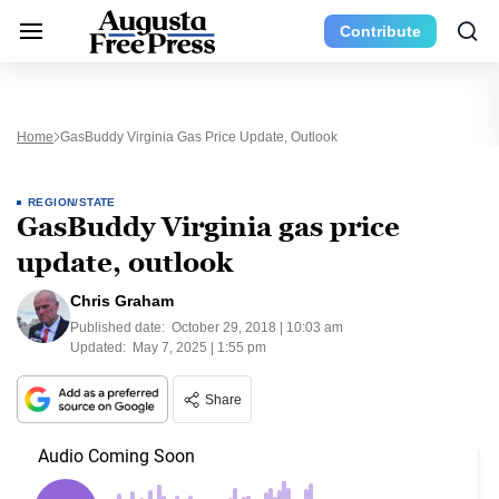
Contribute
Home
GasBuddy Virginia Gas Price Update, Outlook
REGION/STATE
GasBuddy Virginia gas price
update, outlook
Chris Graham
Published date:
October 29, 2018 | 10:03 am
Updated:
May 7, 2025 | 1:55 pm
Share