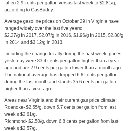
fallen 2.9 cents per gallon versus last week to $2.81/g,
according to GasBuddy.
Average gasoline prices on October 29 in Virginia have
ranged widely over the last five years:
$2.27/g in 2017, $2.07/g in 2016, $1.96/g in 2015, $2.80/g
in 2014 and $3.12/g in 2013.
Including the change locally during the past week, prices
yesterday were 33.4 cents per gallon higher than a year
ago and are 2.9 cents per gallon lower than a month ago.
The national average has dropped 6.6 cents per gallon
during the last month and stands 35.6 cents per gallon
higher than a year ago.
Areas near Virginia and their current gas price climate:
Roanoke- $2.55/g, down 5.7 cents per gallon from last
week’s $2.61/g.
Richmond- $2.50/g, down 6.8 cents per gallon from last
week’s $2.57/g.