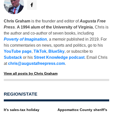
Chris Graham
is the founder and editor of
Augusta Free
Press
.
A 1994 alum of the University of Virginia
, Chris is
the author and co-author of seven books, including
Poverty of Imagination
,
a memoir published in 2019. For
his commentaries on news, sports and politics, go to his
YouTube page
,
TikTok
,
BlueSky
, or subscribe to
Substack
or his
Street Knowledge podcast
. Email Chris
at
chris@augustafreepress.com
.
View all posts by Chris Graham
REGION/STATE
It’s sales-tax holiday
Appomattox County sheriff’s