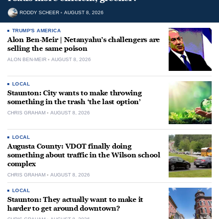
RODDY SCHEER
AUGUST 8, 2026
TRUMP'S AMERICA
Alon Ben-Meir | Netanyahu’s challengers are
selling the same poison
ALON BEN-MEIR
AUGUST 8, 2026
LOCAL
Staunton: City wants to make throwing
something in the trash ‘the last option’
CHRIS GRAHAM
AUGUST 8, 2026
LOCAL
Augusta County: VDOT finally doing
something about traffic in the Wilson school
complex
CHRIS GRAHAM
AUGUST 8, 2026
LOCAL
Staunton: They actually want to make it
harder to get around downtown?