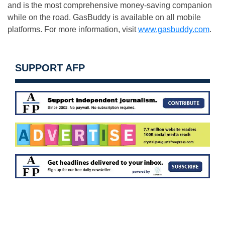
and is the most comprehensive money-saving companion
while on the road. GasBuddy is available on all mobile
platforms. For more information, visit
www.gasbuddy.com
.
SUPPORT AFP