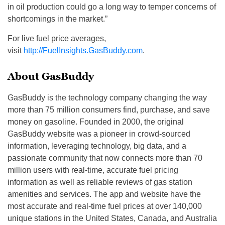
in oil production could go a long way to temper concerns of
shortcomings in the market.”
For live fuel price averages,
visit
http://FuelInsights.GasBuddy.c
om
.
About GasBuddy
GasBuddy is the technology company changing the way
more than 75 million consumers find, purchase, and save
money on gasoline. Founded in 2000, the original
GasBuddy website was a pioneer in crowd-sourced
information, leveraging technology, big data, and a
passionate community that now connects more than 70
million users with real-time, accurate fuel pricing
information as well as reliable reviews of gas station
amenities and services. The app and website have the
most accurate and real-time fuel prices at over 140,000
unique stations in the United States, Canada, and Australia