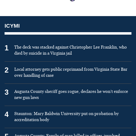
ICYMI
1
The deck was stacked against Christopher Lee Franklin, who
died by suicide in a Virginia jail
2
Local attorney gets public reprimand from Virginia State Bar
over handling of case
3
Augusta County sheriff goes rogue, declares he won’t enforce
new gun laws
4
Staunton: Mary Baldwin University put on probation by
accreditation body
Augusta County: Family of man killed in officer-involved