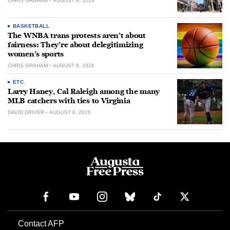
CHRIS GRAHAM
AUGUST 8, 2026
BASKETBALL
The WNBA trans protests aren’t about
fairness: They’re about delegitimizing
women’s sports
CHRIS GRAHAM
AUGUST 8, 2026
ETC.
Larry Haney, Cal Raleigh among the many
MLB catchers with ties to Virginia
DAVID DRIVER
AUGUST 8, 2026
Contact AFP