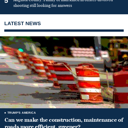
5
shooting still looking for answers
LATEST NEWS
TRUMP'S AMERICA
Can we make the construction, maintenance of
roads more efficient, greener?