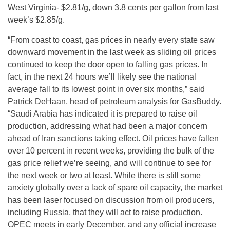
West Virginia- $2.81/g, down 3.8 cents per gallon from last
week’s $2.85/g.
“From coast to coast, gas prices in nearly every state saw
downward movement in the last week as sliding oil prices
continued to keep the door open to falling gas prices. In
fact, in the next 24 hours we’ll likely see the national
average fall to its lowest point in over six months,” said
Patrick DeHaan, head of petroleum analysis for GasBuddy.
“Saudi Arabia has indicated it is prepared to raise oil
production, addressing what had been a major concern
ahead of Iran sanctions taking effect. Oil prices have fallen
over 10 percent in recent weeks, providing the bulk of the
gas price relief we’re seeing, and will continue to see for
the next week or two at least. While there is still some
anxiety globally over a lack of spare oil capacity, the market
has been laser focused on discussion from oil producers,
including Russia, that they will act to raise production.
OPEC meets in early December, and any official increase