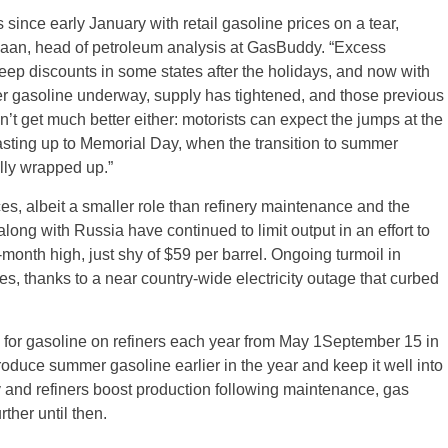
since early January with retail gasoline prices on a tear,
eHaan, head of petroleum analysis at GasBuddy. “Excess
eep discounts in some states after the holidays, and now with
er gasoline underway, supply has tightened, and those previous
 get much better either: motorists can expect the jumps at the
asting up to Memorial Day, when the transition to summer
lly wrapped up.”
ces, albeit a smaller role than refinery maintenance and the
ong with Russia have continued to limit output in an effort to
-month high, just shy of $59 per barrel. Ongoing turmoil in
ces, thanks to a near country-wide electricity outage that curbed
for gasoline on refiners each year from May 1September 15 in
roduce summer gasoline earlier in the year and keep it well into
 and refiners boost production following maintenance, gas
rther until then.