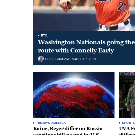
ETC.
Washington Nationals going the 
route with Connelly Early
CHRIS GRAHAM
AUGUST 7, 2026
TRUMP'S AMERICA
SPORT
Kaine, Beyer differ on Russia
UVA Fo
sanctions bill passed by U.S.
differe