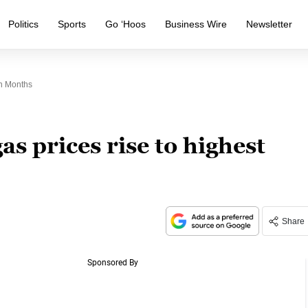
Politics
Sports
Go ‘Hoos
Business Wire
Newsletter
In Months
s prices rise to highest
Share