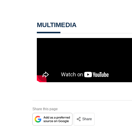
MULTIMEDIA
Share this page
Share