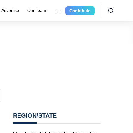
Advertise
Our Team
Contribute
REGION/STATE