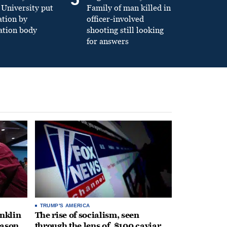
University put
Family of man killed in
ation by
officer-involved
ation body
shooting still looking
for answers
TRUMP'S AMERICA
anklin
The rise of socialism, seen
eason
through the lens of, $100 caviar