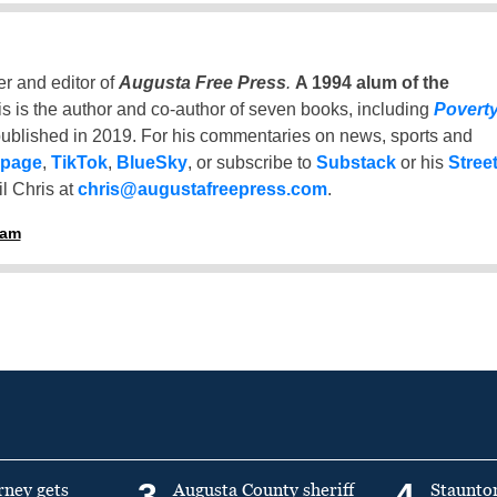
er and editor of
Augusta Free Press
.
A 1994 alum of the
is is the author and co-author of seven books, including
Povert
ublished in 2019. For his commentaries on news, sports and
 page
,
TikTok
,
BlueSky
, or subscribe to
Substack
or his
Stree
l Chris at
chris@augustafreepress.com
.
ham
3
4
rney gets
Augusta County sheriff
Staunto