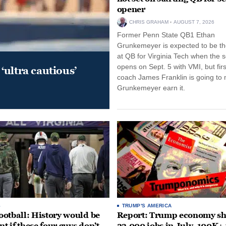
opener
CHRIS GRAHAM
AUGUST 7, 2026
Former Penn State QB1 Ethan
Grunkemeyer is expected to be the
at QB for Virginia Tech when the 
opens on Sept. 5 with VMI, but fir
‘ultra cautious’
coach James Franklin is going to
Grunkemeyer earn it.
S
TRUMP'S AMERICA
otball: History would be
Report: Trump economy s
nt if these four guys don’t
23,000 jobs in July, 100K+