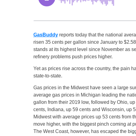
GasBuddy
reports today that the national aver
risen 35 cents per gallon since January to $2.5
stands at its highest level since November as 
refinery problems push prices higher.
Yet as prices rise across the country, the pain 
state-to-state.
Gas prices in the Midwest have seen a large su
average gas prices in Michigan leading the natio
gallon from their 2019 low, followed by Ohio, up 
cents, Indiana, up 59 cents and Wisconsin, up 54
Midwest with average prices up 53 cents from th
move higher, with the biggest pinch coming at p
The West Coast, however, has escaped the bigge