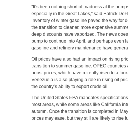
“It’s been nothing short of madness at the pumps 
especially in the Great Lakes,” said Patrick D
inventory of winter gasoline paved the way for d
the transition to cleaner, more expensive summ
deep discounts have vaporized. The news doesn’t
pump to continue into April, and perhaps even l
gasoline and refinery maintenance have genera
Oil prices have also had an impact on rising pri
transition to summer gasoline. OPEC countries al
boost prices, which have recently risen to a four
Venezuela is also playing a role in rising oil pri
the country’s ability to export crude oil.
The United States EPA mandates specifications 
most areas, while some areas like California int
autumn. Once the transition is completed in May
prices may ease, but they still are likely to rise fu