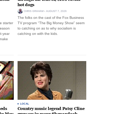
hot dogs
CHRIS GRAHAM
AUGUST 7, 2026
The folks on the cast of the Fox Business
 starter
TV program “The Big Money Show” seem
season
to catching on as to why socialism is
st-year
catching on with the kids.
 make
LOCAL
heds
Country music legend Patsy Cline
 in May
grew up in many Shenandoah