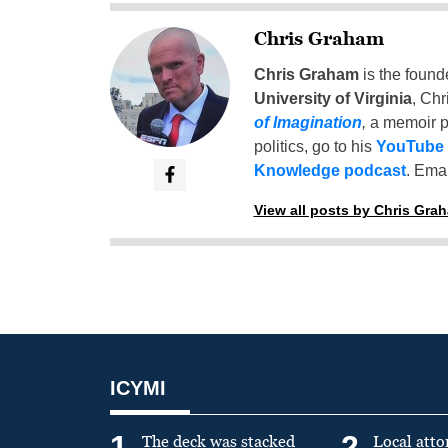
Chris Graham
Chris Graham
is the found
University of Virginia
, Chr
of Imagination
,
a memoir p
politics, go to his
YouTube
Knowledge podcast
. Emai
View all posts by Chris Gra
ICYMI
1
2
The deck was stacked
Local atto