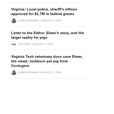
Virginia: Local police, sheriff’s offices
approved for $1.7M in federal grants
CHRIS GRAHAM
AUGUST 4, 2026
Letter to the Editor: Elmer’s story, and the
larger reality for pigs
LETTERS
AUGUST 3, 2026
Virginia Tech veterinary docs save Elmer,
the smart, stubborn pet pig from
Covington
CHRIS GRAHAM
AUGUST 2, 2026