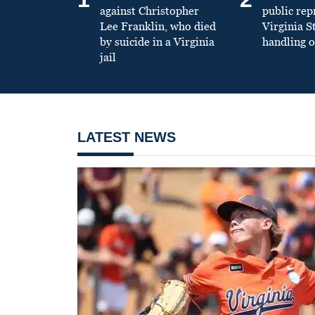
against Christopher
public re
Lee Franklin, who died
Virginia S
by suicide in a Virginia
handling o
jail
LATEST NEWS