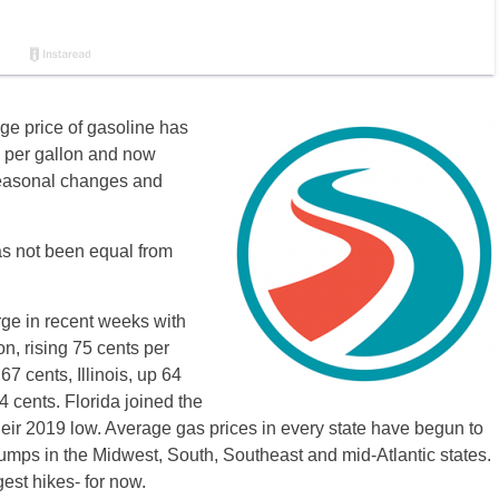
age price of gasoline has
8 per gallon and now
seasonal changes and
has not been equal from
rge in recent weeks with
n, rising 75 cents per
67 cents, Illinois, up 64
 cents. Florida joined the
eir 2019 low. Average gas prices in every state have begun to
umps in the Midwest, South, Southeast and mid-Atlantic states.
st hikes- for now.