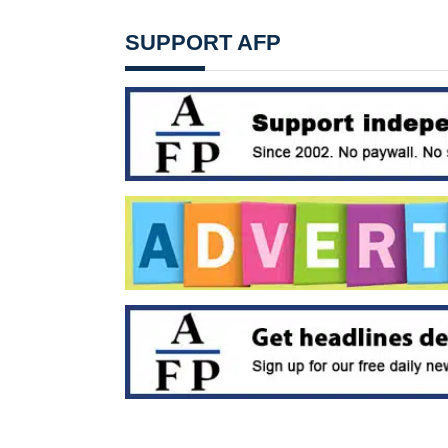
SUPPORT AFP