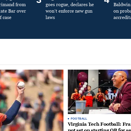
primand from
goes rogue, declares he
Baldwin 
tate Bar over
won’t enforce new gun
on prob
f case
laws
accredit
FOOTBALL
Virginia Tech Football: Fr
not set on starting QB for s