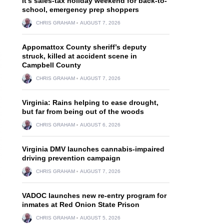
It’s sales-tax holiday weekend for back-to-
school, emergency prep shoppers
CHRIS GRAHAM
AUGUST 7, 2026
Appomattox County sheriff’s deputy
struck, killed at accident scene in
Campbell County
CHRIS GRAHAM
AUGUST 7, 2026
Virginia: Rains helping to ease drought,
but far from being out of the woods
CHRIS GRAHAM
AUGUST 6, 2026
Virginia DMV launches cannabis-impaired
driving prevention campaign
CHRIS GRAHAM
AUGUST 7, 2026
VADOC launches new re-entry program for
inmates at Red Onion State Prison
CHRIS GRAHAM
AUGUST 5, 2026