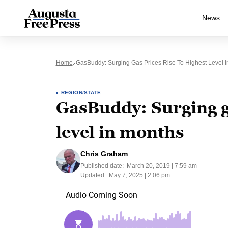
News
Home
GasBuddy: Surging Gas Prices Rise To Highest Level 
REGION/STATE
GasBuddy: Surging ga
level in months
Chris Graham
Published date:
March 20, 2019 | 7:59 am
Updated:
May 7, 2025 | 2:06 pm