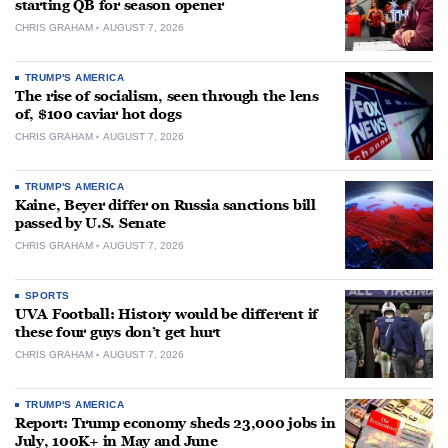
starting QB for season opener
CHRIS GRAHAM
AUGUST 7, 2026
TRUMP'S AMERICA
The rise of socialism, seen through the lens
of, $100 caviar hot dogs
CHRIS GRAHAM
AUGUST 7, 2026
TRUMP'S AMERICA
Kaine, Beyer differ on Russia sanctions bill
passed by U.S. Senate
CHRIS GRAHAM
AUGUST 7, 2026
SPORTS
UVA Football: History would be different if
these four guys don’t get hurt
CHRIS GRAHAM
AUGUST 7, 2026
TRUMP'S AMERICA
Report: Trump economy sheds 23,000 jobs in
July, 100K+ in May and June