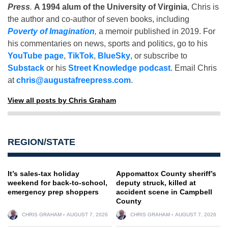
Press
.
A 1994 alum of the University of Virginia
, Chris is
the author and co-author of seven books, including
Poverty of Imagination
,
a memoir published in 2019. For
his commentaries on news, sports and politics, go to his
YouTube page
,
TikTok
,
BlueSky
, or subscribe to
Substack
or his
Street Knowledge podcast
. Email Chris
at
chris@augustafreepress.com
.
View all posts by Chris Graham
REGION/STATE
It’s sales-tax holiday
Appomattox County sheriff’s
weekend for back-to-school,
deputy struck, killed at
emergency prep shoppers
accident scene in Campbell
County
CHRIS GRAHAM
AUGUST 7, 2026
CHRIS GRAHAM
AUGUST 7, 2026