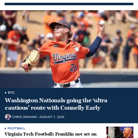
ETC.
Washington Nationals going the ‘ultra
cautious’ route with Connelly Early
CHRIS GRAHAM
AUGUST 7, 2026
FOOTBALL
Virginia Tech Football: Franklin not set on