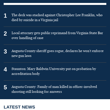
1
The deck was stacked against Christopher Lee Franklin, who
died by suicide in a Virginia jail
2
Local attorney gets public reprimand from Virginia State Bar
over handling of case
3
Augusta County sheriff goes rogue, declares he won’t enforce
new gun laws
4
Staunton: Mary Baldwin University put on probation by
accreditation body
5
Augusta County: Family of man killed in officer-involved
shooting still looking for answers
LATEST NEWS