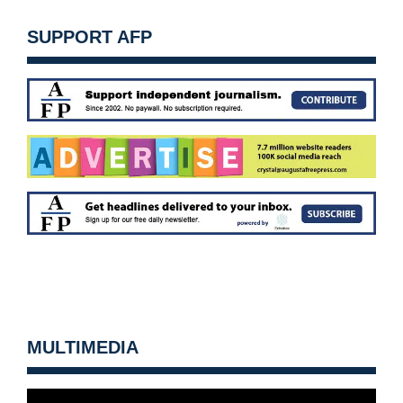
SUPPORT AFP
MULTIMEDIA