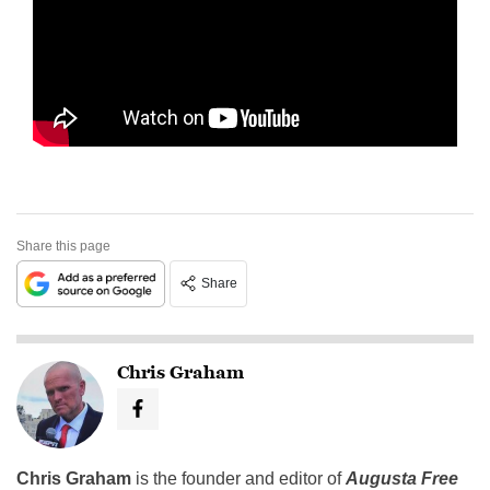
Share this page
Share
Chris Graham
Chris Graham
is the founder and editor of
Augusta Free