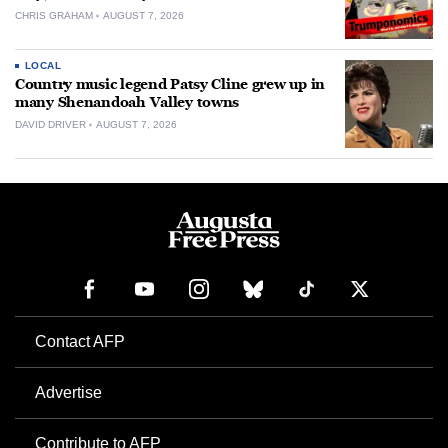
CHRIS GRAHAM
AUGUST 7, 2026
LOCAL
Country music legend Patsy Cline grew up in
many Shenandoah Valley towns
DAVID DRIVER
AUGUST 7, 2026
Contact AFP
Advertise
Contribute to AFP