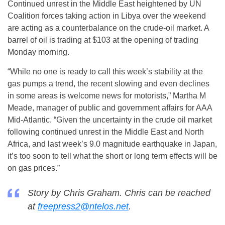
Continued unrest in the Middle East heightened by UN
Coalition forces taking action in Libya over the weekend
are acting as a counterbalance on the crude-oil market. A
barrel of oil is trading at $103 at the opening of trading
Monday morning.
“While no one is ready to call this week’s stability at the
gas pumps a trend, the recent slowing and even declines
in some areas is welcome news for motorists,” Martha M
Meade, manager of public and government affairs for AAA
Mid-Atlantic. “Given the uncertainty in the crude oil market
following continued unrest in the Middle East and North
Africa, and last week’s 9.0 magnitude earthquake in Japan,
it’s too soon to tell what the short or long term effects will be
on gas prices.”
Story by Chris Graham. Chris can be reached
at
freepress2@ntelos.net
.