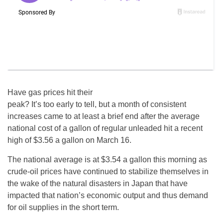
Have gas prices hit their
peak? It’s too early to tell, but a month of consistent
increases came to at least a brief end after the average
national cost of a gallon of regular unleaded hit a recent
high of $3.56 a gallon on March 16.
The national average is at $3.54 a gallon this morning as
crude-oil prices have continued to stabilize themselves in
the wake of the natural disasters in Japan that have
impacted that nation’s economic output and thus demand
for oil supplies in the short term.