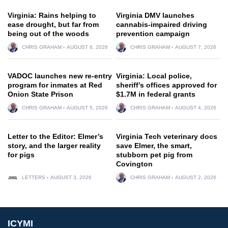
Virginia: Rains helping to
Virginia DMV launches
ease drought, but far from
cannabis-impaired driving
being out of the woods
prevention campaign
CHRIS GRAHAM
AUGUST 6, 2026
CHRIS GRAHAM
AUGUST 7, 2026
VADOC launches new re-entry
Virginia: Local police,
program for inmates at Red
sheriff’s offices approved for
Onion State Prison
$1.7M in federal grants
CHRIS GRAHAM
AUGUST 5, 2026
CHRIS GRAHAM
AUGUST 4, 2026
Letter to the Editor: Elmer’s
Virginia Tech veterinary docs
story, and the larger reality
save Elmer, the smart,
for pigs
stubborn pet pig from
Covington
LETTERS
AUGUST 3, 2026
CHRIS GRAHAM
AUGUST 2, 2026
ICYMI