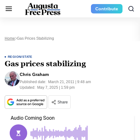
Contribute
Home
Gas Prices Stabilizing
REGION/STATE
Gas prices stabilizing
Chris Graham
Published date:
March 21, 2011 | 9:48 am
Updated:
May 7, 2025 | 1:59 pm
Share