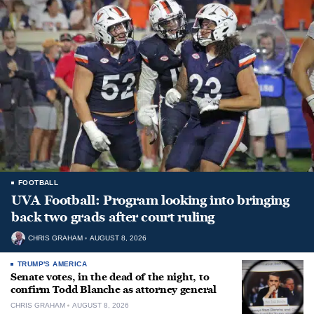
FOOTBALL
UVA Football: Program looking into bringing
back two grads after court ruling
CHRIS GRAHAM
AUGUST 8, 2026
TRUMP'S AMERICA
Senate votes, in the dead of the night, to
confirm Todd Blanche as attorney general
CHRIS GRAHAM
AUGUST 8, 2026