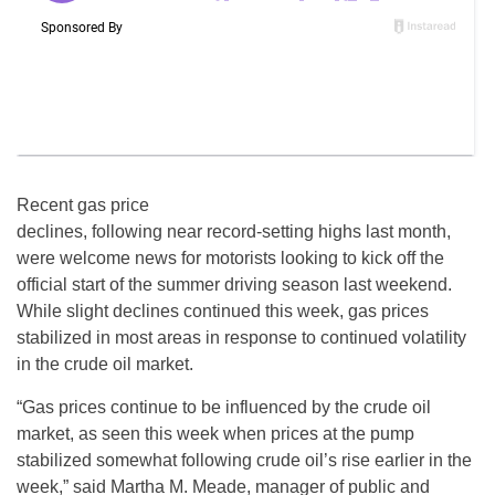
Recent gas price
declines, following near record-setting highs last month,
were welcome news for motorists looking to kick off the
official start of the summer driving season last weekend.
While slight declines continued this week, gas prices
stabilized in most areas in response to continued volatility
in the crude oil market.
“Gas prices continue to be influenced by the crude oil
market, as seen this week when prices at the pump
stabilized somewhat following crude oil’s rise earlier in the
week,” said Martha M. Meade, manager of public and