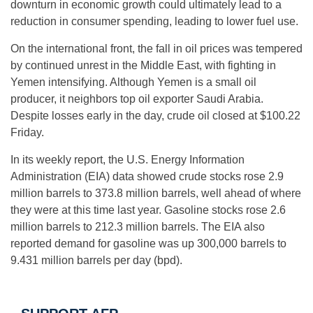
downturn in economic growth could ultimately lead to a
reduction in consumer spending, leading to lower fuel use.
On the international front, the fall in oil prices was tempered
by continued unrest in the Middle East, with fighting in
Yemen intensifying. Although Yemen is a small oil
producer, it neighbors top oil exporter Saudi Arabia.
Despite losses early in the day, crude oil closed at $100.22
Friday.
In its weekly report, the U.S. Energy Information
Administration (EIA) data showed crude stocks rose 2.9
million barrels to 373.8 million barrels, well ahead of where
they were at this time last year. Gasoline stocks rose 2.6
million barrels to 212.3 million barrels. The EIA also
reported demand for gasoline was up 300,000 barrels to
9.431 million barrels per day (bpd).