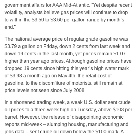
government affairs for AAA Mid-Atlantic. “Yet despite recent
volatility, analysts believe gas prices will continue to drop
to within the $3.50 to $3.60 per gallon range by month’s
end.”
The national average price of regular grade gasoline was
$3.79 a gallon on Friday, down 2 cents from last week and
down 19 cents in the last month, yet prices remain $1.07
higher than year ago prices. Although gasoline prices have
dropped 19 cents since hitting this year’s high water mark
of $3.98 a month ago on May 4th, the retail cost of
gasoline, to the discomfiture of motorists, still remain at
price levels not seen since July 2008.
In a shortened trading week, a weak U.S. dollar sent crude
oil prices to a three-week high on Tuesday, above $103 per
barrel. However, the release of disappointing economic
reports mid-week – slumping housing, manufacturing and
jobs data – sent crude oil down below the $100 mark. A