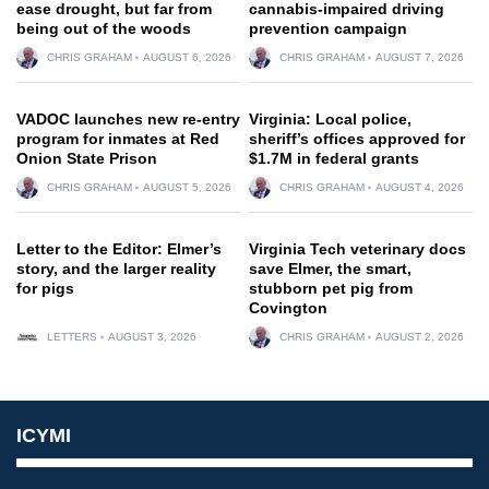
ease drought, but far from
cannabis-impaired driving
being out of the woods
prevention campaign
CHRIS GRAHAM
AUGUST 6, 2026
CHRIS GRAHAM
AUGUST 7, 2026
VADOC launches new re-entry
Virginia: Local police,
program for inmates at Red
sheriff’s offices approved for
Onion State Prison
$1.7M in federal grants
CHRIS GRAHAM
AUGUST 5, 2026
CHRIS GRAHAM
AUGUST 4, 2026
Letter to the Editor: Elmer’s
Virginia Tech veterinary docs
story, and the larger reality
save Elmer, the smart,
for pigs
stubborn pet pig from
Covington
LETTERS
AUGUST 3, 2026
CHRIS GRAHAM
AUGUST 2, 2026
ICYMI