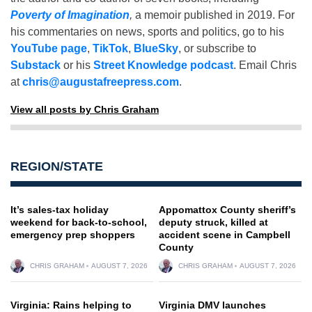
Poverty of Imagination
,
a memoir published in 2019. For
his commentaries on news, sports and politics, go to his
YouTube page
,
TikTok
,
BlueSky
, or subscribe to
Substack
or his
Street Knowledge podcast
. Email Chris
at
chris@augustafreepress.com
.
View all posts by Chris Graham
REGION/STATE
It’s sales-tax holiday
Appomattox County sheriff’s
weekend for back-to-school,
deputy struck, killed at
emergency prep shoppers
accident scene in Campbell
County
CHRIS GRAHAM
AUGUST 7, 2026
CHRIS GRAHAM
AUGUST 7, 2026
Virginia: Rains helping to
Virginia DMV launches