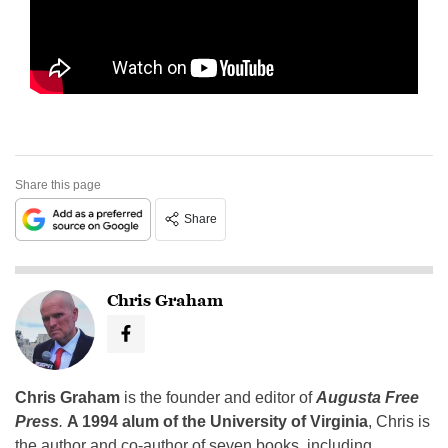
Share this page
Share
Chris Graham
Chris Graham
is the founder and editor of
Augusta Free
Press
.
A 1994 alum of the University of Virginia
, Chris is
the author and co-author of seven books, including