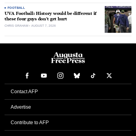
FOOTBALL
UVA Football: History would be different if
these four guys don’t get hurt
CHRIS GRAHAM
AUGUST 7, 2026
Contact AFP
Advertise
Contribute to AFP