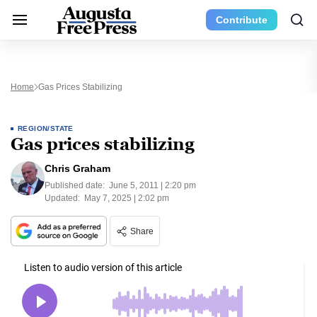
Contribute
Home
Gas Prices Stabilizing
REGION/STATE
Gas prices stabilizing
Chris Graham
Published date:
June 5, 2011 | 2:20 pm
Updated:
May 7, 2025 | 2:02 pm
Share