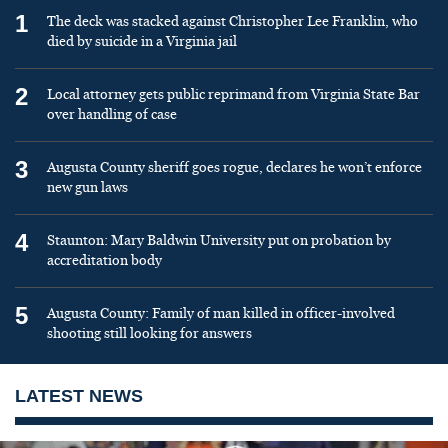
1
The deck was stacked against Christopher Lee Franklin, who
died by suicide in a Virginia jail
2
Local attorney gets public reprimand from Virginia State Bar
over handling of case
3
Augusta County sheriff goes rogue, declares he won’t enforce
new gun laws
4
Staunton: Mary Baldwin University put on probation by
accreditation body
5
Augusta County: Family of man killed in officer-involved
shooting still looking for answers
LATEST NEWS