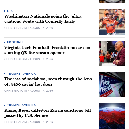
ETC.
Washington Nationals going the ‘ultra
cautious’ route with Connelly Early
CHRIS GRAHAM
AUGUST 7, 2026
FOOTBALL
Virginia Tech Football: Franklin not set on
starting QB for season opener
CHRIS GRAHAM
AUGUST 7, 2026
TRUMP'S AMERICA
The rise of socialism, seen through the lens
of, $100 caviar hot dogs
CHRIS GRAHAM
AUGUST 7, 2026
TRUMP'S AMERICA
Kaine, Beyer differ on Russia sanctions bill
passed by U.S. Senate
CHRIS GRAHAM
AUGUST 7, 2026