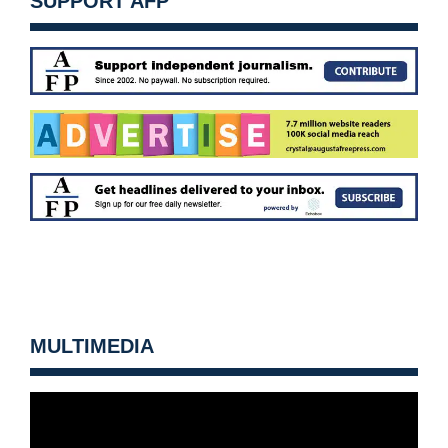
SUPPORT AFP
MULTIMEDIA