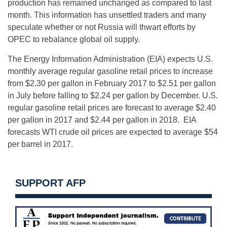
production has remained unchanged as compared to last
month. This information has unsettled traders and many
speculate whether or not Russia will thwart efforts by
OPEC to rebalance global oil supply.
The Energy Information Administration (EIA) expects U.S.
monthly average regular gasoline retail prices to increase
from $2.30 per gallon in February 2017 to $2.51 per gallon
in July before falling to $2.24 per gallon by December. U.S.
regular gasoline retail prices are forecast to average $2.40
per gallon in 2017 and $2.44 per gallon in 2018. EIA
forecasts WTI crude oil prices are expected to average $54
per barrel in 2017.
SUPPORT AFP