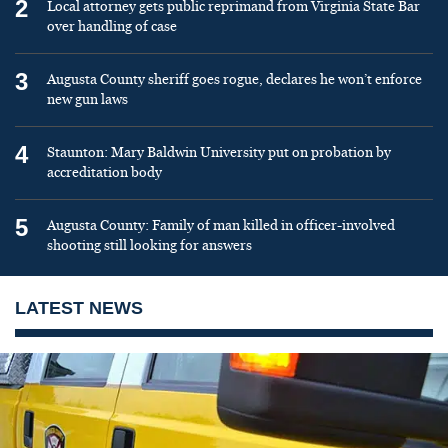
2
Local attorney gets public reprimand from Virginia State Bar
over handling of case
3
Augusta County sheriff goes rogue, declares he won’t enforce
new gun laws
4
Staunton: Mary Baldwin University put on probation by
accreditation body
5
Augusta County: Family of man killed in officer-involved
shooting still looking for answers
LATEST NEWS