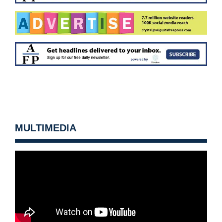
MULTIMEDIA