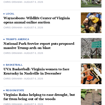
CHRIS GRAHAM
AUGUST 6, 2026
LOCAL
Waynesboro: Wildlife Center of Virginia
opens annual online auction
CHRIS GRAHAM
AUGUST 6, 2026
TRUMP'S AMERICA
National Park Service report puts proposed
massive Trump arch on blast
CHRIS GRAHAM
AUGUST 6, 2026
BASKETBALL
UVA Basketball: Virginia women to face
Kentucky in Nashville in December
CHRIS GRAHAM
AUGUST 6, 2026
REGION/STATE
Virginia: Rains helping to ease drought, but
far from being out of the woods
CHRIS GRAHAM
AUGUST 6, 2026