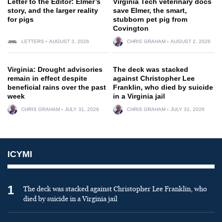
Letter to the Editor: Elmer’s
Virginia Tech veterinary docs
story, and the larger reality
save Elmer, the smart,
for pigs
stubborn pet pig from
Covington
LETTERS
AUGUST 3, 2026
CHRIS GRAHAM
AUGUST 2, 2026
Virginia: Drought advisories
The deck was stacked
remain in effect despite
against Christopher Lee
beneficial rains over the past
Franklin, who died by suicide
week
in a Virginia jail
CHRIS GRAHAM
JULY 31, 2026
CHRIS GRAHAM
JULY 31, 2026
ICYMI
1
The deck was stacked against Christopher Lee Franklin, who
died by suicide in a Virginia jail