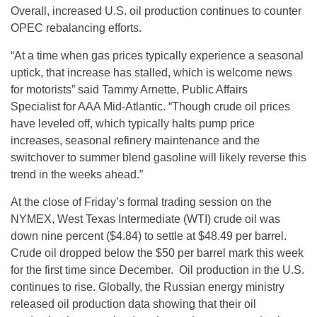
Overall, increased U.S. oil production continues to counter
OPEC rebalancing efforts.
“At a time when gas prices typically experience a seasonal
uptick, that increase has stalled, which is welcome news
for motorists” said Tammy Arnette, Public Affairs
Specialist for AAA Mid-Atlantic. “Though crude oil prices
have leveled off, which typically halts pump price
increases, seasonal refinery maintenance and the
switchover to summer blend gasoline will likely reverse this
trend in the weeks ahead.”
At the close of
Friday’s
formal trading session on the
NYMEX, West Texas Intermediate (WTI) crude oil was
down nine percent ($4.84) to settle at $48.49 per barrel.
Crude oil dropped below the $50 per barrel mark this week
for the first time since December. Oil production in the U.S.
continues to rise. Globally, the Russian energy ministry
released oil production data showing that their oil