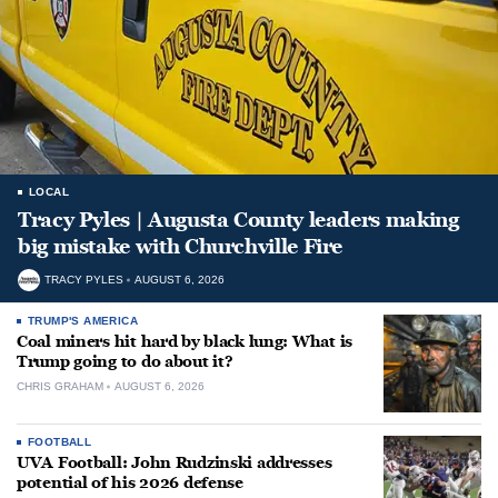
LOCAL
Tracy Pyles | Augusta County leaders making
big mistake with Churchville Fire
TRACY PYLES
AUGUST 6, 2026
TRUMP'S AMERICA
Coal miners hit hard by black lung: What is
Trump going to do about it?
CHRIS GRAHAM
AUGUST 6, 2026
FOOTBALL
UVA Football: John Rudzinski addresses
potential of his 2026 defense