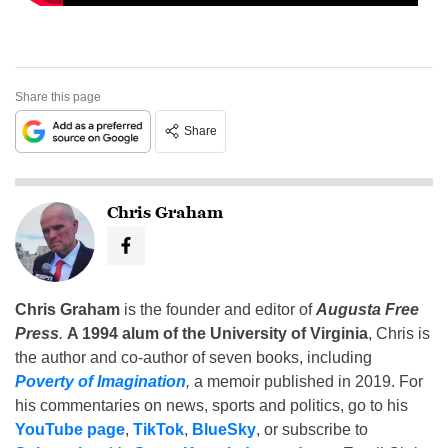
Share this page
Share
Chris Graham
Chris Graham
is the founder and editor of
Augusta Free
Press
.
A 1994 alum of the University of Virginia
, Chris is
the author and co-author of seven books, including
Poverty of Imagination
,
a memoir published in 2019. For
his commentaries on news, sports and politics, go to his
YouTube page
,
TikTok
,
BlueSky
, or subscribe to