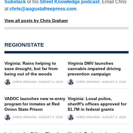
Substack
or his
Street Knowledge podcast
. Email Chris
at
chris@augustafreepress.com
.
View all posts by Chris Graham
REGION/STATE
Virginia: Rains helping to
Virginia DMV launches
ease drought, but far from
cannabis-impaired driving
being out of the woods
prevention campaign
CHRIS GRAHAM
AUGUST 6, 2026
CHRIS GRAHAM
AUGUST 6, 2026
VADOC launches new re-entry
Virginia: Local police,
program for inmates at Red
sheriff’s offices approved for
Onion State Prison
$1.7M in federal grants
CHRIS GRAHAM
AUGUST 5, 2026
CHRIS GRAHAM
AUGUST 4, 2026