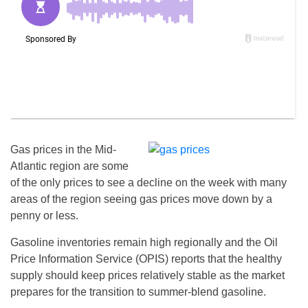
Gas prices in the Mid-
Atlantic region are some
of the only prices to see a decline on the week with many
areas of the region seeing gas prices move down by a
penny or less.
Gasoline inventories remain high regionally and the Oil
Price Information Service (OPIS) reports that the healthy
supply should keep prices relatively stable as the market
prepares for the transition to summer-blend gasoline.