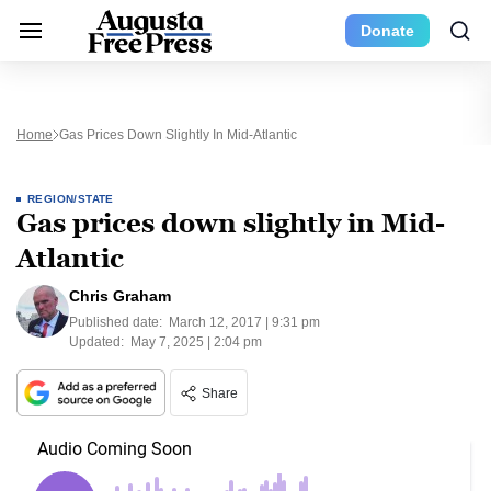
Donate
Home
Gas Prices Down Slightly In Mid-Atlantic
REGION/STATE
Gas prices down slightly in Mid-
Atlantic
Chris Graham
Published date:
March 12, 2017 | 9:31 pm
Updated:
May 7, 2025 | 2:04 pm
Share