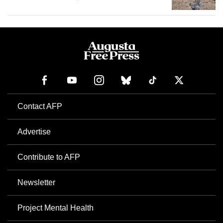
Contact AFP
Advertise
Contribute to AFP
Newsletter
Project Mental Health