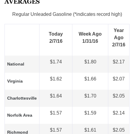
AVERAGES
Regular Unleaded Gasoline (*indicates record high)
Year
Today
Week Ago
Ago
2/7/16
1/31/16
2/7/16
$1.74
$1.80
$2.17
National
$1.62
$1.66
$2.07
Virginia
$1.64
$1.70
$2.05
Charlottesville
$1.57
$1.59
$2.14
Norfolk Area
$1.57
$1.61
$2.05
Ric
hmond