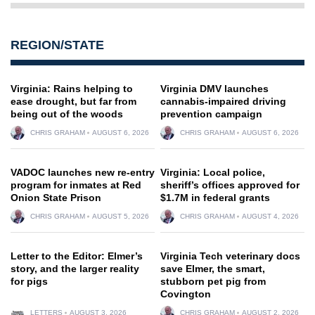
REGION/STATE
Virginia: Rains helping to
Virginia DMV launches
ease drought, but far from
cannabis-impaired driving
being out of the woods
prevention campaign
CHRIS GRAHAM
AUGUST 6, 2026
CHRIS GRAHAM
AUGUST 6, 2026
VADOC launches new re-entry
Virginia: Local police,
program for inmates at Red
sheriff’s offices approved for
Onion State Prison
$1.7M in federal grants
CHRIS GRAHAM
AUGUST 5, 2026
CHRIS GRAHAM
AUGUST 4, 2026
Letter to the Editor: Elmer’s
Virginia Tech veterinary docs
story, and the larger reality
save Elmer, the smart,
for pigs
stubborn pet pig from
Covington
LETTERS
AUGUST 3, 2026
CHRIS GRAHAM
AUGUST 2, 2026