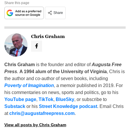
Share this page
Share
Chris Graham
Chris Graham
is the founder and editor of
Augusta Free
Press
.
A 1994 alum of the University of Virginia
, Chris is
the author and co-author of seven books, including
Poverty of Imagination
,
a memoir published in 2019. For
his commentaries on news, sports and politics, go to his
YouTube page
,
TikTok
,
BlueSky
, or subscribe to
Substack
or his
Street Knowledge podcast
. Email Chris
at
chris@augustafreepress.com
.
View all posts by Chris Graham