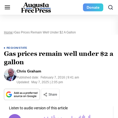
Donate
Home
Gas Prices Remain Well Under $2 A Gallon
REGION/STATE
Gas prices remain well under $2 a
gallon
Chris Graham
Published date:
February 7, 2016 | 9:41 am
Updated:
May 7, 2025 | 2:05 pm
Share