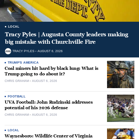
LOCAL
Tracy Pyles | Augusta County leaders making
big mistake with Churchville Fire
TRACY PYLES
AUGUST 6, 2026
TRUMP'S AMERICA
Coal miners hit hard by black lung: What is
Trump going to do about it?
CHRIS GRAHAM
AUGUST 6, 2026
FOOTBALL
UVA Football: John Rudzinski addresses
potential of his 2026 defense
CHRIS GRAHAM
AUGUST 6, 2026
LOCAL
Waynesboro: Wildlife Center of Virginia