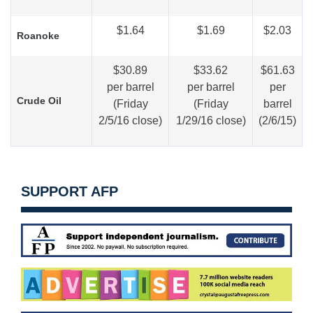
$1.64
$1.69
$2.03
Roanoke
$30.89
$33.62
$61.63
per barrel
per barrel
per
Crude Oil
(Friday
(Friday
barrel
2/5/16 close)
1/29/16 close)
(2/6/15)
SUPPORT AFP