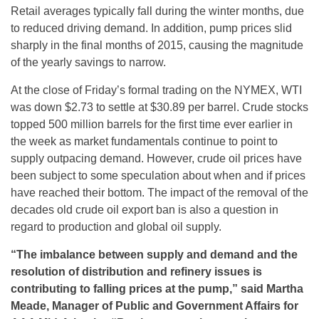
Retail averages typically fall during the winter months, due
to reduced driving demand. In addition, pump prices slid
sharply in the final months of 2015, causing the magnitude
of the yearly savings to narrow.
At the close of
Friday’s
formal trading on the NYMEX, WTI
was down $2.73 to settle at $30.89 per barrel. Crude stocks
topped 500 million barrels for the first time ever earlier in
the week as market fundamentals continue to point to
supply outpacing demand. However, crude oil prices have
been subject to some speculation about when and if prices
have reached their bottom. The impact of the removal of the
decades old crude oil export ban is also a question in
regard to production and global oil supply.
“
The imbalance between supply and demand and the
resolution of d
istribution and refinery issues
is
contributing to falling prices at the pump
,” said Martha
Meade, Manager of Public and Government Affairs for