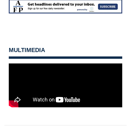
MULTIMEDIA