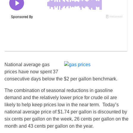
National average gas
prices have now spent 37
consecutive days below the $2 per gallon benchmark.
The combination of seasonal reductions in gasoline
demand and the relatively lower price for crude oil are
likely to help keep prices low in the near term. Today’s
national average price of $1.74 per gallon is discounted by
six cents per gallon on the week, 26 cents per gallon on the
month and 43 cents per gallon on the year.