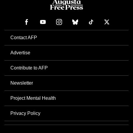
Contact AFP
Advertise
Contribute to AFP
Newsletter
Project Mental Health
Privacy Policy