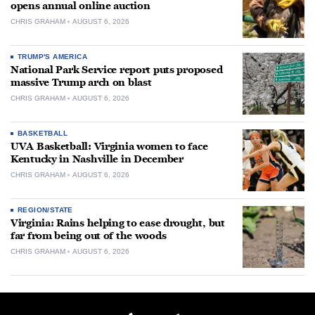
opens annual online auction
CHRIS GRAHAM
AUGUST 6, 2026
TRUMP'S AMERICA
National Park Service report puts proposed
massive Trump arch on blast
CHRIS GRAHAM
AUGUST 6, 2026
BASKETBALL
UVA Basketball: Virginia women to face
Kentucky in Nashville in December
CHRIS GRAHAM
AUGUST 6, 2026
REGION/STATE
Virginia: Rains helping to ease drought, but
far from being out of the woods
CHRIS GRAHAM
AUGUST 6, 2026