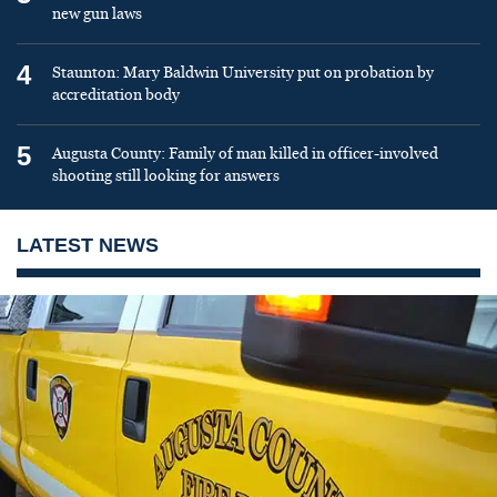
new gun laws
4
Staunton: Mary Baldwin University put on probation by
accreditation body
5
Augusta County: Family of man killed in officer-involved
shooting still looking for answers
LATEST NEWS