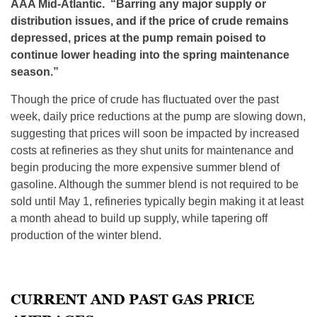
AAA Mid-Atlantic. “
Barring any major supply or
distribution issues, and if the price of crude remains
depressed, prices at the pump remain poised to
continue lower heading into the spring maintenance
season
.”
Though the price of crude has fluctuated over the past
week, daily price reductions at the pump are slowing down,
suggesting that prices will soon be impacted by increased
costs at refineries as they shut units for maintenance and
begin producing the more expensive summer blend of
gasoline. Although the summer blend is not required to be
sold until
May 1
, refineries typically begin making it at least
a month ahead to build up supply, while tapering off
production of the winter blend.
CURRENT AND PAST GAS PRICE