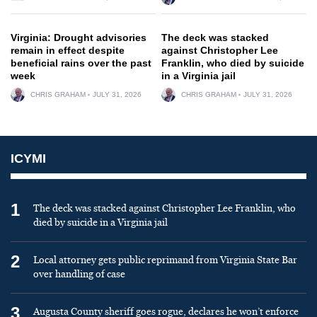
Virginia: Drought advisories
The deck was stacked
remain in effect despite
against Christopher Lee
beneficial rains over the past
Franklin, who died by suicide
week
in a Virginia jail
CHRIS GRAHAM
JULY 31, 2026
CHRIS GRAHAM
JULY 31, 2026
ICYMI
1
The deck was stacked against Christopher Lee Franklin, who
died by suicide in a Virginia jail
2
Local attorney gets public reprimand from Virginia State Bar
over handling of case
3
Augusta County sheriff goes rogue, declares he won’t enforce