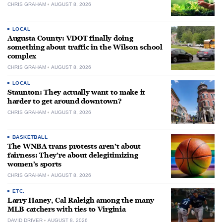
CHRIS GRAHAM
AUGUST 8, 2026
LOCAL
Augusta County: VDOT finally doing
something about traffic in the Wilson school
complex
CHRIS GRAHAM
AUGUST 8, 2026
LOCAL
Staunton: They actually want to make it
harder to get around downtown?
CHRIS GRAHAM
AUGUST 8, 2026
BASKETBALL
The WNBA trans protests aren’t about
fairness: They’re about delegitimizing
women’s sports
CHRIS GRAHAM
AUGUST 8, 2026
ETC.
Larry Haney, Cal Raleigh among the many
MLB catchers with ties to Virginia
DAVID DRIVER
AUGUST 8, 2026