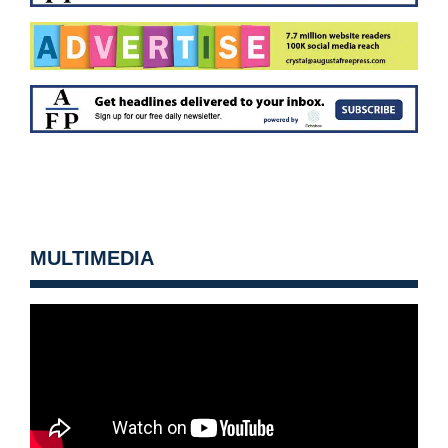
MULTIMEDIA