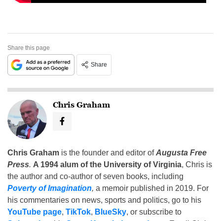
Share this page
Share
Chris Graham
Chris Graham
is the founder and editor of
Augusta Free
Press
.
A 1994 alum of the University of Virginia
, Chris is
the author and co-author of seven books, including
Poverty of Imagination
,
a memoir published in 2019. For
his commentaries on news, sports and politics, go to his
YouTube page
,
TikTok
,
BlueSky
, or subscribe to