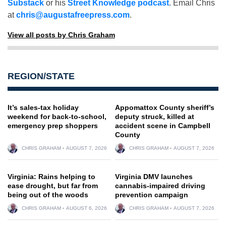
Substack
or his
Street Knowledge podcast
. Email Chris
at
chris@augustafreepress.com
.
View all posts by Chris Graham
REGION/STATE
It’s sales-tax holiday
Appomattox County sheriff’s
weekend for back-to-school,
deputy struck, killed at
emergency prep shoppers
accident scene in Campbell
County
CHRIS GRAHAM
AUGUST 7, 2026
CHRIS GRAHAM
AUGUST 7, 2026
Virginia: Rains helping to
Virginia DMV launches
ease drought, but far from
cannabis-impaired driving
being out of the woods
prevention campaign
CHRIS GRAHAM
AUGUST 6, 2026
CHRIS GRAHAM
AUGUST 7, 2026