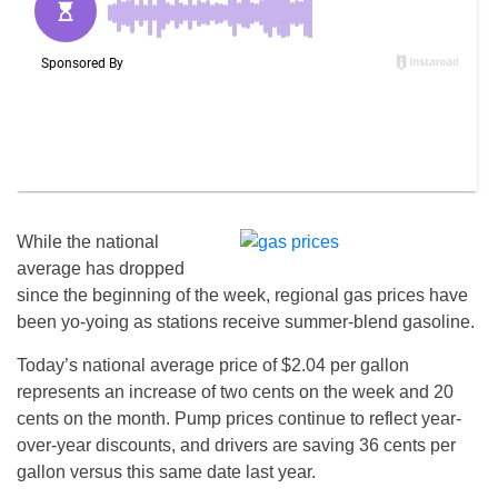
While the national
average has dropped
since the beginning of the week, regional gas prices have
been yo-yoing as stations receive summer-blend gasoline.
Today’s national average price of $2.04 per gallon
represents an increase of two cents on the week and 20
cents on the month. Pump prices continue to reflect year-
over-year discounts, and drivers are saving 36 cents per
gallon versus this same date last year.