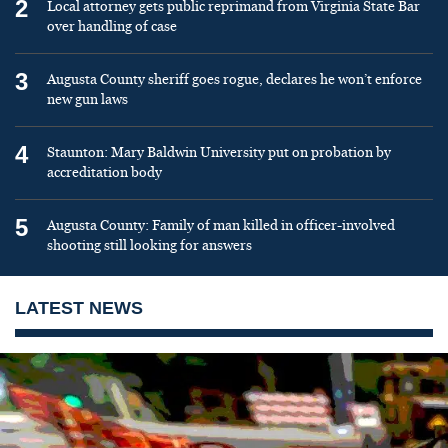
2
Local attorney gets public reprimand from Virginia State Bar
over handling of case
3
Augusta County sheriff goes rogue, declares he won’t enforce
new gun laws
4
Staunton: Mary Baldwin University put on probation by
accreditation body
5
Augusta County: Family of man killed in officer-involved
shooting still looking for answers
LATEST NEWS