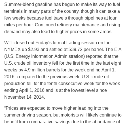
Summer-blend gasoline has begun to make its way to fuel
terminals in many parts of the country, though it can take a
few weeks because fuel travels through pipelines at four
miles per hour. Continued refinery maintenance and rising
demand may also lead to higher prices in some areas.
WTI closed out
Friday’s
formal trading session on the
NYMEX up $2.93 and settled at $39.72 per barrel. The EIA
(U.S. Energy Information Administration) reported that the
U.S. crude oil inventory fell for the first time in the last eight
weeks by 4.9 million barrels for the week ending April 1,
2016, compared to the previous week. U.S. crude oil
production fell for the tenth consecutive week for the week
ending April 1, 2016 and is at the lowest level since
November 14, 2014.
“Prices are expected to move higher leading into the
summer driving season, but motorists will likely continue to
benefit from comparative savings due to the abundance of