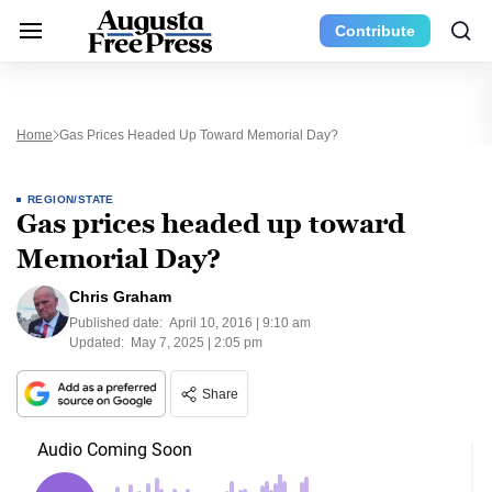
Contribute
Home
Gas Prices Headed Up Toward Memorial Day?
REGION/STATE
Gas prices headed up toward
Memorial Day?
Chris Graham
Published date:
April 10, 2016 | 9:10 am
Updated:
May 7, 2025 | 2:05 pm
Share