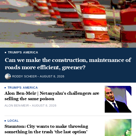
TRUMP'S AMERICA
Can we make the construction, maintenance of
roads more efficient, greener?
RODDY SCHEER
AUGUST 8, 2026
TRUMP'S AMERICA
Alon Ben-Meir | Netanyahu’s challengers are
selling the same poison
ALON BEN-MEIR
AUGUST 8, 2026
LOCAL
Staunton: City wants to make throwing
something in the trash ‘the last option’