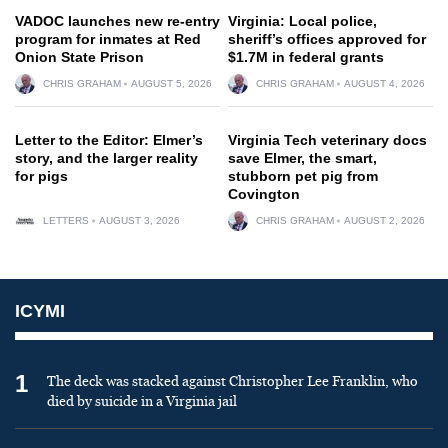
VADOC launches new re-entry
Virginia: Local police,
program for inmates at Red
sheriff’s offices approved for
Onion State Prison
$1.7M in federal grants
CHRIS GRAHAM
AUGUST 5, 2026
CHRIS GRAHAM
AUGUST 4, 2026
Letter to the Editor: Elmer’s
Virginia Tech veterinary docs
story, and the larger reality
save Elmer, the smart,
for pigs
stubborn pet pig from
Covington
LETTERS
AUGUST 3, 2026
CHRIS GRAHAM
AUGUST 2, 2026
ICYMI
1
The deck was stacked against Christopher Lee Franklin, who
died by suicide in a Virginia jail