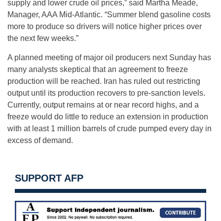
supply and lower crude oil prices,” said Martha Meade,
Manager, AAA Mid-Atlantic. “Summer blend gasoline costs
more to produce so drivers will notice higher prices over
the next few weeks.”
A planned meeting of major oil producers
next Sunday
has
many analysts skeptical that an agreement to freeze
production will be reached. Iran has ruled out restricting
output until its production recovers to pre-sanction levels.
Currently, output remains at or near record highs, and a
freeze would do little to reduce an extension in production
with at least 1 million barrels of crude pumped every day in
excess of demand.
SUPPORT AFP