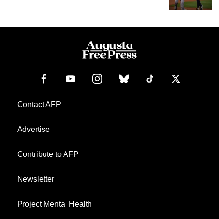
Contact AFP
Advertise
Contribute to AFP
Newsletter
Project Mental Health