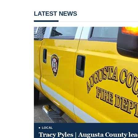
LATEST NEWS
LOCAL
Tracy Pyles | Augusta County le