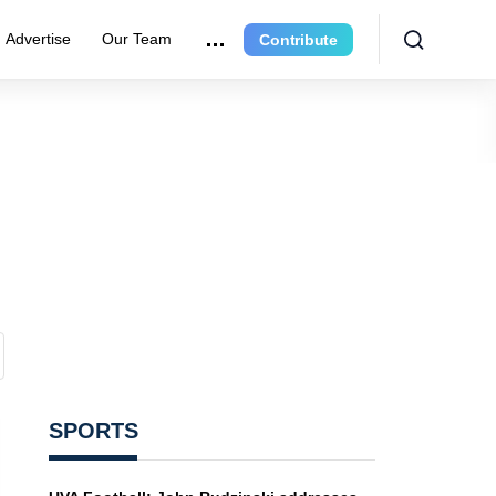
Advertise
Our Team
Contribute
SPORTS