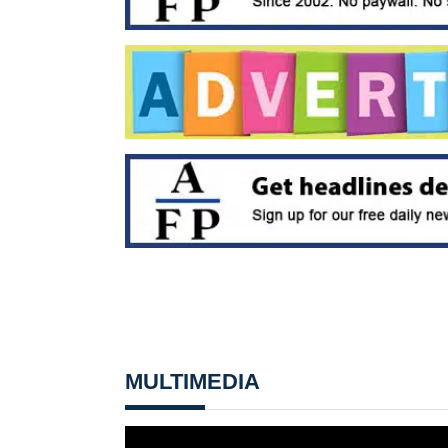
MULTIMEDIA