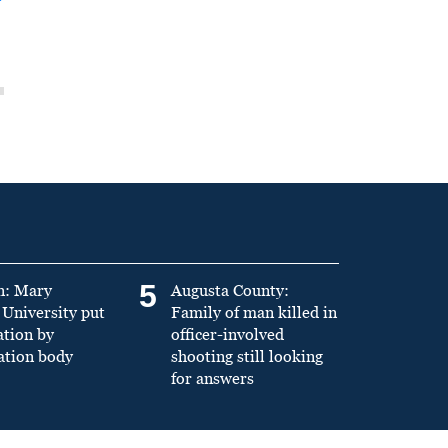
5
n: Mary
Augusta County:
University put
Family of man killed in
ation by
officer-involved
ation body
shooting still looking
for answers