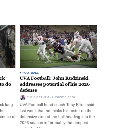
FOOTBALL
ack
UVA Football: John Rudzinski
to do
addresses potential of his 2026
defense
CHRIS GRAHAM
AUGUST 6, 2026
ck lung
UVA Football head coach Tony Elliott said
the
last week that he thinks his roster on the
stence of
defensive side of the ball heading into the
2026 season is “probably the deepest …