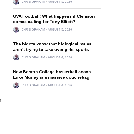
CHRIS GRAHAM
AUGUST 5, 2026
UVA Football: What happens if Clemson
comes calling for Tony Elliott?
CHRIS GRAHAM
AUGUST 5, 2026
The bigots know that biological males
aren’t trying to take over girls’ sports
CHRIS GRAHAM
AUGUST 4, 2026
New Boston College basketball coach
Luke Murray is a massive douchebag
CHRIS GRAHAM
AUGUST 4, 2026
r