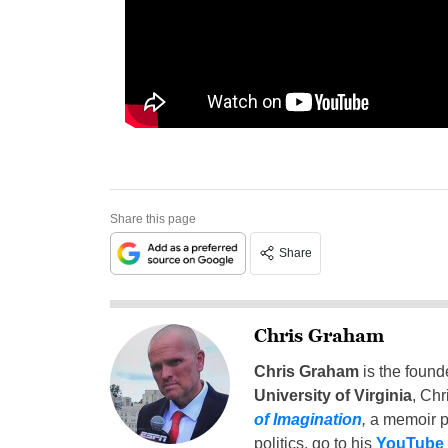
Share this page
Share
Chris Graham
Chris Graham
is the found
University of Virginia
, Chr
of Imagination
,
a memoir p
politics, go to his
YouTube