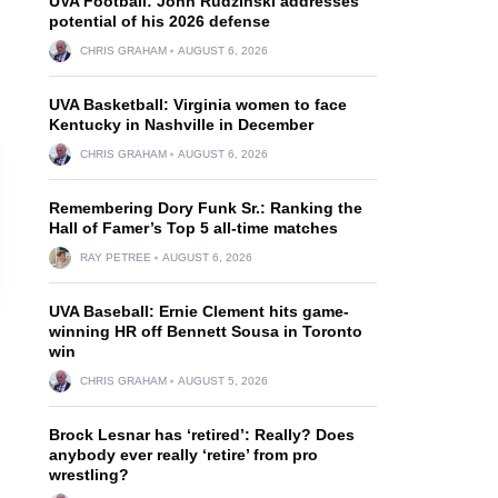
UVA Football: John Rudzinski addresses
potential of his 2026 defense
CHRIS GRAHAM
AUGUST 6, 2026
UVA Basketball: Virginia women to face
Kentucky in Nashville in December
CHRIS GRAHAM
AUGUST 6, 2026
Remembering Dory Funk Sr.: Ranking the
Hall of Famer’s Top 5 all-time matches
RAY PETREE
AUGUST 6, 2026
UVA Baseball: Ernie Clement hits game-
winning HR off Bennett Sousa in Toronto
win
CHRIS GRAHAM
AUGUST 5, 2026
Brock Lesnar has ‘retired’: Really? Does
anybody ever really ‘retire’ from pro
wrestling?