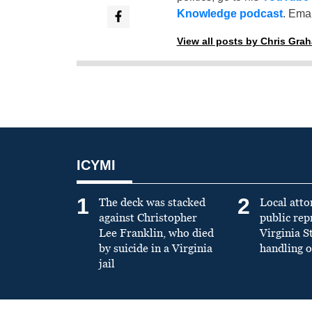
Knowledge podcast
. Emai
View all posts by Chris Gra
ICYMI
1
2
The deck was stacked
Local atto
against Christopher
public re
Lee Franklin, who died
Virginia S
by suicide in a Virginia
handling o
jail