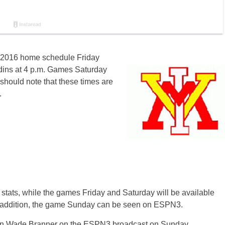
ts 2016 home sche
dule
Frida
y
dins at 4 p.m. Games Saturday
 should note that these times are
.
ve stats, while the games Friday and Saturday
will b
e available
In addition, the game Sunday can be seen on ESPN3.
join Wade Branner on the ESPN3 broadcast on Sunday.