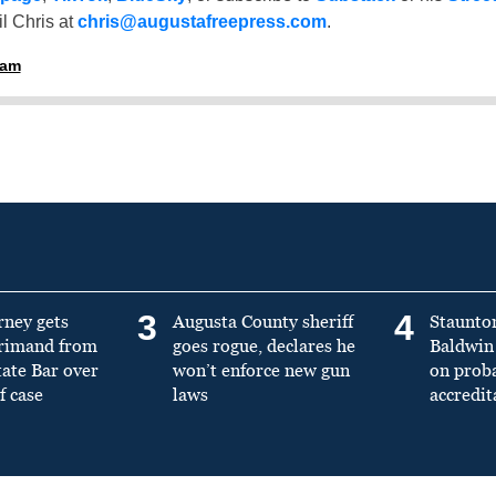
l Chris at
chris@augustafreepress.com
.
ham
3
4
rney gets
Augusta County sheriff
Staunto
primand from
goes rogue, declares he
Baldwin 
tate Bar over
won’t enforce new gun
on prob
f case
laws
accredit