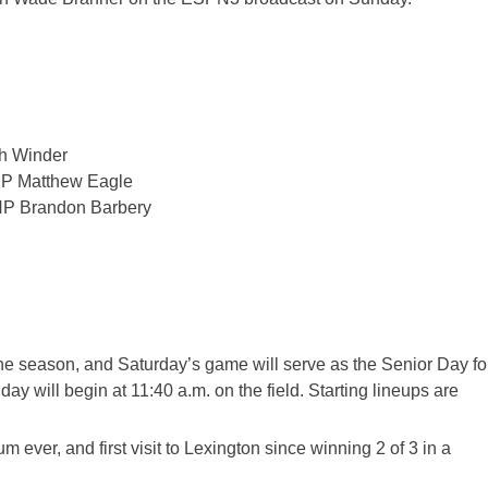
h Winder
HP Matthew Eagle
HP Brandon Barbery
the season, and Saturday’s game will serve as the Senior Day fo
ay will begin at 11:40 a
.m. on t
he field. Starting lineups are
um ever
, and first visit to Lexington since winning 2 of 3 in a