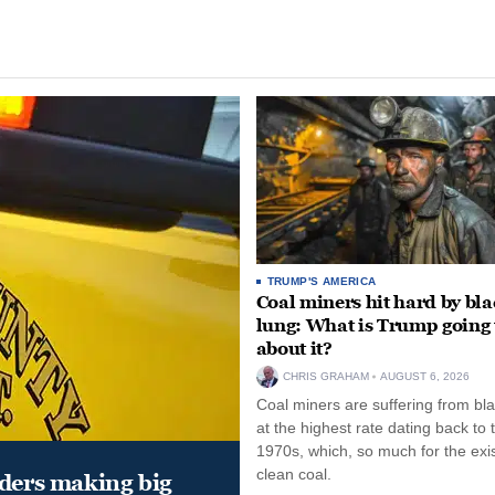
TRUMP'S AMERICA
Coal miners hit hard by bl
lung: What is Trump going 
about it?
CHRIS GRAHAM
AUGUST 6, 2026
Coal miners are suffering from bla
at the highest rate dating back to 
1970s, which, so much for the exi
clean coal.
aders making big