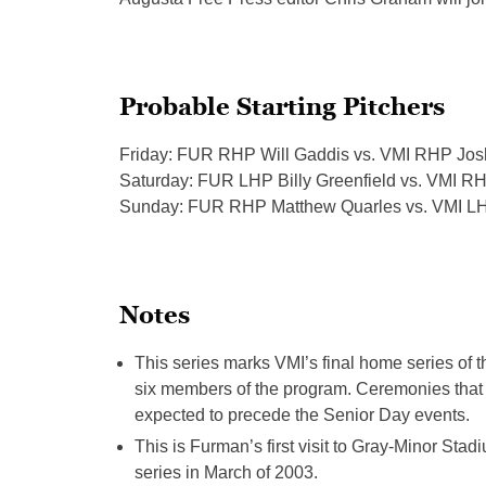
Probable Starting Pitchers
Friday: FUR RHP Will Gaddis vs. VMI RHP Jos
Saturday: FUR LHP Billy Greenfield vs. VMI R
Sunday: FUR RHP Matthew Quarles vs. VMI L
Notes
This series marks VMI’s final home series of 
six member
s of t
he program. Ceremonies that d
expected to precede the Senior Day events.
This is Furman’s first visit to Gray-Minor
Stadi
series in March of 2003.