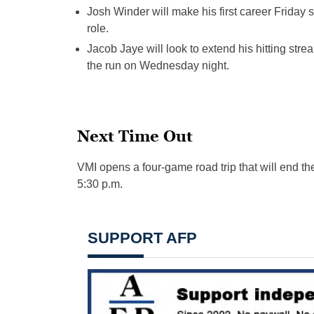
Josh Winder will make his first c
areer
Friday s
role.
Jacob Jaye will look to extend his hitting stre
the run on Wednesday night.
Next Time Out
VMI opens a four-game road trip that will end the
5:30 p.m.
SUPPORT AFP