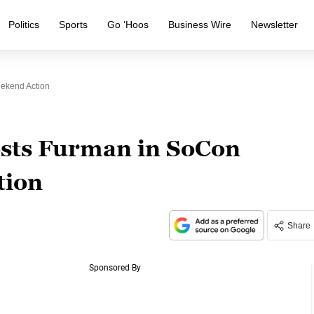
Politics
Sports
Go ‘Hoos
Business Wire
Newsletter
ekend Action
sts Furman in SoCon
tion
Share