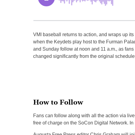
VMI baseball returns to action, and wraps up i
when t
he Keydets play host to the Furman Pala
and Sunday follow
at no
on and 11 a.m., as fans
changed significantly from the o
rigina
l schedule
How to Follow
Fans can f
ollow al
ong with all the action via li
free of charge on the SoCon Digital Network. 
Augusta Free Press editor Chris Graham will 