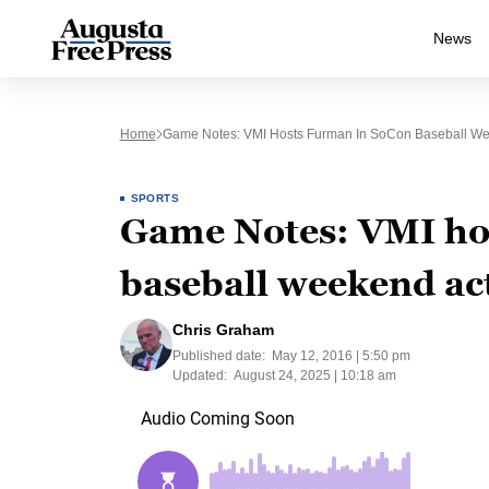
News
Home
Game Notes: VMI Hosts Furman In SoCon Baseball We
SPORTS
Game Notes: VMI ho
baseball weekend ac
Chris Graham
Published date:
May 12, 2016 | 5:50 pm
Updated:
August 24, 2025 | 10:18 am