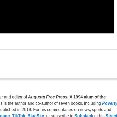
er and editor of
Augusta Free Press
.
A 1994 alum of the
is is the author and co-author of seven books, including
Povert
ublished in 2019. For his commentaries on news, sports and
 page
,
TikTok
,
BlueSky
, or subscribe to
Substack
or his
Stree