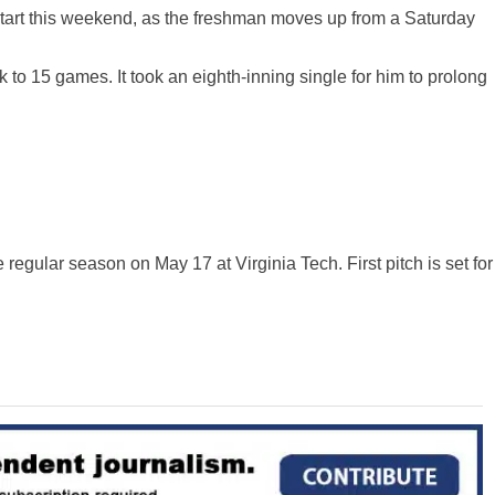
tart this weekend, as the freshman
moves up
from a Saturday
ak to 15 games. It took an eighth-inning single for him to prolong
 regular season on May 17 at Virginia Tech. First pitch is set for