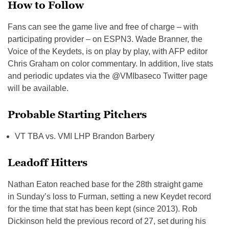
How to Follow
Fans can see the game live and free of charge – with
participating provider – on ESPN3. Wade Branner, the
Voice of the Keydets, is on play by play, with AFP editor
Chris Graham on color commentary. In addition, live stats
and periodic updates via the @VMIbaseco Twitter page
will be available.
Probable Starting Pitchers
VT TBA vs. VMI LHP Brandon Barbery
Leadoff Hitters
Nathan Eaton reached base for the 28th straight game
in
Sunday’s
loss to Furman, setting a new Keydet record
for the time that stat has been kept (since 2013). Rob
Dickinson held the previous record of 27, set during his