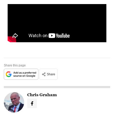
Share this page
Share
Chris Graham