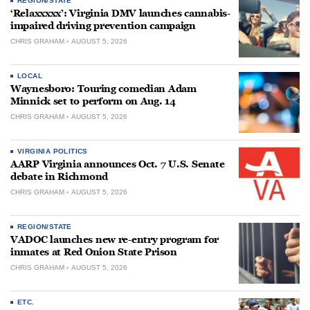
REGION/STATE
‘Relaxxxxx’: Virginia DMV launches cannabis-
impaired driving prevention campaign
CHRIS GRAHAM
AUGUST 5, 2026
LOCAL
Waynesboro: Touring comedian Adam
Minnick set to perform on Aug. 14
CHRIS GRAHAM
AUGUST 5, 2026
VIRGINIA POLITICS
AARP Virginia announces Oct. 7 U.S. Senate
debate in Richmond
CHRIS GRAHAM
AUGUST 5, 2026
REGION/STATE
VADOC launches new re-entry program for
inmates at Red Onion State Prison
CHRIS GRAHAM
AUGUST 5, 2026
ETC.