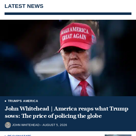
LATEST NEWS
TRUMP'S AMERICA
John Whitehead | America reaps what Trump
sows: The price of policing the globe
JOHN WHITEHEAD
AUGUST 5, 2026