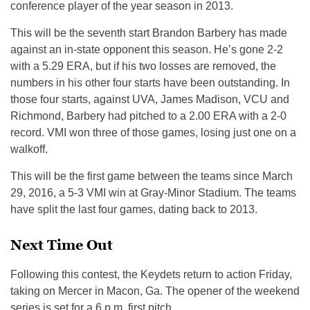
conference player of the year season in 2013.
This will be the seventh start Brandon Barbery has made
against an in-state opponent this season. He’s gone 2-2
with a 5.29 ERA, but if his two losses are removed, the
numbers in his other four starts have been outstanding. In
those four starts, against UVA, James Madison, VCU and
Richmond, Barbery had pitched to a 2.00 ERA with a 2-0
record. VMI won three of those games, losing just one on a
walkoff.
This will be the first game between the teams since March
29, 2016, a 5-3 VMI win at Gray-Minor Stadium. The teams
have split the last four games, dating back to 2013.
Next Time Out
Following this contest, the Keydets return to action
Friday
,
taking on Mercer in Macon, Ga. The opener of the weekend
series is set for a
6 p.m.
first pitch.