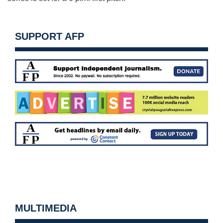
SUPPORT AFP
MULTIMEDIA