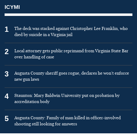
ICYMI
1
The deck was stacked against Christopher Lee Franklin, who
died by suicide in a Virginia jail
2
Local attorney gets public reprimand from Virginia State Bar
over handling of case
3
Augusta County sheriff goes rogue, declares he won’t enforce
new gun laws
4
Staunton: Mary Baldwin University put on probation by
accreditation body
5
Augusta County: Family of man killed in officer-involved
shooting still looking for answers