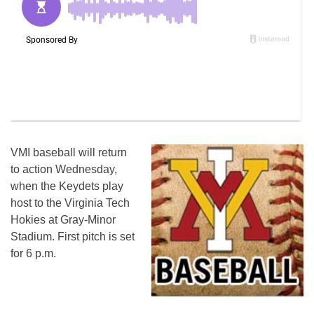
VMI baseball will return
to action
Wednesday
,
when the Keydets play
host to the Virginia Tech
Hokies at Gray-Minor
Stadium. First pitch is set
for
6 p.m.