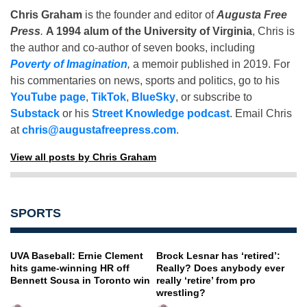
Chris Graham
is the founder and editor of
Augusta Free
Press
.
A 1994 alum of the University of Virginia
, Chris is
the author and co-author of seven books, including
Poverty of Imagination
,
a memoir published in 2019. For
his commentaries on news, sports and politics, go to his
YouTube page
,
TikTok
,
BlueSky
, or subscribe to
Substack
or his
Street Knowledge podcast
. Email Chris
at
chris@augustafreepress.com
.
View all posts by Chris Graham
SPORTS
UVA Baseball: Ernie Clement
Brock Lesnar has ‘retired’:
hits game-winning HR off
Really? Does anybody ever
Bennett Sousa in Toronto win
really ‘retire’ from pro
wrestling?