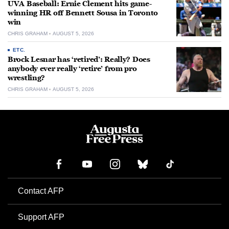
UVA Baseball: Ernie Clement hits game-
winning HR off Bennett Sousa in Toronto
win
CHRIS GRAHAM
AUGUST 5, 2026
ETC.
Brock Lesnar has ‘retired’: Really? Does
anybody ever really ‘retire’ from pro
wrestling?
CHRIS GRAHAM
AUGUST 5, 2026
Contact AFP
Support AFP