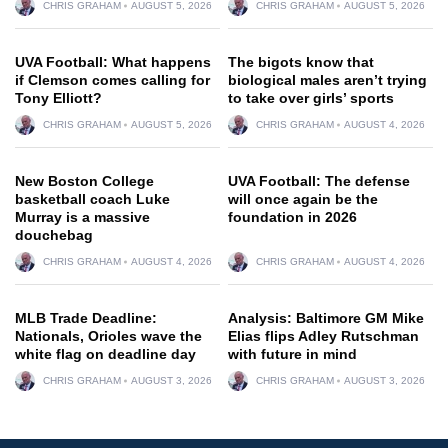
CHRIS GRAHAM
AUGUST 5, 2026
CHRIS GRAHAM
AUGUST 5, 2026
UVA Football: What happens
The bigots know that
if Clemson comes calling for
biological males aren’t trying
Tony Elliott?
to take over girls’ sports
CHRIS GRAHAM
AUGUST 5, 2026
CHRIS GRAHAM
AUGUST 4, 2026
New Boston College
UVA Football: The defense
basketball coach Luke
will once again be the
Murray is a massive
foundation in 2026
douchebag
CHRIS GRAHAM
AUGUST 4, 2026
CHRIS GRAHAM
AUGUST 4, 2026
MLB Trade Deadline:
Analysis: Baltimore GM Mike
Nationals, Orioles wave the
Elias flips Adley Rutschman
white flag on deadline day
with future in mind
CHRIS GRAHAM
AUGUST 3, 2026
CHRIS GRAHAM
AUGUST 3, 2026