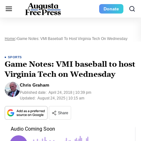
Donate
Home
Game Notes: VMI Baseball To Host Virginia Tech On Wednesday
SPORTS
Game Notes: VMI baseball to host
Virginia Tech on Wednesday
Chris Graham
Published date:
April 24, 2018 | 10:39 pm
Updated:
August 24, 2025 | 10:15 am
Share