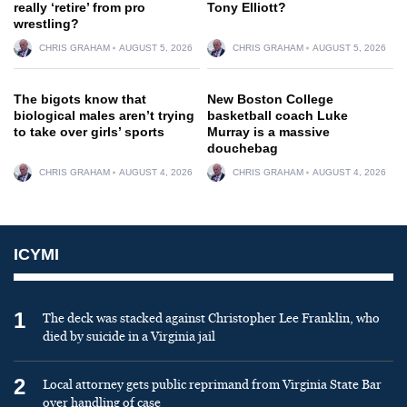
really ‘retire’ from pro
Tony Elliott?
wrestling?
CHRIS GRAHAM
AUGUST 5, 2026
CHRIS GRAHAM
AUGUST 5, 2026
The bigots know that
New Boston College
biological males aren’t trying
basketball coach Luke
to take over girls’ sports
Murray is a massive
douchebag
CHRIS GRAHAM
AUGUST 4, 2026
CHRIS GRAHAM
AUGUST 4, 2026
ICYMI
1
The deck was stacked against Christopher Lee Franklin, who
died by suicide in a Virginia jail
2
Local attorney gets public reprimand from Virginia State Bar
over handling of case