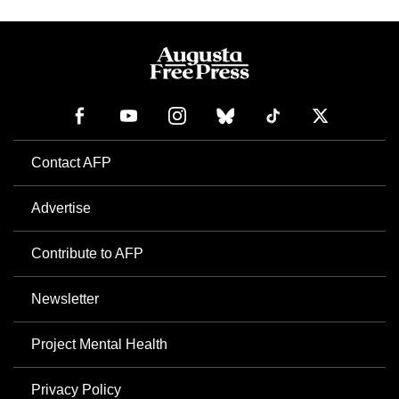
Contact AFP
Advertise
Contribute to AFP
Newsletter
Project Mental Health
Privacy Policy