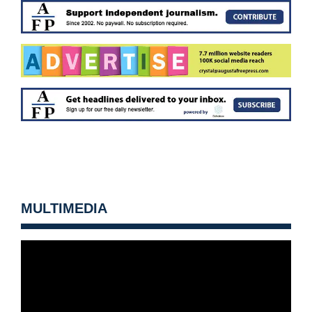
MULTIMEDIA