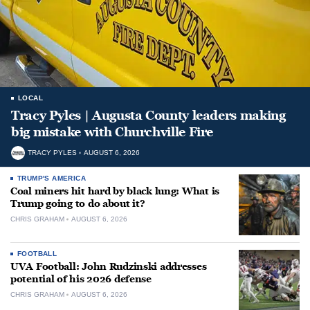
LOCAL
Tracy Pyles | Augusta County leaders making
big mistake with Churchville Fire
TRACY PYLES
AUGUST 6, 2026
TRUMP'S AMERICA
Coal miners hit hard by black lung: What is
Trump going to do about it?
CHRIS GRAHAM
AUGUST 6, 2026
FOOTBALL
UVA Football: John Rudzinski addresses
potential of his 2026 defense
CHRIS GRAHAM
AUGUST 6, 2026