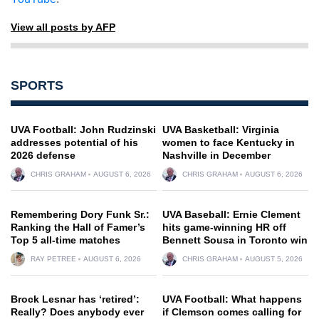
View all posts by AFP
SPORTS
UVA Football: John Rudzinski
UVA Basketball: Virginia
addresses potential of his
women to face Kentucky in
2026 defense
Nashville in December
CHRIS GRAHAM
AUGUST 6, 2026
CHRIS GRAHAM
AUGUST 6, 2026
Remembering Dory Funk Sr.:
UVA Baseball: Ernie Clement
Ranking the Hall of Famer’s
hits game-winning HR off
Top 5 all-time matches
Bennett Sousa in Toronto win
RAY PETREE
AUGUST 6, 2026
CHRIS GRAHAM
AUGUST 5, 2026
Brock Lesnar has ‘retired’:
UVA Football: What happens
Really? Does anybody ever
if Clemson comes calling for