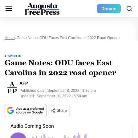
Donate
Home
Game Notes: ODU Faces East Carolina In 2022 Road Opener
SPORTS
Game Notes: ODU faces East
Carolina in 2022 road opener
AFP
Published date:
September 8, 2022 | 1:26 pm
Updated:
September 10, 2022 | 6:58 am
Share