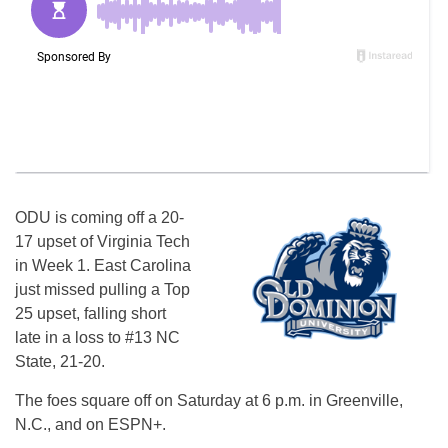
ODU is coming off a 20-
17 upset of Virginia Tech
in Week 1. East Carolina
just missed pulling a Top
25 upset, falling short
late in a loss to #13 NC
State, 21-20.
The foes square off on Saturday at 6 p.m. in Greenville,
N.C., and on ESPN+.