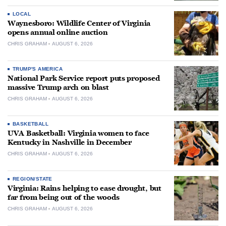
LOCAL
Waynesboro: Wildlife Center of Virginia
opens annual online auction
CHRIS GRAHAM
AUGUST 6, 2026
TRUMP'S AMERICA
National Park Service report puts proposed
massive Trump arch on blast
CHRIS GRAHAM
AUGUST 6, 2026
BASKETBALL
UVA Basketball: Virginia women to face
Kentucky in Nashville in December
CHRIS GRAHAM
AUGUST 6, 2026
REGION/STATE
Virginia: Rains helping to ease drought, but
far from being out of the woods
CHRIS GRAHAM
AUGUST 6, 2026