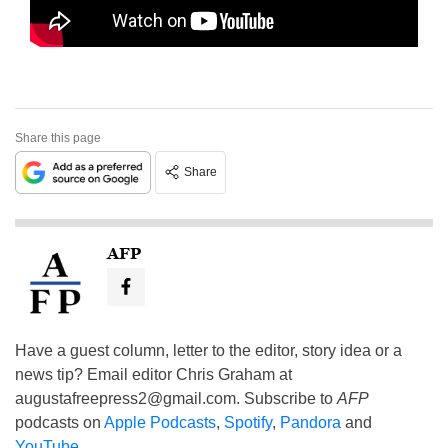
Share this page
Share
AFP
Have a guest column, letter to the editor, story idea or a
news tip? Email editor Chris Graham at
augustafreepress2@gmail.com
. Subscribe to
AFP
podcasts on
Apple Podcasts
,
Spotify
,
Pandora
and
YouTube
.