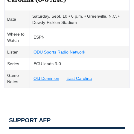
Saturday, Sept. 10 • 6 p.m. • Greenville, N.C. •
Date
Dowdy-Ficklen Stadium
Where to
ESPN
Watch
Listen
ODU Sports Radio Network
Series
ECU leads 3-0
Game
Old Dominion
East Carolina
Notes
SUPPORT AFP