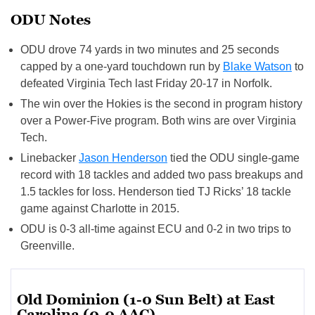
ODU Notes
ODU drove 74 yards in two minutes and 25 seconds
capped by a one-yard touchdown run by
Blake Watson
to
defeated Virginia Tech last Friday 20-17 in Norfolk.
The win over the Hokies is the second in program history
over a Power-Five program. Both wins are over Virginia
Tech.
Linebacker
Jason Henderson
tied the ODU single-game
record with 18 tackles and added two pass breakups and
1.5 tackles for loss. Henderson tied TJ Ricks’ 18 tackle
game against Charlotte in 2015.
ODU is 0-3 all-time against ECU and 0-2 in two trips to
Greenville.
Old Dominion (1-0 Sun Belt) at East
Carolina (0-0 AAC)