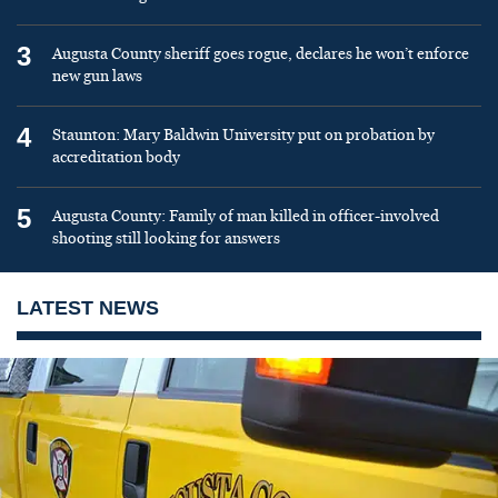
3
Augusta County sheriff goes rogue, declares he won’t enforce
new gun laws
4
Staunton: Mary Baldwin University put on probation by
accreditation body
5
Augusta County: Family of man killed in officer-involved
shooting still looking for answers
LATEST NEWS