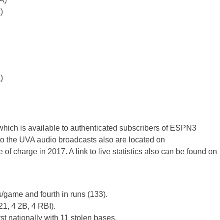
)
)
which is available to authenticated subscribers of ESPN3
 the UVA audio broadcasts also are located on
 of charge in 2017. A link to live statistics also can be found on
s/game and fourth in runs (133).
21, 4 2B, 4 RBI).
st nationally with 11 stolen bases.