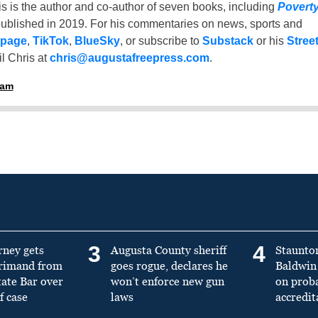
is is the author and co-author of seven books, including
Povert
ublished in 2019. For his commentaries on news, sports and
 page
,
TikTok
,
BlueSky
, or subscribe to
Substack
or his
Stree
l Chris at
chris@augustafreepress.com
.
ham
3
4
rney gets
Augusta County sheriff
Staunto
primand from
goes rogue, declares he
Baldwin 
tate Bar over
won’t enforce new gun
on prob
f case
laws
accredit