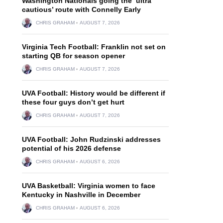
Washington Nationals going the ‘ultra
cautious’ route with Connelly Early
CHRIS GRAHAM
AUGUST 7, 2026
Virginia Tech Football: Franklin not set on
starting QB for season opener
CHRIS GRAHAM
AUGUST 7, 2026
UVA Football: History would be different if
these four guys don’t get hurt
CHRIS GRAHAM
AUGUST 7, 2026
UVA Football: John Rudzinski addresses
potential of his 2026 defense
CHRIS GRAHAM
AUGUST 6, 2026
UVA Basketball: Virginia women to face
Kentucky in Nashville in December
CHRIS GRAHAM
AUGUST 6, 2026