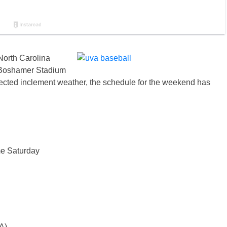
North Carolina
t Boshamer Stadium
cted inclement weather, the schedule for the weekend has
me Saturday
A)