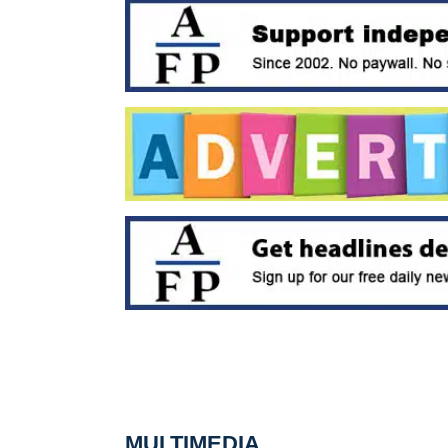
MULTIMEDIA