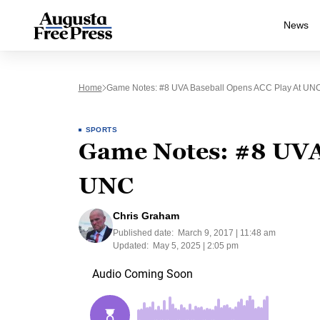
News
Home
Game Notes: #8 UVA Baseball Opens ACC Play At UN
SPORTS
Game Notes: #8 UVA 
UNC
Chris Graham
Published date:
March 9, 2017 | 11:48 am
Updated:
May 5, 2025 | 2:05 pm