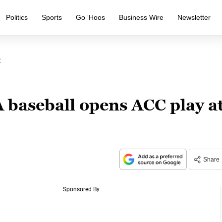
Politics
Sports
Go ‘Hoos
Business Wire
Newsletter
C
baseball opens ACC play a
Share