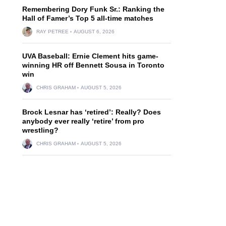
Remembering Dory Funk Sr.: Ranking the
Hall of Famer’s Top 5 all-time matches
RAY PETREE
AUGUST 6, 2026
UVA Baseball: Ernie Clement hits game-
winning HR off Bennett Sousa in Toronto
win
CHRIS GRAHAM
AUGUST 5, 2026
Brock Lesnar has ‘retired’: Really? Does
anybody ever really ‘retire’ from pro
wrestling?
CHRIS GRAHAM
AUGUST 5, 2026