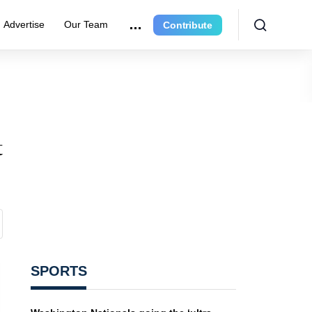
Advertise
Our Team
Contribute
t
SPORTS