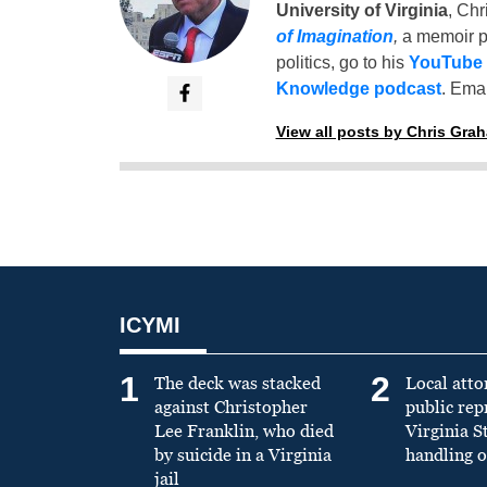
University of Virginia
, Chr
of Imagination
,
a memoir p
politics, go to his
YouTube
Knowledge podcast
. Emai
View all posts by Chris Gra
ICYMI
1
2
The deck was stacked
Local atto
against Christopher
public re
Lee Franklin, who died
Virginia S
by suicide in a Virginia
handling o
jail