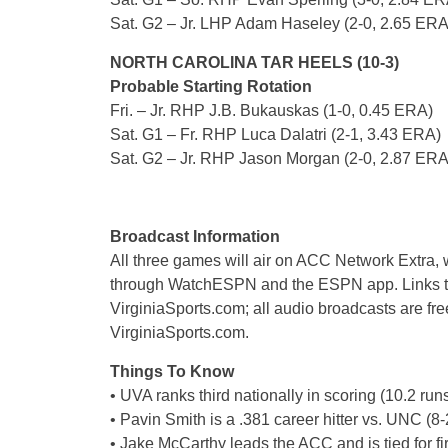
Sat. G2 – Jr. LHP Adam Haseley (2-0, 2.65 ERA
NORTH CAROLINA TAR HEELS (10-3)
Probable Starting Rotation
Fri. – Jr. RHP J.B. Bukauskas (1-0, 0.45 ERA)
Sat. G1 – Fr. RHP Luca Dalatri (2-1, 3.43 ERA)
Sat. G2 – Jr. RHP Jason Morgan (2-0, 2.87 ERA
Broadcast Information
All three games will air on ACC Network Extra, 
through WatchESPN and the ESPN app. Links to
VirginiaSports.com; all audio broadcasts are free
VirginiaSports.com.
Things To Know
• UVA ranks third nationally in scoring (10.2 run
• Pavin Smith is a .381 career hitter vs. UNC (8-
• Jake McCarthy leads the ACC and is tied for fir