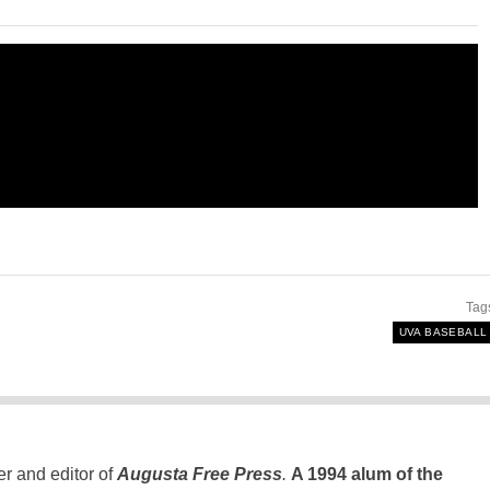
Tag
UVA BASEBALL
er and editor of
Augusta Free Press
.
A 1994 alum of the