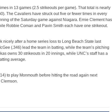
imes in 13 games (2.5 strikeouts per game). That total is nearly
0). The Cavaliers have struck out five or fewer times in every
 inning of the Saturday game against Niagara. Ernie Clement has
 while Robbie Coman and Pavin Smith each have one strikeout.
icely after a home series loss to Long Beach State last
e (.346) lead the team in batting, while the team’s pitching
skas owns 30 strikeouts in 20 innings, while UNC’s staff has a
atting average.
14) to play Monmouth before hitting the road again next
1 Clemson.