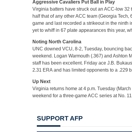
Aggressive Cavaliers Put Ball in Play
Virginia batters have struck out an ACC-low 32 t
half that of any other ACC team (Georgia Tech, 6
game and last recorded a strikeout in the ninth
yet to whiff in 67 plate appearances this year,
Noting North Carolina
UNC downed VCU, 8-2, Tuesday, bouncing back n
weekend. Logan Warmouth (.367) and Ashton McGe
staff has been excellent. Friday ace J.B. Bukau
2.31 ERA and has limited opponents to a .229 b
Up Next
Virginia returns home at 4 p.m. Tuesday (March 
weekend for a three-game ACC series at No. 1
SUPPORT AFP