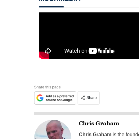
Share this page
Share
Chris Graham
Chris Graham
is the found