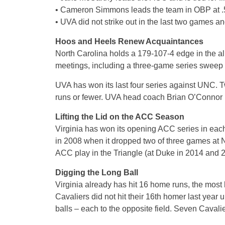
• Cameron Simmons leads the team in OBP at .58
• UVA did not strike out in the last two games an
Hoos and Heels Renew Acquaintances
North Carolina holds a 179-107-4 edge in the all-
meetings, including a three-game series sweep 
UVA has won its last four series against UNC. 
runs or fewer. UVA head coach Brian O’Connor 
Lifting the Lid on the ACC Season
Virginia has won its opening ACC series in each
in 2008 when it dropped two of three games at 
ACC play in the Triangle (at Duke in 2014 and 20
Digging the Long Ball
Virginia already has hit 16 home runs, the mos
Cavaliers did not hit their 16th homer last year
balls – each to the opposite field. Seven Cavali