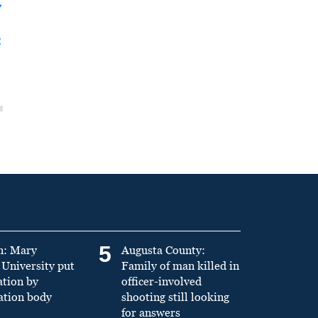
y
t
5
n: Mary
Augusta County:
University put
Family of man killed in
ation by
officer-involved
ation body
shooting still looking
for answers