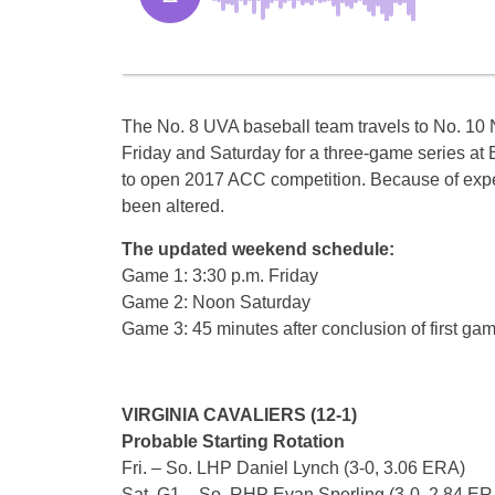
The No. 8 UVA baseball team travels to No. 10 
Friday and Saturday for a three-game series a
to open 2017 ACC competition. Because of expe
been altered.
The updated weekend schedule:
Game 1: 3:30 p.m. Friday
Game 2: Noon Saturday
Game 3: 45 minutes after conclusion of first ga
VIRGINIA CAVALIERS (12-1)
Probable Starting Rotation
Fri. – So. LHP Daniel Lynch (3-0, 3.06 ERA)
Sat. G1 – So. RHP Evan Sperling (3-0, 2.84 ER