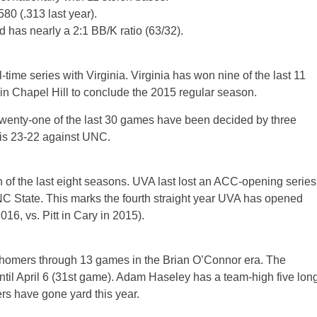
0 (.313 last year).
d has nearly a 2:1 BB/K ratio (63/32).
time series with Virginia. Virginia has won nine of the last 11
in Chapel Hill to conclude the 2015 regular season.
Twenty-one of the last 30 games have been decided by three
is 23-22 against UNC.
 of the last eight seasons. UVA last lost an ACC-opening series
NC State. This marks the fourth straight year UVA has opened
16, vs. Pitt in Cary in 2015).
t homers through 13 games in the Brian O’Connor era. The
 until April 6 (31st game). Adam Haseley has a team-high five lon
ers have gone yard this year.