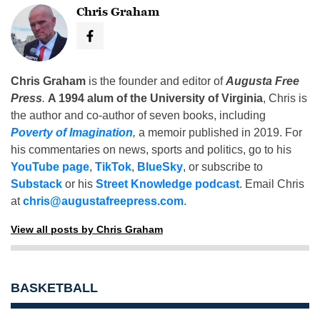
Chris Graham
Chris Graham
is the founder and editor of
Augusta Free
Press
.
A 1994 alum of the University of Virginia
, Chris is
the author and co-author of seven books, including
Poverty of Imagination
,
a memoir published in 2019. For
his commentaries on news, sports and politics, go to his
YouTube page
,
TikTok
,
BlueSky
, or subscribe to
Substack
or his
Street Knowledge podcast
. Email Chris
at
chris@augustafreepress.com
.
View all posts by Chris Graham
BASKETBALL