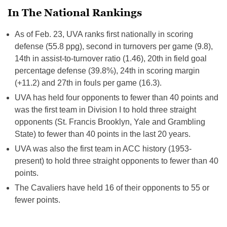
In The National Rankings
As of Feb. 23, UVA ranks first nationally in scoring
defense (55.8 ppg), second in turnovers per game (9.8),
14th in assist-to-turnover ratio (1.46), 20th in field goal
percentage defense (39.8%), 24th in scoring margin
(+11.2) and 27th in fouls per game (16.3).
UVA has held four opponents to fewer than 40 points and
was the first team in Division I to hold three straight
opponents (St. Francis Brooklyn, Yale and Grambling
State) to fewer than 40 points in the last 20 years.
UVA was also the first team in ACC history (1953-
present) to hold three straight opponents to fewer than 40
points.
The Cavaliers have held 16 of their opponents to 55 or
fewer points.