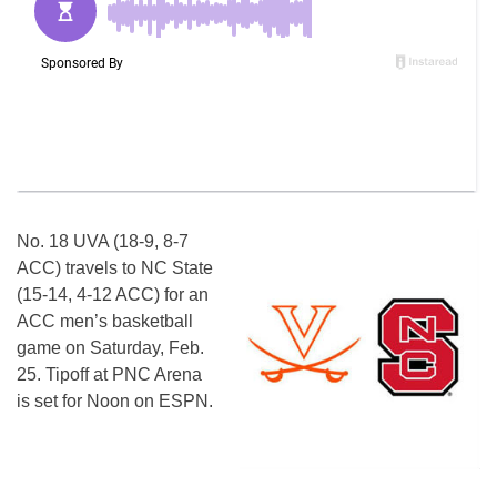
No. 18 UVA (18-9, 8-7
ACC) travels to NC State
(15-14, 4-12 ACC) for an
ACC men’s basketball
game
on Saturday
, Feb.
25. Tipoff at PNC Arena
is set for
Noon
on ESPN.