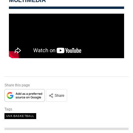
MULTIMEDIA
Share this page
Share
Tags
UVA BASKETBALL