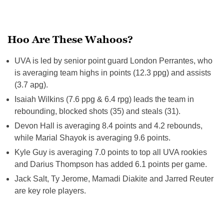
Hoo Are These Wahoos?
UVA is led by senior point guard London Perrantes, who
is averaging team highs in points (12.3 ppg) and assists
(3.7 apg).
Isaiah Wilkins (7.6 ppg & 6.4 rpg) leads the team in
rebounding, blocked shots (35) and steals (31).
Devon Hall is averaging 8.4 points and 4.2 rebounds,
while Marial Shayok is averaging 9.6 points.
Kyle Guy is averaging 7.0 points to top all UVA rookies
and Darius Thompson has added 6.1 points per game.
Jack Salt, Ty Jerome, Mamadi Diakite and Jarred Reuter
are key role players.