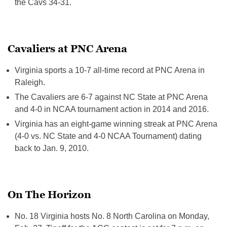
the Cavs 34-31.
Cavaliers at PNC Arena
Virginia sports a 10-7 all-time record at PNC Arena in
Raleigh.
The Cavaliers are 6-7 against NC State at PNC Arena
and 4-0 in NCAA tournament action in 2014 and 2016.
Virginia has an eight-game winning streak at PNC Arena
(4-0 vs. NC State and 4-0 NCAA Tournament) dating
back to Jan. 9, 2010.
On The Horizon
No. 18 Virginia hosts No. 8 North Carolina on
Monday,