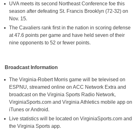
UVA meets its second Northeast Conference foe this
season after defeating St. Francis Brooklyn (72-32) on
Nov. 15
.
The Cavaliers rank first in the nation in scoring defense
at 47.6 points per game and have held seven of their
nine opponents to 52 or fewer points.
Broadcast Information
The Virginia-Robert Morris game will be televised on
ESPNU, streamed online on ACC Network Extra and
broadcast on the Virginia Sports Radio Network,
VirginiaSports.com and Virginia Athletics mobile app on
iTunes or Android.
Live statistics will be located on VirginiaSports.com and
the Virginia Sports app.