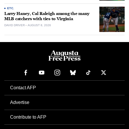
ETC.
Larry Haney, Cal Raleigh among the many
MLB catchers with ties to Virginia
DAVID DRIVER
AUGUST 8, 2026
Contact AFP
Advertise
Contribute to AFP