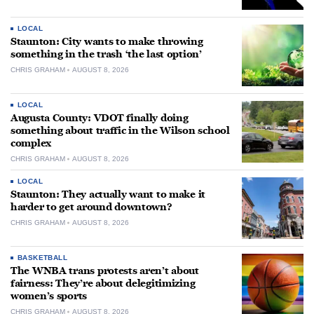
LOCAL
Staunton: City wants to make throwing
something in the trash ‘the last option’
CHRIS GRAHAM
AUGUST 8, 2026
LOCAL
Augusta County: VDOT finally doing
something about traffic in the Wilson school
complex
CHRIS GRAHAM
AUGUST 8, 2026
LOCAL
Staunton: They actually want to make it
harder to get around downtown?
CHRIS GRAHAM
AUGUST 8, 2026
BASKETBALL
The WNBA trans protests aren’t about
fairness: They’re about delegitimizing
women’s sports
CHRIS GRAHAM
AUGUST 8, 2026