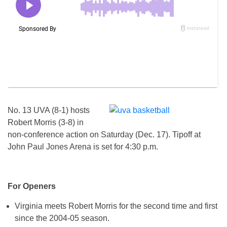
No. 13 UVA (8-1) hosts
Robert Morris (3-8) in
non-conference action
on Saturday
(
Dec. 17
). Tipoff at
John Paul Jones Arena is set for
4:30 p.m.
For Openers
Virginia meets Robert Morris for the second time and first
since the 2004-05 season.