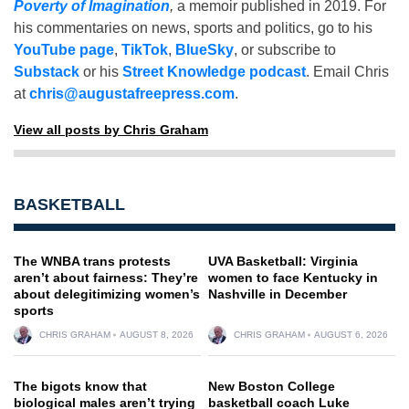
Poverty of Imagination
,
a memoir published in 2019. For
his commentaries on news, sports and politics, go to his
YouTube page
,
TikTok
,
BlueSky
, or subscribe to
Substack
or his
Street Knowledge podcast
. Email Chris
at
chris@augustafreepress.com
.
View all posts by Chris Graham
BASKETBALL
The WNBA trans protests
UVA Basketball: Virginia
aren’t about fairness: They’re
women to face Kentucky in
about delegitimizing women’s
Nashville in December
sports
CHRIS GRAHAM
AUGUST 8, 2026
CHRIS GRAHAM
AUGUST 6, 2026
The bigots know that
New Boston College
biological males aren’t trying
basketball coach Luke