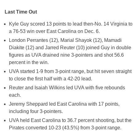
Last Time Out
Kyle Guy scored 13 points to lead then-No. 14 Virginia to
a 76-53 win over East Carolina on Dec. 6.
London Perrantes (12), Marial Shayok (12), Mamadi
Diakite (12) and Jarred Reuter (10) joined Guy in double
figures as UVA drained nine 3-pointers and shot 56.6
percent in the win.
UVA started 1-9 from 3-point range, but hit seven straight
to close the first half with a 42-20 lead.
Reuter and Isaiah Wilkins led UVA with five rebounds
each.
Jeremy Sheppard led East Carolina with 17 points,
including four 3-pointers.
UVA held East Carolina to 36.7 percent shooting, but the
Pirates converted 10-23 (43.5%) from 3-point range.