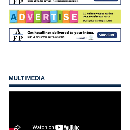
MULTIMEDIA