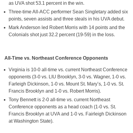
as UVA shot 53.1 percent in the win.
Three-time All-ACC performer Sean Singletary added six
points, seven assists and three steals in his UVA debut.
Mark Anderson led Robert Morris with 14 points and the
Colonials shot just 32.2 percent (19-59) in the loss.
All-Time vs. Northeast Conference Opponents
Virginia is 10-0 all-time vs. current Northeast Conference
opponents (3-0 vs. LIU Brooklyn, 3-0 vs. Wagner, 1-0 vs.
Farleigh Dickinson, 1-0 vs. Mount St. Mary’s, 1-0 vs. St.
Francis Brooklyn and 1-0 vs. Robert Morris).
Tony Bennett is 2-0 all-time vs. current Northeast
Conference opponents as a head coach (1-0 vs. St.
Francis Brooklyn at UVA and 1-0 vs. Fairleigh Dickinson
at Washington State).