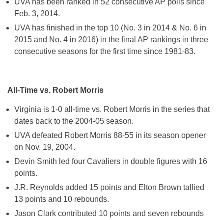
UVA has been ranked in 52 consecutive AP polls since
Feb. 3, 2014.
UVA has finished in the top 10 (No. 3 in 2014 & No. 6 in
2015 and No. 4 in 2016) in the final AP rankings in three
consecutive seasons for the first time since 1981-83.
All-Time vs. Robert Morris
Virginia is 1-0 all-time vs. Robert Morris in the series that
dates back to the 2004-05 season.
UVA defeated Robert Morris 88-55 in its season opener
on Nov. 19, 2004.
Devin Smith led four Cavaliers in double figures with 16
points.
J.R. Reynolds added 15 points and Elton Brown tallied
13 points and 10 rebounds.
Jason Clark contributed 10 points and seven rebounds