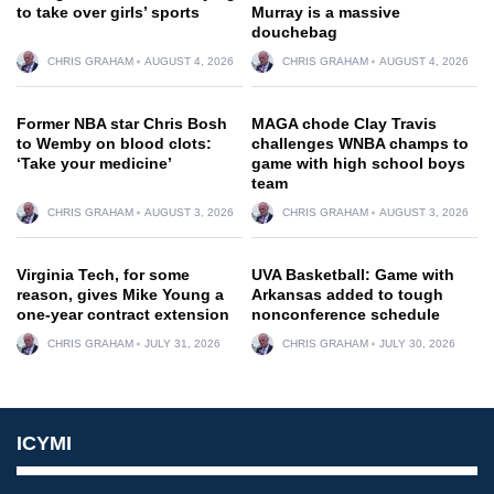
to take over girls’ sports
Murray is a massive
douchebag
CHRIS GRAHAM
AUGUST 4, 2026
CHRIS GRAHAM
AUGUST 4, 2026
Former NBA star Chris Bosh
MAGA chode Clay Travis
to Wemby on blood clots:
challenges WNBA champs to
‘Take your medicine’
game with high school boys
team
CHRIS GRAHAM
AUGUST 3, 2026
CHRIS GRAHAM
AUGUST 3, 2026
Virginia Tech, for some
UVA Basketball: Game with
reason, gives Mike Young a
Arkansas added to tough
one-year contract extension
nonconference schedule
CHRIS GRAHAM
JULY 31, 2026
CHRIS GRAHAM
JULY 30, 2026
ICYMI