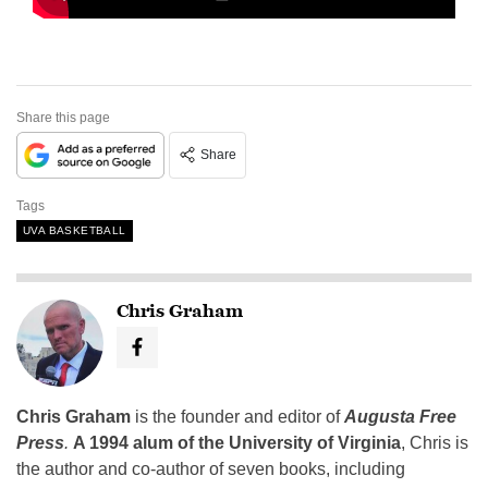
Share this page
Share
Tags
UVA BASKETBALL
Chris Graham
Chris Graham
is the founder and editor of
Augusta Free
Press
.
A 1994 alum of the University of Virginia
, Chris is
the author and co-author of seven books, including