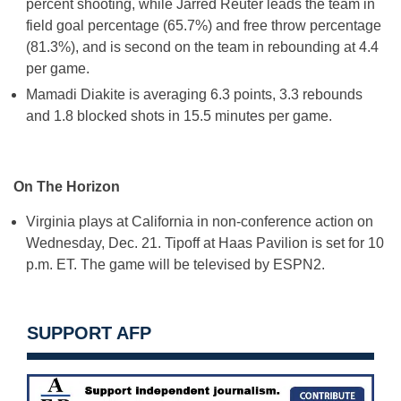
percent shooting, while Jarred Reuter leads the team in
field goal percentage (65.7%) and free throw percentage
(81.3%), and is second on the team in rebounding at 4.4
per game.
Mamadi Diakite is averaging 6.3 points, 3.3 rebounds
and 1.8 blocked shots in 15.5 minutes per game.
On The Horizon
Virginia plays at California in non-conference action on
Wednesday, Dec. 21
. Tipoff at Haas Pavilion is set for
10
p.m. ET
. The game will be televised by ESPN2.
SUPPORT AFP