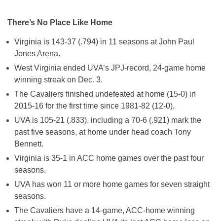
There’s No Place Like Home
Virginia is 143-37 (.794) in 11 seasons at John Paul
Jones Arena.
West Virginia ended UVA’s JPJ-record, 24-game home
winning streak on Dec. 3.
The Cavaliers finished undefeated at home (15-0) in
2015-16 for the first time since 1981-82 (12-0).
UVA is 105-21 (.833), including a 70-6 (.921) mark the
past five seasons, at home under head coach Tony
Bennett.
Virginia is 35-1 in ACC home games over the past four
seasons.
UVA has won 11 or more home games for seven straight
seasons.
The Cavaliers have a 14-game, ACC-home winning