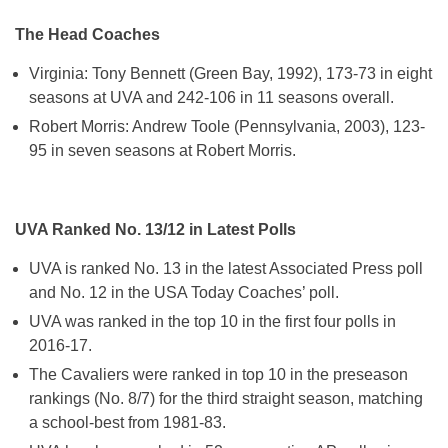
The Head Coaches
Virginia: Tony Bennett (Green Bay, 1992), 173-73 in eight
seasons at UVA and 242-106 in 11 seasons overall.
Robert Morris: Andrew Toole (Pennsylvania, 2003), 123-
95 in seven seasons at Robert Morris.
UVA Ranked No. 13/12 in Latest Polls
UVA is ranked No. 13 in the latest Associated Press poll
and No. 12 in the USA Today Coaches’ poll.
UVA was ranked in the top 10 in the first four polls in
2016-17.
The Cavaliers were ranked in top 10 in the preseason
rankings (No. 8/7) for the third straight season, matching
a school-best from 1981-83.