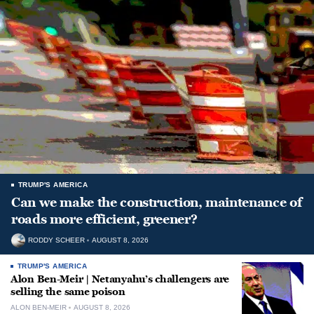
TRUMP'S AMERICA
Can we make the construction, maintenance of
roads more efficient, greener?
RODDY SCHEER
AUGUST 8, 2026
TRUMP'S AMERICA
Alon Ben-Meir | Netanyahu’s challengers are
selling the same poison
ALON BEN-MEIR
AUGUST 8, 2026