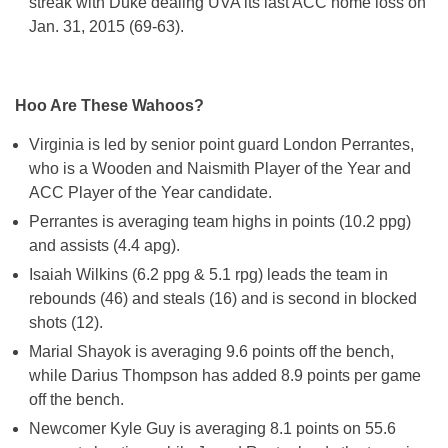
streak with Duke dealing UVA its last ACC home loss on
Jan. 31, 2015 (69-63).
Hoo Are These Wahoos?
Virginia is led by senior point guard London Perrantes,
who is a Wooden and Naismith Player of the Year and
ACC Player of the Year candidate.
Perrantes is averaging team highs in points (10.2 ppg)
and assists (4.4 apg).
Isaiah Wilkins (6.2 ppg & 5.1 rpg) leads the team in
rebounds (46) and steals (16) and is second in blocked
shots (12).
Marial Shayok is averaging 9.6 points off the bench,
while Darius Thompson has added 8.9 points per game
off the bench.
Newcomer Kyle Guy is averaging 8.1 points on 55.6