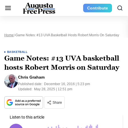
Contribute
Home
Game Notes: #13 UVA Basketball Hosts Robert Morris On Saturday
BASKETBALL
Game Notes: #13 UVA basketball
hosts Robert Morris on Saturday
Chris Graham
Published date:
December 16, 2016 | 5:23 pm
Updated:
May 28, 2025 | 12:51 pm
Share