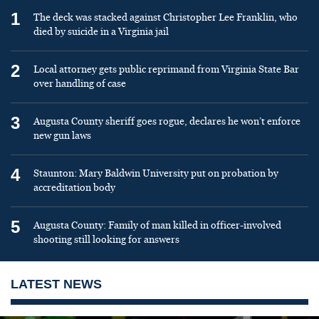
1
The deck was stacked against Christopher Lee Franklin, who
died by suicide in a Virginia jail
2
Local attorney gets public reprimand from Virginia State Bar
over handling of case
3
Augusta County sheriff goes rogue, declares he won’t enforce
new gun laws
4
Staunton: Mary Baldwin University put on probation by
accreditation body
5
Augusta County: Family of man killed in officer-involved
shooting still looking for answers
LATEST NEWS