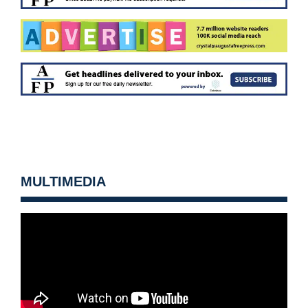
MULTIMEDIA