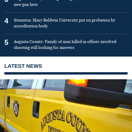
new gun laws
4
Staunton: Mary Baldwin University put on probation by
accreditation body
5
Augusta County: Family of man killed in officer-involved
shooting still looking for answers
LATEST NEWS