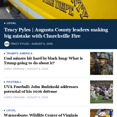
LOCAL
Tracy Pyles | Augusta County leaders making
big mistake with Churchville Fire
TRACY PYLES
AUGUST 6, 2026
TRUMP'S AMERICA
Coal miners hit hard by black lung: What is
Trump going to do about it?
CHRIS GRAHAM
AUGUST 6, 2026
FOOTBALL
UVA Football: John Rudzinski addresses
potential of his 2026 defense
CHRIS GRAHAM
AUGUST 6, 2026
LOCAL
Waynesboro: Wildlife Center of Virginia