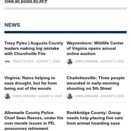
View all posts by AFP
NEWS
Tracy Pyles | Augusta County
Waynesboro: Wildlife Center
leaders making big mistake
of Virginia opens annual
with Churchville Fire
online auction
TRACY PYLES
AUGUST 7, 2026
CHRIS GRAHAM
AUGUST 6, 2026
Virginia: Rains helping to
Charlottesville: Three people
ease drought, but far from
wounded in early-morning
being out of the woods
shooting on 5th Street
CHRIS GRAHAM
AUGUST 6, 2026
CHRIS GRAHAM
AUGUST 6, 2026
Albemarle County Police
Rockbridge County: Group
Chief Sean Reeves, under fire
needs help placing five cats
over morale issues in PD,
from animal hoarding case
announces retirement