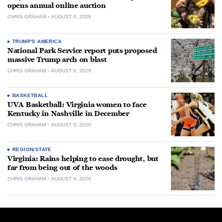
opens annual online auction
CHRIS GRAHAM
AUGUST 6, 2026
TRUMP'S AMERICA
National Park Service report puts proposed
massive Trump arch on blast
CHRIS GRAHAM
AUGUST 6, 2026
BASKETBALL
UVA Basketball: Virginia women to face
Kentucky in Nashville in December
CHRIS GRAHAM
AUGUST 6, 2026
REGION/STATE
Virginia: Rains helping to ease drought, but
far from being out of the woods
CHRIS GRAHAM
AUGUST 6, 2026