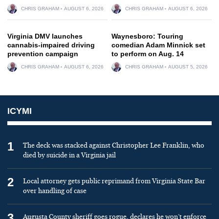
CHRIS GRAHAM
AUGUST 6, 2026
CHRIS GRAHAM
AUGUST 6, 2026
Virginia DMV launches
Waynesboro: Touring
cannabis-impaired driving
comedian Adam Minnick set
prevention campaign
to perform on Aug. 14
CHRIS GRAHAM
AUGUST 6, 2026
CHRIS GRAHAM
AUGUST 5, 2026
ICYMI
1
The deck was stacked against Christopher Lee Franklin, who
died by suicide in a Virginia jail
2
Local attorney gets public reprimand from Virginia State Bar
over handling of case
3
Augusta County sheriff goes rogue, declares he won’t enforce