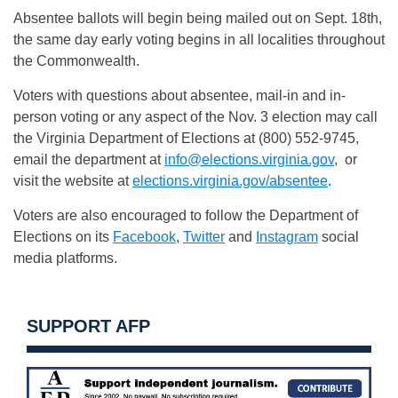
Absentee ballots will begin being mailed out on Sept. 18th,
the same day early voting begins in all localities throughout
the Commonwealth.
Voters with questions about absentee, mail-in and in-
person voting or any aspect of the Nov. 3 election may call
the Virginia Department of Elections at (800) 552-9745,
email the department at
info@elections.virginia.gov
, or
visit the website at
elections.virginia.gov/absentee
.
Voters are also encouraged to follow the Department of
Elections on its
Facebook
,
Twitter
and
Instagram
social
media platforms.
SUPPORT AFP