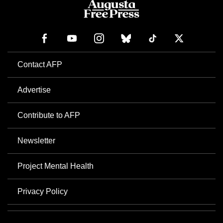
Contact AFP
Advertise
Contribute to AFP
Newsletter
Project Mental Health
Privacy Policy