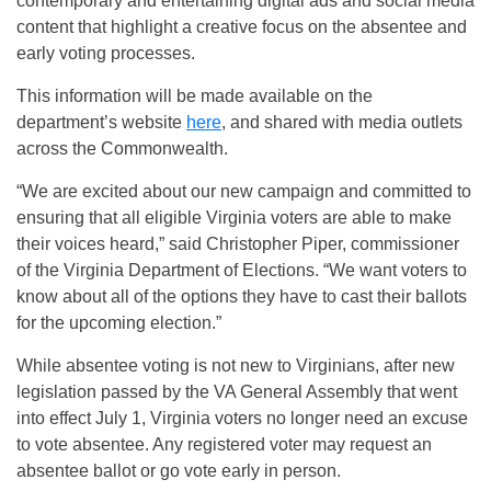
contemporary and entertaining digital ads and social media
content that highlight a creative focus on the absentee and
early voting processes.
This information will be made available on the
department’s website
here
, and shared with media outlets
across the Commonwealth.
“We are excited about our new campaign and committed to
ensuring that all eligible Virginia voters are able to make
their voices heard,” said Christopher Piper, commissioner
of the Virginia Department of Elections. “We want voters to
know about all of the options they have to cast their ballots
for the upcoming election.”
While absentee voting is not new to Virginians, after new
legislation passed by the VA General Assembly that went
into effect July 1, Virginia voters no longer need an excuse
to vote absentee. Any registered voter may request an
absentee ballot or go vote early in person.