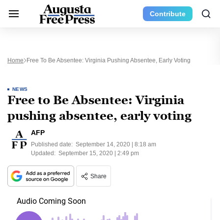
Contribute
Home
Free To Be Absentee: Virginia Pushing Absentee, Early Voting
NEWS
Free to Be Absentee: Virginia
pushing absentee, early voting
AFP
Published date:
September 14, 2020 | 8:18 am
Updated:
September 15, 2020 | 2:49 pm
Share