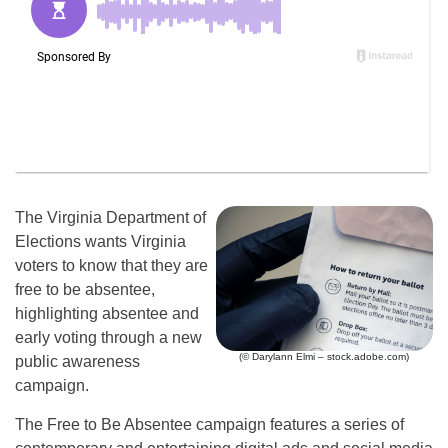
The Virginia Department of
Elections wants Virginia
voters to know that they are
free to be absentee,
highlighting absentee and
early voting through a new
(© Darylann Elmi – stock.adobe.com)
public awareness
campaign.
The Free to Be Absentee campaign features a series of