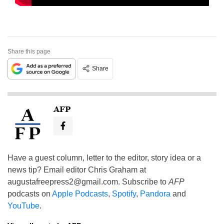
Share this page
Share
AFP
Have a guest column, letter to the editor, story idea or a
news tip? Email editor Chris Graham at
augustafreepress2@gmail.com
. Subscribe to
AFP
podcasts on
Apple Podcasts
,
Spotify
,
Pandora
and
YouTube
.