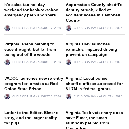
It’s sales-tax holiday
Appomattox County sheriff’s
weekend for back-to-school,
deputy struck, killed at
emergency prep shoppers
accident scene in Campbell
County
CHRIS GRAHAM
AUGUST 7, 2026
CHRIS GRAHAM
AUGUST 7, 2026
Virginia: Rains helping to
Virginia DMV launches
ease drought, but far from
cannabis-impaired driving
being out of the woods
prevention campaign
CHRIS GRAHAM
AUGUST 6, 2026
CHRIS GRAHAM
AUGUST 7, 2026
VADOC launches new re-entry
Virginia: Local police,
program for inmates at Red
sheriff’s offices approved for
Onion State Prison
$1.7M in federal grants
CHRIS GRAHAM
AUGUST 5, 2026
CHRIS GRAHAM
AUGUST 4, 2026
Letter to the Editor: Elmer’s
Virginia Tech veterinary docs
story, and the larger reality
save Elmer, the smart,
for pigs
stubborn pet pig from
Covington