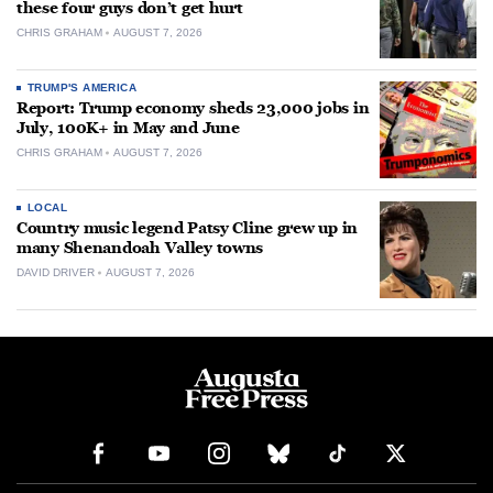
these four guys don’t get hurt
CHRIS GRAHAM
AUGUST 7, 2026
TRUMP'S AMERICA
Report: Trump economy sheds 23,000 jobs in
July, 100K+ in May and June
CHRIS GRAHAM
AUGUST 7, 2026
LOCAL
Country music legend Patsy Cline grew up in
many Shenandoah Valley towns
DAVID DRIVER
AUGUST 7, 2026