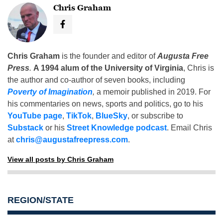
Chris Graham
Chris Graham
is the founder and editor of
Augusta Free
Press
.
A 1994 alum of the University of Virginia
, Chris is
the author and co-author of seven books, including
Poverty of Imagination
,
a memoir published in 2019. For
his commentaries on news, sports and politics, go to his
YouTube page
,
TikTok
,
BlueSky
, or subscribe to
Substack
or his
Street Knowledge podcast
. Email Chris
at
chris@augustafreepress.com
.
View all posts by Chris Graham
REGION/STATE