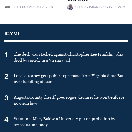
LETTERS
AUGUST 3, 2026
CHRIS GRAHAM
AUGUST 2, 2026
ICYMI
1
The deck was stacked against Christopher Lee Franklin, who
died by suicide in a Virginia jail
2
Local attorney gets public reprimand from Virginia State Bar
over handling of case
3
Augusta County sheriff goes rogue, declares he won’t enforce
new gun laws
4
Staunton: Mary Baldwin University put on probation by
accreditation body