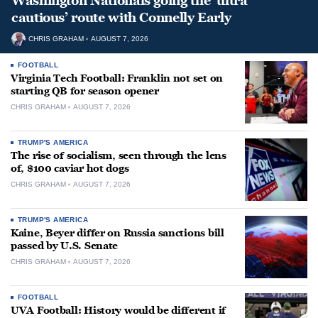
Washington Nationals going the ‘ultra
cautious’ route with Connelly Early
CHRIS GRAHAM
AUGUST 7, 2026
FOOTBALL
Virginia Tech Football: Franklin not set on
starting QB for season opener
CHRIS GRAHAM
AUGUST 7, 2026
TRUMP'S AMERICA
The rise of socialism, seen through the lens
of, $100 caviar hot dogs
CHRIS GRAHAM
AUGUST 7, 2026
TRUMP'S AMERICA
Kaine, Beyer differ on Russia sanctions bill
passed by U.S. Senate
CHRIS GRAHAM
AUGUST 7, 2026
FOOTBALL
UVA Football: History would be different if