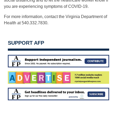
social distancing and to let the healthcare worker know if
you are experiencing symptoms of COVID-19.
For more information, contact the Virginia Department of
Health at 540.332.7830.
SUPPORT AFP