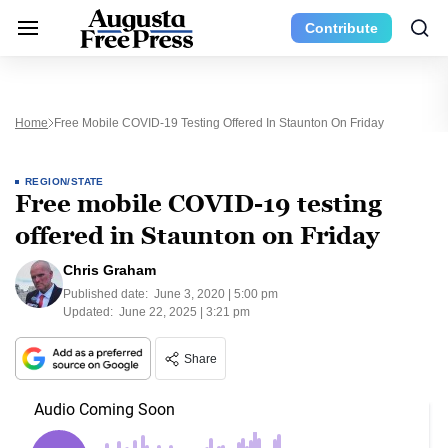
Contribute
Home
Free Mobile COVID-19 Testing Offered In Staunton On Friday
REGION/STATE
Free mobile COVID-19 testing
offered in Staunton on Friday
Chris Graham
Published date:
June 3, 2020 | 5:00 pm
Updated:
June 22, 2025 | 3:21 pm
Share