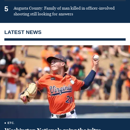
5
Augusta County: Family of man killed in officer-involved
shooting still looking for answers
LATEST NEWS
ETC.