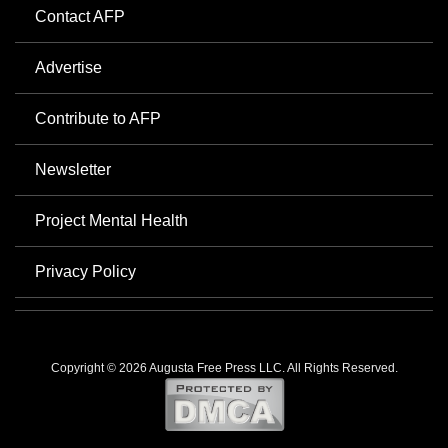
Contact AFP
Advertise
Contribute to AFP
Newsletter
Project Mental Health
Privacy Policy
Copyright © 2026 Augusta Free Press LLC. All Rights Reserved.