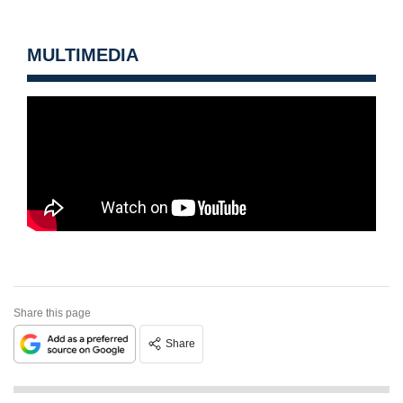
MULTIMEDIA
Share this page
Share