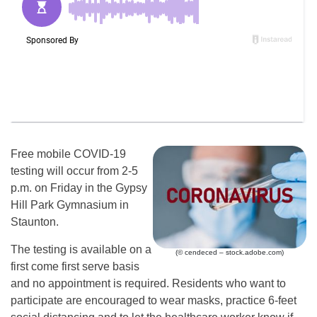
Free mobile COVID-19
testing will occur from 2-5
p.m. on Friday in the Gypsy
Hill Park Gymnasium in
Staunton.
The testing is available on a
(© cendeced – stock.adobe.com)
first come first serve basis
and no appointment is required. Residents who want to
participate are encouraged to wear masks, practice 6-feet