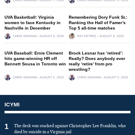
CHRIS GRAHAM
AUGUST 7, 2026
CHRIS GRAHAM
AUGUST 6, 2026
UVA Basketball: Virginia
Remembering Dory Funk Sr.:
women to face Kentucky in
Ranking the Hall of Famer’s
Nashville in December
Top 5 all-time matches
CHRIS GRAHAM
AUGUST 6, 2026
RAY PETREE
AUGUST 6, 2026
UVA Baseball: Ernie Clement
Brock Lesnar has ‘retired’:
hits game-winning HR off
Really? Does anybody ever
Bennett Sousa in Toronto win
really ‘retire’ from pro
wrestling?
CHRIS GRAHAM
AUGUST 5, 2026
CHRIS GRAHAM
AUGUST 5, 2026
ICYMI
1
The deck was stacked against Christopher Lee Franklin, who
died by suicide in a Virginia jail