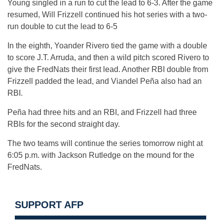
Young singled in a run to cut the lead to 6-3. After the game
resumed, Will Frizzell continued his hot series with a two-
run double to cut the lead to 6-5
In the eighth, Yoander Rivero tied the game with a double
to score J.T. Arruda, and then a wild pitch scored Rivero to
give the FredNats their first lead. Another RBI double from
Frizzell padded the lead, and Viandel Peña also had an
RBI.
Peña had three hits and an RBI, and Frizzell had three
RBIs for the second straight day.
The two teams will continue the series tomorrow night at
6:05 p.m. with Jackson Rutledge on the mound for the
FredNats.
SUPPORT AFP