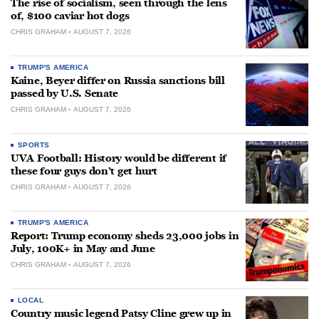
The rise of socialism, seen through the lens
of, $100 caviar hot dogs
CHRIS GRAHAM
AUGUST 7, 2026
TRUMP'S AMERICA
Kaine, Beyer differ on Russia sanctions bill
passed by U.S. Senate
CHRIS GRAHAM
AUGUST 7, 2026
SPORTS
UVA Football: History would be different if
these four guys don’t get hurt
CHRIS GRAHAM
AUGUST 7, 2026
TRUMP'S AMERICA
Report: Trump economy sheds 23,000 jobs in
July, 100K+ in May and June
CHRIS GRAHAM
AUGUST 7, 2026
LOCAL
Country music legend Patsy Cline grew up in