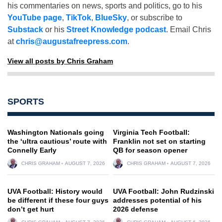
his commentaries on news, sports and politics, go to his
YouTube page
,
TikTok
,
BlueSky
, or subscribe to
Substack
or his
Street Knowledge podcast
. Email Chris
at
chris@augustafreepress.com
.
View all posts by Chris Graham
SPORTS
Washington Nationals going
Virginia Tech Football:
the ‘ultra cautious’ route with
Franklin not set on starting
Connelly Early
QB for season opener
CHRIS GRAHAM
AUGUST 7, 2026
CHRIS GRAHAM
AUGUST 7, 2026
UVA Football: History would
UVA Football: John Rudzinski
be different if these four guys
addresses potential of his
don’t get hurt
2026 defense