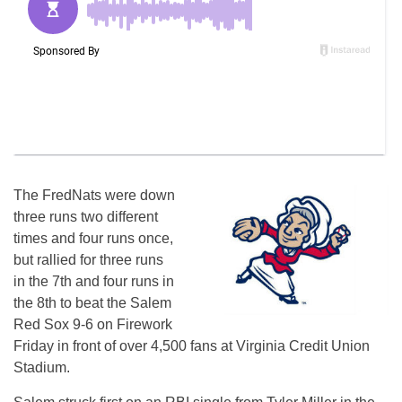
The FredNats were down
three runs two different
times and four runs once,
but rallied for three runs
in the 7th and four runs in
the 8th to beat the Salem
Red Sox 9-6 on Firework
Friday in front of over 4,500 fans at Virginia Credit Union
Stadium.