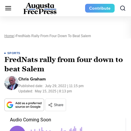
Contribute
Home
FredNats Rally From Four Down To Beat Salem
SPORTS
FredNats rally from four down to
beat Salem
Chris Graham
Published date:
July 29, 2022 | 11:15 pm
Updated:
May 15, 2025 | 8:13 pm
Share