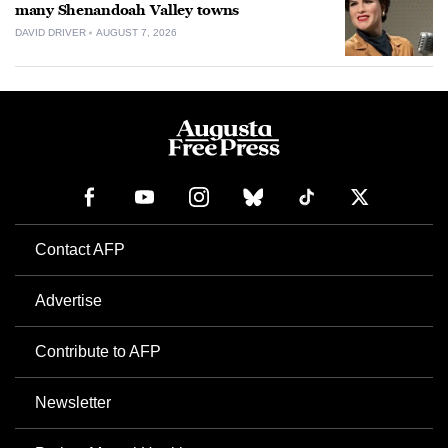
many Shenandoah Valley towns
DAVID DRIVER
AUGUST 7, 2026
Contact AFP
Advertise
Contribute to AFP
Newsletter