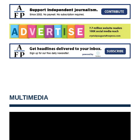
MULTIMEDIA