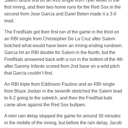
Salem struck first on an RBI single from Tyler Miller in the
first inning, and then two home runs for the Red Sox in the
second from Jose Garcia and Darel Belen made it a 3-0
lead.
The FredNats got their first run of the game in the third on
an RBI single from Christopher De La Cruz after Salem
botched what would have been an inning-ending rundown.
Garcia hit an RBI double for Salem in the fourth, but the
FredNats answered back with a run in the bottom of the 4th
after Sammy Infante scored from 2nd base on a wild pitch
that Garcia couldn’t find.
An RBI triple from Eddinson Paulino and an RBI single
from Blaze Jordan in the seventh stretched the Salem lead
to 6-2 going to the sstretch, and then the FredNat bats
came alive against the Red Sox bullpen.
A mini rain delay stopped the game for around 30 minutes
in the middle of the inning, but before the rain delay, Jacob