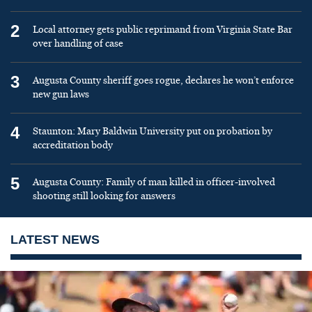
2
Local attorney gets public reprimand from Virginia State Bar
over handling of case
3
Augusta County sheriff goes rogue, declares he won’t enforce
new gun laws
4
Staunton: Mary Baldwin University put on probation by
accreditation body
5
Augusta County: Family of man killed in officer-involved
shooting still looking for answers
LATEST NEWS