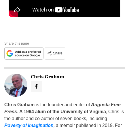
Share this page
Share
Chris Graham
Chris Graham
is the founder and editor of
Augusta Free
Press
.
A 1994 alum of the University of Virginia
, Chris is
the author and co-author of seven books, including
Poverty of Imagination
,
a memoir published in 2019. For