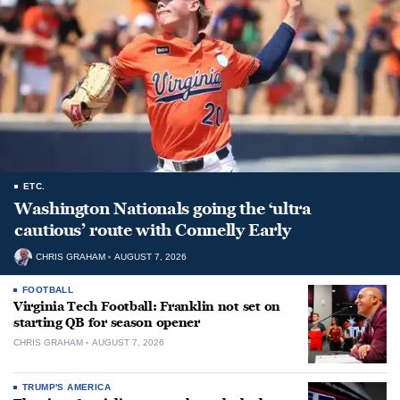
ETC.
Washington Nationals going the ‘ultra
cautious’ route with Connelly Early
CHRIS GRAHAM
AUGUST 7, 2026
FOOTBALL
Virginia Tech Football: Franklin not set on
starting QB for season opener
CHRIS GRAHAM
AUGUST 7, 2026
TRUMP'S AMERICA